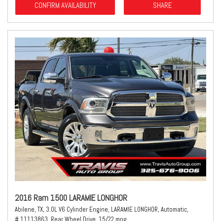
CONFIRM AVAILABILITY
SHARE
2016 Ram 1500 LARAMIE LONGHOR
Abilene, TX,
3.0L V6 Cylinder Engine,
LARAMIE LONGHOR,
Automatic,
# 11113863,
Rear Wheel Drive,
15/22 mpg