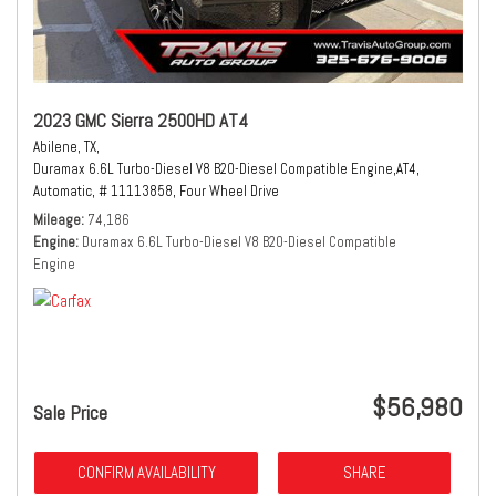
2023 GMC Sierra 2500HD AT4
Abilene, TX,
Duramax 6.6L Turbo-Diesel V8 B20-Diesel Compatible Engine,
AT4,
Automatic,
# 11113858,
Four Wheel Drive
Mileage
74,186
Engine
Duramax 6.6L Turbo-Diesel V8 B20-Diesel Compatible
Engine
$56,980
Sale Price
CONFIRM AVAILABILITY
SHARE