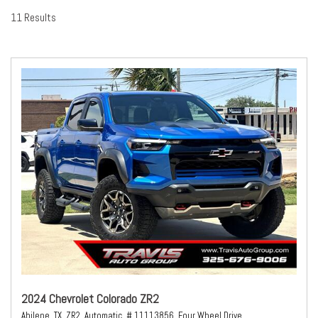
11 Results
2024 Chevrolet Colorado ZR2
Abilene, TX,
ZR2,
Automatic,
# 11113856,
Four Wheel Drive