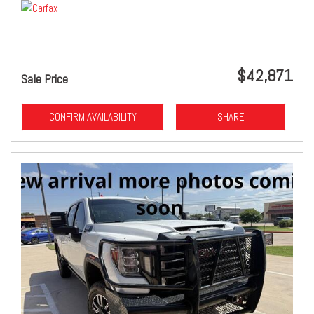
$42,871
Sale Price
CONFIRM AVAILABILITY
SHARE