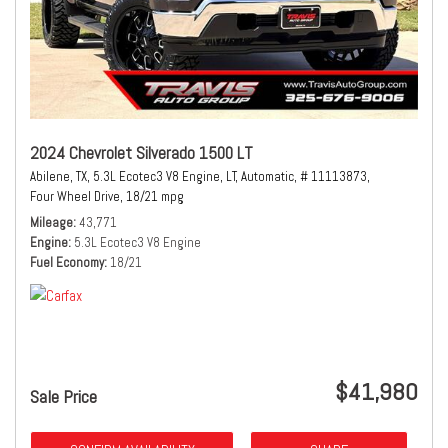
2024 Chevrolet Silverado 1500 LT
Abilene, TX,
5.3L Ecotec3 V8 Engine,
LT,
Automatic,
# 11113873,
Four Wheel Drive,
18/21 mpg
Mileage
43,771
Engine
5.3L Ecotec3 V8 Engine
Fuel Economy
18/21
$41,980
Sale Price