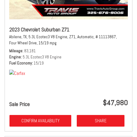
2023 Chevrolet Suburban Z71
Abilene, TX,
5.3L Ecotec3 V8 Engine,
Z71,
Automatic,
# 11113867,
Four Wheel Drive,
15/19 mpg
Mileage
83,181
Engine
5.3L Ecotec3 V8 Engine
Fuel Economy
15/19
$47,980
Sale Price
CONFIRM AVAILABILITY
SHARE