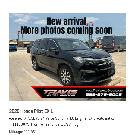
2020 Honda Pilot EX-L
Abilene, TX,
3.5L V6 24-Valve SOHC i-VTEC Engine,
EX-L,
Automatic,
# 11113879,
Front Wheel Drive,
19/27 mpg
Mileage
121,851