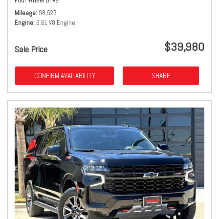
Four Wheel Drive
Mileage
98,523
Engine
6.6L V8 Engine
$39,980
Sale Price
CONFIRM AVAILABILITY
SHARE