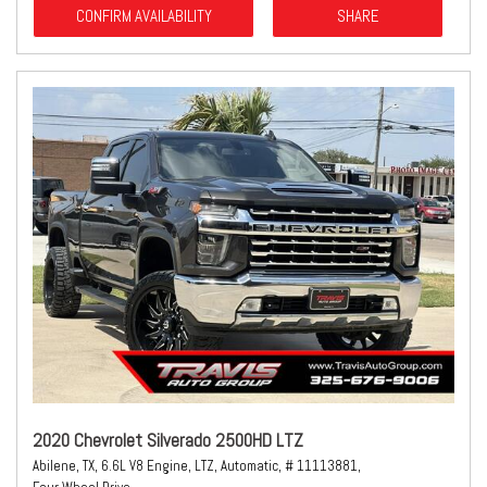
CONFIRM AVAILABILITY
SHARE
2020 Chevrolet Silverado 2500HD LTZ
Abilene, TX,
6.6L V8 Engine,
LTZ,
Automatic,
# 11113881,