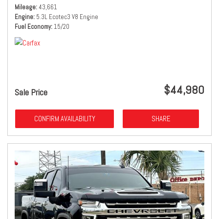
Mileage
43,661
Engine
5.3L Ecotec3 V8 Engine
Fuel Economy
15/20
$44,980
Sale Price
CONFIRM AVAILABILITY
SHARE