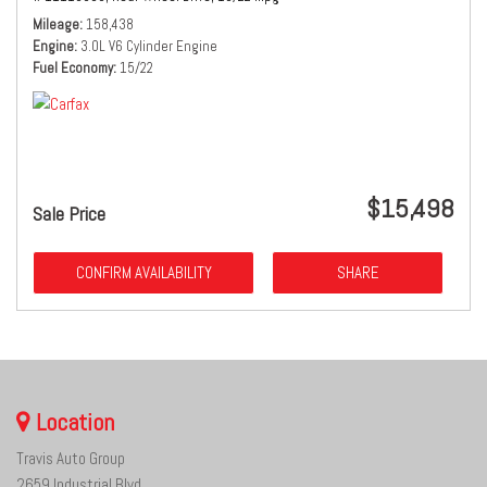
Mileage
158,438
Engine
3.0L V6 Cylinder Engine
Fuel Economy
15/22
$15,498
Sale Price
CONFIRM AVAILABILITY
SHARE
Location
Travis Auto Group
2659 Industrial Blvd