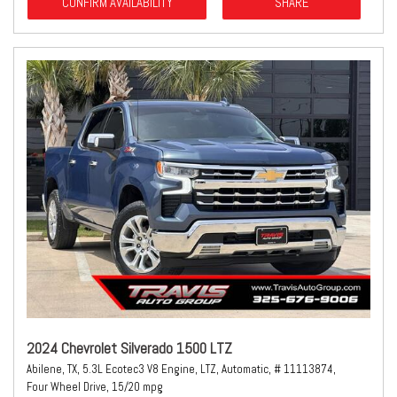
CONFIRM AVAILABILITY
SHARE
2024 Chevrolet Silverado 1500 LTZ
Abilene, TX,
5.3L Ecotec3 V8 Engine,
LTZ,
Automatic,
# 11113874,
Four Wheel Drive,
15/20 mpg