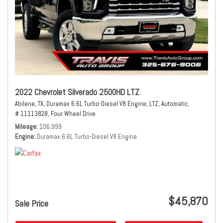
2022 Chevrolet Silverado 2500HD LTZ
Abilene, TX,
Duramax 6.6L Turbo-Diesel V8 Engine,
LTZ,
Automatic,
# 11113828,
Four Wheel Drive
Mileage
106,999
Engine
Duramax 6.6L Turbo-Diesel V8 Engine
$45,870
Sale Price