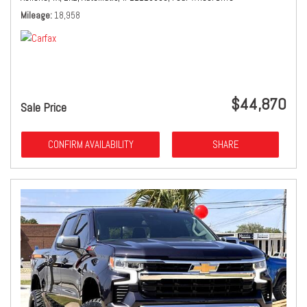
Mileage
18,958
$44,870
Sale Price
CONFIRM AVAILABILITY
SHARE