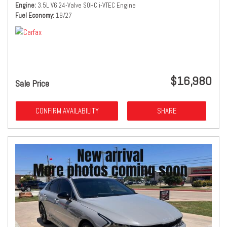
Engine
3.5L V6 24-Valve SOHC i-VTEC Engine
Fuel Economy
19/27
$16,980
Sale Price
CONFIRM AVAILABILITY
SHARE