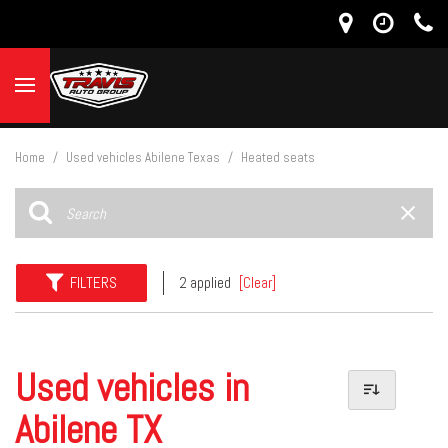
Home
/
Used vehicles Abilene Texas
/
Heated seats
FILTERS
2 applied
[Clear]
Used vehicles in
Abilene TX