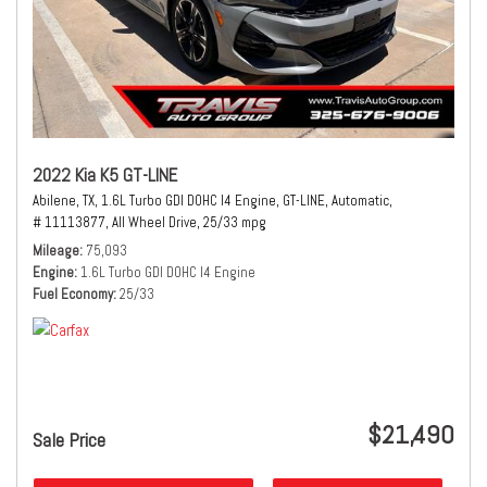
2022 Kia K5 GT-LINE
Abilene, TX,
1.6L Turbo GDI DOHC I4 Engine,
GT-LINE,
Automatic,
# 11113877,
All Wheel Drive,
25/33 mpg
Mileage
75,093
Engine
1.6L Turbo GDI DOHC I4 Engine
Fuel Economy
25/33
$21,490
Sale Price