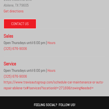
Abilene, TX 79605
Get directions
CONTACT US
Sales
Open Thursdays until 6:00 pm
|
Hours
(325) 676-9006
Service
Open Thursdays until 6:00 pm
|
Hours
(325) 676-9006
https://www.travisautogroup.com/schedule-car-maintenance-or-auto-
repair-abilene-tx#!services?locationId=27169&towingNeeded=
FEELING SOCIAL? FOLLOW US!