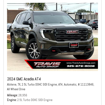
2024 GMC Acadia AT4
Abilene, TX,
2.5L Turbo DOHC SIDI Engine,
AT4,
Automatic,
# 11113846,
All Wheel Drive
Mileage
28,956
Engine
2.5L Turbo DOHC SIDI Engine