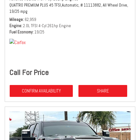
QUATTRO PREMIUM PLUS 45 TFSI,
Automatic,
# 11113882,
All Wheel Drive,
19/25 mpg
Mileage
62,959
Engine
2.0L TFSI 4-Cyl 261hp Engine
Fuel Economy
19/25
Call For Price
CONFIRM AVAILABILITY
SHARE