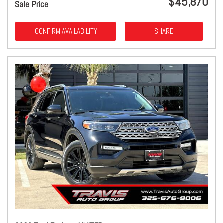
$45,870
Sale Price
CONFIRM AVAILABILITY
SHARE