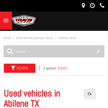
Home
/
Used vehicles Abilene Texas
/
Leather seats
FILTERS
2 applied
[Clear]
Used vehicles in
Abilene TX