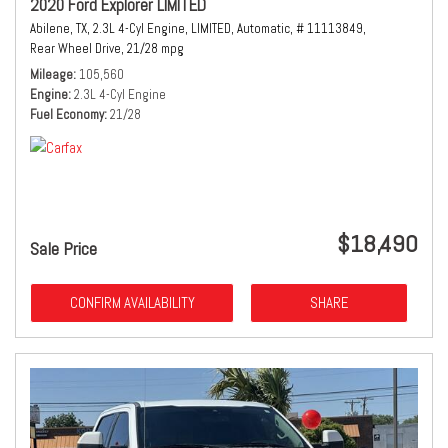
2020 Ford Explorer LIMITED
Abilene, TX,
2.3L 4-Cyl Engine,
LIMITED,
Automatic,
# 11113849,
Rear Wheel Drive,
21/28 mpg
Mileage
105,560
Engine
2.3L 4-Cyl Engine
Fuel Economy
21/28
$18,490
Sale Price
CONFIRM AVAILABILITY
SHARE