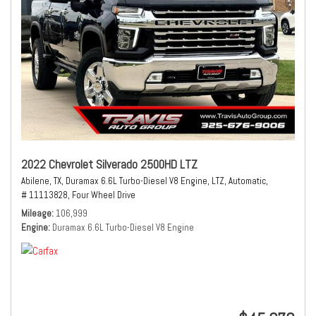
2022 Chevrolet Silverado 2500HD LTZ
Abilene, TX,
Duramax 6.6L Turbo-Diesel V8 Engine,
LTZ,
Automatic,
# 11113828,
Four Wheel Drive
Mileage
106,999
Engine
Duramax 6.6L Turbo-Diesel V8 Engine