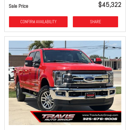
$45,322
Sale Price
CONFIRM AVAILABILITY
SHARE