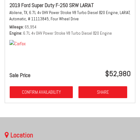
2019 Ford Super Duty F-250 SRW LARIAT
Abilene, TX,
6.7L 4v OHV Power Stroke V8 Turbo Diesel B20 Engine,
LARIAT,
Automatic,
# 11113845,
Four Wheel Drive
Mileage
65,954
Engine
6.7L 4v OHV Power Stroke V8 Turbo Diesel B20 Engine
$52,980
Sale Price
CONFIRM AVAILABILITY
SHARE
Location