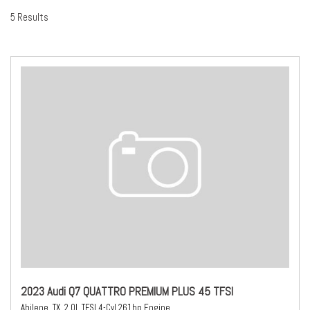
5 Results
2023 Audi Q7 QUATTRO PREMIUM PLUS 45 TFSI
Abilene, TX,
2.0L TFSI 4-Cyl 261hp Engine,