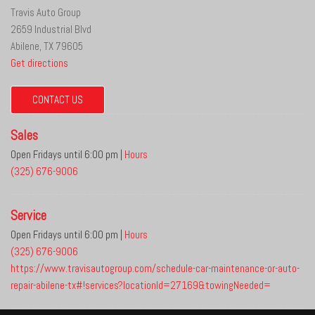
Travis Auto Group
2659 Industrial Blvd
Abilene, TX 79605
Get directions
CONTACT US
Sales
Open Fridays until 6:00 pm
|
Hours
(325) 676-9006
Service
Open Fridays until 6:00 pm
|
Hours
(325) 676-9006
https://www.travisautogroup.com/schedule-car-maintenance-or-auto-
repair-abilene-tx#!services?locationId=27169&towingNeeded=