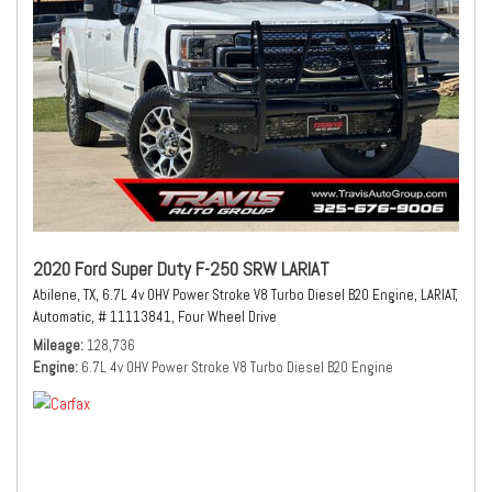
2020 Ford Super Duty F-250 SRW LARIAT
Abilene, TX,
6.7L 4v OHV Power Stroke V8 Turbo Diesel B20 Engine,
LARIAT,
Automatic,
# 11113841,
Four Wheel Drive
Mileage
128,736
Engine
6.7L 4v OHV Power Stroke V8 Turbo Diesel B20 Engine