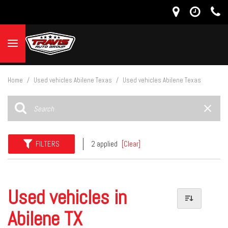
Home
/
Used vehicles Abilene Texas
/
Used vehicles Abilene Texas
FILTERS
2 applied
[Clear]
Used vehicles in
Abilene TX