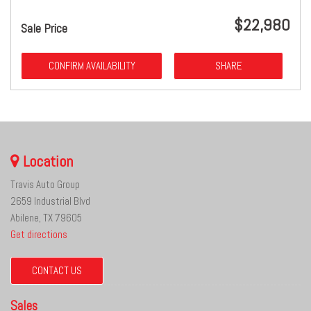
$22,980
Sale Price
CONFIRM AVAILABILITY
SHARE
Location
Travis Auto Group
2659 Industrial Blvd
Abilene, TX 79605
Get directions
CONTACT US
Sales