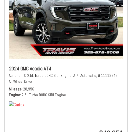
2024 GMC Acadia AT4
Abilene, TX,
2.5L Turbo DOHC SIDI Engine,
AT4,
Automatic,
# 11113846,
All Wheel Drive
Mileage
28,956
Engine
2.5L Turbo DOHC SIDI Engine