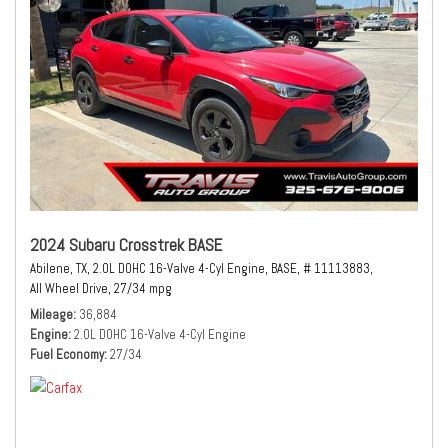
2024 Subaru Crosstrek BASE
Abilene, TX,
2.0L DOHC 16-Valve 4-Cyl Engine,
BASE,
# 11113883,
All Wheel Drive,
27/34 mpg
Mileage
36,884
Engine
2.0L DOHC 16-Valve 4-Cyl Engine
Fuel Economy
27/34