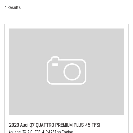
4 Results
2023 Audi Q7 QUATTRO PREMIUM PLUS 45 TFSI
Abilene, TX,
2.0L TFSI 4-Cyl 261hp Engine,