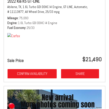
2022 Kia K5 GT-LINE
Abilene, TX,
1.6L Turbo GDI DOHC I4 Engine,
GT-LINE,
Automatic,
# 11113877,
All Wheel Drive,
25/33 mpg
Mileage
75,093
Engine
1.6L Turbo GDI DOHC I4 Engine
Fuel Economy
25/33
$21,490
Sale Price
CONFIRM AVAILABILITY
SHARE