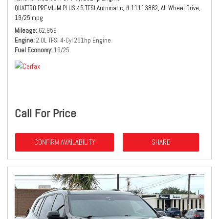
QUATTRO PREMIUM PLUS 45 TFSI,
Automatic,
# 11113882,
All Wheel Drive,
19/25 mpg
Mileage
62,959
Engine
2.0L TFSI 4-Cyl 261hp Engine
Fuel Economy
19/25
Call For Price
CONFIRM AVAILABILITY
SHARE