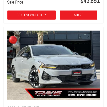
$42,651
Sale Price
CONFIRM AVAILABILITY
SHARE