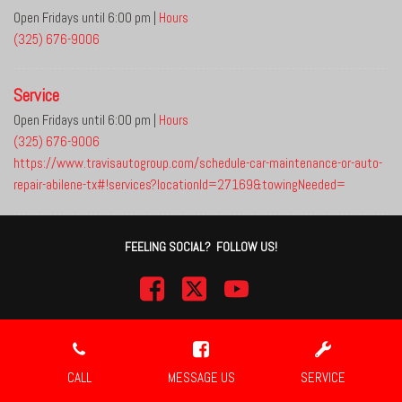
Open Fridays until 6:00 pm
|
Hours
(325) 676-9006
Service
Open Fridays until 6:00 pm
|
Hours
(325) 676-9006
https://www.travisautogroup.com/schedule-car-maintenance-or-auto-
repair-abilene-tx#!services?locationId=27169&towingNeeded=
FEELING SOCIAL? FOLLOW US!
Next-Generation Engine 6 Custom Dealer Website powered by
DealerFire
.
Part of the
DealerSocket
portfolio of advanced automotive technology products.
CALL
MESSAGE US
SERVICE
Copyright © Travis Auto Group
Privacy
|
Sitemap