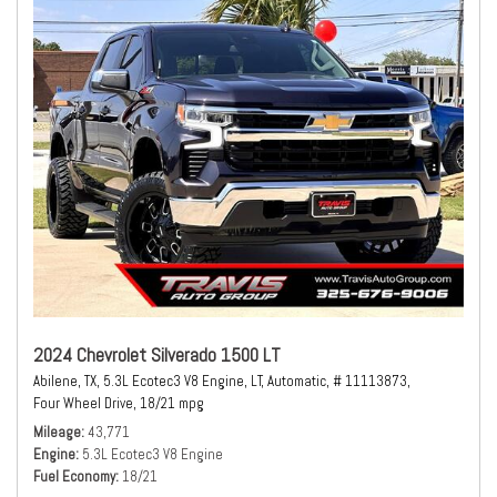
2024 Chevrolet Silverado 1500 LT
Abilene, TX,
5.3L Ecotec3 V8 Engine,
LT,
Automatic,
# 11113873,
Four Wheel Drive,
18/21 mpg
Mileage
43,771
Engine
5.3L Ecotec3 V8 Engine
Fuel Economy
18/21