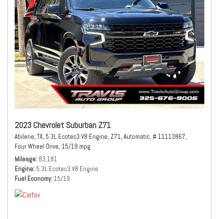
2023 Chevrolet Suburban Z71
Abilene, TX,
5.3L Ecotec3 V8 Engine,
Z71,
Automatic,
# 11113867,
Four Wheel Drive,
15/19 mpg
Mileage
83,181
Engine
5.3L Ecotec3 V8 Engine
Fuel Economy
15/19