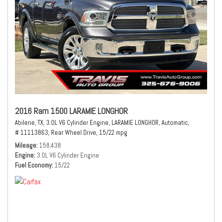
2016 Ram 1500 LARAMIE LONGHOR
Abilene, TX,
3.0L V6 Cylinder Engine,
LARAMIE LONGHOR,
Automatic,
# 11113863,
Rear Wheel Drive,
15/22 mpg
Mileage
158,438
Engine
3.0L V6 Cylinder Engine
Fuel Economy
15/22