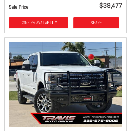
$39,477
Sale Price
CONFIRM AVAILABILITY
SHARE