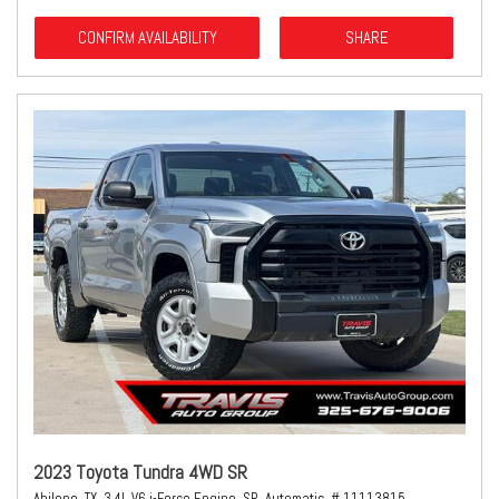
CONFIRM AVAILABILITY
SHARE
2023 Toyota Tundra 4WD SR
Abilene, TX,
3.4L V6 i-Force Engine,
SR,
Automatic,
# 11113815,