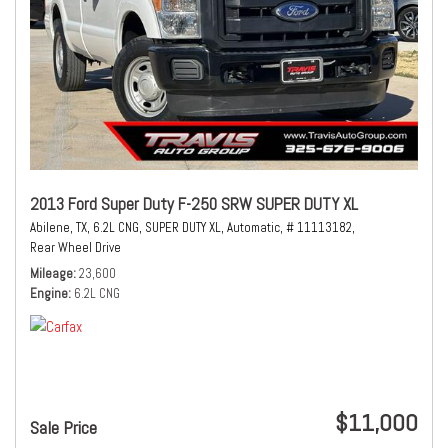
2013 Ford Super Duty F-250 SRW SUPER DUTY XL
Abilene, TX,
6.2L CNG,
SUPER DUTY XL,
Automatic,
# 11113182,
Rear Wheel Drive
Mileage
23,600
Engine
6.2L CNG
$11,000
Sale Price