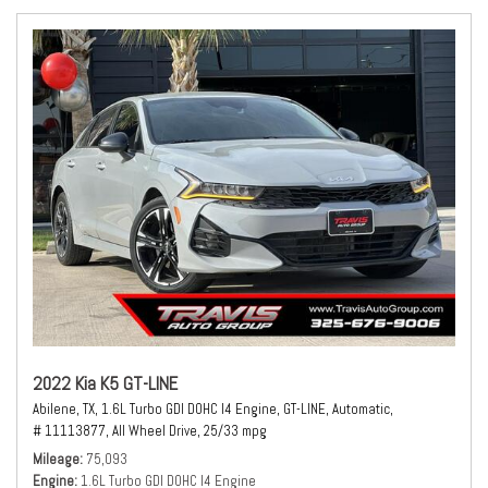
2022 Kia K5 GT-LINE
Abilene, TX,
1.6L Turbo GDI DOHC I4 Engine,
GT-LINE,
Automatic,
# 11113877,
All Wheel Drive,
25/33 mpg
Mileage
75,093
Engine
1.6L Turbo GDI DOHC I4 Engine