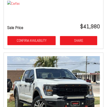
$41,980
Sale Price
CONFIRM AVAILABILITY
SHARE