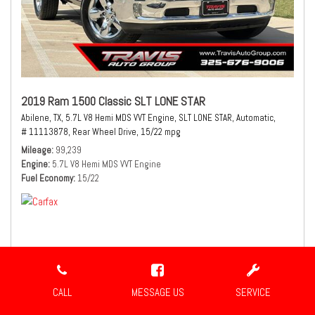
2019 Ram 1500 Classic SLT LONE STAR
Abilene, TX,
5.7L V8 Hemi MDS VVT Engine,
SLT LONE STAR,
Automatic,
# 11113878,
Rear Wheel Drive,
15/22 mpg
Mileage
99,239
Engine
5.7L V8 Hemi MDS VVT Engine
Fuel Economy
15/22
$21,980
Sale Price
CALL
MESSAGE US
SERVICE
CONFIRM AVAILABILITY
SHARE