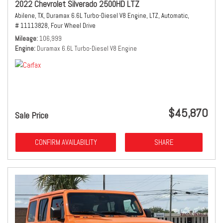
2022 Chevrolet Silverado 2500HD LTZ
Abilene, TX,
Duramax 6.6L Turbo-Diesel V8 Engine,
LTZ,
Automatic,
# 11113828,
Four Wheel Drive
Mileage
106,999
Engine
Duramax 6.6L Turbo-Diesel V8 Engine
$45,870
Sale Price
CONFIRM AVAILABILITY
SHARE