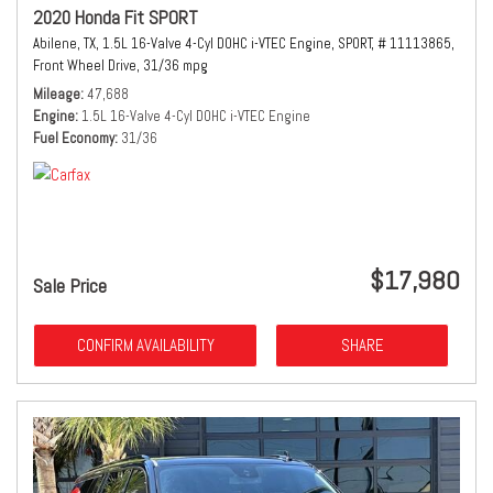
2020 Honda Fit SPORT
Abilene, TX,
1.5L 16-Valve 4-Cyl DOHC i-VTEC Engine,
SPORT,
# 11113865,
Front Wheel Drive,
31/36 mpg
Mileage
47,688
Engine
1.5L 16-Valve 4-Cyl DOHC i-VTEC Engine
Fuel Economy
31/36
$17,980
Sale Price
CONFIRM AVAILABILITY
SHARE