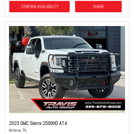
CONFIRM AVAILABILITY
SHARE
2023 GMC Sierra 2500HD AT4
Abilene, TX,