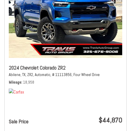
2024 Chevrolet Colorado ZR2
Abilene, TX,
ZR2,
Automatic,
# 11113856,
Four Wheel Drive
Mileage
18,958
$44,870
Sale Price