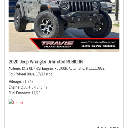
2020 Jeep Wrangler Unlimited RUBICON
Abilene, TX,
2.0L 4-Cyl Engine,
RUBICON,
Automatic,
# 11113822,
Four Wheel Drive,
17/23 mpg
Mileage
61,949
Engine
2.0L 4-Cyl Engine
Fuel Economy
17/23