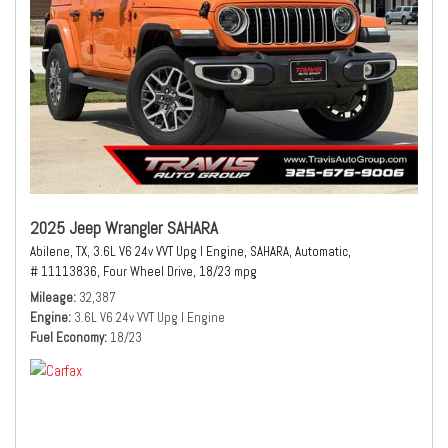
2025 Jeep Wrangler SAHARA
Abilene, TX,
3.6L V6 24v VVT Upg I Engine,
SAHARA,
Automatic,
# 11113836,
Four Wheel Drive,
18/23 mpg
Mileage
32,387
Engine
3.6L V6 24v VVT Upg I Engine
Fuel Economy
18/23