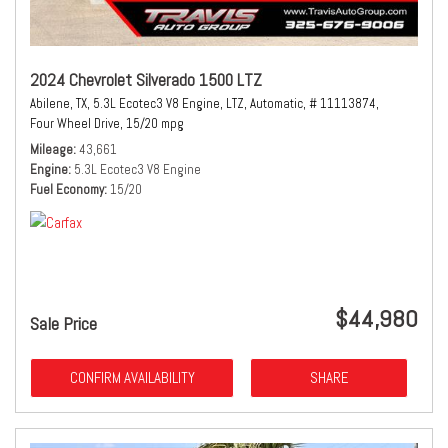
2024 Chevrolet Silverado 1500 LTZ
Abilene, TX,
5.3L Ecotec3 V8 Engine,
LTZ,
Automatic,
# 11113874,
Four Wheel Drive,
15/20 mpg
Mileage
43,661
Engine
5.3L Ecotec3 V8 Engine
Fuel Economy
15/20
$44,980
Sale Price
CONFIRM AVAILABILITY
SHARE