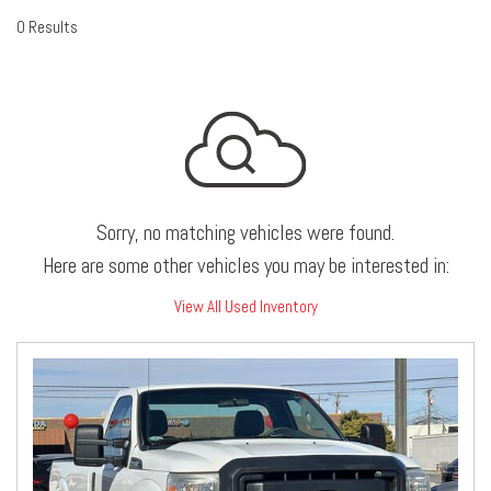
0 Results
Sorry, no matching vehicles were found.
Here are some other vehicles you may be interested in:
View All Used Inventory