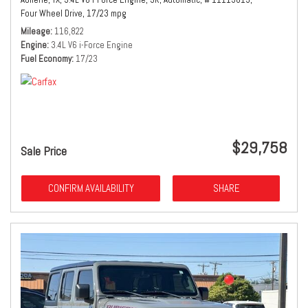
Four Wheel Drive,
17/23 mpg
Mileage
116,822
Engine
3.4L V6 i-Force Engine
Fuel Economy
17/23
$29,758
Sale Price
CONFIRM AVAILABILITY
SHARE