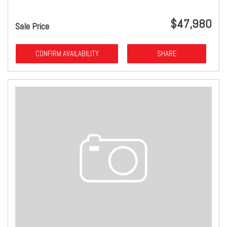
$47,980
Sale Price
CONFIRM AVAILABILITY
SHARE