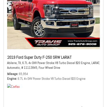
2019 Ford Super Duty F-250 SRW LARIAT
Abilene, TX,
6.7L 4v OHV Power Stroke V8 Turbo Diesel B20 Engine,
LARIAT,
Automatic,
# 11113845,
Four Wheel Drive
Mileage
65,954
Engine
6.7L 4v OHV Power Stroke V8 Turbo Diesel B20 Engine