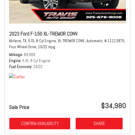
2023 Ford F-150 XL-TREMOR CONV.
Abilene, TX,
5.0L 8-Cyl Engine,
XL-TREMOR CONV.,
Automatic,
# 11113876,
Four Wheel Drive,
19/22 mpg
Mileage
89,809
Engine
5.0L 8-Cyl Engine
Fuel Economy
19/22
$34,980
Sale Price
CONFIRM AVAILABILITY
SHARE