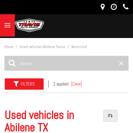
Home
/
Used vehicles Abilene Texas
/
Moonroof
FILTERS
2 applied
[Clear]
Used vehicles in
Abilene TX