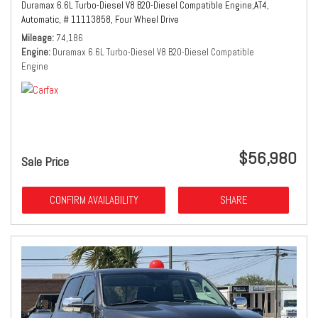
Duramax 6.6L Turbo-Diesel V8 B20-Diesel Compatible Engine,
AT4,
Automatic,
# 11113858,
Four Wheel Drive
Mileage
74,186
Engine
Duramax 6.6L Turbo-Diesel V8 B20-Diesel Compatible
Engine
$56,980
Sale Price
CONFIRM AVAILABILITY
SHARE