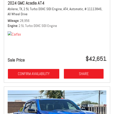
2024 GMC Acadia AT4
Abilene, TX,
2.5L Turbo DOHC SIDI Engine,
AT4,
Automatic,
# 11113846,
All Wheel Drive
Mileage
28,956
Engine
2.5L Turbo DOHC SIDI Engine
$42,651
Sale Price
CONFIRM AVAILABILITY
SHARE