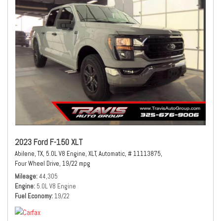
2023 Ford F-150 XLT
Abilene, TX,
5.0L V8 Engine,
XLT,
Automatic,
# 11113875,
Four Wheel Drive,
19/22 mpg
Mileage
44,305
Engine
5.0L V8 Engine
Fuel Economy
19/22