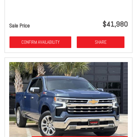
$41,980
Sale Price
CONFIRM AVAILABILITY
SHARE