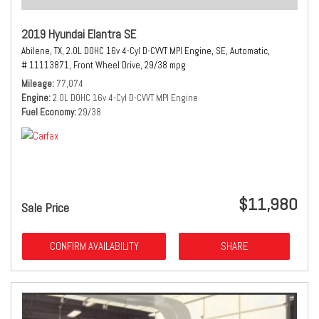
2019 Hyundai Elantra SE
Abilene, TX,
2.0L DOHC 16v 4-Cyl D-CVVT MPI Engine,
SE,
Automatic,
# 11113871,
Front Wheel Drive,
29/38 mpg
Mileage
77,074
Engine
2.0L DOHC 16v 4-Cyl D-CVVT MPI Engine
Fuel Economy
29/38
$11,980
Sale Price
CONFIRM AVAILABILITY
SHARE