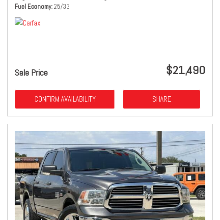
Fuel Economy
25/33
$21,490
Sale Price
CONFIRM AVAILABILITY
SHARE