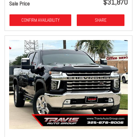
$31,870
Sale Price
CONFIRM AVAILABILITY
SHARE