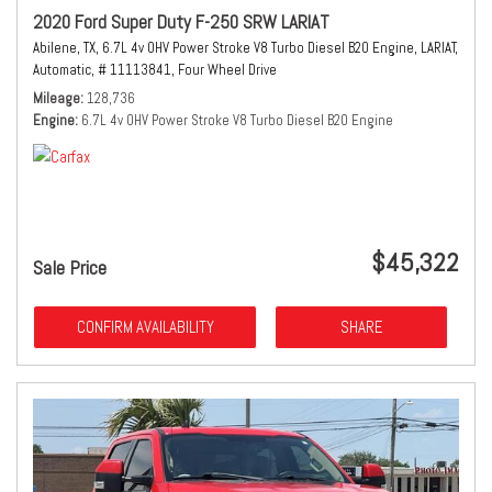
2020 Ford Super Duty F-250 SRW LARIAT
Abilene, TX,
6.7L 4v OHV Power Stroke V8 Turbo Diesel B20 Engine,
LARIAT,
Automatic,
# 11113841,
Four Wheel Drive
Mileage
128,736
Engine
6.7L 4v OHV Power Stroke V8 Turbo Diesel B20 Engine
$45,322
Sale Price
CONFIRM AVAILABILITY
SHARE