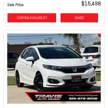
$15,498
Sale Price
CONFIRM AVAILABILITY
SHARE