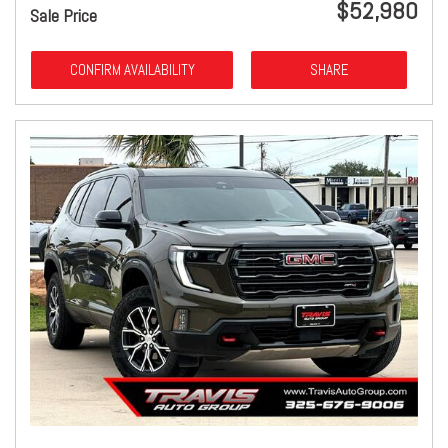
$52,980
Sale Price
CONFIRM AVAILABILITY
SHARE