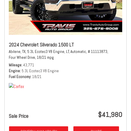
2024 Chevrolet Silverado 1500 LT
Abilene, TX,
5.3L Ecotec3 V8 Engine,
LT,
Automatic,
# 11113873,
Four Wheel Drive,
18/21 mpg
Mileage
43,771
Engine
5.3L Ecotec3 V8 Engine
Fuel Economy
18/21
$41,980
Sale Price