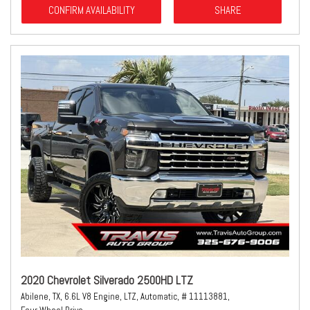
CONFIRM AVAILABILITY
SHARE
2020 Chevrolet Silverado 2500HD LTZ
Abilene, TX,
6.6L V8 Engine,
LTZ,
Automatic,
# 11113881,