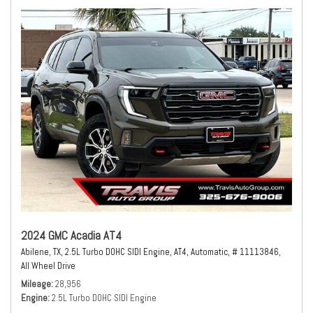
2024 GMC Acadia AT4
Abilene, TX,
2.5L Turbo DOHC SIDI Engine,
AT4,
Automatic,
# 11113846,
All Wheel Drive
Mileage
28,956
Engine
2.5L Turbo DOHC SIDI Engine