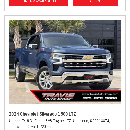
CONFIRM AVAILABILITY
SHARE
2024 Chevrolet Silverado 1500 LTZ
Abilene, TX,
5.3L Ecotec3 V8 Engine,
LTZ,
Automatic,
# 11113874,
Four Wheel Drive,
15/20 mpg