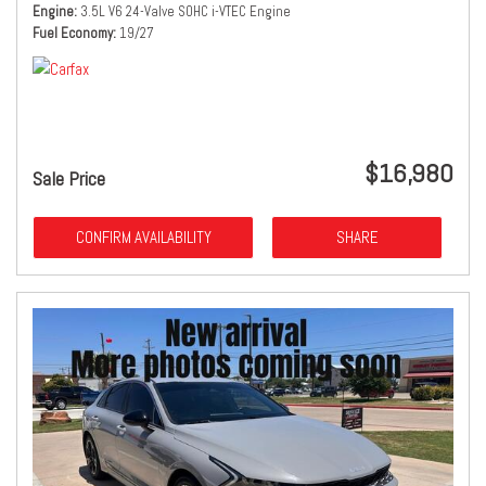
Engine
3.5L V6 24-Valve SOHC i-VTEC Engine
Fuel Economy
19/27
$16,980
Sale Price
CONFIRM AVAILABILITY
SHARE