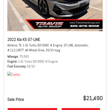
2022 Kia K5 GT-LINE
Abilene, TX,
1.6L Turbo GDI DOHC I4 Engine,
GT-LINE,
Automatic,
# 11113877,
All Wheel Drive,
25/33 mpg
Mileage
75,093
Engine
1.6L Turbo GDI DOHC I4 Engine
Fuel Economy
25/33
$21,490
Sale Price