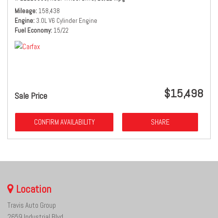
Mileage
158,438
Engine
3.0L V6 Cylinder Engine
Fuel Economy
15/22
$15,498
Sale Price
CONFIRM AVAILABILITY
SHARE
Location
Travis Auto Group
2659 Industrial Blvd