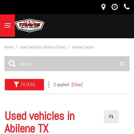
Home
/
Used vehicles Abilene Texas
/
Heated seats
FILTERS
2 applied
[Clear]
Used vehicles in
Abilene TX