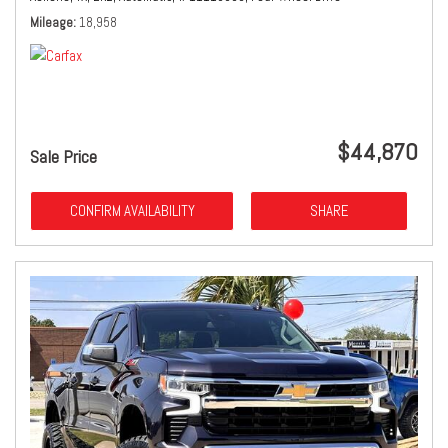
Mileage
18,958
$44,870
Sale Price
CONFIRM AVAILABILITY
SHARE