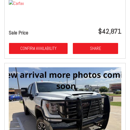
$42,871
Sale Price
CONFIRM AVAILABILITY
SHARE