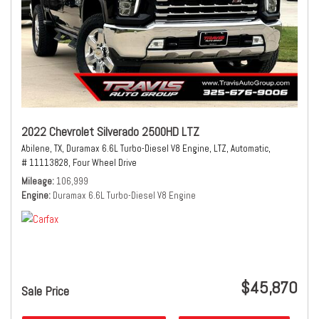
2022 Chevrolet Silverado 2500HD LTZ
Abilene, TX,
Duramax 6.6L Turbo-Diesel V8 Engine,
LTZ,
Automatic,
# 11113828,
Four Wheel Drive
Mileage
106,999
Engine
Duramax 6.6L Turbo-Diesel V8 Engine
$45,870
Sale Price