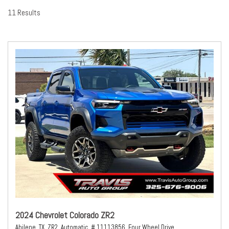
11 Results
2024 Chevrolet Colorado ZR2
Abilene, TX,
ZR2,
Automatic,
# 11113856,
Four Wheel Drive