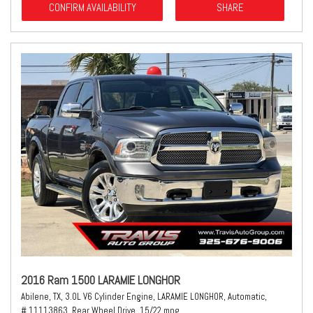
CONFIRM AVAILABILITY
SHARE
2016 Ram 1500 LARAMIE LONGHOR
Abilene, TX,
3.0L V6 Cylinder Engine,
LARAMIE LONGHOR,
Automatic,
# 11113863,
Rear Wheel Drive,
15/22 mpg