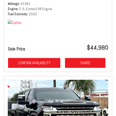
Mileage
43,661
Engine
5.3L Ecotec3 V8 Engine
Fuel Economy
15/20
$44,980
Sale Price
CONFIRM AVAILABILITY
SHARE