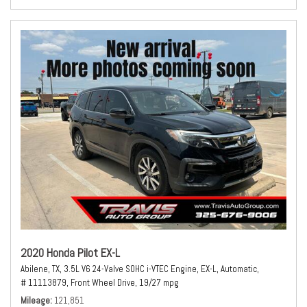
2020 Honda Pilot EX-L
Abilene, TX,
3.5L V6 24-Valve SOHC i-VTEC Engine,
EX-L,
Automatic,
# 11113879,
Front Wheel Drive,
19/27 mpg
Mileage
121,851