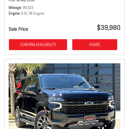
Four Wheel Drive
Mileage
98,523
Engine
6.6L V8 Engine
$39,980
Sale Price
CONFIRM AVAILABILITY
SHARE