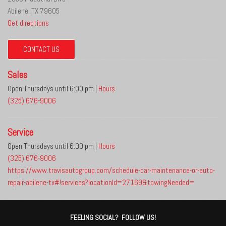
Abilene, TX 79605
Get directions
CONTACT US
Sales
Open Thursdays until 6:00 pm
|
Hours
(325) 676-9006
Service
Open Thursdays until 6:00 pm
|
Hours
(325) 676-9006
https://www.travisautogroup.com/schedule-car-maintenance-or-auto-
repair-abilene-tx#!services?locationId=27169&towingNeeded=
FEELING SOCIAL? FOLLOW US!