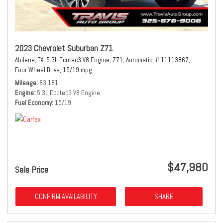
2023 Chevrolet Suburban Z71
Abilene, TX,
5.3L Ecotec3 V8 Engine,
Z71,
Automatic,
# 11113867,
Four Wheel Drive,
15/19 mpg
Mileage
83,181
Engine
5.3L Ecotec3 V8 Engine
Fuel Economy
15/19
$47,980
Sale Price
CONFIRM AVAILABILITY
SHARE