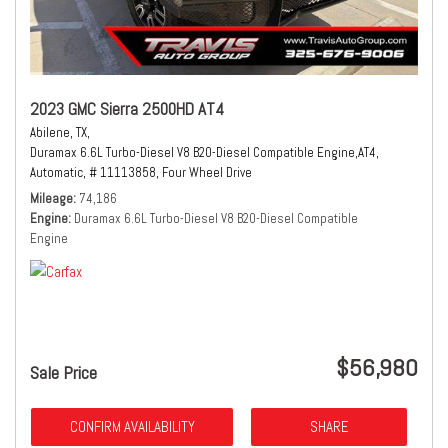
2023 GMC Sierra 2500HD AT4
Abilene, TX,
Duramax 6.6L Turbo-Diesel V8 B20-Diesel Compatible Engine,
AT4,
Automatic,
# 11113858,
Four Wheel Drive
Mileage
74,186
Engine
Duramax 6.6L Turbo-Diesel V8 B20-Diesel Compatible
Engine
$56,980
Sale Price
CONFIRM AVAILABILITY
SHARE