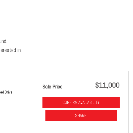
und.
erested in:
$11,000
Sale Price
el Drive
CONFIRM AVAILABILITY
SHARE