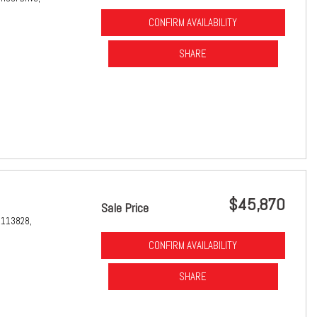
CONFIRM AVAILABILITY
SHARE
$45,870
Sale Price
1113828,
CONFIRM AVAILABILITY
SHARE