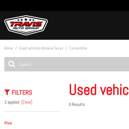
View all
[27]
Home
/
Used vehicles Abilene Texas
/
Convertible
Cars
[5]
Trucks
[14]
Used vehic
FILTERS
SUVs & Crossovers
[8]
2 applied
[Clear]
0 Results
Vans
Price