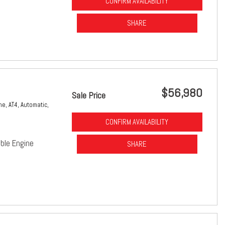
CONFIRM AVAILABILITY
SHARE
$56,980
Sale Price
ne,
AT4,
Automatic,
CONFIRM AVAILABILITY
ble Engine
SHARE