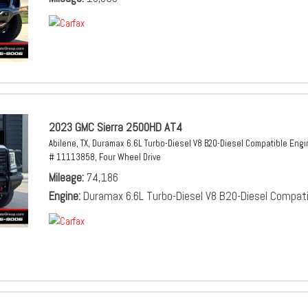
2023 GMC Sierra 2500HD AT4
Abilene, TX,
Duramax 6.6L Turbo-Diesel V8 B20-Diesel Compatible Engi
# 11113858,
Four Wheel Drive
Mileage
74,186
Engine
Duramax 6.6L Turbo-Diesel V8 B20-Diesel Compati