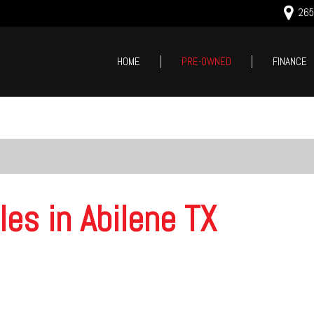
2659
HOME
PRE-OWNED
FINANCE
Online Cred
Price
Value Your
Under $5,000
Schedule T
$5,000 - $10,000
$10,000 - $15,000
$15,000 - $20,000
les in Abilene TX
$20,000 - $25,000
Over $25,000