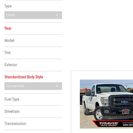
Hybrid & Electric
Type
Used
Year
Model
Trim
Exterior
Standardized Body Style
Hatchback
SUV
Sedan
Truck
Convertible
Fuel Type
Drivetrain
Transmission