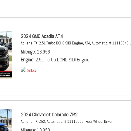
2024 GMC Acadia AT4
Abilene, TX,
2.5L Turbo DOHC SIDI Engine,
AT4,
Automatic,
# 11113846,
Mileage
28,956
Engine
2.5L Turbo DOHC SIDI Engine
2024 Chevrolet Colorado ZR2
Abilene, TX,
ZR2,
Automatic,
# 11113856,
Four Wheel Drive
Mileage
18,958