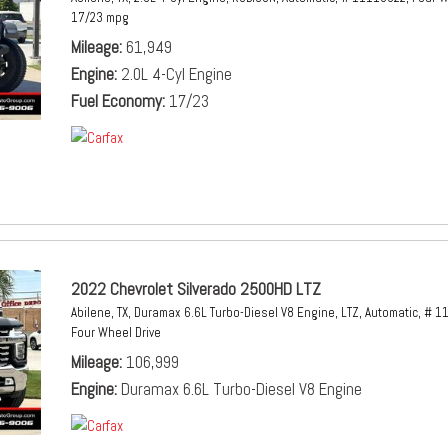
17/23 mpg
Mileage
61,949
Engine
2.0L 4-Cyl Engine
Fuel Economy
17/23
2022 Chevrolet Silverado 2500HD LTZ
Abilene, TX,
Duramax 6.6L Turbo-Diesel V8 Engine,
LTZ,
Automatic,
# 1
Four Wheel Drive
Mileage
106,999
Engine
Duramax 6.6L Turbo-Diesel V8 Engine