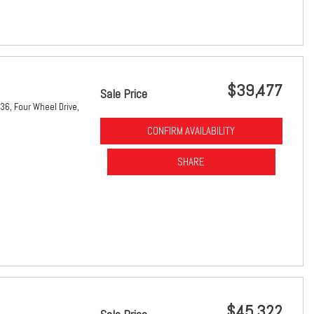
$39,477
Sale Price
36,
Four Wheel Drive,
CONFIRM AVAILABILITY
SHARE
$45,322