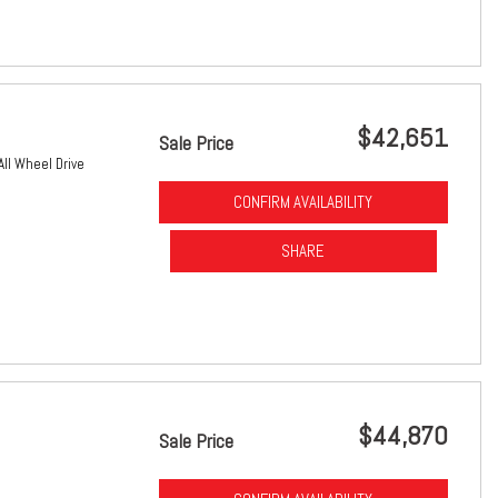
$42,651
Sale Price
All Wheel Drive
CONFIRM AVAILABILITY
SHARE
$44,870
Sale Price