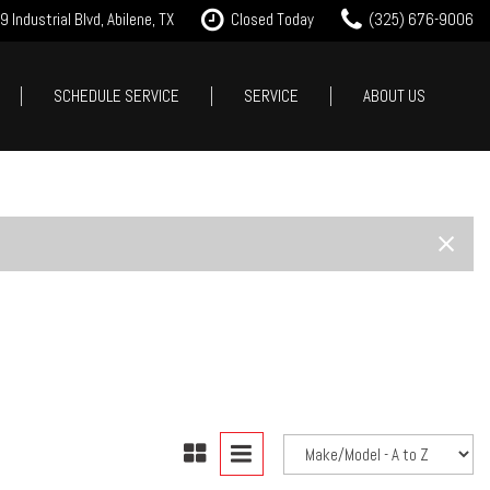
 Industrial Blvd, Abilene, TX
Closed Today
(325) 676-9006
SCHEDULE SERVICE
SERVICE
ABOUT US
it Approval
Our Services
Our Dealership
Features
 Trade
Tire Store
Testimonials
New Arrivals
est Drive
Service Specials
Contact Us
Nearly new
Careers
Over 30 MPG
Our Blog
Convertible
All-wheel drive
Moonroof
Leather seats
Heated seats