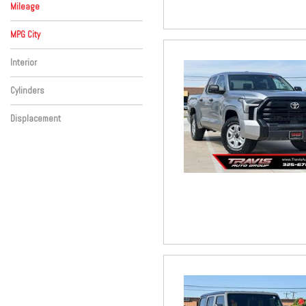
Mileage
MPG City
Interior
Cylinders
Displacement