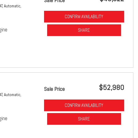
Sale Price
AT,
Automatic,
CONFIRM AVAILABILITY
gine
SHARE
$52,980
Sale Price
AT,
Automatic,
CONFIRM AVAILABILITY
gine
SHARE