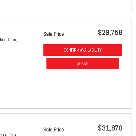
$29,758
Sale Price
heel Drive,
CONFIRM AVAILABILITY
SHARE
$31,870
Sale Price
heel Drive,