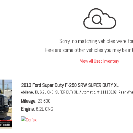
Sorry, no matching vehicles were fo
Here are some other vehicles you may be int
View All Used Inventory
2013 Ford Super Duty F-250 SRW SUPER DUTY XL
Abilene, TX,
6.2L CNG,
SUPER DUTY XL,
Automatic,
# 11113182,
Rear Whe
Mileage
23,600
Engine
6.2L CNG