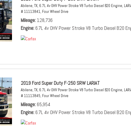
Abilene, TX,
6.7L 4v OHV Power Stroke V8 Turbo Diesel B20 Engine,
LARI
# 11113841,
Four Wheel Drive
Mileage
128,736
Engine
6.7L 4v OHV Power Stroke V8 Turbo Diesel B20 En
2019 Ford Super Duty F-250 SRW LARIAT
Abilene, TX,
6.7L 4v OHV Power Stroke V8 Turbo Diesel B20 Engine,
LARI
# 11113845,
Four Wheel Drive
Mileage
65,954
Engine
6.7L 4v OHV Power Stroke V8 Turbo Diesel B20 En