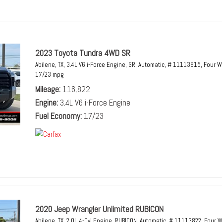
2023 Toyota Tundra 4WD SR
Abilene, TX,
3.4L V6 i-Force Engine,
SR,
Automatic,
# 11113815,
Four W
17/23 mpg
Mileage
116,822
Engine
3.4L V6 i-Force Engine
Fuel Economy
17/23
2020 Jeep Wrangler Unlimited RUBICON
Abilene, TX,
2.0L 4-Cyl Engine,
RUBICON,
Automatic,
# 11113822,
Four W