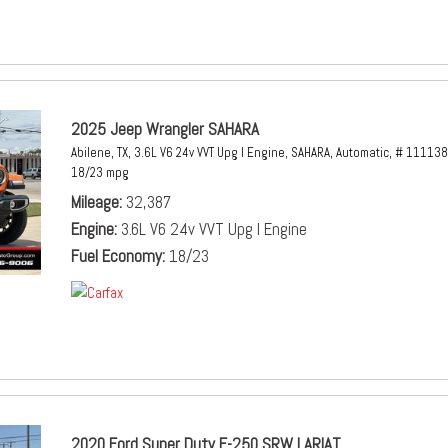
2025 Jeep Wrangler SAHARA
Abilene, TX,
3.6L V6 24v VVT Upg I Engine,
SAHARA,
Automatic,
# 111138
18/23 mpg
Mileage
32,387
Engine
3.6L V6 24v VVT Upg I Engine
Fuel Economy
18/23
2020 Ford Super Duty F-250 SRW LARIAT