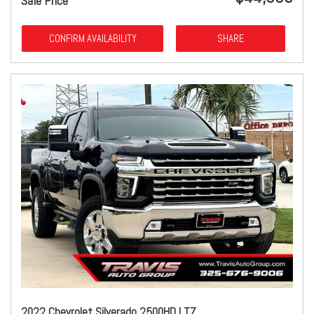
Sale Price
CONFIRM AVAILABILITY
SHARE
2022 Chevrolet Silverado 2500HD LTZ