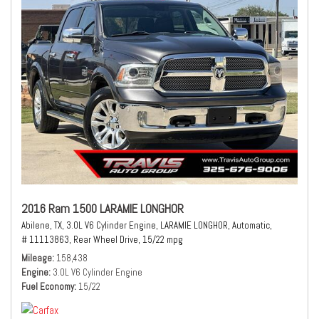
2016 Ram 1500 LARAMIE LONGHOR
Abilene, TX,
3.0L V6 Cylinder Engine,
LARAMIE LONGHOR,
Automatic,
# 11113863,
Rear Wheel Drive,
15/22 mpg
Mileage
158,438
Engine
3.0L V6 Cylinder Engine
Fuel Economy
15/22