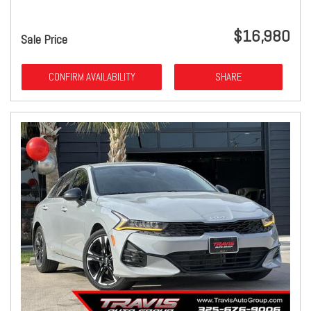
$16,980
Sale Price
CONFIRM AVAILABILITY
SHARE