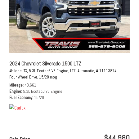
2024 Chevrolet Silverado 1500 LTZ
Abilene, TX,
5.3L Ecotec3 V8 Engine,
LTZ,
Automatic,
# 11113874,
Four Wheel Drive,
15/20 mpg
Mileage
43,661
Engine
5.3L Ecotec3 V8 Engine
Fuel Economy
15/20
$44,980