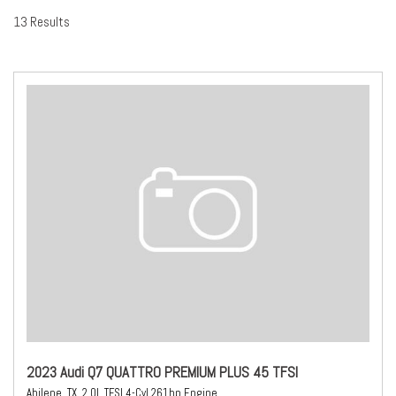
13 Results
2023 Audi Q7 QUATTRO PREMIUM PLUS 45 TFSI
Abilene, TX,
2.0L TFSI 4-Cyl 261hp Engine,