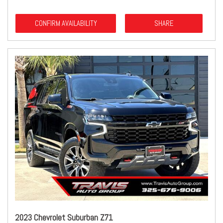
CONFIRM AVAILABILITY
SHARE
2023 Chevrolet Suburban Z71