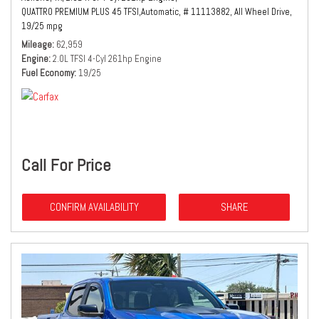
QUATTRO PREMIUM PLUS 45 TFSI,
Automatic,
# 11113882,
All Wheel Drive,
19/25 mpg
Mileage
62,959
Engine
2.0L TFSI 4-Cyl 261hp Engine
Fuel Economy
19/25
Call For Price
CONFIRM AVAILABILITY
SHARE