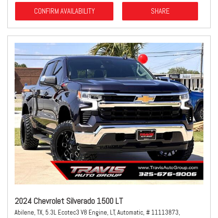
CONFIRM AVAILABILITY
SHARE
2024 Chevrolet Silverado 1500 LT
Abilene, TX,
5.3L Ecotec3 V8 Engine,
LT,
Automatic,
# 11113873,