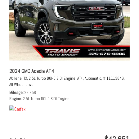
2024 GMC Acadia AT4
Abilene, TX,
2.5L Turbo DOHC SIDI Engine,
AT4,
Automatic,
# 11113846,
All Wheel Drive
Mileage
28,956
Engine
2.5L Turbo DOHC SIDI Engine
$42,651