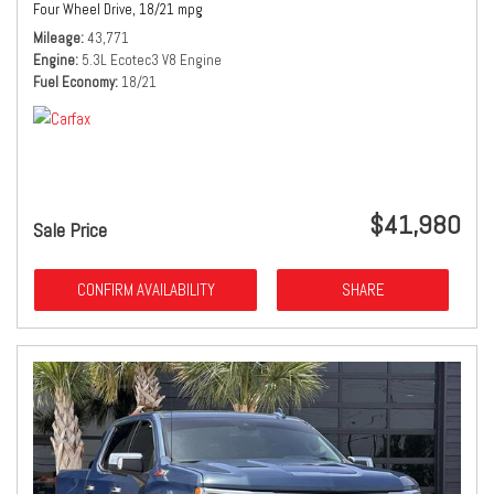
Four Wheel Drive,
18/21 mpg
Mileage
43,771
Engine
5.3L Ecotec3 V8 Engine
Fuel Economy
18/21
$41,980
Sale Price
CONFIRM AVAILABILITY
SHARE