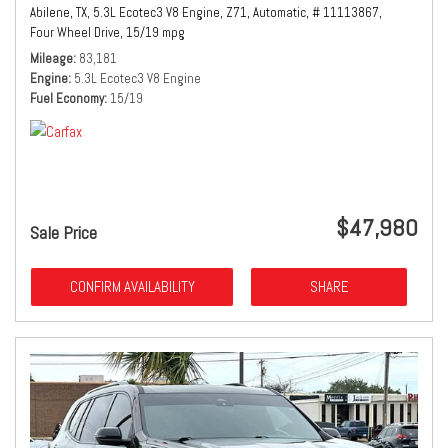
Abilene, TX,
5.3L Ecotec3 V8 Engine,
Z71,
Automatic,
# 11113867,
Four Wheel Drive,
15/19 mpg
Mileage
83,181
Engine
5.3L Ecotec3 V8 Engine
Fuel Economy
15/19
$47,980
Sale Price
CONFIRM AVAILABILITY
SHARE