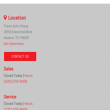
Location
Travis Auto Group
2659 Industrial Blvd
Abilene, TX 79605
Get directions
CONTACT US
Sales
Closed Today
|
Hours
(325) 676-9006
Service
Closed Today
|
Hours
(325) 676-9006