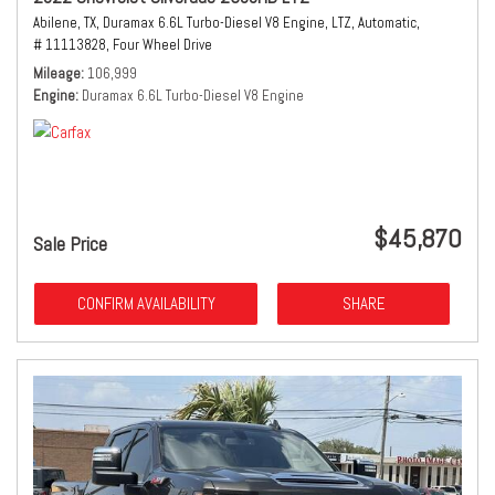
Abilene, TX,
Duramax 6.6L Turbo-Diesel V8 Engine,
LTZ,
Automatic,
# 11113828,
Four Wheel Drive
Mileage
106,999
Engine
Duramax 6.6L Turbo-Diesel V8 Engine
$45,870
Sale Price
CONFIRM AVAILABILITY
SHARE