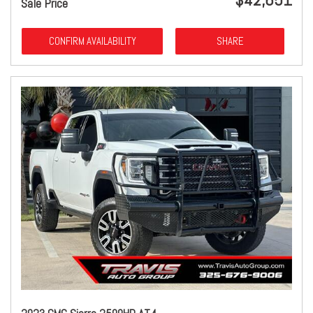
Sale Price
CONFIRM AVAILABILITY
SHARE