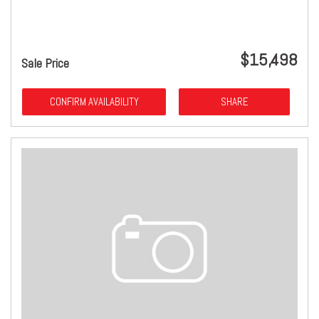
$15,498
Sale Price
CONFIRM AVAILABILITY
SHARE