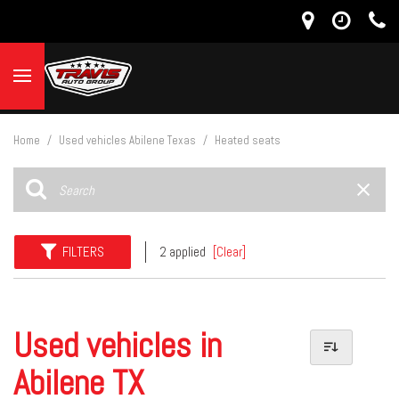
Home
/
Used vehicles Abilene Texas
/
Heated seats
FILTERS
2 applied
[Clear]
Used vehicles in
Abilene TX