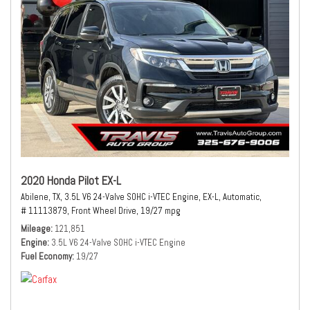
2020 Honda Pilot EX-L
Abilene, TX,
3.5L V6 24-Valve SOHC i-VTEC Engine,
EX-L,
Automatic,
# 11113879,
Front Wheel Drive,
19/27 mpg
Mileage
121,851
Engine
3.5L V6 24-Valve SOHC i-VTEC Engine
Fuel Economy
19/27