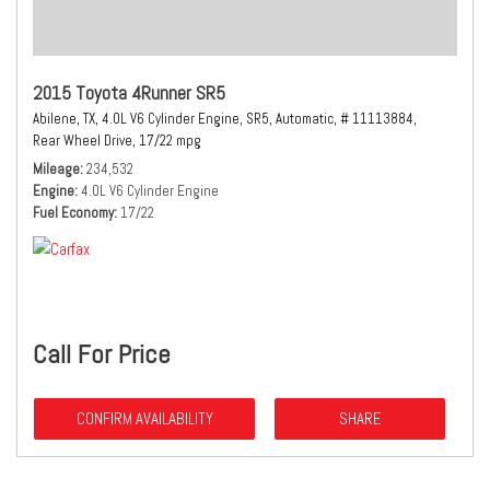
2015 Toyota 4Runner SR5
Abilene, TX,
4.0L V6 Cylinder Engine,
SR5,
Automatic,
# 11113884,
Rear Wheel Drive,
17/22 mpg
Mileage
234,532
Engine
4.0L V6 Cylinder Engine
Fuel Economy
17/22
Call For Price
CONFIRM AVAILABILITY
SHARE