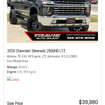
2020 Chevrolet Silverado 2500HD LTZ
Abilene, TX,
6.6L V8 Engine,
LTZ,
Automatic,
# 11113881,
Four Wheel Drive
Mileage
98,523
Engine
6.6L V8 Engine
$39,980
Sale Price