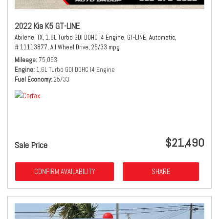
2022 Kia K5 GT-LINE
Abilene, TX,
1.6L Turbo GDI DOHC I4 Engine,
GT-LINE,
Automatic,
# 11113877,
All Wheel Drive,
25/33 mpg
Mileage
75,093
Engine
1.6L Turbo GDI DOHC I4 Engine
Fuel Economy
25/33
$21,490
Sale Price
CONFIRM AVAILABILITY
SHARE