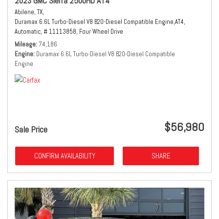
2023 GMC Sierra 2500HD AT4
Abilene, TX,
Duramax 6.6L Turbo-Diesel V8 B20-Diesel Compatible Engine,
AT4,
Automatic,
# 11113858,
Four Wheel Drive
Mileage
74,186
Engine
Duramax 6.6L Turbo-Diesel V8 B20-Diesel Compatible
Engine
$56,980
Sale Price
CONFIRM AVAILABILITY
SHARE