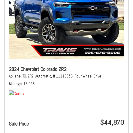
2024 Chevrolet Colorado ZR2
Abilene, TX,
ZR2,
Automatic,
# 11113856,
Four Wheel Drive
Mileage
18,958
$44,870
Sale Price