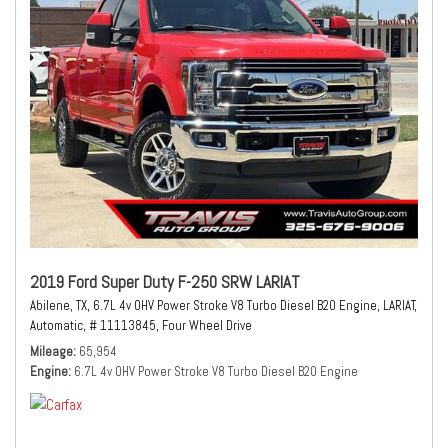
2019 Ford Super Duty F-250 SRW LARIAT
Abilene, TX,
6.7L 4v OHV Power Stroke V8 Turbo Diesel B20 Engine,
LARIAT,
Automatic,
# 11113845,
Four Wheel Drive
Mileage
65,954
Engine
6.7L 4v OHV Power Stroke V8 Turbo Diesel B20 Engine