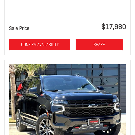
$17,980
Sale Price
CONFIRM AVAILABILITY
SHARE