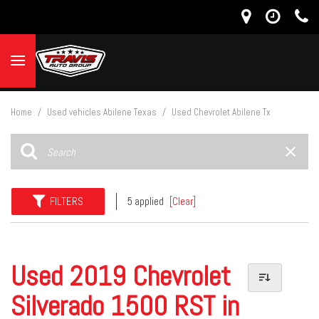
Home
/
Used vehicles Abilene Texas
/
Used Chevrolet Abilene Tx
FILTERS
5 applied
[Clear]
Used 2019 Chevrolet
Silverado 1500 RST in