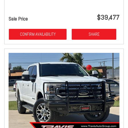
$39,477
Sale Price
CONFIRM AVAILABILITY
SHARE