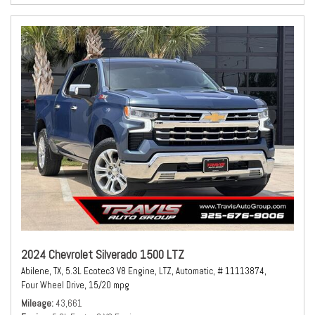
2024 Chevrolet Silverado 1500 LTZ
Abilene, TX,
5.3L Ecotec3 V8 Engine,
LTZ,
Automatic,
# 11113874,
Four Wheel Drive,
15/20 mpg
Mileage
43,661