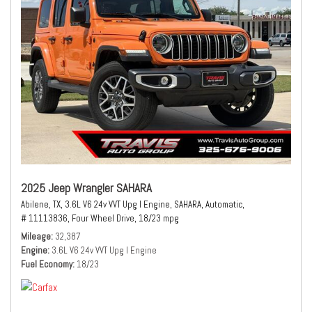
2025 Jeep Wrangler SAHARA
Abilene, TX,
3.6L V6 24v VVT Upg I Engine,
SAHARA,
Automatic,
# 11113836,
Four Wheel Drive,
18/23 mpg
Mileage
32,387
Engine
3.6L V6 24v VVT Upg I Engine
Fuel Economy
18/23