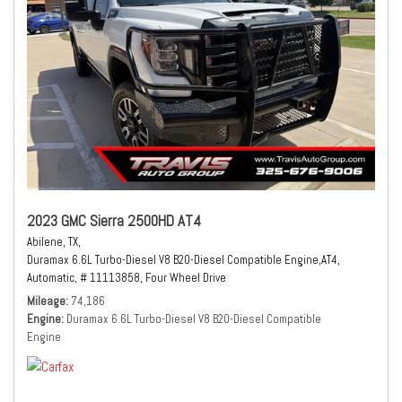
2023 GMC Sierra 2500HD AT4
Abilene, TX,
Duramax 6.6L Turbo-Diesel V8 B20-Diesel Compatible Engine,
AT4,
Automatic,
# 11113858,
Four Wheel Drive
Mileage
74,186
Engine
Duramax 6.6L Turbo-Diesel V8 B20-Diesel Compatible
Engine