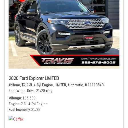
2020 Ford Explorer LIMITED
Abilene, TX,
2.3L 4-Cyl Engine,
LIMITED,
Automatic,
# 11113849,
Rear Wheel Drive,
21/28 mpg
Mileage
105,560
Engine
2.3L 4-Cyl Engine
Fuel Economy
21/28