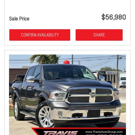
$56,980
Sale Price
CONFIRM AVAILABILITY
SHARE