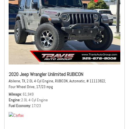
2020 Jeep Wrangler Unlimited RUBICON
Abilene, TX,
2.0L 4-Cyl Engine,
RUBICON,
Automatic,
# 11113822,
Four Wheel Drive,
17/23 mpg
Mileage
61,949
Engine
2.0L 4-Cyl Engine
Fuel Economy
17/23