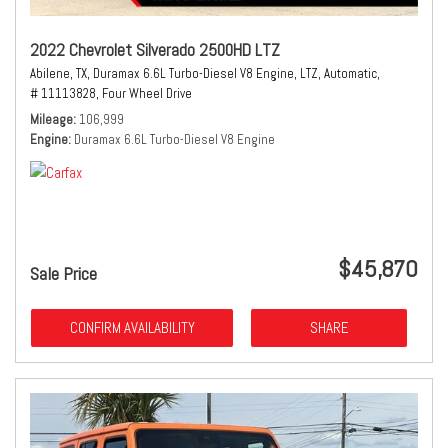
2022 Chevrolet Silverado 2500HD LTZ
Abilene, TX,
Duramax 6.6L Turbo-Diesel V8 Engine,
LTZ,
Automatic,
# 11113828,
Four Wheel Drive
Mileage
106,999
Engine
Duramax 6.6L Turbo-Diesel V8 Engine
$45,870
Sale Price
CONFIRM AVAILABILITY
SHARE