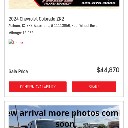
2024 Chevrolet Colorado ZR2
Abilene, TX,
ZR2,
Automatic,
# 11113856,
Four Wheel Drive
Mileage
18,958
$44,870
Sale Price
CONFIRM AVAILABILITY
SHARE