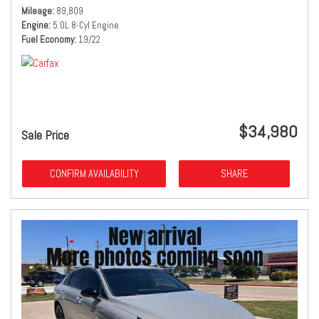
Mileage
89,809
Engine
5.0L 8-Cyl Engine
Fuel Economy
19/22
$34,980
Sale Price
CONFIRM AVAILABILITY
SHARE