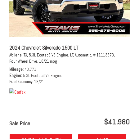
2024 Chevrolet Silverado 1500 LT
Abilene, TX,
5.3L Ecotec3 V8 Engine,
LT,
Automatic,
# 11113873,
Four Wheel Drive,
18/21 mpg
Mileage
43,771
Engine
5.3L Ecotec3 V8 Engine
Fuel Economy
18/21
$41,980
Sale Price