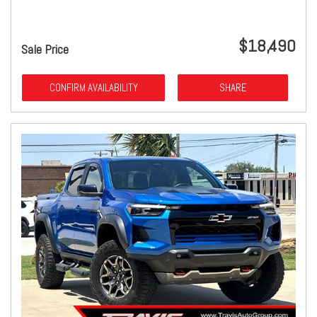
$18,490
Sale Price
CONFIRM AVAILABILITY
SHARE