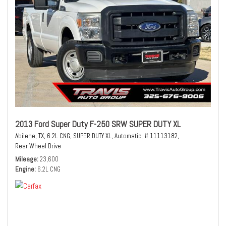
2013 Ford Super Duty F-250 SRW SUPER DUTY XL
Abilene, TX,
6.2L CNG,
SUPER DUTY XL,
Automatic,
# 11113182,
Rear Wheel Drive
Mileage
23,600
Engine
6.2L CNG