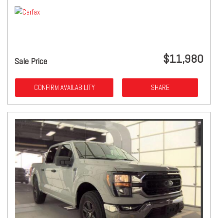
$11,980
Sale Price
CONFIRM AVAILABILITY
SHARE