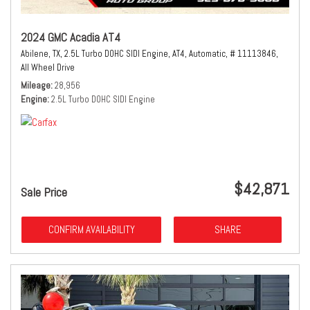
2024 GMC Acadia AT4
Abilene, TX,
2.5L Turbo DOHC SIDI Engine,
AT4,
Automatic,
# 11113846,
All Wheel Drive
Mileage
28,956
Engine
2.5L Turbo DOHC SIDI Engine
$42,871
Sale Price
CONFIRM AVAILABILITY
SHARE