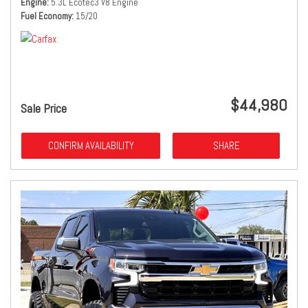
Engine
5.3L Ecotec3 V8 Engine
Fuel Economy
15/20
$44,980
Sale Price
CONFIRM AVAILABILITY
SHARE