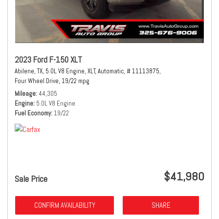
2023 Ford F-150 XLT
Abilene, TX,
5.0L V8 Engine,
XLT,
Automatic,
# 11113875,
Four Wheel Drive,
19/22 mpg
Mileage
44,305
Engine
5.0L V8 Engine
Fuel Economy
19/22
$41,980
Sale Price
CONFIRM AVAILABILITY
SHARE