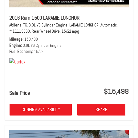
2016 Ram 1500 LARAMIE LONGHOR
Abilene, TX,
3.0L V6 Cylinder Engine,
LARAMIE LONGHOR,
Automatic,
# 11113863,
Rear Wheel Drive,
15/22 mpg
Mileage
158,438
Engine
3.0L V6 Cylinder Engine
Fuel Economy
15/22
$15,498
Sale Price
CONFIRM AVAILABILITY
SHARE