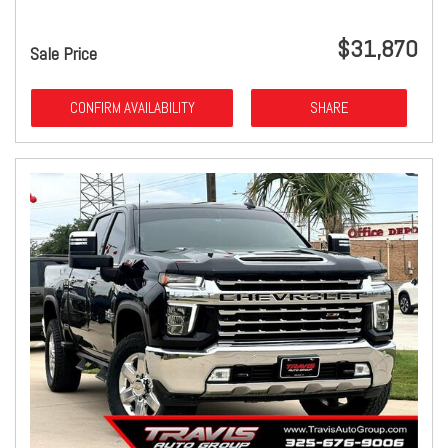
$31,870
Sale Price
CONFIRM AVAILABILITY
SHARE