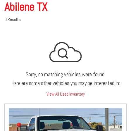
Abilene TX
0 Results
Sorry, no matching vehicles were found.
Here are some other vehicles you may be interested in:
View All Used Inventory