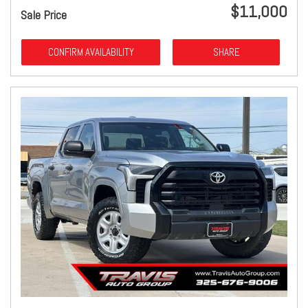
$11,000
Sale Price
CONFIRM AVAILABILITY
SHARE