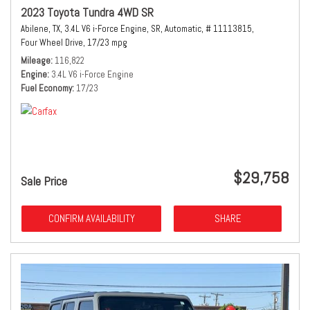
2023 Toyota Tundra 4WD SR
Abilene, TX,
3.4L V6 i-Force Engine,
SR,
Automatic,
# 11113815,
Four Wheel Drive,
17/23 mpg
Mileage
116,822
Engine
3.4L V6 i-Force Engine
Fuel Economy
17/23
$29,758
Sale Price
CONFIRM AVAILABILITY
SHARE