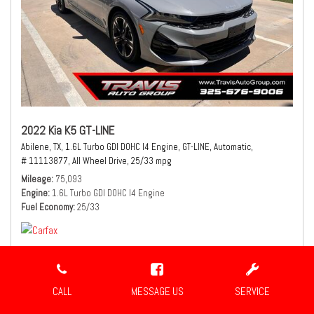
2022 Kia K5 GT-LINE
Abilene, TX,
1.6L Turbo GDI DOHC I4 Engine,
GT-LINE,
Automatic,
# 11113877,
All Wheel Drive,
25/33 mpg
Mileage
75,093
Engine
1.6L Turbo GDI DOHC I4 Engine
Fuel Economy
25/33
CALL
MESSAGE US
SERVICE
$21,490
Sale Price