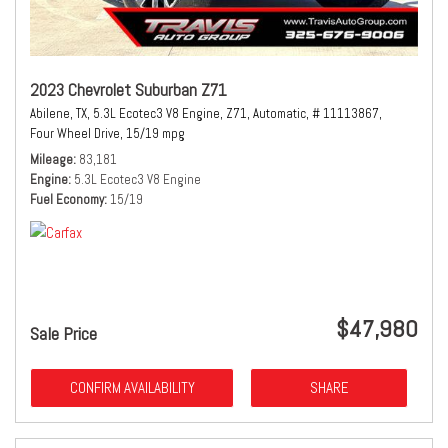
2023 Chevrolet Suburban Z71
Abilene, TX,
5.3L Ecotec3 V8 Engine,
Z71,
Automatic,
# 11113867,
Four Wheel Drive,
15/19 mpg
Mileage
83,181
Engine
5.3L Ecotec3 V8 Engine
Fuel Economy
15/19
$47,980
Sale Price
CONFIRM AVAILABILITY
SHARE