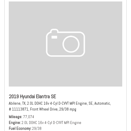
2019 Hyundai Elantra SE
Abilene, TX,
2.0L DOHC 16v 4-Cyl D-CVVT MPI Engine,
SE,
Automatic,
# 11113871,
Front Wheel Drive,
29/38 mpg
Mileage
77,074
Engine
2.0L DOHC 16v 4-Cyl D-CVVT MPI Engine
Fuel Economy
29/38