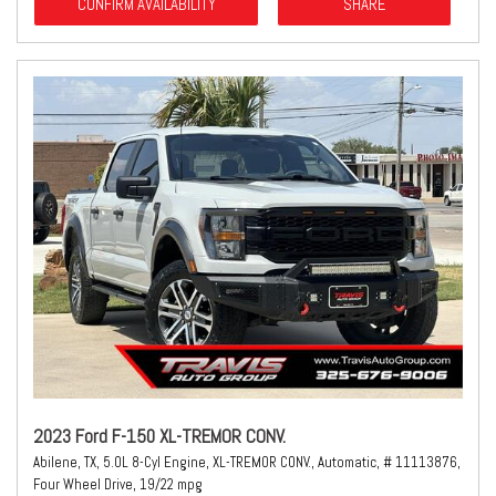
CONFIRM AVAILABILITY
SHARE
2023 Ford F-150 XL-TREMOR CONV.
Abilene, TX,
5.0L 8-Cyl Engine,
XL-TREMOR CONV.,
Automatic,
# 11113876,
Four Wheel Drive,
19/22 mpg