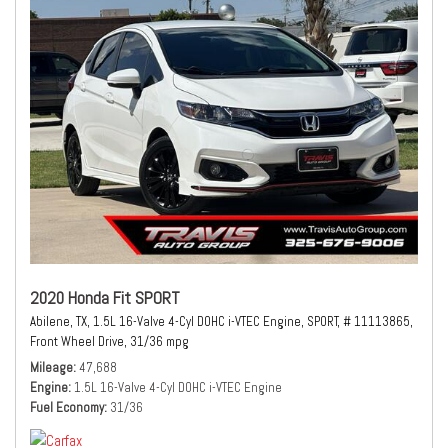
2020 Honda Fit SPORT
Abilene, TX,
1.5L 16-Valve 4-Cyl DOHC i-VTEC Engine,
SPORT,
# 11113865,
Front Wheel Drive,
31/36 mpg
Mileage
47,688
Engine
1.5L 16-Valve 4-Cyl DOHC i-VTEC Engine
Fuel Economy
31/36