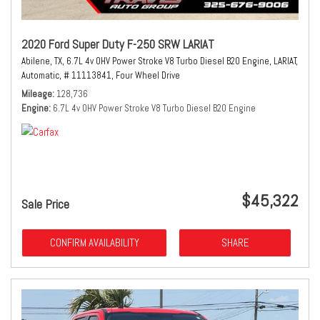
2020 Ford Super Duty F-250 SRW LARIAT
Abilene, TX,
6.7L 4v OHV Power Stroke V8 Turbo Diesel B20 Engine,
LARIAT,
Automatic,
# 11113841,
Four Wheel Drive
Mileage
128,736
Engine
6.7L 4v OHV Power Stroke V8 Turbo Diesel B20 Engine
$45,322
Sale Price
CONFIRM AVAILABILITY
SHARE