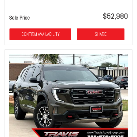
$52,980
Sale Price
CONFIRM AVAILABILITY
SHARE