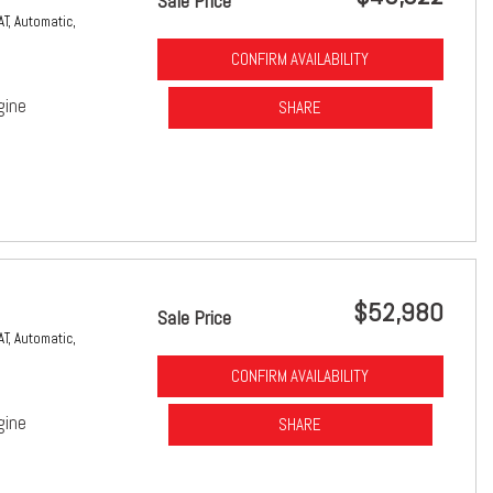
Sale Price
AT,
Automatic,
CONFIRM AVAILABILITY
gine
SHARE
$52,980
Sale Price
AT,
Automatic,
CONFIRM AVAILABILITY
gine
SHARE