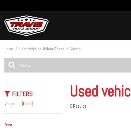
View all
[27]
Home
/
Used vehicles Abilene Texas
/
View all
Cars
[5]
Trucks
[14]
Used vehic
FILTERS
SUVs & Crossovers
[8]
2 applied
[Clear]
0 Results
Vans
Price