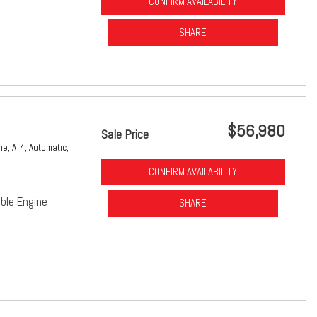
CONFIRM AVAILABILITY
SHARE
$56,980
Sale Price
ne,
AT4,
Automatic,
CONFIRM AVAILABILITY
ble Engine
SHARE