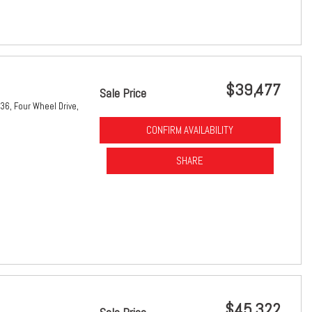
$39,477
Sale Price
36,
Four Wheel Drive,
CONFIRM AVAILABILITY
SHARE
$45,322