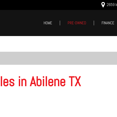
2659 In
HOME
PRE-OWNED
FINANCE
Online Cred
Price
Value Your
Under $5,000
Schedule T
$5,000 - $10,000
$10,000 - $15,000
$15,000 - $20,000
les in Abilene TX
$20,000 - $25,000
Over $25,000