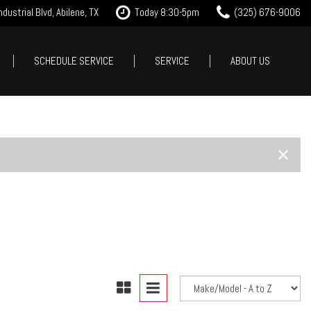
dustrial Blvd, Abilene, TX
Today 8:30-5pm
(325) 676-9006
SCHEDULE SERVICE
SERVICE
ABOUT US
it Approval
Our Services
Our Dealership
Features
 Trade
Tire Store
Testimonials
New Arrivals
est Drive
Service Specials
Contact Us
Nearly new
Careers
Over 30 MPG
Our Blog
Convertible
All-wheel drive
Moonroof
Leather seats
Heated seats