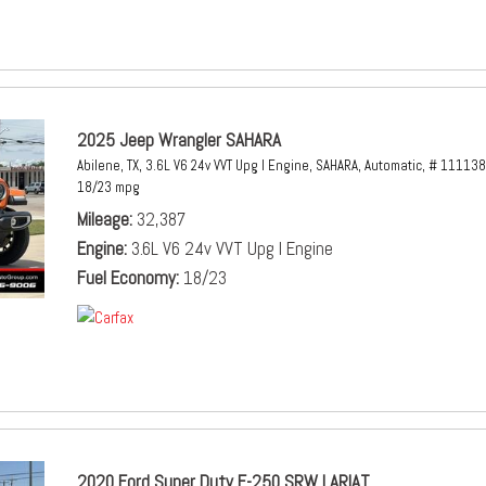
2025 Jeep Wrangler SAHARA
Abilene, TX,
3.6L V6 24v VVT Upg I Engine,
SAHARA,
Automatic,
# 111138
18/23 mpg
Mileage
32,387
Engine
3.6L V6 24v VVT Upg I Engine
Fuel Economy
18/23
2020 Ford Super Duty F-250 SRW LARIAT