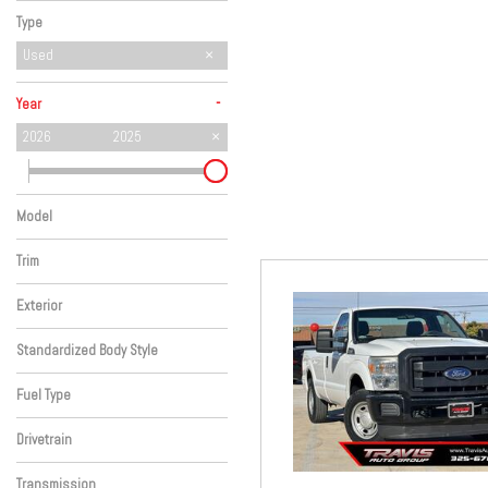
Hybrid & Electric
Type
Used
-
Year
2026
2025
Model
Trim
Exterior
Standardized Body Style
Fuel Type
Drivetrain
Transmission