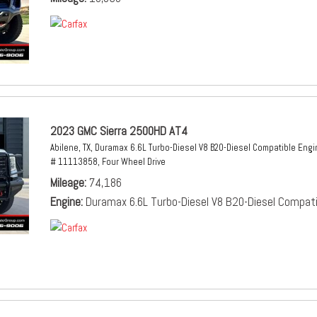
2023 GMC Sierra 2500HD AT4
Abilene, TX,
Duramax 6.6L Turbo-Diesel V8 B20-Diesel Compatible Engi
# 11113858,
Four Wheel Drive
Mileage
74,186
Engine
Duramax 6.6L Turbo-Diesel V8 B20-Diesel Compati