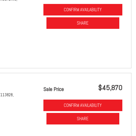
CONFIRM AVAILABILITY
SHARE
$45,870
Sale Price
1113828,
CONFIRM AVAILABILITY
SHARE