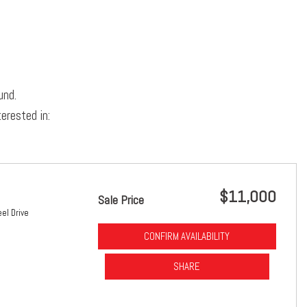
und.
erested in:
$11,000
Sale Price
el Drive
CONFIRM AVAILABILITY
SHARE