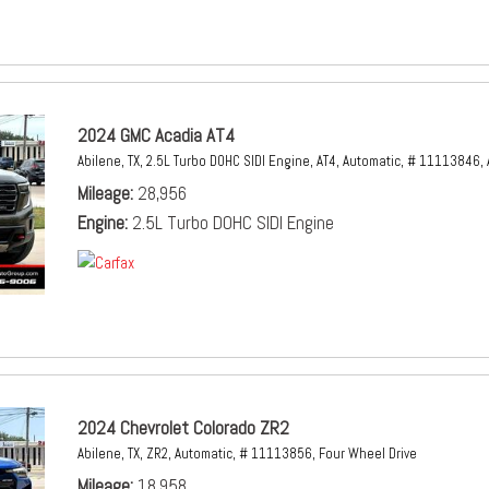
2024 GMC Acadia AT4
Abilene, TX,
2.5L Turbo DOHC SIDI Engine,
AT4,
Automatic,
# 11113846,
Mileage
28,956
Engine
2.5L Turbo DOHC SIDI Engine
2024 Chevrolet Colorado ZR2
Abilene, TX,
ZR2,
Automatic,
# 11113856,
Four Wheel Drive
Mileage
18,958