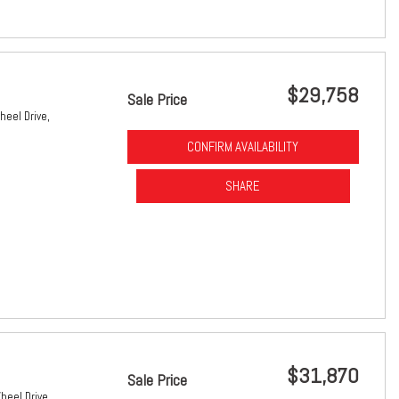
$29,758
Sale Price
heel Drive,
CONFIRM AVAILABILITY
SHARE
$31,870
Sale Price
heel Drive,