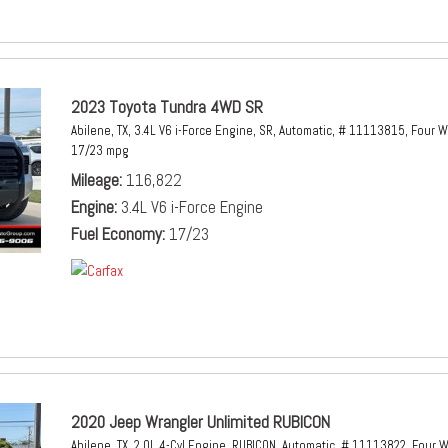
2023 Toyota Tundra 4WD SR
Abilene, TX,
3.4L V6 i-Force Engine,
SR,
Automatic,
# 11113815,
Four W
17/23 mpg
Mileage
116,822
Engine
3.4L V6 i-Force Engine
Fuel Economy
17/23
2020 Jeep Wrangler Unlimited RUBICON
Abilene, TX,
2.0L 4-Cyl Engine,
RUBICON,
Automatic,
# 11113822,
Four W