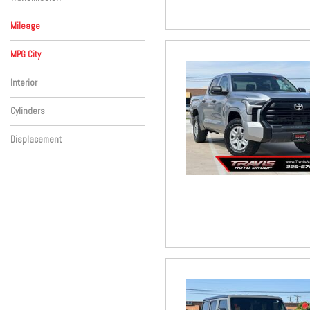
Mileage
MPG City
Interior
Cylinders
Displacement