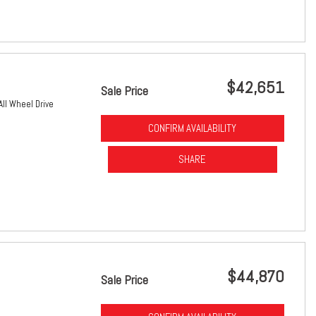
$42,651
Sale Price
All Wheel Drive
CONFIRM AVAILABILITY
SHARE
$44,870
Sale Price