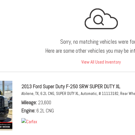
Sorry, no matching vehicles were fo
Here are some other vehicles you may be int
View All Used Inventory
2013 Ford Super Duty F-250 SRW SUPER DUTY XL
Abilene, TX,
6.2L CNG,
SUPER DUTY XL,
Automatic,
# 11113182,
Rear Whe
Mileage
23,600
Engine
6.2L CNG