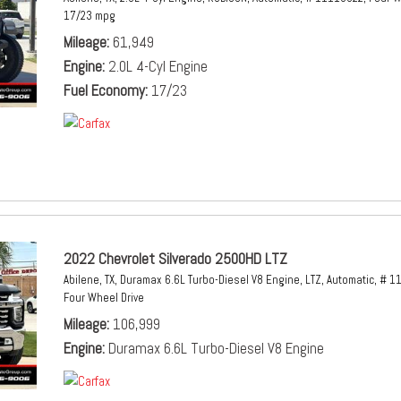
17/23 mpg
Mileage
61,949
Engine
2.0L 4-Cyl Engine
Fuel Economy
17/23
2022 Chevrolet Silverado 2500HD LTZ
Abilene, TX,
Duramax 6.6L Turbo-Diesel V8 Engine,
LTZ,
Automatic,
# 1
Four Wheel Drive
Mileage
106,999
Engine
Duramax 6.6L Turbo-Diesel V8 Engine