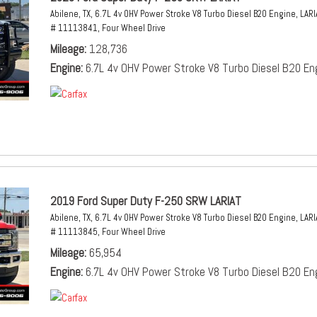
Abilene, TX,
6.7L 4v OHV Power Stroke V8 Turbo Diesel B20 Engine,
LARI
# 11113841,
Four Wheel Drive
Mileage
128,736
Engine
6.7L 4v OHV Power Stroke V8 Turbo Diesel B20 En
2019 Ford Super Duty F-250 SRW LARIAT
Abilene, TX,
6.7L 4v OHV Power Stroke V8 Turbo Diesel B20 Engine,
LARI
# 11113845,
Four Wheel Drive
Mileage
65,954
Engine
6.7L 4v OHV Power Stroke V8 Turbo Diesel B20 En