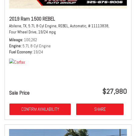
2019 Ram 1500 REBEL
Abilene, TX,
5.7L 8-Cyl Engine,
REBEL,
Automatic,
# 11113838,
Four Wheel Drive,
19/24 mpg
Mileage
100,262
Engine
5.7L 8-Cyl Engine
Fuel Economy
19/24
$27,980
Sale Price
CONFIRM AVAILABILITY
SHARE