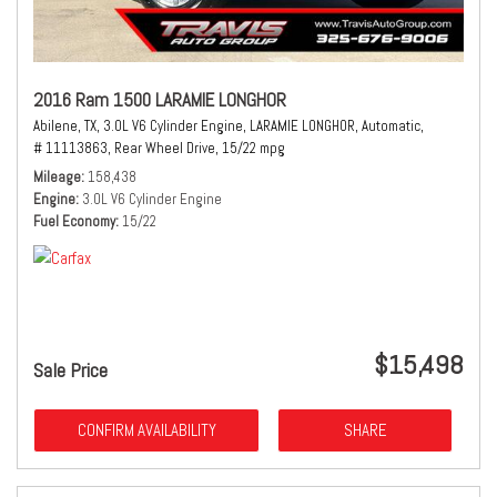
2016 Ram 1500 LARAMIE LONGHOR
Abilene, TX,
3.0L V6 Cylinder Engine,
LARAMIE LONGHOR,
Automatic,
# 11113863,
Rear Wheel Drive,
15/22 mpg
Mileage
158,438
Engine
3.0L V6 Cylinder Engine
Fuel Economy
15/22
$15,498
Sale Price
CONFIRM AVAILABILITY
SHARE