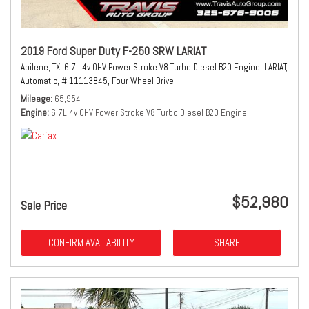
2019 Ford Super Duty F-250 SRW LARIAT
Abilene, TX,
6.7L 4v OHV Power Stroke V8 Turbo Diesel B20 Engine,
LARIAT,
Automatic,
# 11113845,
Four Wheel Drive
Mileage
65,954
Engine
6.7L 4v OHV Power Stroke V8 Turbo Diesel B20 Engine
$52,980
Sale Price
CONFIRM AVAILABILITY
SHARE