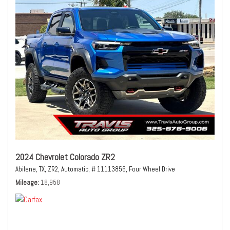
2024 Chevrolet Colorado ZR2
Abilene, TX,
ZR2,
Automatic,
# 11113856,
Four Wheel Drive
Mileage
18,958