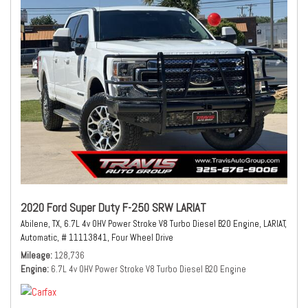
2020 Ford Super Duty F-250 SRW LARIAT
Abilene, TX,
6.7L 4v OHV Power Stroke V8 Turbo Diesel B20 Engine,
LARIAT,
Automatic,
# 11113841,
Four Wheel Drive
Mileage
128,736
Engine
6.7L 4v OHV Power Stroke V8 Turbo Diesel B20 Engine