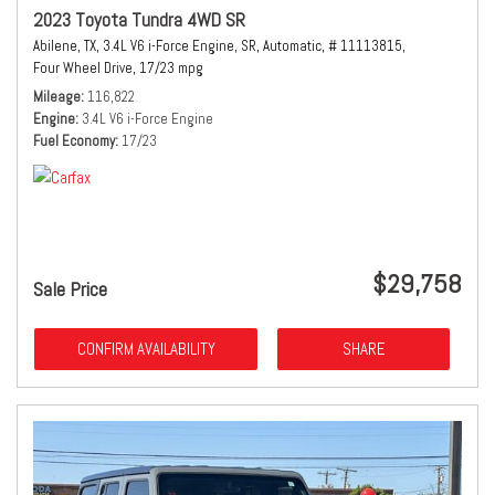
2023 Toyota Tundra 4WD SR
Abilene, TX,
3.4L V6 i-Force Engine,
SR,
Automatic,
# 11113815,
Four Wheel Drive,
17/23 mpg
Mileage
116,822
Engine
3.4L V6 i-Force Engine
Fuel Economy
17/23
$29,758
Sale Price
CONFIRM AVAILABILITY
SHARE