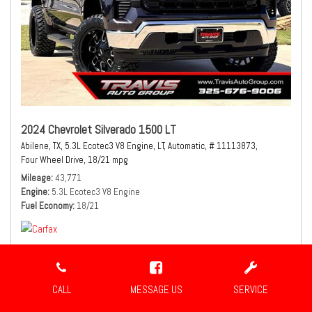
2024 Chevrolet Silverado 1500 LT
Abilene, TX,
5.3L Ecotec3 V8 Engine,
LT,
Automatic,
# 11113873,
Four Wheel Drive,
18/21 mpg
Mileage
43,771
Engine
5.3L Ecotec3 V8 Engine
Fuel Economy
18/21
CALL
MESSAGE US
SERVICE
$41,980
Sale Price