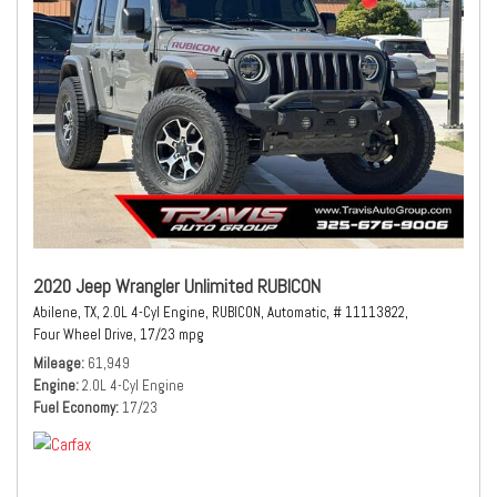
2020 Jeep Wrangler Unlimited RUBICON
Abilene, TX,
2.0L 4-Cyl Engine,
RUBICON,
Automatic,
# 11113822,
Four Wheel Drive,
17/23 mpg
Mileage
61,949
Engine
2.0L 4-Cyl Engine
Fuel Economy
17/23