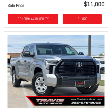
$11,000
Sale Price
CONFIRM AVAILABILITY
SHARE