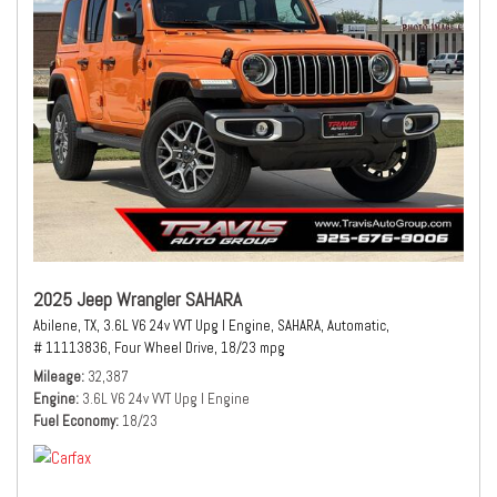
2025 Jeep Wrangler SAHARA
Abilene, TX,
3.6L V6 24v VVT Upg I Engine,
SAHARA,
Automatic,
# 11113836,
Four Wheel Drive,
18/23 mpg
Mileage
32,387
Engine
3.6L V6 24v VVT Upg I Engine
Fuel Economy
18/23