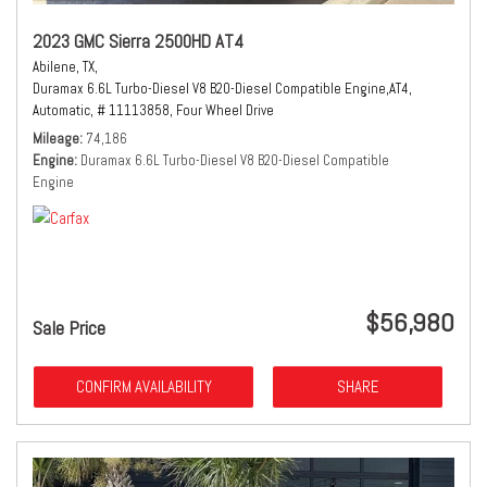
2023 GMC Sierra 2500HD AT4
Abilene, TX,
Duramax 6.6L Turbo-Diesel V8 B20-Diesel Compatible Engine,
AT4,
Automatic,
# 11113858,
Four Wheel Drive
Mileage
74,186
Engine
Duramax 6.6L Turbo-Diesel V8 B20-Diesel Compatible
Engine
$56,980
Sale Price
CONFIRM AVAILABILITY
SHARE