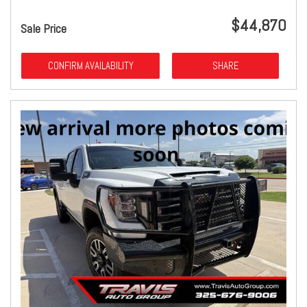
$44,870
Sale Price
CONFIRM AVAILABILITY
SHARE