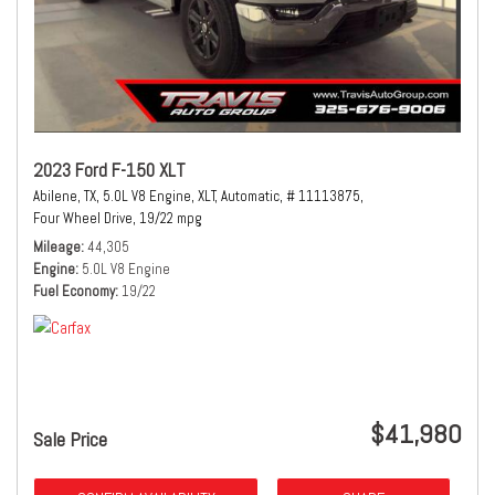
2023 Ford F-150 XLT
Abilene, TX,
5.0L V8 Engine,
XLT,
Automatic,
# 11113875,
Four Wheel Drive,
19/22 mpg
Mileage
44,305
Engine
5.0L V8 Engine
Fuel Economy
19/22
$41,980
Sale Price