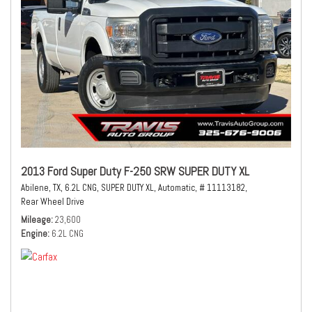
2013 Ford Super Duty F-250 SRW SUPER DUTY XL
Abilene, TX,
6.2L CNG,
SUPER DUTY XL,
Automatic,
# 11113182,
Rear Wheel Drive
Mileage
23,600
Engine
6.2L CNG