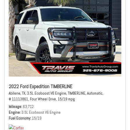
2022 Ford Expedition TIMBERLINE
Abilene, TX,
3.5L Ecoboost V6 Engine,
TIMBERLINE,
Automatic,
# 11113861,
Four Wheel Drive,
15/19 mpg
Mileage
63,712
Engine
3.5L Ecoboost V6 Engine
Fuel Economy
15/19