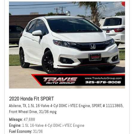
2020 Honda Fit SPORT
Abilene, TX,
1.5L 16-Valve 4-Cyl DOHC i-VTEC Engine,
SPORT,
# 11113865,
Front Wheel Drive,
31/36 mpg
Mileage
47,688
Engine
1.5L 16-Valve 4-Cyl DOHC i-VTEC Engine
Fuel Economy
31/36