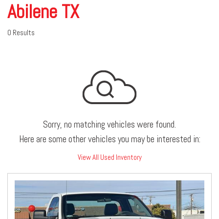
Abilene TX
0 Results
Sorry, no matching vehicles were found.
Here are some other vehicles you may be interested in:
View All Used Inventory