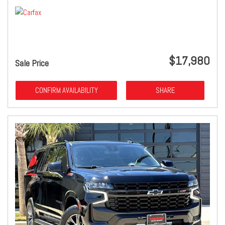
$17,980
Sale Price
CONFIRM AVAILABILITY
SHARE