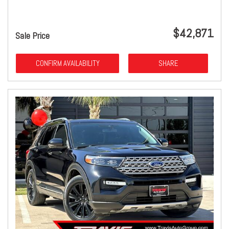
$42,871
Sale Price
CONFIRM AVAILABILITY
SHARE