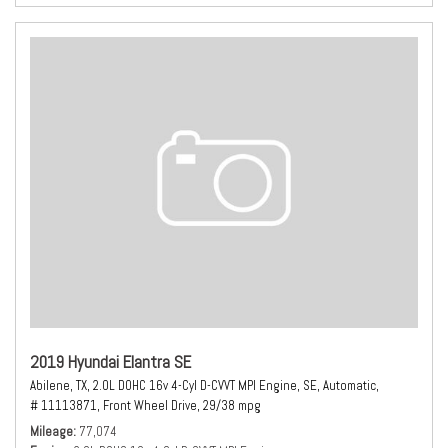
2019 Hyundai Elantra SE
Abilene, TX,
2.0L DOHC 16v 4-Cyl D-CVVT MPI Engine,
SE,
Automatic,
# 11113871,
Front Wheel Drive,
29/38 mpg
Mileage
77,074