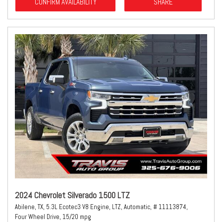
CONFIRM AVAILABILITY
SHARE
2024 Chevrolet Silverado 1500 LTZ
Abilene, TX,
5.3L Ecotec3 V8 Engine,
LTZ,
Automatic,
# 11113874,
Four Wheel Drive,
15/20 mpg