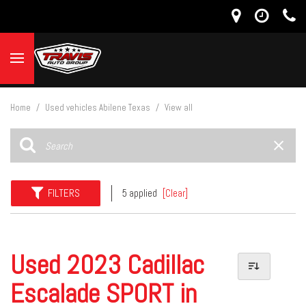
Home
/
Used vehicles Abilene Texas
/
View all
FILTERS
5 applied
[Clear]
Used 2023 Cadillac
Escalade SPORT in