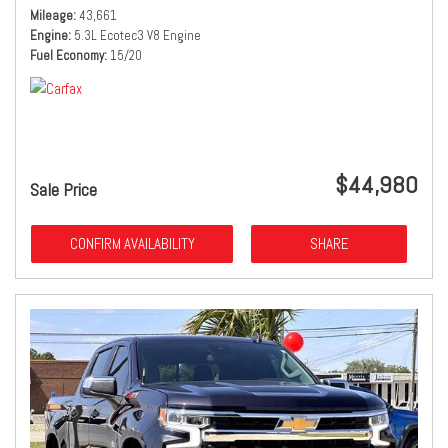
Mileage
43,661
Engine
5.3L Ecotec3 V8 Engine
Fuel Economy
15/20
$44,980
Sale Price
CONFIRM AVAILABILITY
SHARE