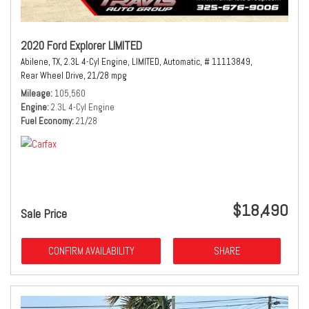
2020 Ford Explorer LIMITED
Abilene, TX,
2.3L 4-Cyl Engine,
LIMITED,
Automatic,
# 11113849,
Rear Wheel Drive,
21/28 mpg
Mileage
105,560
Engine
2.3L 4-Cyl Engine
Fuel Economy
21/28
$18,490
Sale Price
CONFIRM AVAILABILITY
SHARE