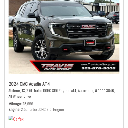
2024 GMC Acadia AT4
Abilene, TX,
2.5L Turbo DOHC SIDI Engine,
AT4,
Automatic,
# 11113846,
All Wheel Drive
Mileage
28,956
Engine
2.5L Turbo DOHC SIDI Engine