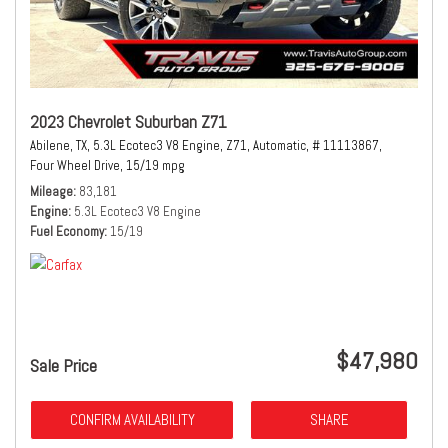
2023 Chevrolet Suburban Z71
Abilene, TX,
5.3L Ecotec3 V8 Engine,
Z71,
Automatic,
# 11113867,
Four Wheel Drive,
15/19 mpg
Mileage
83,181
Engine
5.3L Ecotec3 V8 Engine
Fuel Economy
15/19
$47,980
Sale Price
CONFIRM AVAILABILITY
SHARE