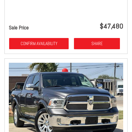
$47,480
Sale Price
CONFIRM AVAILABILITY
SHARE