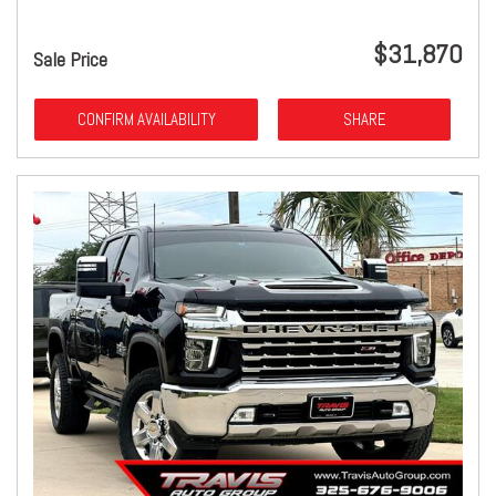
$31,870
Sale Price
CONFIRM AVAILABILITY
SHARE