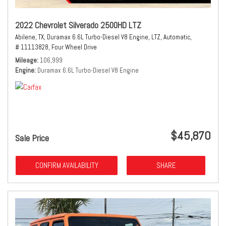
2022 Chevrolet Silverado 2500HD LTZ
Abilene, TX,
Duramax 6.6L Turbo-Diesel V8 Engine,
LTZ,
Automatic,
# 11113828,
Four Wheel Drive
Mileage
106,999
Engine
Duramax 6.6L Turbo-Diesel V8 Engine
$45,870
Sale Price
CONFIRM AVAILABILITY
SHARE