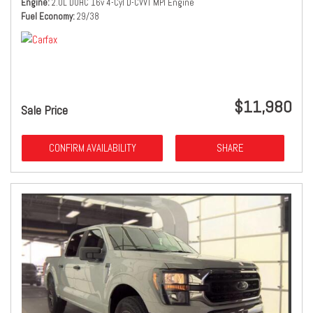
Engine
2.0L DOHC 16v 4-Cyl D-CVVT MPI Engine
Fuel Economy
29/38
$11,980
Sale Price
CONFIRM AVAILABILITY
SHARE