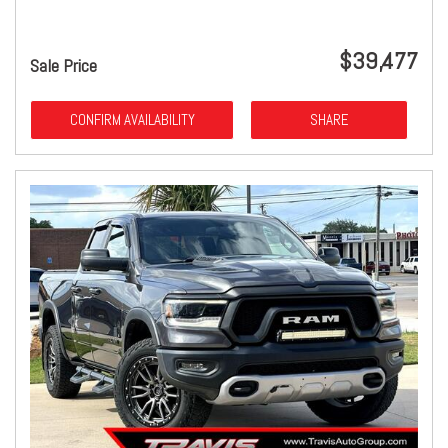
$39,477
Sale Price
CONFIRM AVAILABILITY
SHARE