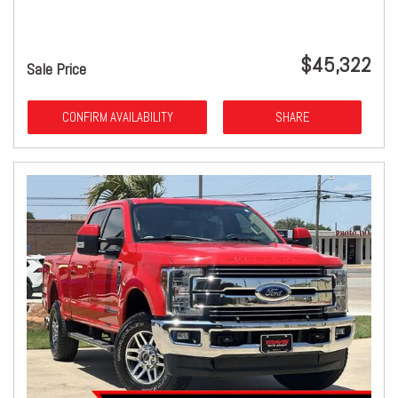
$45,322
Sale Price
CONFIRM AVAILABILITY
SHARE