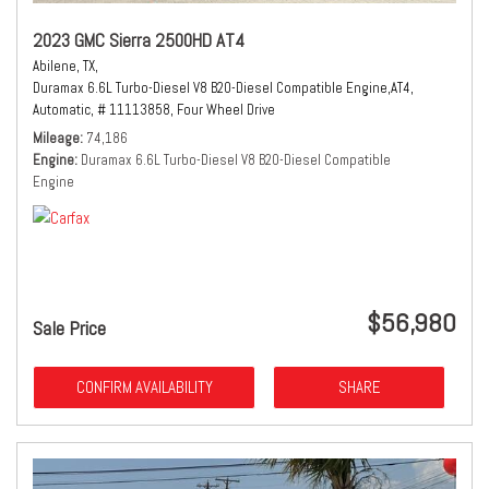
2023 GMC Sierra 2500HD AT4
Abilene, TX,
Duramax 6.6L Turbo-Diesel V8 B20-Diesel Compatible Engine,
AT4,
Automatic,
# 11113858,
Four Wheel Drive
Mileage
74,186
Engine
Duramax 6.6L Turbo-Diesel V8 B20-Diesel Compatible
Engine
$56,980
Sale Price
CONFIRM AVAILABILITY
SHARE