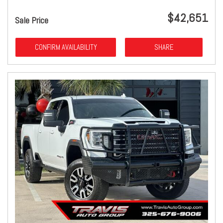
$42,651
Sale Price
CONFIRM AVAILABILITY
SHARE