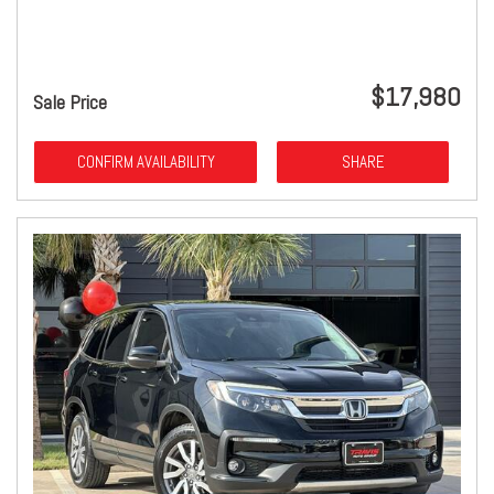
$17,980
Sale Price
CONFIRM AVAILABILITY
SHARE