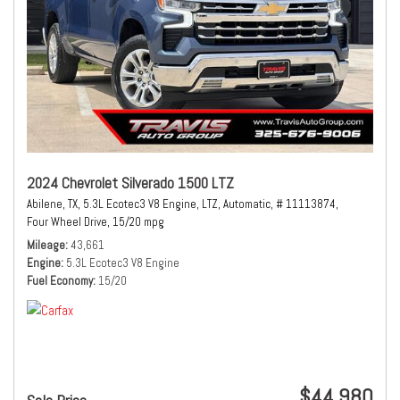
2024 Chevrolet Silverado 1500 LTZ
Abilene, TX,
5.3L Ecotec3 V8 Engine,
LTZ,
Automatic,
# 11113874,
Four Wheel Drive,
15/20 mpg
Mileage
43,661
Engine
5.3L Ecotec3 V8 Engine
Fuel Economy
15/20
$44,980