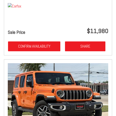
$11,980
Sale Price
CONFIRM AVAILABILITY
SHARE