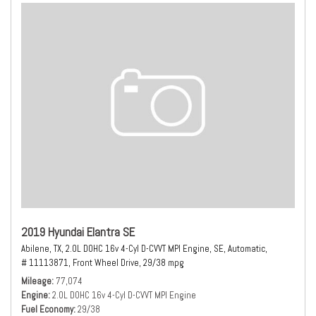
2019 Hyundai Elantra SE
Abilene, TX,
2.0L DOHC 16v 4-Cyl D-CVVT MPI Engine,
SE,
Automatic,
# 11113871,
Front Wheel Drive,
29/38 mpg
Mileage
77,074
Engine
2.0L DOHC 16v 4-Cyl D-CVVT MPI Engine
Fuel Economy
29/38