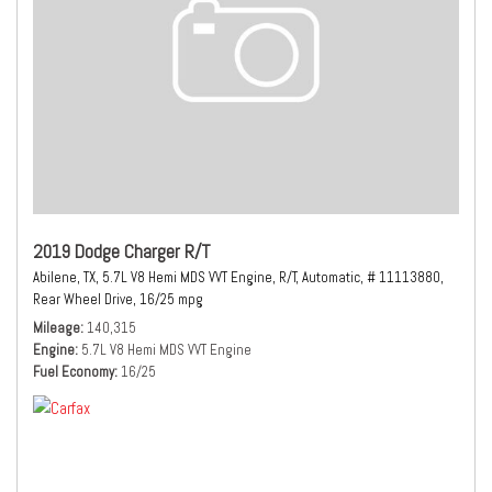
2019 Dodge Charger R/T
Abilene, TX,
5.7L V8 Hemi MDS VVT Engine,
R/T,
Automatic,
# 11113880,
Rear Wheel Drive,
16/25 mpg
Mileage
140,315
Engine
5.7L V8 Hemi MDS VVT Engine
Fuel Economy
16/25