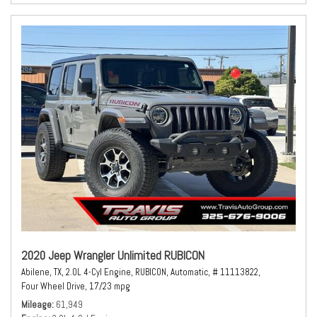
2020 Jeep Wrangler Unlimited RUBICON
Abilene, TX,
2.0L 4-Cyl Engine,
RUBICON,
Automatic,
# 11113822,
Four Wheel Drive,
17/23 mpg
Mileage
61,949