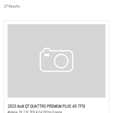
27 Results
2023 Audi Q7 QUATTRO PREMIUM PLUS 45 TFSI
Abilene, TX,
2.0L TFSI 4-Cyl 261hp Engine,