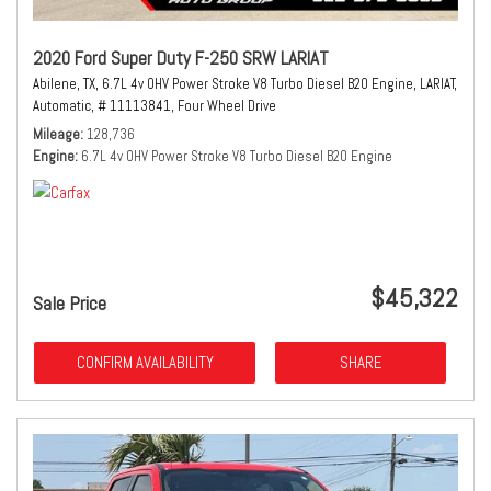
2020 Ford Super Duty F-250 SRW LARIAT
Abilene, TX,
6.7L 4v OHV Power Stroke V8 Turbo Diesel B20 Engine,
LARIAT,
Automatic,
# 11113841,
Four Wheel Drive
Mileage
128,736
Engine
6.7L 4v OHV Power Stroke V8 Turbo Diesel B20 Engine
$45,322
Sale Price
CONFIRM AVAILABILITY
SHARE