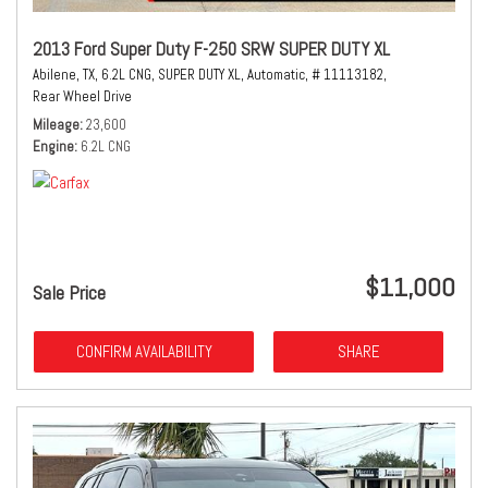
2013 Ford Super Duty F-250 SRW SUPER DUTY XL
Abilene, TX,
6.2L CNG,
SUPER DUTY XL,
Automatic,
# 11113182,
Rear Wheel Drive
Mileage
23,600
Engine
6.2L CNG
$11,000
Sale Price
CONFIRM AVAILABILITY
SHARE