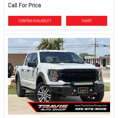
Call For Price
CONFIRM AVAILABILITY
SHARE