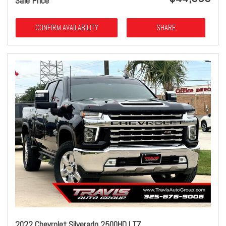
Sale Price
CONFIRM AVAILABILITY
SHARE
2022 Chevrolet Silverado 2500HD LTZ