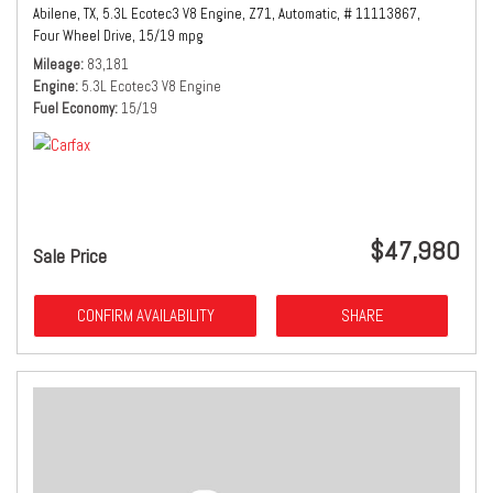
Abilene, TX,
5.3L Ecotec3 V8 Engine,
Z71,
Automatic,
# 11113867,
Four Wheel Drive,
15/19 mpg
Mileage
83,181
Engine
5.3L Ecotec3 V8 Engine
Fuel Economy
15/19
$47,980
Sale Price
CONFIRM AVAILABILITY
SHARE