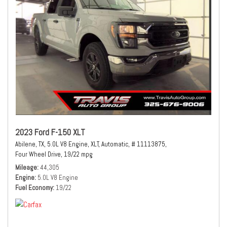
2023 Ford F-150 XLT
Abilene, TX,
5.0L V8 Engine,
XLT,
Automatic,
# 11113875,
Four Wheel Drive,
19/22 mpg
Mileage
44,305
Engine
5.0L V8 Engine
Fuel Economy
19/22