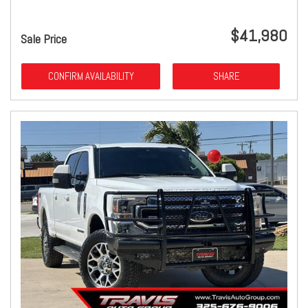
$41,980
Sale Price
CONFIRM AVAILABILITY
SHARE