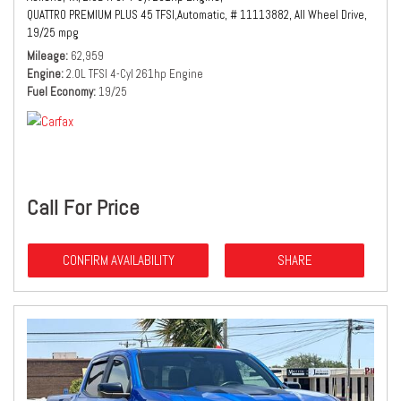
QUATTRO PREMIUM PLUS 45 TFSI,
Automatic,
# 11113882,
All Wheel Drive,
19/25 mpg
Mileage
62,959
Engine
2.0L TFSI 4-Cyl 261hp Engine
Fuel Economy
19/25
Call For Price
CONFIRM AVAILABILITY
SHARE