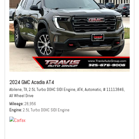
2024 GMC Acadia AT4
Abilene, TX,
2.5L Turbo DOHC SIDI Engine,
AT4,
Automatic,
# 11113846,
All Wheel Drive
Mileage
28,956
Engine
2.5L Turbo DOHC SIDI Engine