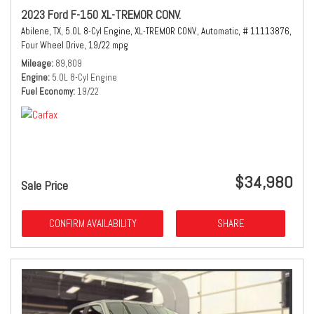
2023 Ford F-150 XL-TREMOR CONV.
Abilene, TX,
5.0L 8-Cyl Engine,
XL-TREMOR CONV.,
Automatic,
# 11113876,
Four Wheel Drive,
19/22 mpg
Mileage
89,809
Engine
5.0L 8-Cyl Engine
Fuel Economy
19/22
$34,980
Sale Price
CONFIRM AVAILABILITY
SHARE