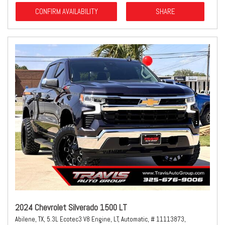
CONFIRM AVAILABILITY
SHARE
2024 Chevrolet Silverado 1500 LT
Abilene, TX,
5.3L Ecotec3 V8 Engine,
LT,
Automatic,
# 11113873,