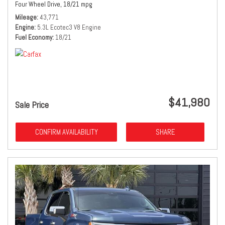
Four Wheel Drive,
18/21 mpg
Mileage
43,771
Engine
5.3L Ecotec3 V8 Engine
Fuel Economy
18/21
$41,980
Sale Price
CONFIRM AVAILABILITY
SHARE