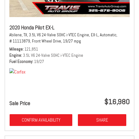
2020 Honda Pilot EX-L
Abilene, TX,
3.5L V6 24-Valve SOHC i-VTEC Engine,
EX-L,
Automatic,
# 11113879,
Front Wheel Drive,
19/27 mpg
Mileage
121,851
Engine
3.5L V6 24-Valve SOHC i-VTEC Engine
Fuel Economy
19/27
$16,980
Sale Price
CONFIRM AVAILABILITY
SHARE