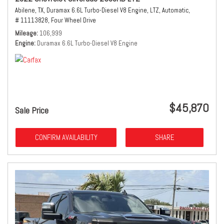
Abilene, TX,
Duramax 6.6L Turbo-Diesel V8 Engine,
LTZ,
Automatic,
# 11113828,
Four Wheel Drive
Mileage
106,999
Engine
Duramax 6.6L Turbo-Diesel V8 Engine
$45,870
Sale Price
CONFIRM AVAILABILITY
SHARE