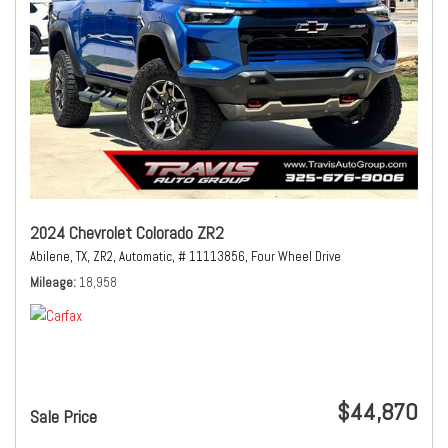
2024 Chevrolet Colorado ZR2
Abilene, TX,
ZR2,
Automatic,
# 11113856,
Four Wheel Drive
Mileage
18,958
$44,870
Sale Price