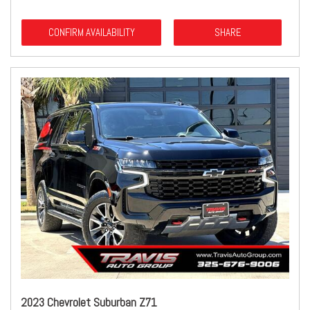
CONFIRM AVAILABILITY
SHARE
2023 Chevrolet Suburban Z71