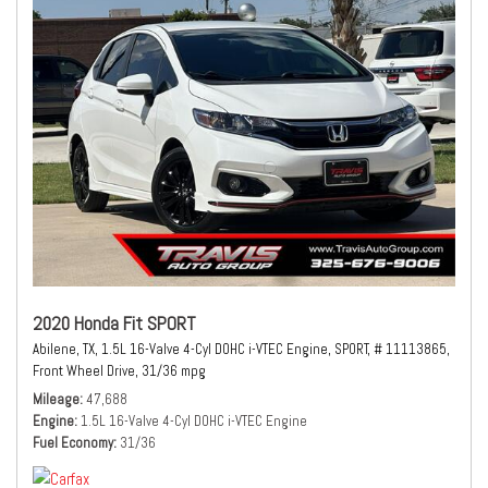
2020 Honda Fit SPORT
Abilene, TX,
1.5L 16-Valve 4-Cyl DOHC i-VTEC Engine,
SPORT,
# 11113865,
Front Wheel Drive,
31/36 mpg
Mileage
47,688
Engine
1.5L 16-Valve 4-Cyl DOHC i-VTEC Engine
Fuel Economy
31/36