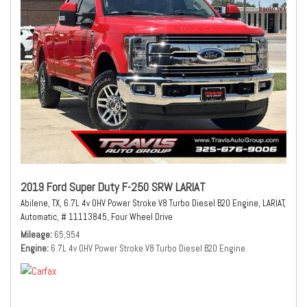
2019 Ford Super Duty F-250 SRW LARIAT
Abilene, TX,
6.7L 4v OHV Power Stroke V8 Turbo Diesel B20 Engine,
LARIAT,
Automatic,
# 11113845,
Four Wheel Drive
Mileage
65,954
Engine
6.7L 4v OHV Power Stroke V8 Turbo Diesel B20 Engine