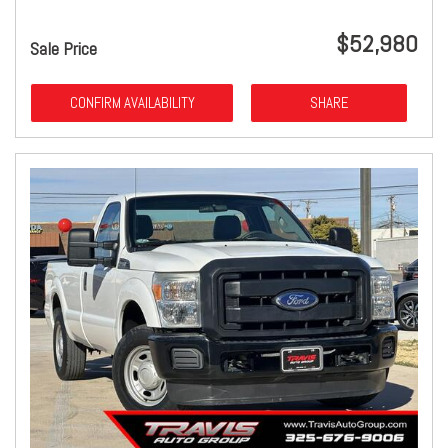
$52,980
Sale Price
CONFIRM AVAILABILITY
SHARE