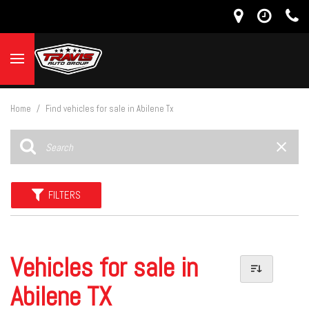
Home
/
Find vehicles for sale in Abilene Tx
FILTERS
Vehicles for sale in
Abilene TX