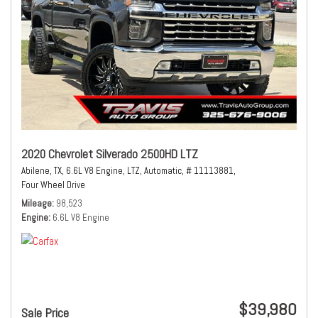
2020 Chevrolet Silverado 2500HD LTZ
Abilene, TX,
6.6L V8 Engine,
LTZ,
Automatic,
# 11113881,
Four Wheel Drive
Mileage
98,523
Engine
6.6L V8 Engine
$39,980
Sale Price