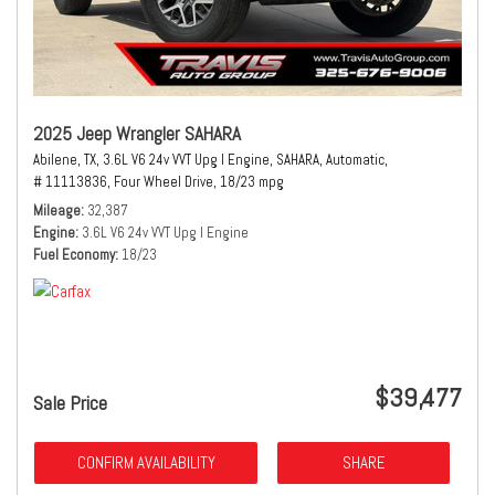
2025 Jeep Wrangler SAHARA
Abilene, TX,
3.6L V6 24v VVT Upg I Engine,
SAHARA,
Automatic,
# 11113836,
Four Wheel Drive,
18/23 mpg
Mileage
32,387
Engine
3.6L V6 24v VVT Upg I Engine
Fuel Economy
18/23
$39,477
Sale Price
CONFIRM AVAILABILITY
SHARE