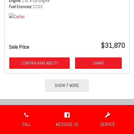
Engine
2.0L 4-Cyl Engine
Fuel Economy
17/23
$31,870
Sale Price
CONFIRM AVAILABILITY
SHARE
SHOW 7 MORE
Location
CALL
MESSAGE US
SERVICE
Travis Auto Group
2659 Industrial Blvd