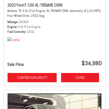
2023 Ford F-150 XL-TREMOR CONV.
Abilene, TX,
5.0L 8-Cyl Engine,
XL-TREMOR CONV.,
Automatic,
# 11113876,
Four Wheel Drive,
19/22 mpg
Mileage
89,809
Engine
5.0L 8-Cyl Engine
Fuel Economy
19/22
$34,980
Sale Price
CONFIRM AVAILABILITY
SHARE