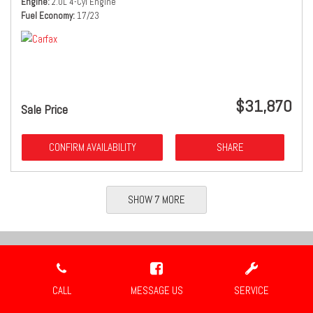
Engine
2.0L 4-Cyl Engine
Fuel Economy
17/23
$31,870
Sale Price
CONFIRM AVAILABILITY
SHARE
SHOW 7 MORE
Location
CALL
MESSAGE US
SERVICE
Travis Auto Group
2659 Industrial Blvd