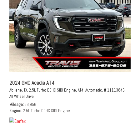
2024 GMC Acadia AT4
Abilene, TX,
2.5L Turbo DOHC SIDI Engine,
AT4,
Automatic,
# 11113846,
All Wheel Drive
Mileage
28,956
Engine
2.5L Turbo DOHC SIDI Engine