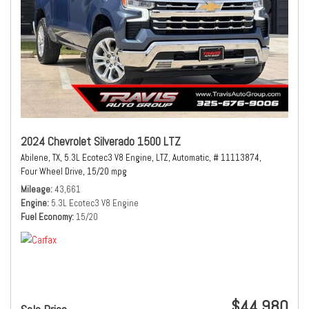
2024 Chevrolet Silverado 1500 LTZ
Abilene, TX,
5.3L Ecotec3 V8 Engine,
LTZ,
Automatic,
# 11113874,
Four Wheel Drive,
15/20 mpg
Mileage
43,661
Engine
5.3L Ecotec3 V8 Engine
Fuel Economy
15/20
$44,980