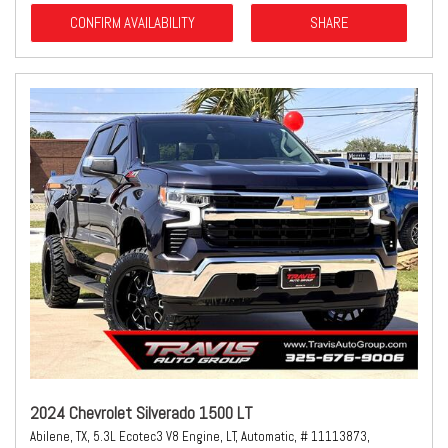
CONFIRM AVAILABILITY
SHARE
2024 Chevrolet Silverado 1500 LT
Abilene, TX,
5.3L Ecotec3 V8 Engine,
LT,
Automatic,
# 11113873,