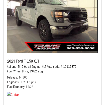
2023 Ford F-150 XLT
Abilene, TX,
5.0L V8 Engine,
XLT,
Automatic,
# 11113875,
Four Wheel Drive,
19/22 mpg
Mileage
44,305
Engine
5.0L V8 Engine
Fuel Economy
19/22