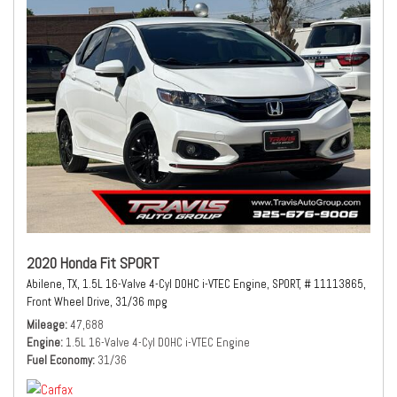
2020 Honda Fit SPORT
Abilene, TX,
1.5L 16-Valve 4-Cyl DOHC i-VTEC Engine,
SPORT,
# 11113865,
Front Wheel Drive,
31/36 mpg
Mileage
47,688
Engine
1.5L 16-Valve 4-Cyl DOHC i-VTEC Engine
Fuel Economy
31/36