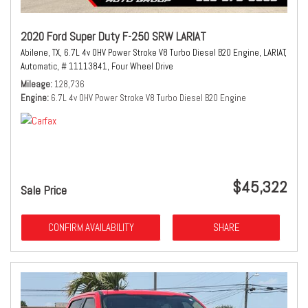
2020 Ford Super Duty F-250 SRW LARIAT
Abilene, TX,
6.7L 4v OHV Power Stroke V8 Turbo Diesel B20 Engine,
LARIAT,
Automatic,
# 11113841,
Four Wheel Drive
Mileage
128,736
Engine
6.7L 4v OHV Power Stroke V8 Turbo Diesel B20 Engine
$45,322
Sale Price
CONFIRM AVAILABILITY
SHARE