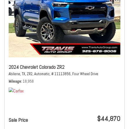
2024 Chevrolet Colorado ZR2
Abilene, TX,
ZR2,
Automatic,
# 11113856,
Four Wheel Drive
Mileage
18,958
$44,870
Sale Price