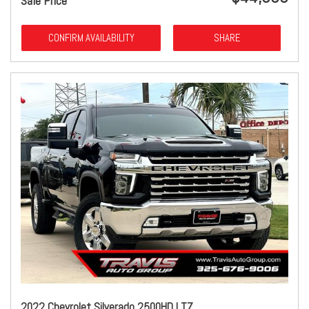
Sale Price
CONFIRM AVAILABILITY
SHARE
2022 Chevrolet Silverado 2500HD LTZ