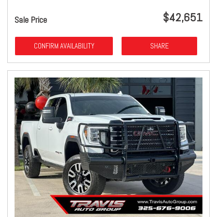
$42,651
Sale Price
CONFIRM AVAILABILITY
SHARE