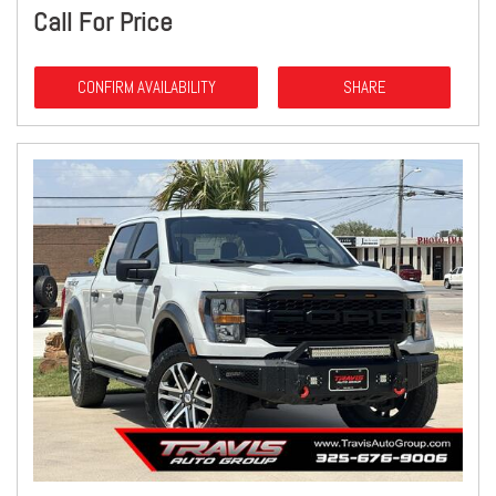
Call For Price
CONFIRM AVAILABILITY
SHARE