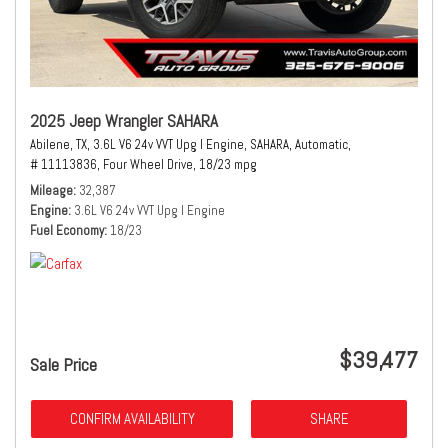
2025 Jeep Wrangler SAHARA
Abilene, TX,
3.6L V6 24v VVT Upg I Engine,
SAHARA,
Automatic,
# 11113836,
Four Wheel Drive,
18/23 mpg
Mileage
32,387
Engine
3.6L V6 24v VVT Upg I Engine
Fuel Economy
18/23
$39,477
Sale Price
CONFIRM AVAILABILITY
SHARE