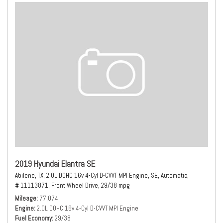
2019 Hyundai Elantra SE
Abilene, TX,
2.0L DOHC 16v 4-Cyl D-CVVT MPI Engine,
SE,
Automatic,
# 11113871,
Front Wheel Drive,
29/38 mpg
Mileage
77,074
Engine
2.0L DOHC 16v 4-Cyl D-CVVT MPI Engine
Fuel Economy
29/38