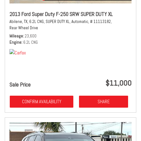
2013 Ford Super Duty F-250 SRW SUPER DUTY XL
Abilene, TX,
6.2L CNG,
SUPER DUTY XL,
Automatic,
# 11113182,
Rear Wheel Drive
Mileage
23,600
Engine
6.2L CNG
$11,000
Sale Price
CONFIRM AVAILABILITY
SHARE