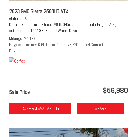
2023 GMC Sierra 2500HD AT4
Abilene, TX,
Duramax 6.6L Turbo-Diesel V8 B20-Diesel Compatible Engine,
AT4,
Automatic,
# 11113858,
Four Wheel Drive
Mileage
74,186
Engine
Duramax 6.6L Turbo-Diesel V8 B20-Diesel Compatible
Engine
$56,980
Sale Price
CONFIRM AVAILABILITY
SHARE