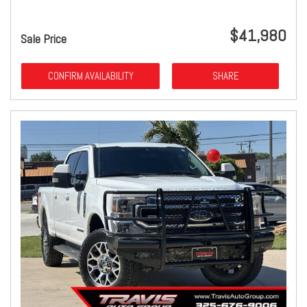
$41,980
Sale Price
CONFIRM AVAILABILITY
SHARE