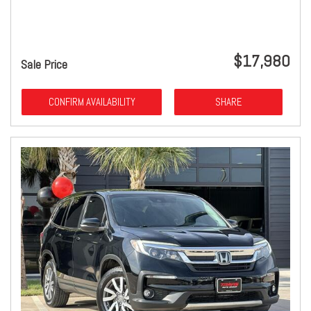
$17,980
Sale Price
CONFIRM AVAILABILITY
SHARE