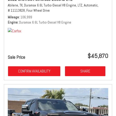
Abilene, TX,
Duramax 6.6L Turbo-Diesel V8 Engine,
LTZ,
Automatic,
# 11113828,
Four Wheel Drive
Mileage
106,999
Engine
Duramax 6.6L Turbo-Diesel V8 Engine
$45,870
Sale Price
CONFIRM AVAILABILITY
SHARE