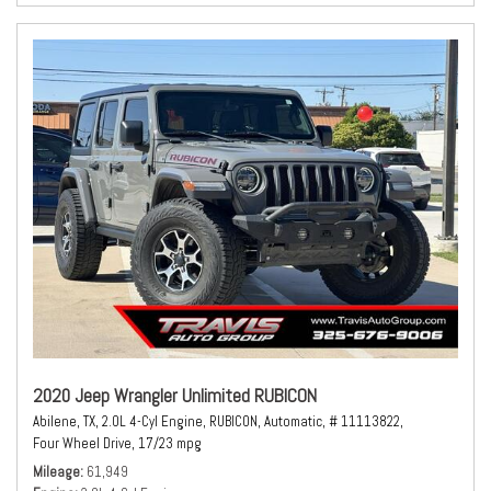
2020 Jeep Wrangler Unlimited RUBICON
Abilene, TX,
2.0L 4-Cyl Engine,
RUBICON,
Automatic,
# 11113822,
Four Wheel Drive,
17/23 mpg
Mileage
61,949