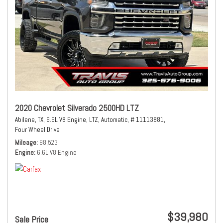
2020 Chevrolet Silverado 2500HD LTZ
Abilene, TX,
6.6L V8 Engine,
LTZ,
Automatic,
# 11113881,
Four Wheel Drive
Mileage
98,523
Engine
6.6L V8 Engine
$39,980
Sale Price