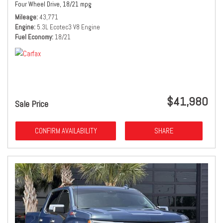
Four Wheel Drive,
18/21 mpg
Mileage
43,771
Engine
5.3L Ecotec3 V8 Engine
Fuel Economy
18/21
$41,980
Sale Price
CONFIRM AVAILABILITY
SHARE