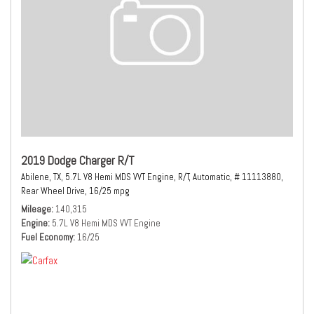
2019 Dodge Charger R/T
Abilene, TX,
5.7L V8 Hemi MDS VVT Engine,
R/T,
Automatic,
# 11113880,
Rear Wheel Drive,
16/25 mpg
Mileage
140,315
Engine
5.7L V8 Hemi MDS VVT Engine
Fuel Economy
16/25