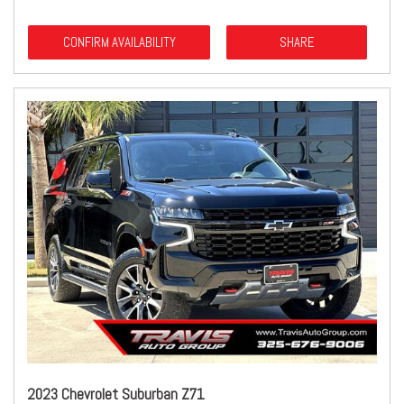
CONFIRM AVAILABILITY
SHARE
2023 Chevrolet Suburban Z71