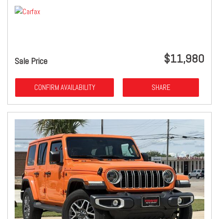
$11,980
Sale Price
CONFIRM AVAILABILITY
SHARE