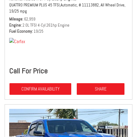
QUATTRO PREMIUM PLUS 45 TFSI,
Automatic,
# 11113882,
All Wheel Drive,
19/25 mpg
Mileage
62,959
Engine
2.0L TFSI 4-Cyl 261hp Engine
Fuel Economy
19/25
Call For Price
CONFIRM AVAILABILITY
SHARE