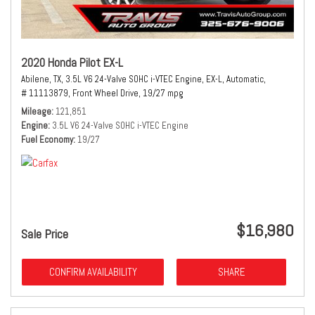
2020 Honda Pilot EX-L
Abilene, TX,
3.5L V6 24-Valve SOHC i-VTEC Engine,
EX-L,
Automatic,
# 11113879,
Front Wheel Drive,
19/27 mpg
Mileage
121,851
Engine
3.5L V6 24-Valve SOHC i-VTEC Engine
Fuel Economy
19/27
$16,980
Sale Price
CONFIRM AVAILABILITY
SHARE