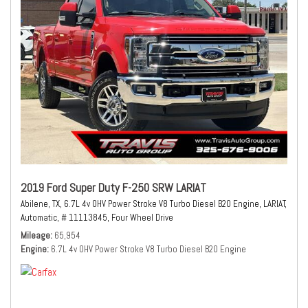
2019 Ford Super Duty F-250 SRW LARIAT
Abilene, TX,
6.7L 4v OHV Power Stroke V8 Turbo Diesel B20 Engine,
LARIAT,
Automatic,
# 11113845,
Four Wheel Drive
Mileage
65,954
Engine
6.7L 4v OHV Power Stroke V8 Turbo Diesel B20 Engine