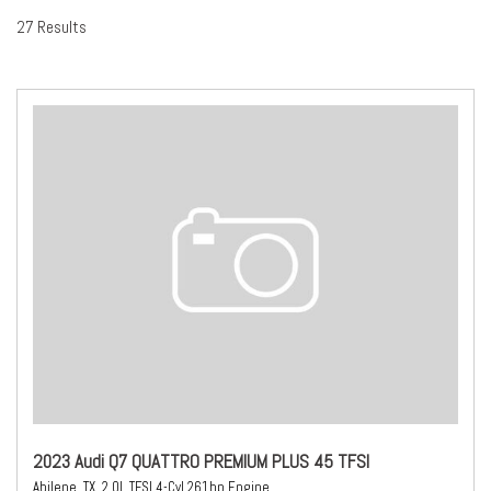
27 Results
2023 Audi Q7 QUATTRO PREMIUM PLUS 45 TFSI
Abilene, TX,
2.0L TFSI 4-Cyl 261hp Engine,