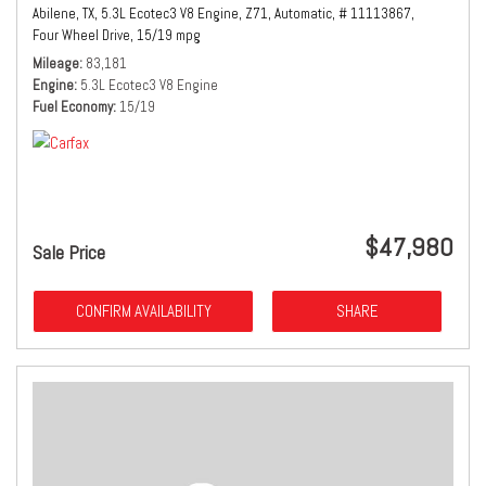
Abilene, TX,
5.3L Ecotec3 V8 Engine,
Z71,
Automatic,
# 11113867,
Four Wheel Drive,
15/19 mpg
Mileage
83,181
Engine
5.3L Ecotec3 V8 Engine
Fuel Economy
15/19
$47,980
Sale Price
CONFIRM AVAILABILITY
SHARE