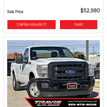
$52,980
Sale Price
CONFIRM AVAILABILITY
SHARE