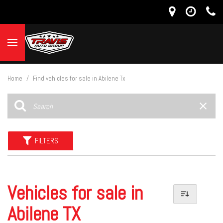
Home
/
Find vehicles for sale in Abilene Tx
FILTERS
Vehicles for sale in
Abilene TX