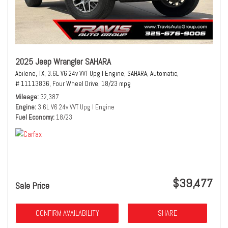
2025 Jeep Wrangler SAHARA
Abilene, TX,
3.6L V6 24v VVT Upg I Engine,
SAHARA,
Automatic,
# 11113836,
Four Wheel Drive,
18/23 mpg
Mileage
32,387
Engine
3.6L V6 24v VVT Upg I Engine
Fuel Economy
18/23
$39,477
Sale Price
CONFIRM AVAILABILITY
SHARE