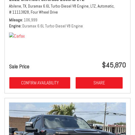
Abilene, TX,
Duramax 6.6L Turbo-Diesel V8 Engine,
LTZ,
Automatic,
# 11113828,
Four Wheel Drive
Mileage
106,999
Engine
Duramax 6.6L Turbo-Diesel V8 Engine
$45,870
Sale Price
CONFIRM AVAILABILITY
SHARE