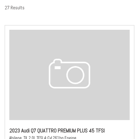
27 Results
2023 Audi Q7 QUATTRO PREMIUM PLUS 45 TFSI
Abilene, TX,
2.0L TFSI 4-Cyl 261hp Engine,