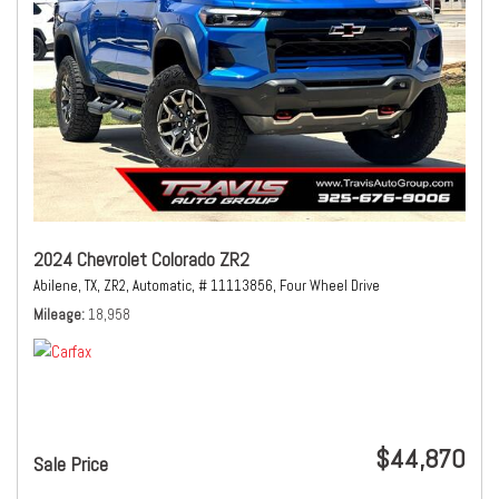
2024 Chevrolet Colorado ZR2
Abilene, TX,
ZR2,
Automatic,
# 11113856,
Four Wheel Drive
Mileage
18,958
$44,870
Sale Price