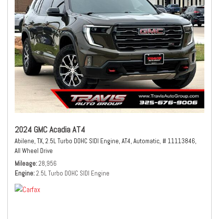
2024 GMC Acadia AT4
Abilene, TX,
2.5L Turbo DOHC SIDI Engine,
AT4,
Automatic,
# 11113846,
All Wheel Drive
Mileage
28,956
Engine
2.5L Turbo DOHC SIDI Engine