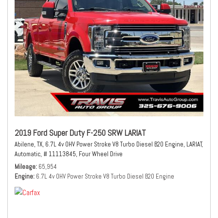
2019 Ford Super Duty F-250 SRW LARIAT
Abilene, TX,
6.7L 4v OHV Power Stroke V8 Turbo Diesel B20 Engine,
LARIAT,
Automatic,
# 11113845,
Four Wheel Drive
Mileage
65,954
Engine
6.7L 4v OHV Power Stroke V8 Turbo Diesel B20 Engine