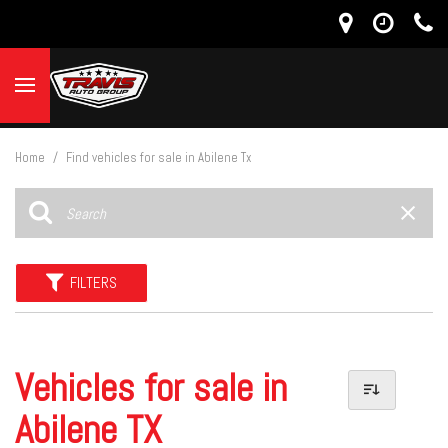
Home
/
Find vehicles for sale in Abilene Tx
FILTERS
Vehicles for sale in
Abilene TX