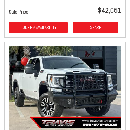
$42,651
Sale Price
CONFIRM AVAILABILITY
SHARE