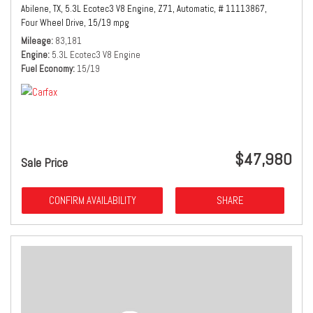
Abilene, TX,
5.3L Ecotec3 V8 Engine,
Z71,
Automatic,
# 11113867,
Four Wheel Drive,
15/19 mpg
Mileage
83,181
Engine
5.3L Ecotec3 V8 Engine
Fuel Economy
15/19
$47,980
Sale Price
CONFIRM AVAILABILITY
SHARE