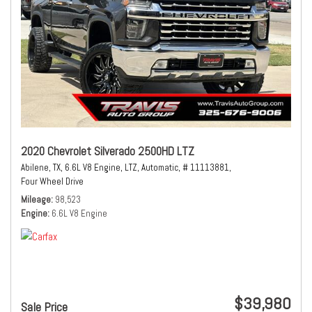
2020 Chevrolet Silverado 2500HD LTZ
Abilene, TX,
6.6L V8 Engine,
LTZ,
Automatic,
# 11113881,
Four Wheel Drive
Mileage
98,523
Engine
6.6L V8 Engine
$39,980
Sale Price