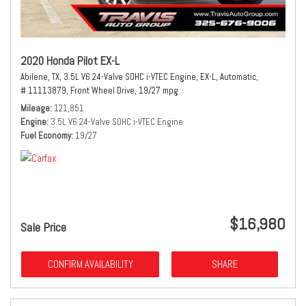
2020 Honda Pilot EX-L
Abilene, TX,
3.5L V6 24-Valve SOHC i-VTEC Engine,
EX-L,
Automatic,
# 11113879,
Front Wheel Drive,
19/27 mpg
Mileage
121,851
Engine
3.5L V6 24-Valve SOHC i-VTEC Engine
Fuel Economy
19/27
$16,980
Sale Price
CONFIRM AVAILABILITY
SHARE