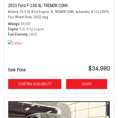
2023 Ford F-150 XL-TREMOR CONV.
Abilene, TX,
5.0L 8-Cyl Engine,
XL-TREMOR CONV.,
Automatic,
# 11113876,
Four Wheel Drive,
19/22 mpg
Mileage
89,809
Engine
5.0L 8-Cyl Engine
Fuel Economy
19/22
$34,980
Sale Price
CONFIRM AVAILABILITY
SHARE