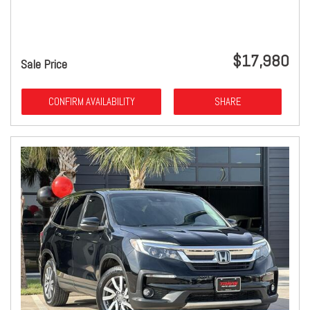
$17,980
Sale Price
CONFIRM AVAILABILITY
SHARE