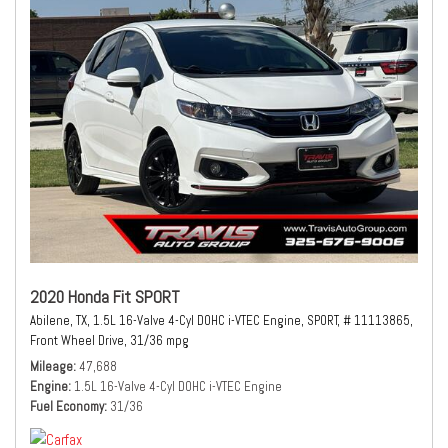
2020 Honda Fit SPORT
Abilene, TX,
1.5L 16-Valve 4-Cyl DOHC i-VTEC Engine,
SPORT,
# 11113865,
Front Wheel Drive,
31/36 mpg
Mileage
47,688
Engine
1.5L 16-Valve 4-Cyl DOHC i-VTEC Engine
Fuel Economy
31/36