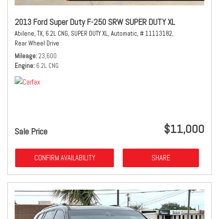
2013 Ford Super Duty F-250 SRW SUPER DUTY XL
Abilene, TX,
6.2L CNG,
SUPER DUTY XL,
Automatic,
# 11113182,
Rear Wheel Drive
Mileage
23,600
Engine
6.2L CNG
$11,000
Sale Price
CONFIRM AVAILABILITY
SHARE