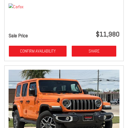
$11,980
Sale Price
CONFIRM AVAILABILITY
SHARE