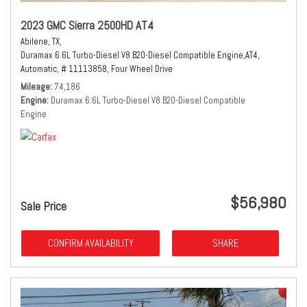
2023 GMC Sierra 2500HD AT4
Abilene, TX,
Duramax 6.6L Turbo-Diesel V8 B20-Diesel Compatible Engine,
AT4,
Automatic,
# 11113858,
Four Wheel Drive
Mileage
74,186
Engine
Duramax 6.6L Turbo-Diesel V8 B20-Diesel Compatible
Engine
$56,980
Sale Price
CONFIRM AVAILABILITY
SHARE