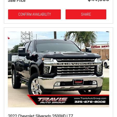
Sale Price
CONFIRM AVAILABILITY
SHARE
2022 Chevrolet Silverado 2500HD LTZ