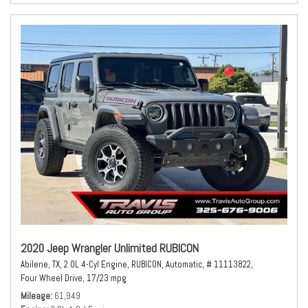
2020 Jeep Wrangler Unlimited RUBICON
Abilene, TX,
2.0L 4-Cyl Engine,
RUBICON,
Automatic,
# 11113822,
Four Wheel Drive,
17/23 mpg
Mileage
61,949