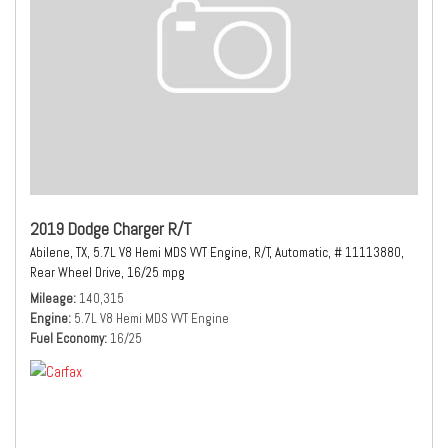
2019 Dodge Charger R/T
Abilene, TX,
5.7L V8 Hemi MDS VVT Engine,
R/T,
Automatic,
# 11113880,
Rear Wheel Drive,
16/25 mpg
Mileage
140,315
Engine
5.7L V8 Hemi MDS VVT Engine
Fuel Economy
16/25