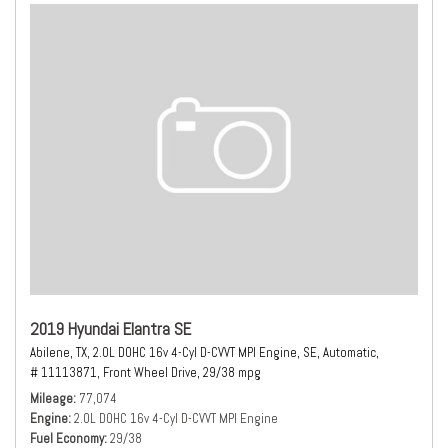
2019 Hyundai Elantra SE
Abilene, TX,
2.0L DOHC 16v 4-Cyl D-CVVT MPI Engine,
SE,
Automatic,
# 11113871,
Front Wheel Drive,
29/38 mpg
Mileage
77,074
Engine
2.0L DOHC 16v 4-Cyl D-CVVT MPI Engine
Fuel Economy
29/38