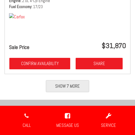
Engine
2.0L 4-Cyl Engine
Fuel Economy
17/23
$31,870
Sale Price
CONFIRM AVAILABILITY
SHARE
SHOW 7 MORE
Location
CALL
MESSAGE US
SERVICE
Travis Auto Group
2659 Industrial Blvd