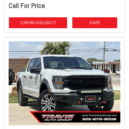
Call For Price
CONFIRM AVAILABILITY
SHARE