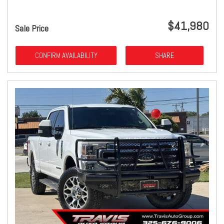
$41,980
Sale Price
CONFIRM AVAILABILITY
SHARE