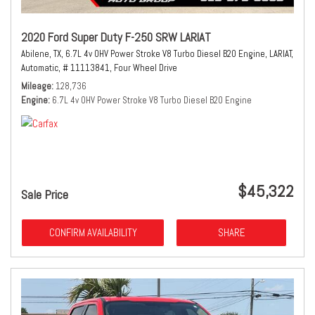
2020 Ford Super Duty F-250 SRW LARIAT
Abilene, TX,
6.7L 4v OHV Power Stroke V8 Turbo Diesel B20 Engine,
LARIAT,
Automatic,
# 11113841,
Four Wheel Drive
Mileage
128,736
Engine
6.7L 4v OHV Power Stroke V8 Turbo Diesel B20 Engine
$45,322
Sale Price
CONFIRM AVAILABILITY
SHARE