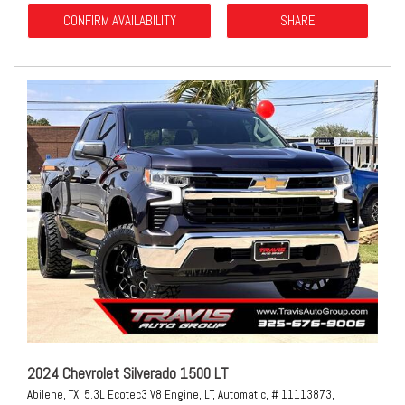
CONFIRM AVAILABILITY
SHARE
2024 Chevrolet Silverado 1500 LT
Abilene, TX,
5.3L Ecotec3 V8 Engine,
LT,
Automatic,
# 11113873,