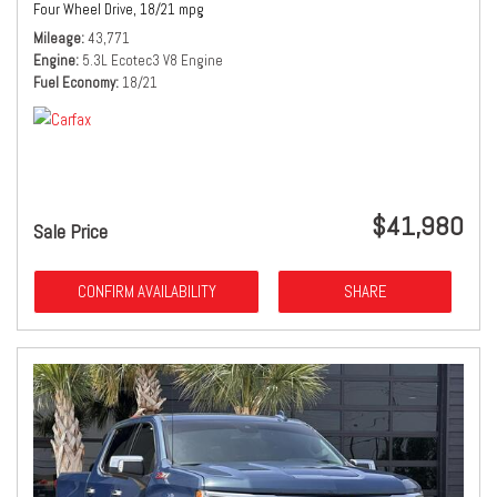
Four Wheel Drive,
18/21 mpg
Mileage
43,771
Engine
5.3L Ecotec3 V8 Engine
Fuel Economy
18/21
$41,980
Sale Price
CONFIRM AVAILABILITY
SHARE