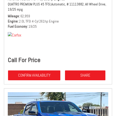
QUATTRO PREMIUM PLUS 45 TFSI,
Automatic,
# 11113882,
All Wheel Drive,
19/25 mpg
Mileage
62,959
Engine
2.0L TFSI 4-Cyl 261hp Engine
Fuel Economy
19/25
Call For Price
CONFIRM AVAILABILITY
SHARE