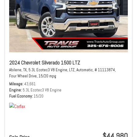
2024 Chevrolet Silverado 1500 LTZ
Abilene, TX,
5.3L Ecotec3 V8 Engine,
LTZ,
Automatic,
# 11113874,
Four Wheel Drive,
15/20 mpg
Mileage
43,661
Engine
5.3L Ecotec3 V8 Engine
Fuel Economy
15/20
$44,980