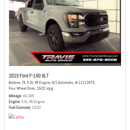
2023 Ford F-150 XLT
Abilene, TX,
5.0L V8 Engine,
XLT,
Automatic,
# 11113875,
Four Wheel Drive,
19/22 mpg
Mileage
44,305
Engine
5.0L V8 Engine
Fuel Economy
19/22