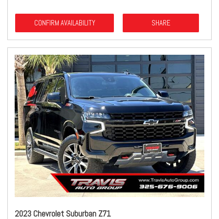
CONFIRM AVAILABILITY
SHARE
2023 Chevrolet Suburban Z71