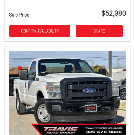
$52,980
Sale Price
CONFIRM AVAILABILITY
SHARE