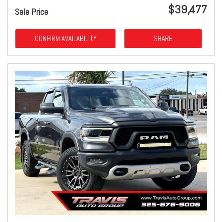
$39,477
Sale Price
CONFIRM AVAILABILITY
SHARE