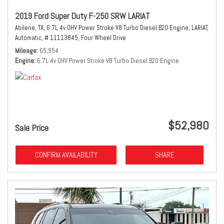
2019 Ford Super Duty F-250 SRW LARIAT
Abilene, TX,
6.7L 4v OHV Power Stroke V8 Turbo Diesel B20 Engine,
LARIAT,
Automatic,
# 11113845,
Four Wheel Drive
Mileage
65,954
Engine
6.7L 4v OHV Power Stroke V8 Turbo Diesel B20 Engine
$52,980
Sale Price
CONFIRM AVAILABILITY
SHARE