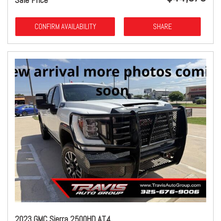
CONFIRM AVAILABILITY
SHARE
2023 GMC Sierra 2500HD AT4