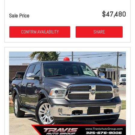
$47,480
Sale Price
CONFIRM AVAILABILITY
SHARE