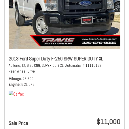
2013 Ford Super Duty F-250 SRW SUPER DUTY XL
Abilene, TX,
6.2L CNG,
SUPER DUTY XL,
Automatic,
# 11113182,
Rear Wheel Drive
Mileage
23,600
Engine
6.2L CNG
$11,000
Sale Price