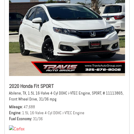
2020 Honda Fit SPORT
Abilene, TX,
1.5L 16-Valve 4-Cyl DOHC i-VTEC Engine,
SPORT,
# 11113865,
Front Wheel Drive,
31/36 mpg
Mileage
47,688
Engine
1.5L 16-Valve 4-Cyl DOHC i-VTEC Engine
Fuel Economy
31/36