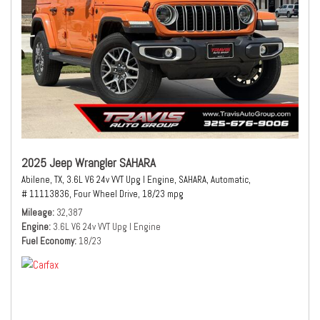
2025 Jeep Wrangler SAHARA
Abilene, TX,
3.6L V6 24v VVT Upg I Engine,
SAHARA,
Automatic,
# 11113836,
Four Wheel Drive,
18/23 mpg
Mileage
32,387
Engine
3.6L V6 24v VVT Upg I Engine
Fuel Economy
18/23