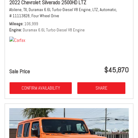
2022 Chevrolet Silverado 2500HD LTZ
Abilene, TX,
Duramax 6.6L Turbo-Diesel V8 Engine,
LTZ,
Automatic,
# 11113828,
Four Wheel Drive
Mileage
106,999
Engine
Duramax 6.6L Turbo-Diesel V8 Engine
$45,870
Sale Price
CONFIRM AVAILABILITY
SHARE