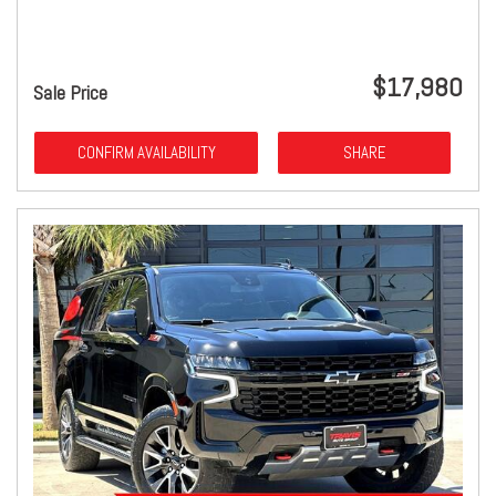
$17,980
Sale Price
CONFIRM AVAILABILITY
SHARE