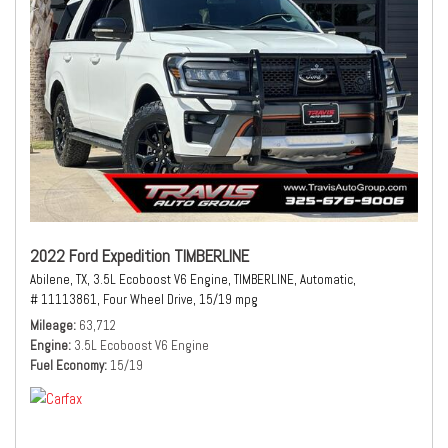
2022 Ford Expedition TIMBERLINE
Abilene, TX,
3.5L Ecoboost V6 Engine,
TIMBERLINE,
Automatic,
# 11113861,
Four Wheel Drive,
15/19 mpg
Mileage
63,712
Engine
3.5L Ecoboost V6 Engine
Fuel Economy
15/19