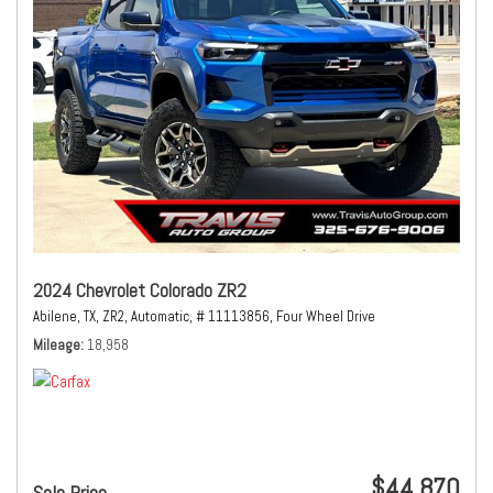
2024 Chevrolet Colorado ZR2
Abilene, TX,
ZR2,
Automatic,
# 11113856,
Four Wheel Drive
Mileage
18,958
$44,870
Sale Price