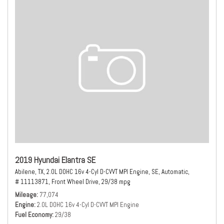
2019 Hyundai Elantra SE
Abilene, TX,
2.0L DOHC 16v 4-Cyl D-CVVT MPI Engine,
SE,
Automatic,
# 11113871,
Front Wheel Drive,
29/38 mpg
Mileage
77,074
Engine
2.0L DOHC 16v 4-Cyl D-CVVT MPI Engine
Fuel Economy
29/38