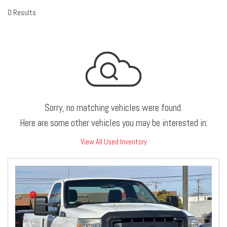
0 Results
Sorry, no matching vehicles were found.
Here are some other vehicles you may be interested in:
View All Used Inventory