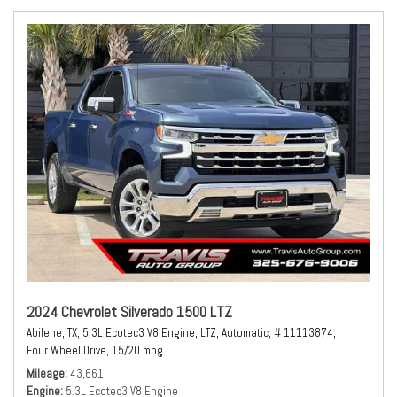
2024 Chevrolet Silverado 1500 LTZ
Abilene, TX,
5.3L Ecotec3 V8 Engine,
LTZ,
Automatic,
# 11113874,
Four Wheel Drive,
15/20 mpg
Mileage
43,661
Engine
5.3L Ecotec3 V8 Engine