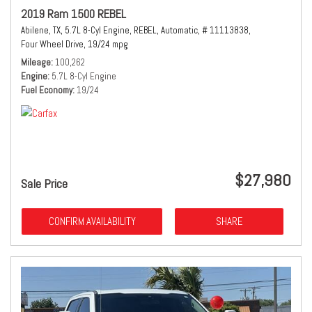
2019 Ram 1500 REBEL
Abilene, TX,
5.7L 8-Cyl Engine,
REBEL,
Automatic,
# 11113838,
Four Wheel Drive,
19/24 mpg
Mileage
100,262
Engine
5.7L 8-Cyl Engine
Fuel Economy
19/24
$27,980
Sale Price
CONFIRM AVAILABILITY
SHARE