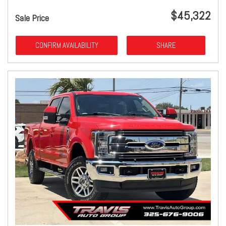
$45,322
Sale Price
CONFIRM AVAILABILITY
SHARE