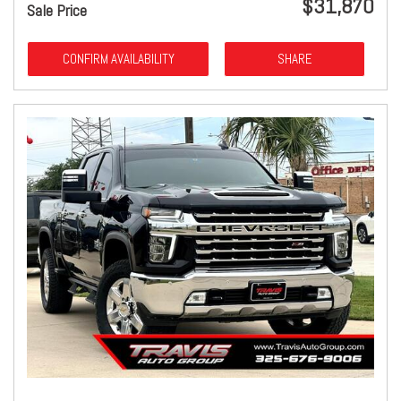
$31,870
Sale Price
CONFIRM AVAILABILITY
SHARE