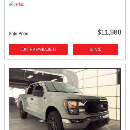
$11,980
Sale Price
CONFIRM AVAILABILITY
SHARE