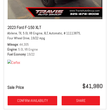
2023 Ford F-150 XLT
Abilene, TX,
5.0L V8 Engine,
XLT,
Automatic,
# 11113875,
Four Wheel Drive,
19/22 mpg
Mileage
44,305
Engine
5.0L V8 Engine
Fuel Economy
19/22
$41,980
Sale Price
CONFIRM AVAILABILITY
SHARE