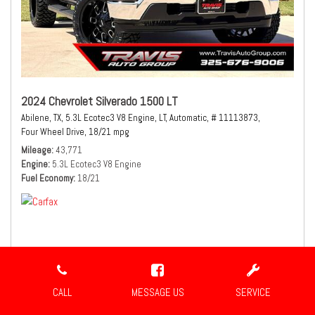
2024 Chevrolet Silverado 1500 LT
Abilene, TX,
5.3L Ecotec3 V8 Engine,
LT,
Automatic,
# 11113873,
Four Wheel Drive,
18/21 mpg
Mileage
43,771
Engine
5.3L Ecotec3 V8 Engine
Fuel Economy
18/21
$41,980
Sale Price
CALL
MESSAGE US
SERVICE
CONFIRM AVAILABILITY
SHARE