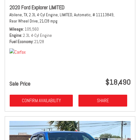
2020 Ford Explorer LIMITED
Abilene, TX,
2.3L 4-Cyl Engine,
LIMITED,
Automatic,
# 11113849,
Rear Wheel Drive,
21/28 mpg
Mileage
105,560
Engine
2.3L 4-Cyl Engine
Fuel Economy
21/28
$18,490
Sale Price
CONFIRM AVAILABILITY
SHARE