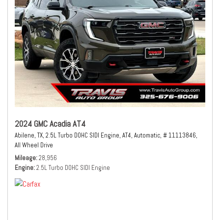
2024 GMC Acadia AT4
Abilene, TX,
2.5L Turbo DOHC SIDI Engine,
AT4,
Automatic,
# 11113846,
All Wheel Drive
Mileage
28,956
Engine
2.5L Turbo DOHC SIDI Engine