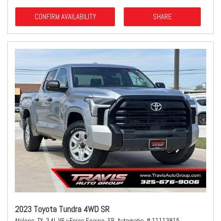
CONFIRM AVAILABILITY
SHARE
2023 Toyota Tundra 4WD SR
Abilene, TX,
3.4L V6 i-Force Engine,
SR,
Automatic,
# 11113815,