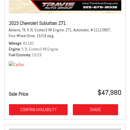
2023 Chevrolet Suburban Z71
Abilene, TX,
5.3L Ecotec3 V8 Engine,
Z71,
Automatic,
# 11113867,
Four Wheel Drive,
15/19 mpg
Mileage
83,181
Engine
5.3L Ecotec3 V8 Engine
Fuel Economy
15/19
$47,980
Sale Price
CONFIRM AVAILABILITY
SHARE