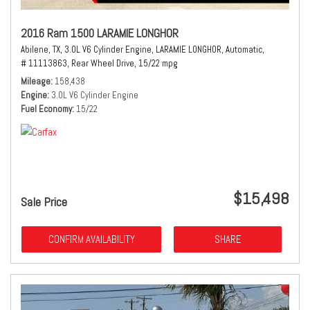
2016 Ram 1500 LARAMIE LONGHOR
Abilene, TX,
3.0L V6 Cylinder Engine,
LARAMIE LONGHOR,
Automatic,
# 11113863,
Rear Wheel Drive,
15/22 mpg
Mileage
158,438
Engine
3.0L V6 Cylinder Engine
Fuel Economy
15/22
$15,498
Sale Price
CONFIRM AVAILABILITY
SHARE