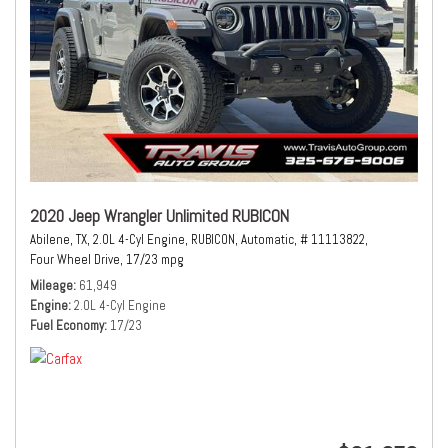
2020 Jeep Wrangler Unlimited RUBICON
Abilene, TX,
2.0L 4-Cyl Engine,
RUBICON,
Automatic,
# 11113822,
Four Wheel Drive,
17/23 mpg
Mileage
61,949
Engine
2.0L 4-Cyl Engine
Fuel Economy
17/23