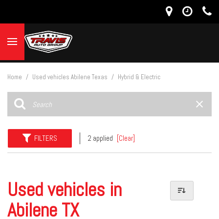
Home
/
Used vehicles Abilene Texas
/
Hybrid & Electric
FILTERS
2 applied
[Clear]
Used vehicles in
Abilene TX