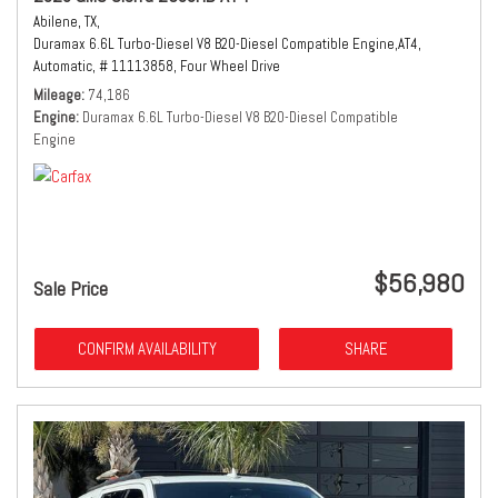
Abilene, TX,
Duramax 6.6L Turbo-Diesel V8 B20-Diesel Compatible Engine,
AT4,
Automatic,
# 11113858,
Four Wheel Drive
Mileage
74,186
Engine
Duramax 6.6L Turbo-Diesel V8 B20-Diesel Compatible
Engine
$56,980
Sale Price
CONFIRM AVAILABILITY
SHARE