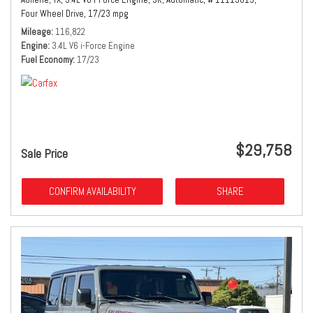
Four Wheel Drive,
17/23 mpg
Mileage
116,822
Engine
3.4L V6 i-Force Engine
Fuel Economy
17/23
$29,758
Sale Price
CONFIRM AVAILABILITY
SHARE