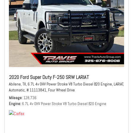
2020 Ford Super Duty F-250 SRW LARIAT
Abilene, TX,
6.7L 4v OHV Power Stroke V8 Turbo Diesel B20 Engine,
LARIAT,
Automatic,
# 11113841,
Four Wheel Drive
Mileage
128,736
Engine
6.7L 4v OHV Power Stroke V8 Turbo Diesel B20 Engine