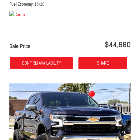
Fuel Economy
15/20
$44,980
Sale Price
CONFIRM AVAILABILITY
SHARE