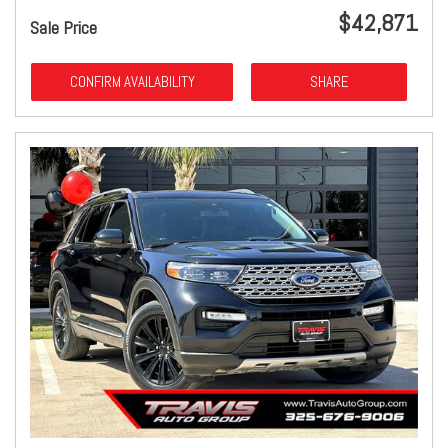
$42,871
Sale Price
CONFIRM AVAILABILITY
SHARE