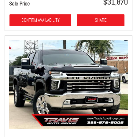
$31,870
Sale Price
CONFIRM AVAILABILITY
SHARE