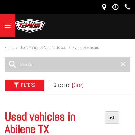
Home
/
Used vehicles Abilene Texas
/
Hybrid & Electric
FILTERS
2 applied
[Clear]
Used vehicles in
Abilene TX