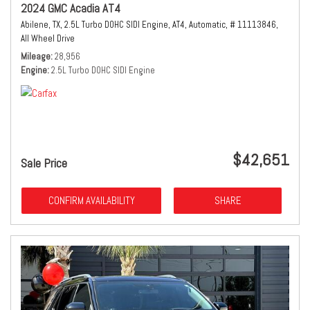
2024 GMC Acadia AT4
Abilene, TX,
2.5L Turbo DOHC SIDI Engine,
AT4,
Automatic,
# 11113846,
All Wheel Drive
Mileage
28,956
Engine
2.5L Turbo DOHC SIDI Engine
$42,651
Sale Price
CONFIRM AVAILABILITY
SHARE