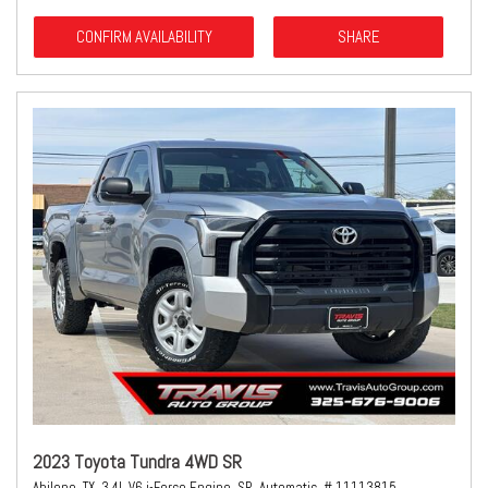
CONFIRM AVAILABILITY
SHARE
2023 Toyota Tundra 4WD SR
Abilene, TX,
3.4L V6 i-Force Engine,
SR,
Automatic,
# 11113815,