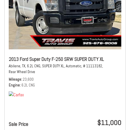
2013 Ford Super Duty F-250 SRW SUPER DUTY XL
Abilene, TX,
6.2L CNG,
SUPER DUTY XL,
Automatic,
# 11113182,
Rear Wheel Drive
Mileage
23,600
Engine
6.2L CNG
$11,000
Sale Price