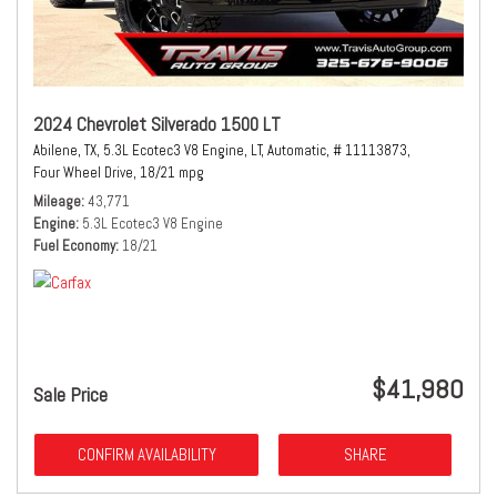
2024 Chevrolet Silverado 1500 LT
Abilene, TX,
5.3L Ecotec3 V8 Engine,
LT,
Automatic,
# 11113873,
Four Wheel Drive,
18/21 mpg
Mileage
43,771
Engine
5.3L Ecotec3 V8 Engine
Fuel Economy
18/21
$41,980
Sale Price
CONFIRM AVAILABILITY
SHARE