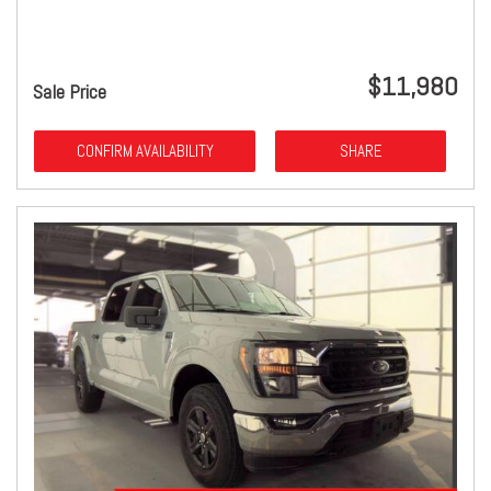
$11,980
Sale Price
CONFIRM AVAILABILITY
SHARE