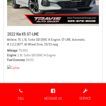
2022 Kia K5 GT-LINE
Abilene, TX,
1.6L Turbo GDI DOHC I4 Engine,
GT-LINE,
Automatic,
# 11113877,
All Wheel Drive,
25/33 mpg
Mileage
75,093
Engine
1.6L Turbo GDI DOHC I4 Engine
Fuel Economy
25/33
$21,490
Sale Price
CALL
MESSAGE US
SERVICE
CONFIRM AVAILABILITY
SHARE