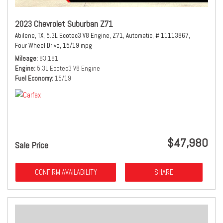
2023 Chevrolet Suburban Z71
Abilene, TX,
5.3L Ecotec3 V8 Engine,
Z71,
Automatic,
# 11113867,
Four Wheel Drive,
15/19 mpg
Mileage
83,181
Engine
5.3L Ecotec3 V8 Engine
Fuel Economy
15/19
$47,980
Sale Price
CONFIRM AVAILABILITY
SHARE