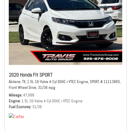
2020 Honda Fit SPORT
Abilene, TX,
1.5L 16-Valve 4-Cyl DOHC i-VTEC Engine,
SPORT,
# 11113865,
Front Wheel Drive,
31/36 mpg
Mileage
47,688
Engine
1.5L 16-Valve 4-Cyl DOHC i-VTEC Engine
Fuel Economy
31/36