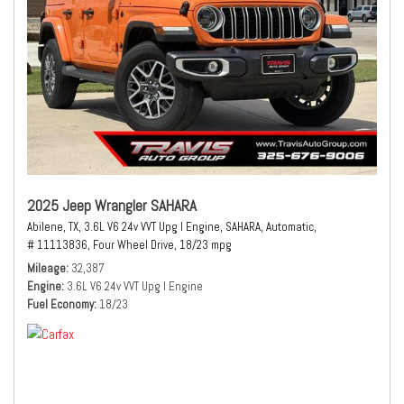
2025 Jeep Wrangler SAHARA
Abilene, TX,
3.6L V6 24v VVT Upg I Engine,
SAHARA,
Automatic,
# 11113836,
Four Wheel Drive,
18/23 mpg
Mileage
32,387
Engine
3.6L V6 24v VVT Upg I Engine
Fuel Economy
18/23