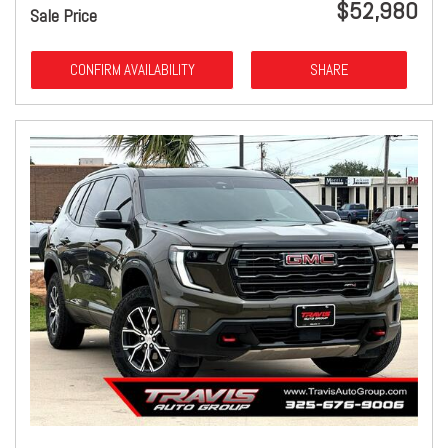
$52,980
Sale Price
CONFIRM AVAILABILITY
SHARE