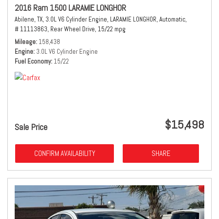
2016 Ram 1500 LARAMIE LONGHOR
Abilene, TX,
3.0L V6 Cylinder Engine,
LARAMIE LONGHOR,
Automatic,
# 11113863,
Rear Wheel Drive,
15/22 mpg
Mileage
158,438
Engine
3.0L V6 Cylinder Engine
Fuel Economy
15/22
$15,498
Sale Price
CONFIRM AVAILABILITY
SHARE