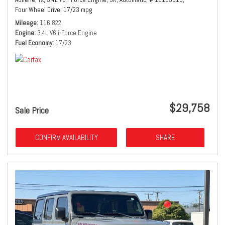
Four Wheel Drive,
17/23 mpg
Mileage
116,822
Engine
3.4L V6 i-Force Engine
Fuel Economy
17/23
$29,758
Sale Price
CONFIRM AVAILABILITY
SHARE