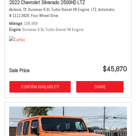
2022 Chevrolet Silverado 2500HD LTZ
Abilene, TX,
Duramax 6.6L Turbo-Diesel V8 Engine,
LTZ,
Automatic,
# 11113828,
Four Wheel Drive
Mileage
106,999
Engine
Duramax 6.6L Turbo-Diesel V8 Engine
$45,870
Sale Price
CONFIRM AVAILABILITY
SHARE