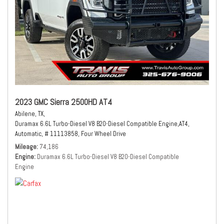
2023 GMC Sierra 2500HD AT4
Abilene, TX,
Duramax 6.6L Turbo-Diesel V8 B20-Diesel Compatible Engine,
AT4,
Automatic,
# 11113858,
Four Wheel Drive
Mileage
74,186
Engine
Duramax 6.6L Turbo-Diesel V8 B20-Diesel Compatible
Engine