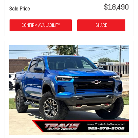
$18,490
Sale Price
CONFIRM AVAILABILITY
SHARE