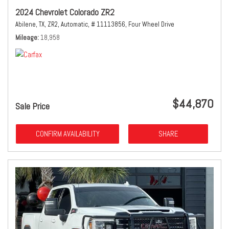
2024 Chevrolet Colorado ZR2
Abilene, TX,
ZR2,
Automatic,
# 11113856,
Four Wheel Drive
Mileage
18,958
$44,870
Sale Price
CONFIRM AVAILABILITY
SHARE