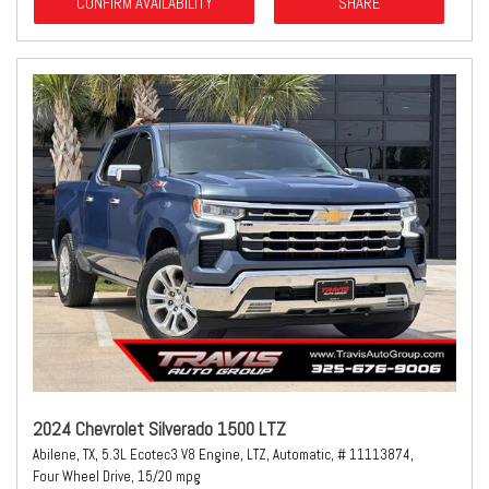
CONFIRM AVAILABILITY
SHARE
2024 Chevrolet Silverado 1500 LTZ
Abilene, TX,
5.3L Ecotec3 V8 Engine,
LTZ,
Automatic,
# 11113874,
Four Wheel Drive,
15/20 mpg