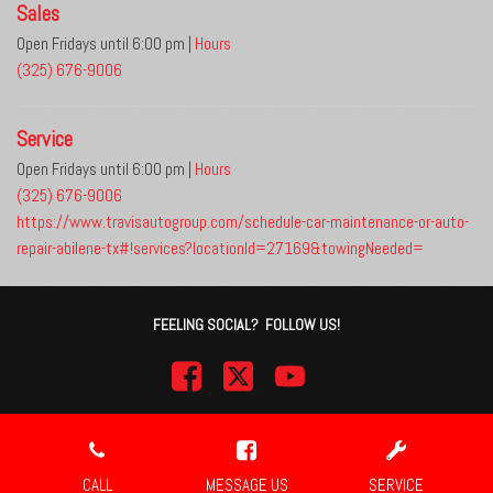
Sales
Open Fridays until 6:00 pm
|
Hours
(325) 676-9006
Service
Open Fridays until 6:00 pm
|
Hours
(325) 676-9006
https://www.travisautogroup.com/schedule-car-maintenance-or-auto-
repair-abilene-tx#!services?locationId=27169&towingNeeded=
FEELING SOCIAL? FOLLOW US!
Next-Generation Engine 6 Custom Dealer Website powered by
DealerFire
.
Part of the
DealerSocket
portfolio of advanced automotive technology products.
CALL
MESSAGE US
SERVICE