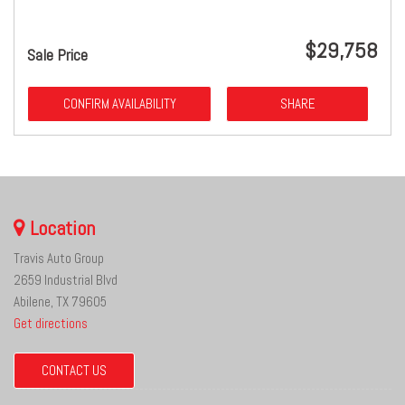
$29,758
Sale Price
CONFIRM AVAILABILITY
SHARE
Location
Travis Auto Group
2659 Industrial Blvd
Abilene, TX 79605
Get directions
CONTACT US