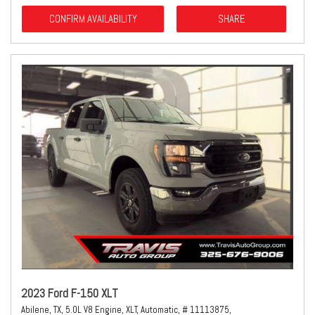
CONFIRM AVAILABILITY
SHARE
2023 Ford F-150 XLT
Abilene, TX,
5.0L V8 Engine,
XLT,
Automatic,
# 11113875,