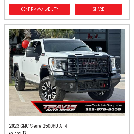
CONFIRM AVAILABILITY
SHARE
2023 GMC Sierra 2500HD AT4
Abilene, TX,