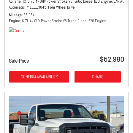
Abilene, TX,
6.7L 4v OHV Power Stroke V8 Turbo Diesel B20 Engine,
LARIAT,
Automatic,
# 11113845,
Four Wheel Drive
Mileage
65,954
Engine
6.7L 4v OHV Power Stroke V8 Turbo Diesel B20 Engine
$52,980
Sale Price
CONFIRM AVAILABILITY
SHARE