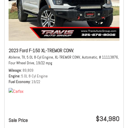
2023 Ford F-150 XL-TREMOR CONV.
Abilene, TX,
5.0L 8-Cyl Engine,
XL-TREMOR CONV.,
Automatic,
# 11113876,
Four Wheel Drive,
19/22 mpg
Mileage
89,809
Engine
5.0L 8-Cyl Engine
Fuel Economy
19/22
$34,980
Sale Price