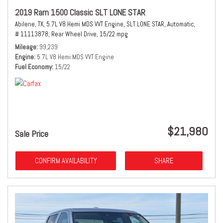
2019 Ram 1500 Classic SLT LONE STAR
Abilene, TX,
5.7L V8 Hemi MDS VVT Engine,
SLT LONE STAR,
Automatic,
# 11113878,
Rear Wheel Drive,
15/22 mpg
Mileage
99,239
Engine
5.7L V8 Hemi MDS VVT Engine
Fuel Economy
15/22
$21,980
Sale Price
CONFIRM AVAILABILITY
SHARE