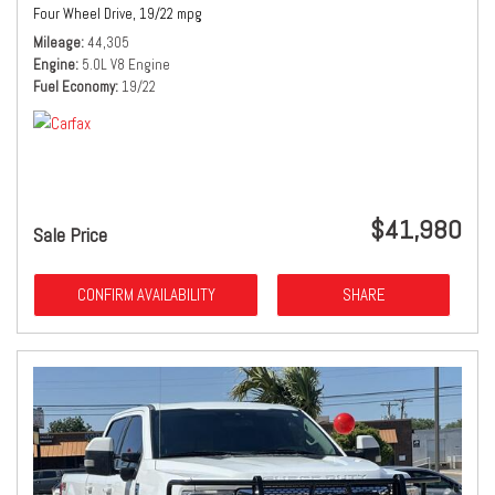
Four Wheel Drive,
19/22 mpg
Mileage
44,305
Engine
5.0L V8 Engine
Fuel Economy
19/22
$41,980
Sale Price
CONFIRM AVAILABILITY
SHARE