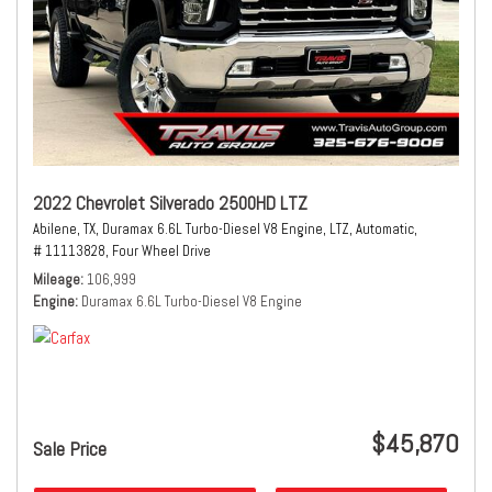
2022 Chevrolet Silverado 2500HD LTZ
Abilene, TX,
Duramax 6.6L Turbo-Diesel V8 Engine,
LTZ,
Automatic,
# 11113828,
Four Wheel Drive
Mileage
106,999
Engine
Duramax 6.6L Turbo-Diesel V8 Engine
$45,870
Sale Price