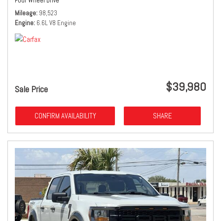
Four Wheel Drive
Mileage
98,523
Engine
6.6L V8 Engine
$39,980
Sale Price
CONFIRM AVAILABILITY
SHARE