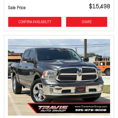
$15,498
Sale Price
CONFIRM AVAILABILITY
SHARE