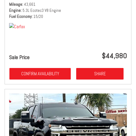
Mileage
43,661
Engine
5.3L Ecotec3 V8 Engine
Fuel Economy
15/20
$44,980
Sale Price
CONFIRM AVAILABILITY
SHARE