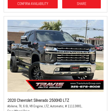
CONFIRM AVAILABILITY
SHARE
2020 Chevrolet Silverado 2500HD LTZ
Abilene, TX,
6.6L V8 Engine,
LTZ,
Automatic,
# 11113881,