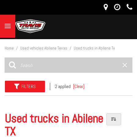
Home
/
Used vehicles Abilene Texas
/
Used trucks in Abilene Tx
FILTERS
2 applied
[Clear]
Used trucks in Abilene
TX