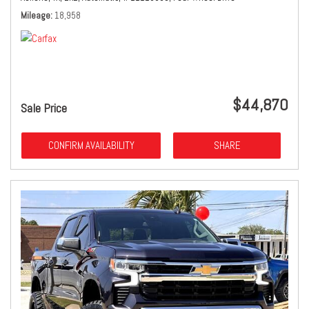
Mileage
18,958
$44,870
Sale Price
CONFIRM AVAILABILITY
SHARE