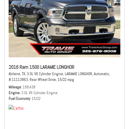
2016 Ram 1500 LARAMIE LONGHOR
Abilene, TX,
3.0L V6 Cylinder Engine,
LARAMIE LONGHOR,
Automatic,
# 11113863,
Rear Wheel Drive,
15/22 mpg
Mileage
158,438
Engine
3.0L V6 Cylinder Engine
Fuel Economy
15/22