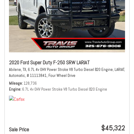
2020 Ford Super Duty F-250 SRW LARIAT
Abilene, TX,
6.7L 4v OHV Power Stroke V8 Turbo Diesel B20 Engine,
LARIAT,
Automatic,
# 11113841,
Four Wheel Drive
Mileage
128,736
Engine
6.7L 4v OHV Power Stroke V8 Turbo Diesel B20 Engine
$45,322
Sale Price