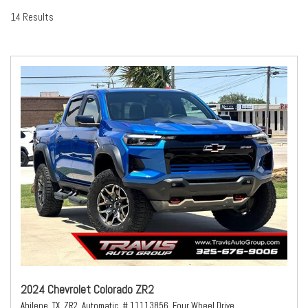
14 Results
2024 Chevrolet Colorado ZR2
Abilene, TX,
ZR2,
Automatic,
# 11113856,
Four Wheel Drive