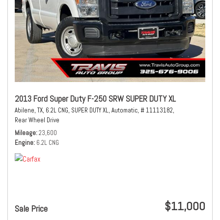
2013 Ford Super Duty F-250 SRW SUPER DUTY XL
Abilene, TX,
6.2L CNG,
SUPER DUTY XL,
Automatic,
# 11113182,
Rear Wheel Drive
Mileage
23,600
Engine
6.2L CNG
$11,000
Sale Price