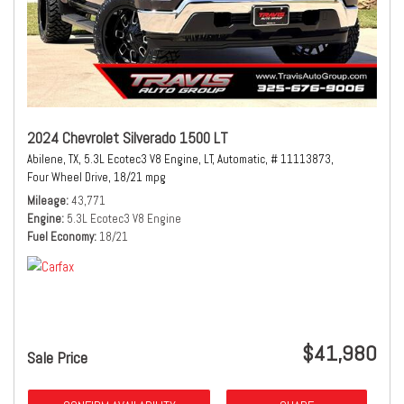
2024 Chevrolet Silverado 1500 LT
Abilene, TX,
5.3L Ecotec3 V8 Engine,
LT,
Automatic,
# 11113873,
Four Wheel Drive,
18/21 mpg
Mileage
43,771
Engine
5.3L Ecotec3 V8 Engine
Fuel Economy
18/21
$41,980
Sale Price