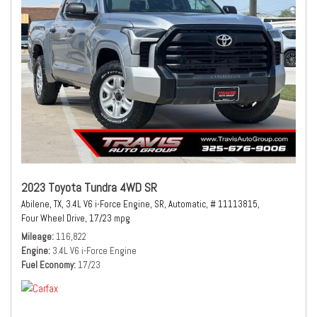
2023 Toyota Tundra 4WD SR
Abilene, TX,
3.4L V6 i-Force Engine,
SR,
Automatic,
# 11113815,
Four Wheel Drive,
17/23 mpg
Mileage
116,822
Engine
3.4L V6 i-Force Engine
Fuel Economy
17/23