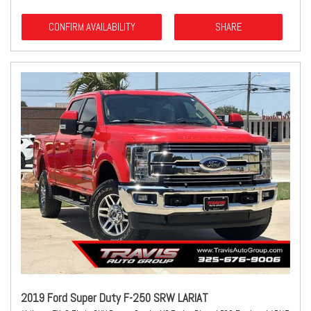
CONFIRM AVAILABILITY
SHARE
2019 Ford Super Duty F-250 SRW LARIAT