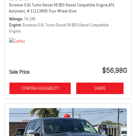
Duramax 6.6L Turbo-Diesel V8 B20-Diesel Compatible Engine,
AT4,
Automatic,
# 11113858,
Four Wheel Drive
Mileage
74,186
Engine
Duramax 6.6L Turbo-Diesel V8 B20-Diesel Compatible
Engine
$56,980
Sale Price
CONFIRM AVAILABILITY
SHARE