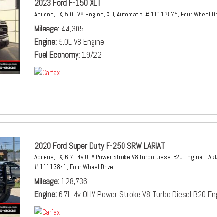
2023 Ford F-150 XLT
Abilene, TX,
5.0L V8 Engine,
XLT,
Automatic,
# 11113875,
Four Wheel Dr
Mileage
44,305
Engine
5.0L V8 Engine
Fuel Economy
19/22
2020 Ford Super Duty F-250 SRW LARIAT
Abilene, TX,
6.7L 4v OHV Power Stroke V8 Turbo Diesel B20 Engine,
LARI
# 11113841,
Four Wheel Drive
Mileage
128,736
Engine
6.7L 4v OHV Power Stroke V8 Turbo Diesel B20 En