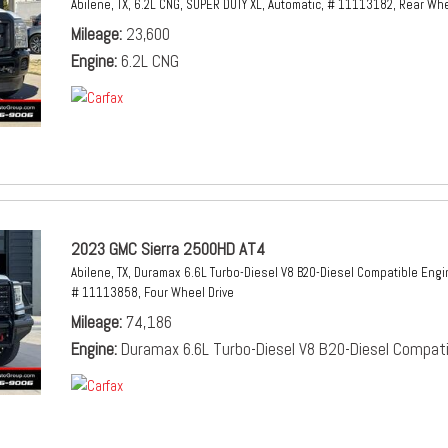
Abilene, TX,
6.2L CNG,
SUPER DUTY XL,
Automatic,
# 11113182,
Rear Whe
Mileage
23,600
Engine
6.2L CNG
2023 GMC Sierra 2500HD AT4
Abilene, TX,
Duramax 6.6L Turbo-Diesel V8 B20-Diesel Compatible Engi
# 11113858,
Four Wheel Drive
Mileage
74,186
Engine
Duramax 6.6L Turbo-Diesel V8 B20-Diesel Compati