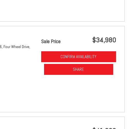
$34,980
Sale Price
6,
Four Wheel Drive,
CONFIRM AVAILABILITY
SHARE