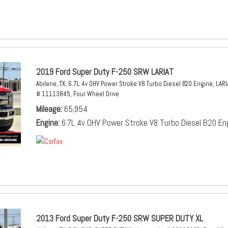
2019 Ford Super Duty F-250 SRW LARIAT
Abilene, TX,
6.7L 4v OHV Power Stroke V8 Turbo Diesel B20 Engine,
LARI
# 11113845,
Four Wheel Drive
Mileage
65,954
Engine
6.7L 4v OHV Power Stroke V8 Turbo Diesel B20 En
2013 Ford Super Duty F-250 SRW SUPER DUTY XL