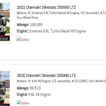
2022 Chevrolet Silverado 2500HD LTZ
Abilene, TX,
Duramax 6.6L Turbo-Diesel V8 Engine,
LTZ,
Automatic,
# 1
Four Wheel Drive
Mileage
106,999
Engine
Duramax 6.6L Turbo-Diesel V8 Engine
2020 Chevrolet Silverado 2500HD LTZ
Abilene, TX,
6.6L V8 Engine,
LTZ,
Automatic,
# 11113881,
Four Wheel D
Mileage
98,523
Engine
6.6L V8 Engine