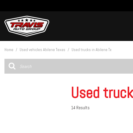
View all
[27]
Home
/
Used vehicles Abilene Texas
/
Used trucks in Abilene Tx
Cars
[5]
Trucks
[14]
Used truck
SUVs & Crossovers
[8]
14 Results
Vans