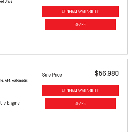
el Drive
CONFIRM AVAILABILITY
SHARE
$56,980
Sale Price
ne,
AT4,
Automatic,
CONFIRM AVAILABILITY
ble Engine
SHARE