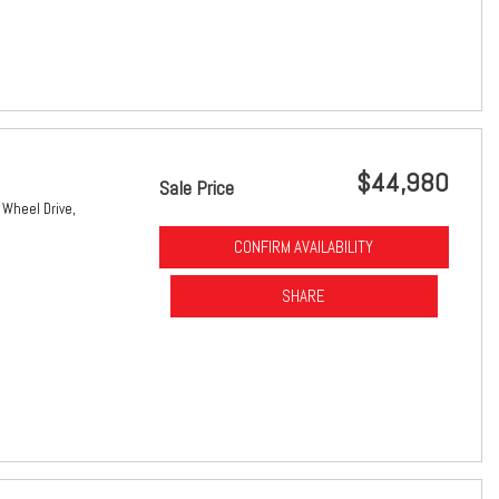
$44,980
Sale Price
 Wheel Drive,
CONFIRM AVAILABILITY
SHARE