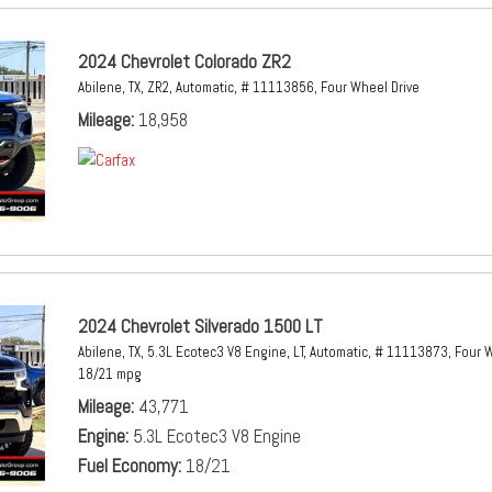
2024 Chevrolet Colorado ZR2
Abilene, TX,
ZR2,
Automatic,
# 11113856,
Four Wheel Drive
Mileage
18,958
2024 Chevrolet Silverado 1500 LT
Abilene, TX,
5.3L Ecotec3 V8 Engine,
LT,
Automatic,
# 11113873,
Four W
18/21 mpg
Mileage
43,771
Engine
5.3L Ecotec3 V8 Engine
Fuel Economy
18/21