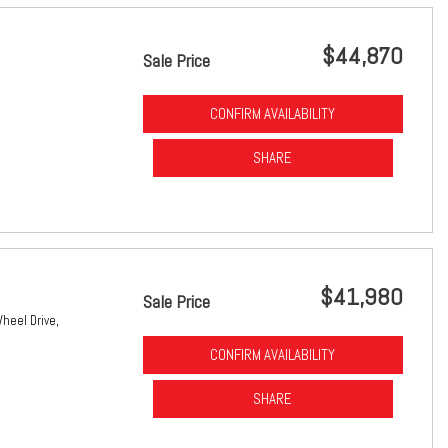
$44,870
Sale Price
CONFIRM AVAILABILITY
SHARE
$41,980
Sale Price
heel Drive,
CONFIRM AVAILABILITY
SHARE