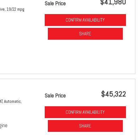
$41,980
Sale Price
ive,
19/22 mpg
CONFIRM AVAILABILITY
SHARE
$45,322
Sale Price
AT,
Automatic,
CONFIRM AVAILABILITY
gine
SHARE