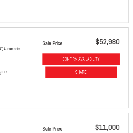
$52,980
Sale Price
AT,
Automatic,
CONFIRM AVAILABILITY
gine
SHARE
$11,000
Sale Price