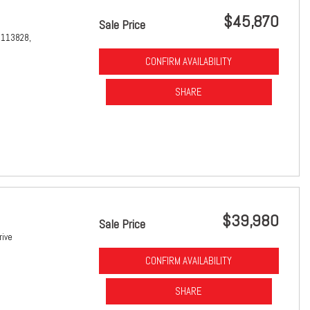
$45,870
Sale Price
1113828,
CONFIRM AVAILABILITY
SHARE
$39,980
Sale Price
rive
CONFIRM AVAILABILITY
SHARE