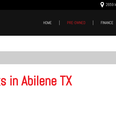
2659 In
HOME
PRE-OWNED
FINANCE
Online Cred
Price
Value Your
Under $5,000
Schedule T
$5,000 - $10,000
$10,000 - $15,000
$15,000 - $20,000
s in Abilene TX
$20,000 - $25,000
Over $25,000