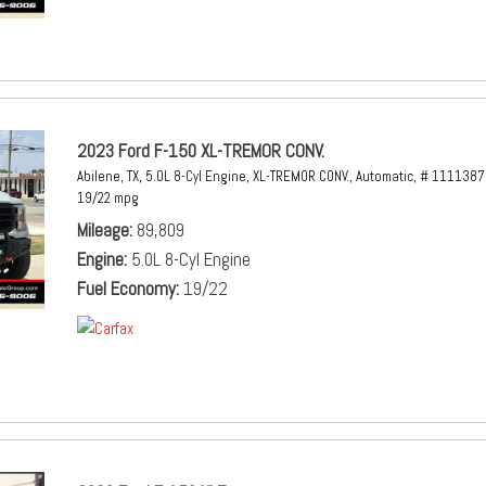
2023 Ford F-150 XL-TREMOR CONV.
Abilene, TX,
5.0L 8-Cyl Engine,
XL-TREMOR CONV.,
Automatic,
# 1111387
19/22 mpg
Mileage
89,809
Engine
5.0L 8-Cyl Engine
Fuel Economy
19/22