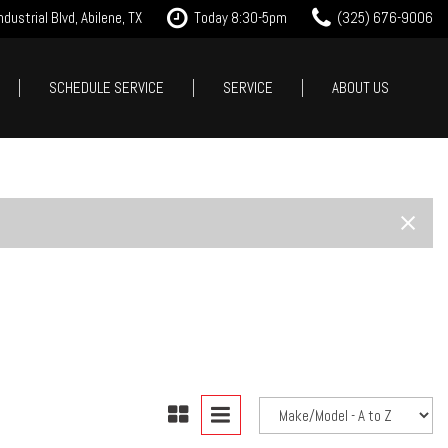
dustrial Blvd, Abilene, TX
Today 8:30-5pm
(325) 676-9006
SCHEDULE SERVICE
SERVICE
ABOUT US
it Approval
Our Services
Our Dealership
Features
 Trade
Tire Store
Testimonials
New Arrivals
est Drive
Service Specials
Contact Us
Nearly new
Careers
Over 30 MPG
Our Blog
Convertible
All-wheel drive
Moonroof
Leather seats
Heated seats