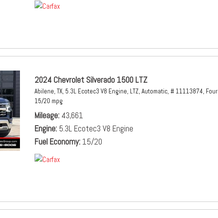
2024 Chevrolet Silverado 1500 LTZ
Abilene, TX,
5.3L Ecotec3 V8 Engine,
LTZ,
Automatic,
# 11113874,
Four
15/20 mpg
Mileage
43,661
Engine
5.3L Ecotec3 V8 Engine
Fuel Economy
15/20