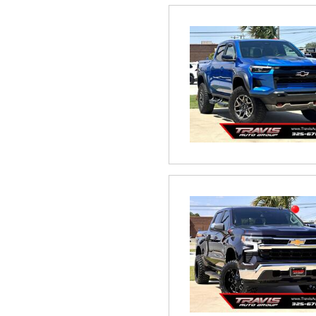
Hybrid & Electric