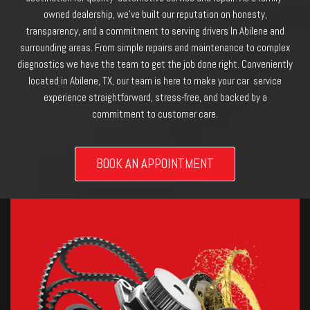
owned dealership, we’ve built our reputation on honesty,
transparency, and a commitment to serving drivers In Abilene and
surrounding areas. From simple repairs and maintenance to complex
diagnostics we have the team to get the job done right. Conveniently
located in Abilene, TX, our team is here to make your car service
experience straightforward, stress-free, and backed by a
commitment to customer care.
BOOK AN APPOINTMENT