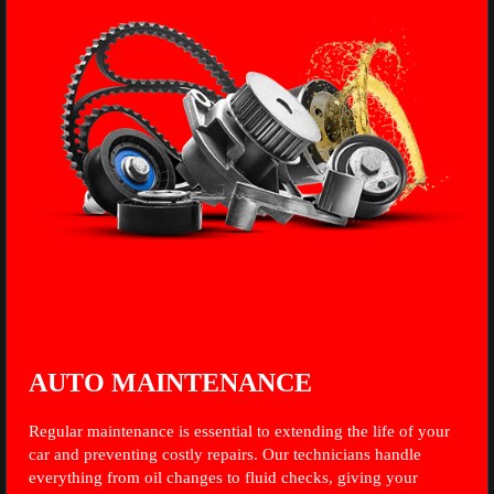
AUTO MAINTENANCE
Regular maintenance is essential to extending the life of your
car and preventing costly repairs. Our technicians handle
everything from oil changes to fluid checks, giving your