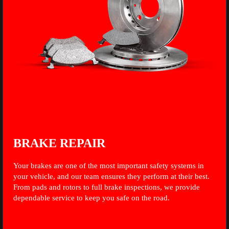
BRAKE REPAIR
Your brakes are one of the most important safety systems in
your vehicle, and our team ensures they perform at their best.
From pads and rotors to full brake inspections, we provide
dependable service to keep you safe on the road.