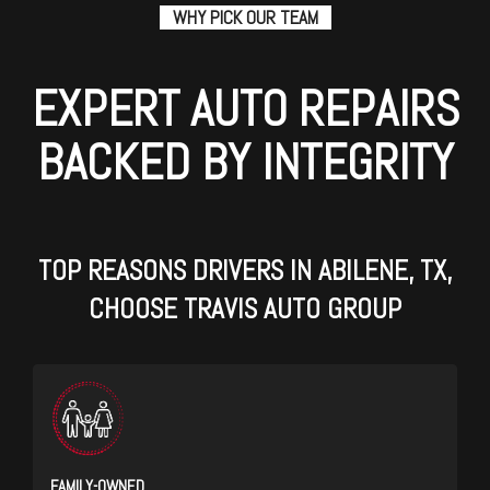
WHY PICK OUR TEAM
EXPERT AUTO REPAIRS
BACKED BY INTEGRITY
TOP REASONS DRIVERS IN ABILENE, TX,
CHOOSE TRAVIS AUTO GROUP