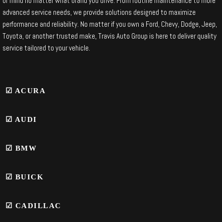
of mind no matter what brand you drive. From routine maintenance to more
advanced service needs, we provide solutions designed to maximize
performance and reliability. No matter if you own a Ford, Chevy, Dodge, Jeep,
Toyota, or another trusted make, Travis Auto Group is here to deliver quality
service tailored to your vehicle.
☑ ACURA
☑ AUDI
☑
BMW
☑ BUICK
☑ CADILLAC