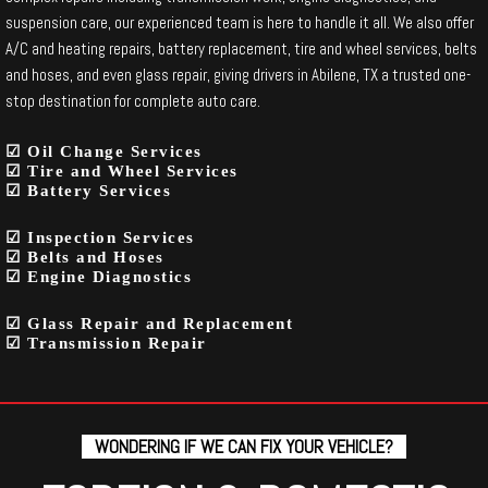
suspension care, our experienced team is here to handle it all. We also offer
A/C and heating repairs, battery replacement, tire and wheel services, belts
and hoses, and even glass repair, giving drivers in Abilene, TX a trusted one-
stop destination for complete auto care.
☑ Oil Change Services
☑ Tire and Wheel Services
☑ Battery Services
☑ Inspection Services
☑ Belts and Hoses
☑ Engine Diagnostics
☑ Glass Repair and Replacement
☑ Transmission Repair
WONDERING IF WE CAN FIX YOUR VEHICLE?