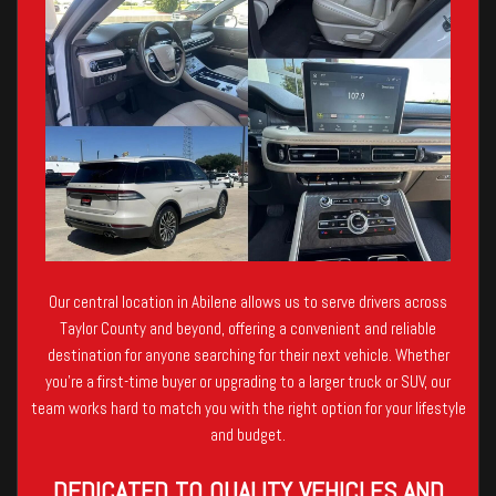
Our central location in Abilene allows us to serve drivers across
Taylor County and beyond, offering a convenient and reliable
destination for anyone searching for their next vehicle. Whether
you’re a first-time buyer or upgrading to a larger truck or SUV, our
team works hard to match you with the right option for your lifestyle
and budget.
DEDICATED TO QUALITY VEHICLES AND