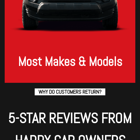
Most Makes & Models
WHY DO CUSTOMERS RETURN?
5-STAR REVIEWS FROM