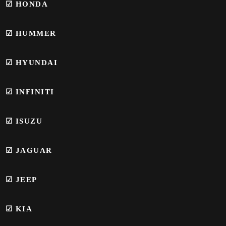
☑
HONDA
☑
HUMMER
☑
HYUNDAI
☑
INFINITI
☑ ISUZU
☑
JAGUAR
☑ JEEP
☑ KIA