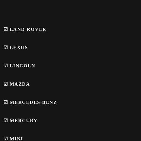
☑ LAND ROVER
☑ LEXUS
☑ LINCOLN
☑ MAZDA
☑ MERCEDES-BENZ
☑
MERCURY
☑
MINI