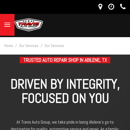
Home
/
Our Services
/
Our Services
TRUSTED AUTO REPAIR SHOP IN ABILENE, TX
DRIVEN BY INTEGRITY,
FOCUSED ON YOU
At Travis Auto Group, we take pride in being Abilene’s go-to
destination for quality automotive service and repair. As a family-