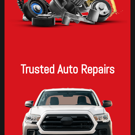
Trusted Auto Repairs