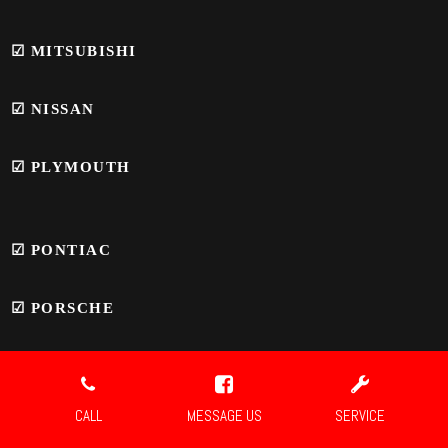
☑
MITSUBISHI
☑
NISSAN
☑
PLYMOUTH
☑
PONTIAC
☑
PORSCHE
☑ SAAB
CALL
MESSAGE US
SERVICE
☑
SATURN