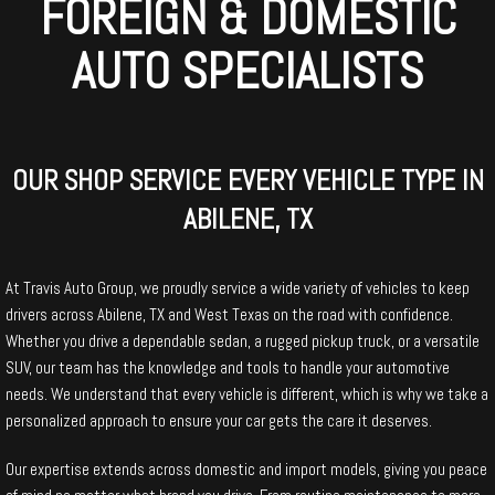
FOREIGN & DOMESTIC
AUTO SPECIALISTS
OUR SHOP SERVICE EVERY VEHICLE TYPE IN
ABILENE, TX
At Travis Auto Group, we proudly service a wide variety of vehicles to keep
drivers across Abilene, TX and West Texas on the road with confidence.
Whether you drive a dependable sedan, a rugged pickup truck, or a versatile
SUV, our team has the knowledge and tools to handle your automotive
needs. We understand that every vehicle is different, which is why we take a
personalized approach to ensure your car gets the care it deserves.
Our expertise extends across domestic and import models, giving you peace