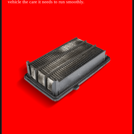
vehicle the care it needs to run smoothly.