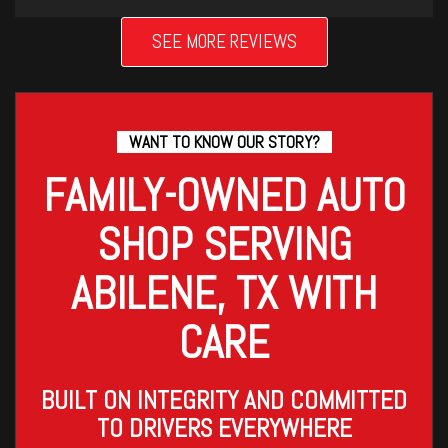
SEE MORE REVIEWS
WANT TO KNOW OUR STORY?
FAMILY-OWNED AUTO
SHOP SERVING
ABILENE, TX WITH
CARE
BUILT ON INTEGRITY AND COMMITTED
TO DRIVERS EVERYWHERE