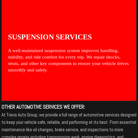
SUSPENSION SERVICES
A well-maintained suspension system improves handling,
stability, and ride comfort for every trip. We repair shocks,
struts, and other key components to ensure your vehicle drives
smoothly and safely.
OTHER AUTOMOTIVE SERVICES WE OFFER:
At Travis Auto Group, we provide a full range of automotive services designed
to keep your vehicle safe, reliable, and performing at its best. From essential
maintenance like oil changes, brake service, and inspections to more
complex repairs including transmission work, engine diagnostics, and