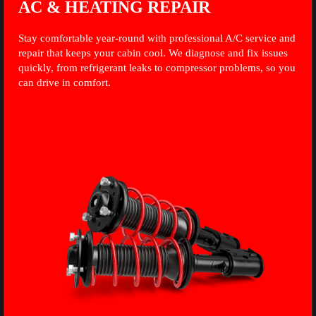
AC & HEATING REPAIR
Stay comfortable year-round with professional A/C service and
repair that keeps your cabin cool. We diagnose and fix issues
quickly, from refrigerant leaks to compressor problems, so you
can drive in comfort.