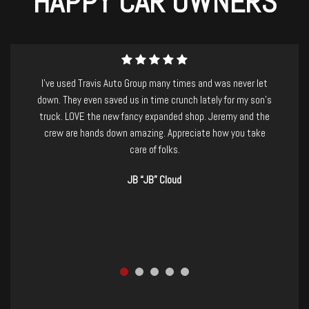
HAPPY CAR OWNERS
I purchased a beautiful and well-maintained Nissan Armada
last week from Travis Auto Group. I have to mention that I
was suffering from a killer migraine, and had driven over 2
hours to check out the vehicle.....Jeremy and staff were
absolutely AMAZING! so patient and kind, no-pressure, and
took care of basically everything for me. I would recommend
them to anyone, and I already have. If you're in the market for
a new-to-you vehicle GO CHECK THEM OUT! you won't be
disappointed. Thanks, TAG!
Ashley Jenkins