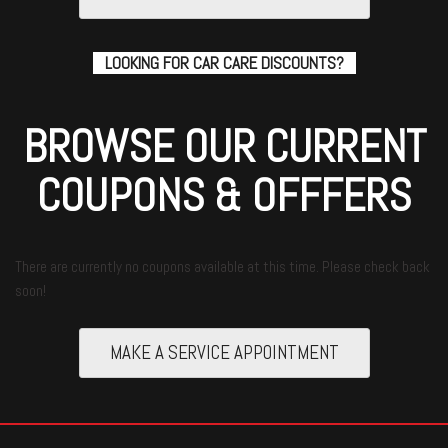
LOOKING FOR CAR CARE DISCOUNTS?
BROWSE OUR CURRENT
COUPONS & OFFFERS
There are currently no coupons available at this time. Please check back
soon!
MAKE A SERVICE APPOINTMENT