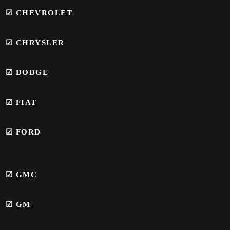
☑ CHEVROLET
☑ CHRYSLER
☑ DODGE
☑ FIAT
☑ FORD
☑
GMC
☑
GM