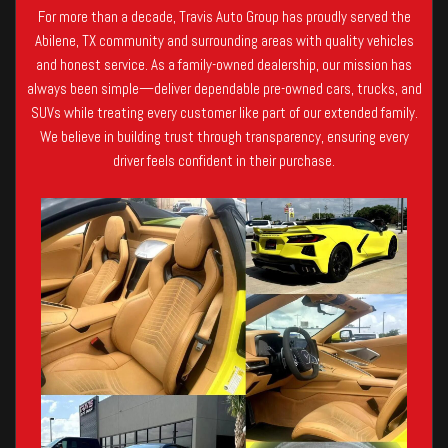
For more than a decade, Travis Auto Group has proudly served the
Abilene, TX community and surrounding areas with quality vehicles
and honest service. As a family-owned dealership, our mission has
always been simple—deliver dependable pre-owned cars, trucks, and
SUVs while treating every customer like part of our extended family.
We believe in building trust through transparency, ensuring every
driver feels confident in their purchase.