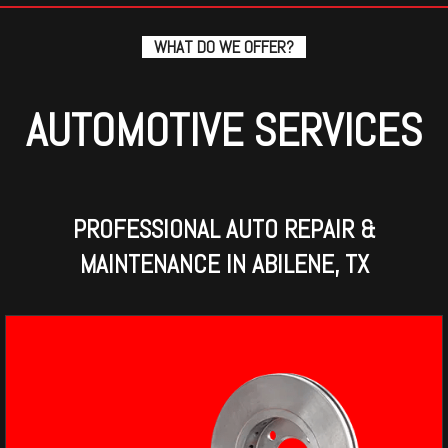
WHAT DO WE OFFER?
AUTOMOTIVE SERVICES
PROFESSIONAL AUTO REPAIR &
MAINTENANCE IN ABILENE, TX