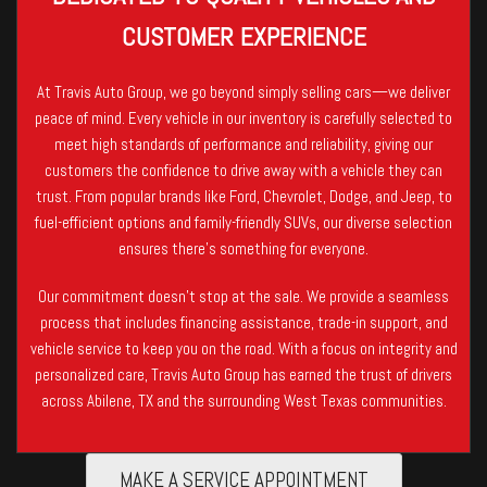
CUSTOMER EXPERIENCE
At Travis Auto Group, we go beyond simply selling cars—we deliver
peace of mind. Every vehicle in our inventory is carefully selected to
meet high standards of performance and reliability, giving our
customers the confidence to drive away with a vehicle they can
trust. From popular brands like Ford, Chevrolet, Dodge, and Jeep, to
fuel-efficient options and family-friendly SUVs, our diverse selection
ensures there’s something for everyone.
Our commitment doesn’t stop at the sale. We provide a seamless
process that includes financing assistance, trade-in support, and
vehicle service to keep you on the road. With a focus on integrity and
personalized care, Travis Auto Group has earned the trust of drivers
across Abilene, TX and the surrounding West Texas communities.
MAKE A SERVICE APPOINTMENT