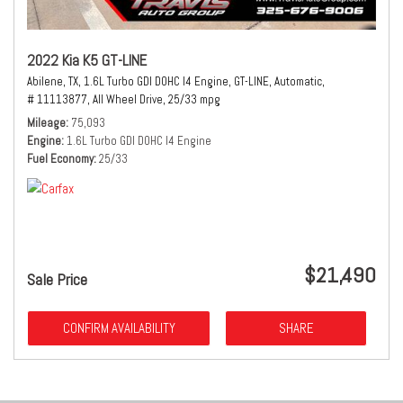
2022 Kia K5 GT-LINE
Abilene, TX,
1.6L Turbo GDI DOHC I4 Engine,
GT-LINE,
Automatic,
# 11113877,
All Wheel Drive,
25/33 mpg
Mileage
75,093
Engine
1.6L Turbo GDI DOHC I4 Engine
Fuel Economy
25/33
$21,490
Sale Price
CONFIRM AVAILABILITY
SHARE