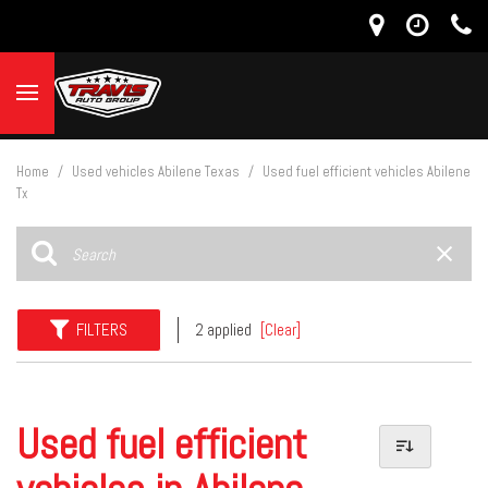
Home
/
Used vehicles Abilene Texas
/
Used fuel efficient vehicles Abilene
Tx
FILTERS
2 applied
[Clear]
Used fuel efficient