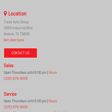
Location
Travis Auto Group
2659 Industrial Blvd
Abilene, TX 79605
Get directions
CONTACT US
Sales
Open Thursdays until 6:00 pm
|
Hours
(325) 676-9006
Service
Open Thursdays until 6:00 pm
|
Hours
(325) 676-9006