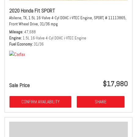
2020 Honda Fit SPORT
Abilene, TX,
1.5L 16-Valve 4-Cyl DOHC i-VTEC Engine,
SPORT,
# 11113865,
Front Wheel Drive,
31/36 mpg
Mileage
47,688
Engine
1.5L 16-Valve 4-Cyl DOHC i-VTEC Engine
Fuel Economy
31/36
$17,980
Sale Price
CONFIRM AVAILABILITY
SHARE