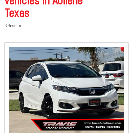
vehicles in Abilene
Texas
3 Results