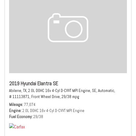
2019 Hyundai Elantra SE
Abilene, TX,
2.0L DOHC 16v 4-Cyl D-CVVT MPI Engine,
SE,
Automatic,
# 11113871,
Front Wheel Drive,
29/38 mpg
Mileage
77,074
Engine
2.0L DOHC 16v 4-Cyl D-CVVT MPI Engine
Fuel Economy
29/38