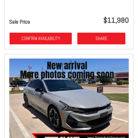
$11,980
Sale Price
CONFIRM AVAILABILITY
SHARE