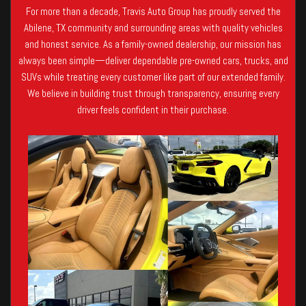
For more than a decade, Travis Auto Group has proudly served the
Abilene, TX community and surrounding areas with quality vehicles
and honest service. As a family-owned dealership, our mission has
always been simple—deliver dependable pre-owned cars, trucks, and
SUVs while treating every customer like part of our extended family.
We believe in building trust through transparency, ensuring every
driver feels confident in their purchase.