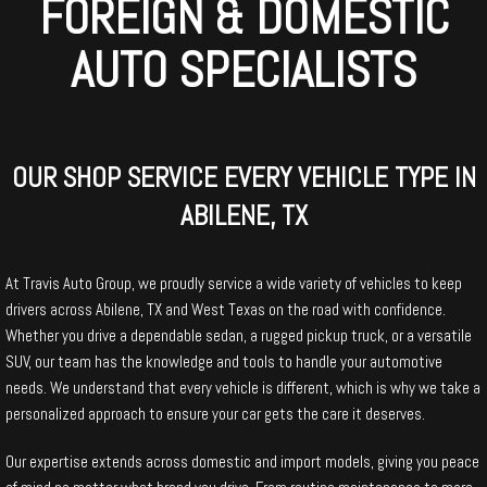
FOREIGN & DOMESTIC
AUTO SPECIALISTS
OUR SHOP SERVICE EVERY VEHICLE TYPE IN
ABILENE, TX
At Travis Auto Group, we proudly service a wide variety of vehicles to keep
drivers across Abilene, TX and West Texas on the road with confidence.
Whether you drive a dependable sedan, a rugged pickup truck, or a versatile
SUV, our team has the knowledge and tools to handle your automotive
needs. We understand that every vehicle is different, which is why we take a
personalized approach to ensure your car gets the care it deserves.
Our expertise extends across domestic and import models, giving you peace