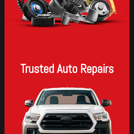
Trusted Auto Repairs