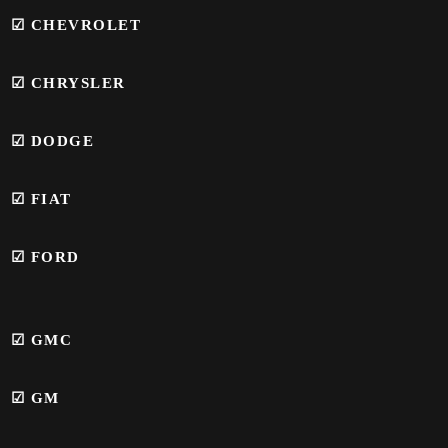
☑ CHEVROLET
☑ CHRYSLER
☑ DODGE
☑ FIAT
☑ FORD
☑
GMC
☑
GM