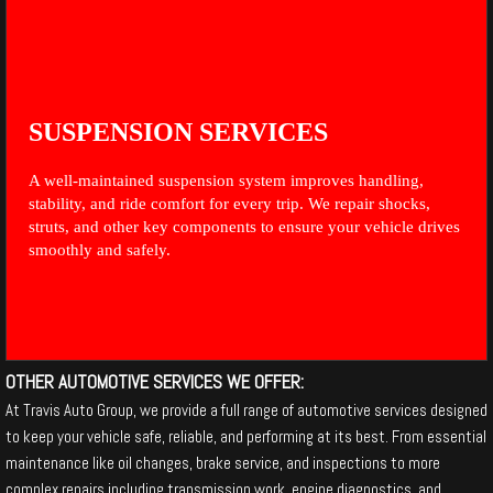
SUSPENSION SERVICES
A well-maintained suspension system improves handling,
stability, and ride comfort for every trip. We repair shocks,
struts, and other key components to ensure your vehicle drives
smoothly and safely.
OTHER AUTOMOTIVE SERVICES WE OFFER:
At Travis Auto Group, we provide a full range of automotive services designed
to keep your vehicle safe, reliable, and performing at its best. From essential
maintenance like oil changes, brake service, and inspections to more
complex repairs including transmission work, engine diagnostics, and