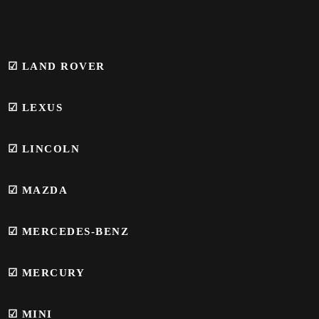
☑ LAND ROVER
☑ LEXUS
☑ LINCOLN
☑ MAZDA
☑ MERCEDES-BENZ
☑
MERCURY
☑
MINI