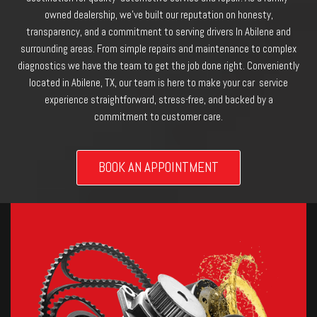
owned dealership, we’ve built our reputation on honesty,
transparency, and a commitment to serving drivers In Abilene and
surrounding areas. From simple repairs and maintenance to complex
diagnostics we have the team to get the job done right. Conveniently
located in Abilene, TX, our team is here to make your car service
experience straightforward, stress-free, and backed by a
commitment to customer care.
BOOK AN APPOINTMENT