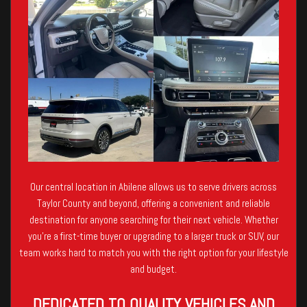
Our central location in Abilene allows us to serve drivers across
Taylor County and beyond, offering a convenient and reliable
destination for anyone searching for their next vehicle. Whether
you’re a first-time buyer or upgrading to a larger truck or SUV, our
team works hard to match you with the right option for your lifestyle
and budget.
DEDICATED TO QUALITY VEHICLES AND