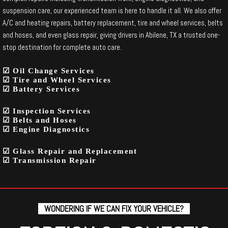
suspension care, our experienced team is here to handle it all. We also offer
A/C and heating repairs, battery replacement, tire and wheel services, belts
and hoses, and even glass repair, giving drivers in Abilene, TX a trusted one-
stop destination for complete auto care.
☑ Oil Change Services
☑ Tire and Wheel Services
☑ Battery Services
☑ Inspection Services
☑ Belts and Hoses
☑ Engine Diagnostics
☑ Glass Repair and Replacement
☑ Transmission Repair
WONDERING IF WE CAN FIX YOUR VEHICLE?