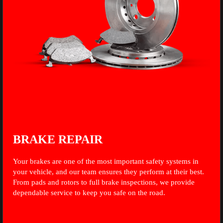
BRAKE REPAIR
Your brakes are one of the most important safety systems in
your vehicle, and our team ensures they perform at their best.
From pads and rotors to full brake inspections, we provide
dependable service to keep you safe on the road.