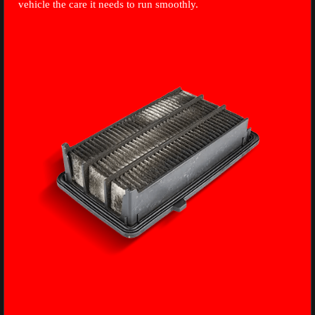
vehicle the care it needs to run smoothly.