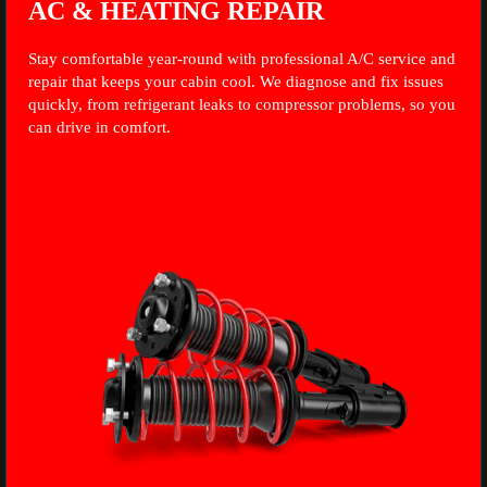
AC & HEATING REPAIR
Stay comfortable year-round with professional A/C service and
repair that keeps your cabin cool. We diagnose and fix issues
quickly, from refrigerant leaks to compressor problems, so you
can drive in comfort.