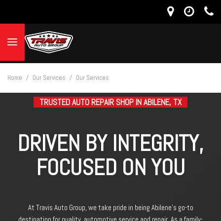
Home
/
Our Services
/
Our Services
TRUSTED AUTO REPAIR SHOP IN ABILENE, TX
DRIVEN BY INTEGRITY,
FOCUSED ON YOU
At Travis Auto Group, we take pride in being Abilene’s go-to
destination for quality automotive service and repair. As a family-