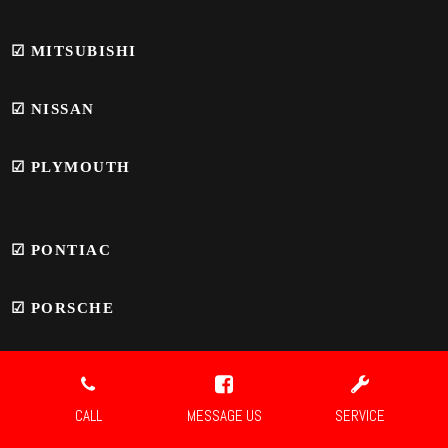
☑
MITSUBISHI
☑
NISSAN
☑
PLYMOUTH
☑
PONTIAC
☑
PORSCHE
☑ SAAB
CALL
MESSAGE US
SERVICE
☑
SATURN