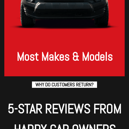
Most Makes & Models
WHY DO CUSTOMERS RETURN?
5-STAR REVIEWS FROM