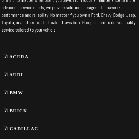
of mind no matter what brand you drive. From routine maintenance to more
advanced service needs, we provide solutions designed to maximize
performance and reliability. No matter if you own a Ford, Chevy, Dodge, Jeep,
Toyota, or another trusted make, Travis Auto Group is here to deliver quality
service tailored to your vehicle.
☑ ACURA
☑ AUDI
☑
BMW
☑ BUICK
☑ CADILLAC