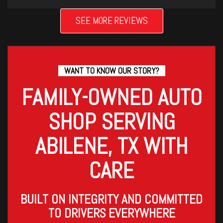
SEE MORE REVIEWS
WANT TO KNOW OUR STORY?
FAMILY-OWNED AUTO
SHOP SERVING
ABILENE, TX WITH
CARE
BUILT ON INTEGRITY AND COMMITTED
TO DRIVERS EVERYWHERE