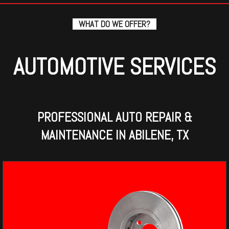
WHAT DO WE OFFER?
AUTOMOTIVE SERVICES
PROFESSIONAL AUTO REPAIR &
MAINTENANCE IN ABILENE, TX