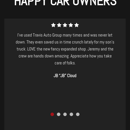
HAPPY CAR OWNERS
I purchased a beautiful and well-maintained Nissan Armada
last week from Travis Auto Group. I have to mention that I
was suffering from a killer migraine, and had driven over 2
hours to check out the vehicle.....Jeremy and staff were
absolutely AMAZING! so patient and kind, no-pressure, and
took care of basically everything for me. I would recommend
them to anyone, and I already have. If you're in the market for
a new-to-you vehicle GO CHECK THEM OUT! you won't be
disappointed. Thanks, TAG!
Ashley Jenkins