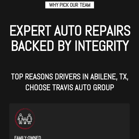
WHY PICK OUR TEAM
EXPERT AUTO REPAIRS
BACKED BY INTEGRITY
TOP REASONS DRIVERS IN ABILENE, TX,
CHOOSE TRAVIS AUTO GROUP