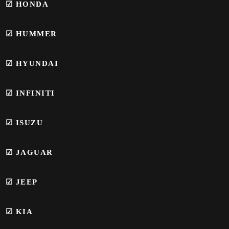
☑
HONDA
☑
HUMMER
☑
HYUNDAI
☑
INFINITI
☑ ISUZU
☑
JAGUAR
☑ JEEP
☑ KIA