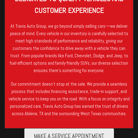
CUSTOMER EXPERIENCE
At Travis Auto Group, we go beyond simply selling cars—we deliver
peace of mind. Every vehicle in our inventory is carefully selected to
meet high standards of performance and reliability, giving our
customers the confidence to drive away with a vehicle they can
trust. From popular brands like Ford, Chevrolet, Dodge, and Jeep, to
fuel-efficient options and family-friendly SUVs, our diverse selection
ensures there’s something for everyone.
Our commitment doesn’t stop at the sale. We provide a seamless
process that includes financing assistance, trade-in support, and
vehicle service to keep you on the road. With a focus on integrity and
personalized care, Travis Auto Group has earned the trust of drivers
across Abilene, TX and the surrounding West Texas communities.
MAKE A SERVICE APPOINTMENT