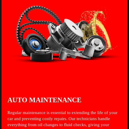
AUTO MAINTENANCE
Regular maintenance is essential to extending the life of your
car and preventing costly repairs. Our technicians handle
everything from oil changes to fluid checks, giving your