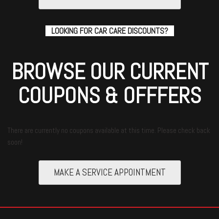
LOOKING FOR CAR CARE DISCOUNTS?
BROWSE OUR CURRENT
COUPONS & OFFFERS
There are currently no coupons available at this time. Please check back
soon!
MAKE A SERVICE APPOINTMENT