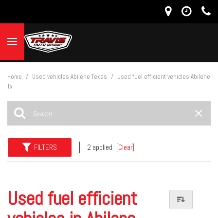
Home
/
Used vehicles Abilene Texas
/
Used fuel efficient vehicles Abilene
Tx
FILTERS
2 applied
[Clear]
Used fuel efficient