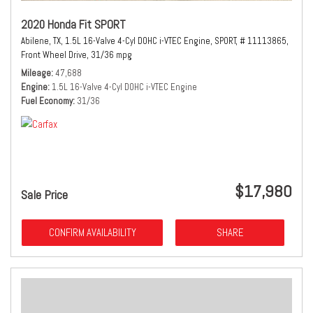
2020 Honda Fit SPORT
Abilene, TX,
1.5L 16-Valve 4-Cyl DOHC i-VTEC Engine,
SPORT,
# 11113865,
Front Wheel Drive,
31/36 mpg
Mileage
47,688
Engine
1.5L 16-Valve 4-Cyl DOHC i-VTEC Engine
Fuel Economy
31/36
$17,980
Sale Price
CONFIRM AVAILABILITY
SHARE