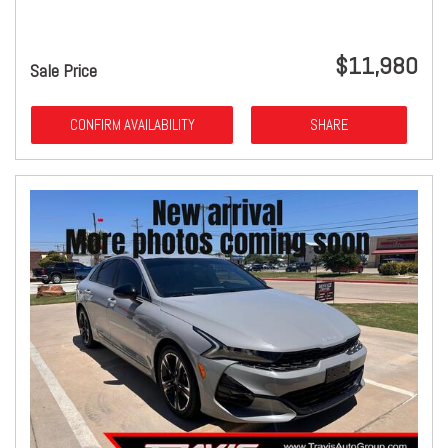
$11,980
Sale Price
CONFIRM AVAILABILITY
SHARE