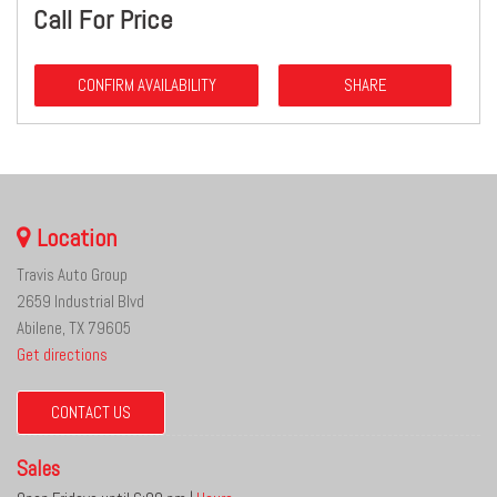
Call For Price
CONFIRM AVAILABILITY
SHARE
Location
Travis Auto Group
2659 Industrial Blvd
Abilene, TX 79605
Get directions
CONTACT US
Sales