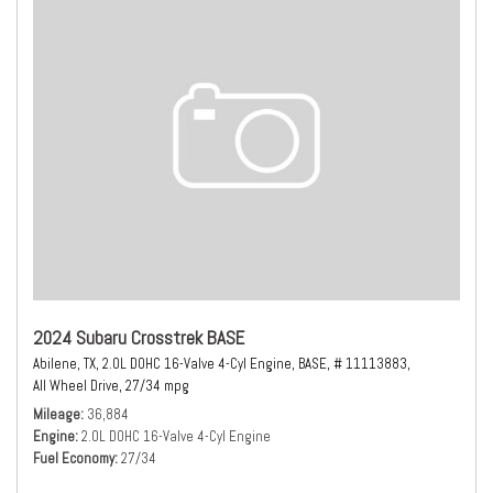
2024 Subaru Crosstrek BASE
Abilene, TX,
2.0L DOHC 16-Valve 4-Cyl Engine,
BASE,
# 11113883,
All Wheel Drive,
27/34 mpg
Mileage
36,884
Engine
2.0L DOHC 16-Valve 4-Cyl Engine
Fuel Economy
27/34