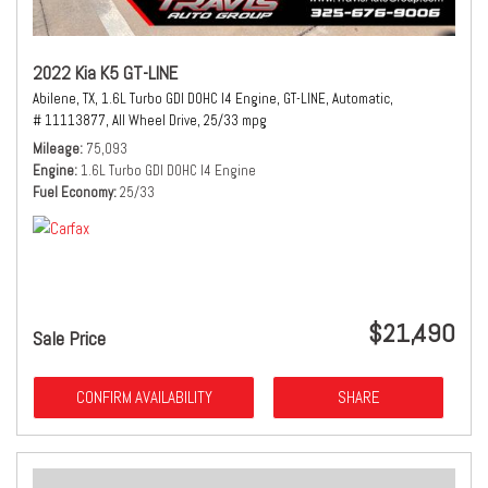
2022 Kia K5 GT-LINE
Abilene, TX,
1.6L Turbo GDI DOHC I4 Engine,
GT-LINE,
Automatic,
# 11113877,
All Wheel Drive,
25/33 mpg
Mileage
75,093
Engine
1.6L Turbo GDI DOHC I4 Engine
Fuel Economy
25/33
$21,490
Sale Price
CONFIRM AVAILABILITY
SHARE