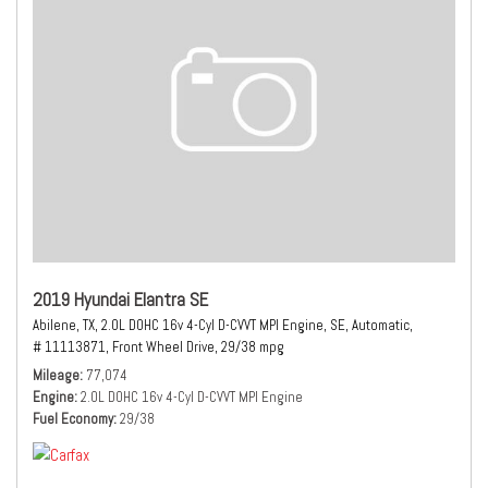
2019 Hyundai Elantra SE
Abilene, TX,
2.0L DOHC 16v 4-Cyl D-CVVT MPI Engine,
SE,
Automatic,
# 11113871,
Front Wheel Drive,
29/38 mpg
Mileage
77,074
Engine
2.0L DOHC 16v 4-Cyl D-CVVT MPI Engine
Fuel Economy
29/38