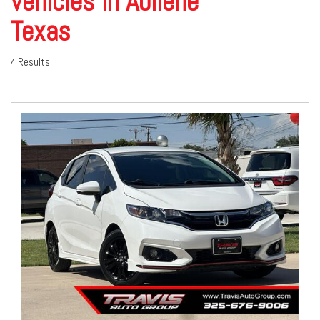
vehicles in Abilene
Texas
4 Results