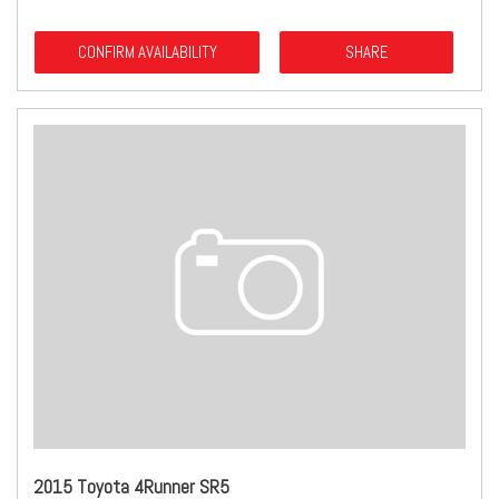
CONFIRM AVAILABILITY
SHARE
2015 Toyota 4Runner SR5