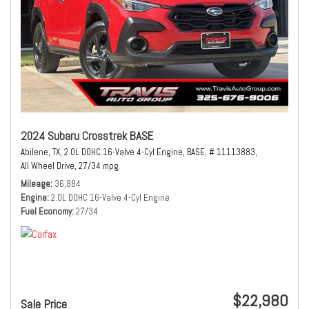
2024 Subaru Crosstrek BASE
Abilene, TX,
2.0L DOHC 16-Valve 4-Cyl Engine,
BASE,
# 11113883,
All Wheel Drive,
27/34 mpg
Mileage
36,884
Engine
2.0L DOHC 16-Valve 4-Cyl Engine
Fuel Economy
27/34
$22,980
Sale Price