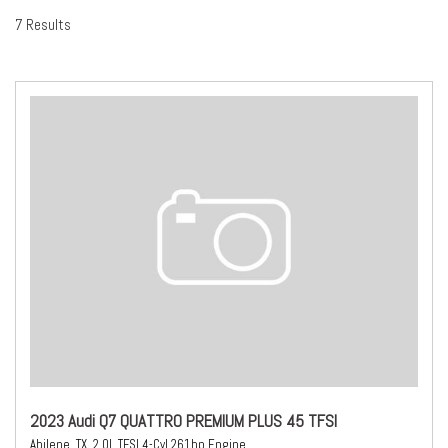
7 Results
2023 Audi Q7 QUATTRO PREMIUM PLUS 45 TFSI
Abilene, TX,
2.0L TFSI 4-Cyl 261hp Engine,