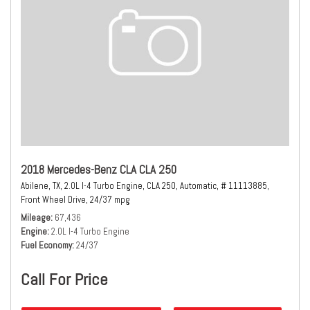
2018 Mercedes-Benz CLA CLA 250
Abilene, TX,
2.0L I-4 Turbo Engine,
CLA 250,
Automatic,
# 11113885,
Front Wheel Drive,
24/37 mpg
Mileage
67,436
Engine
2.0L I-4 Turbo Engine
Fuel Economy
24/37
Call For Price