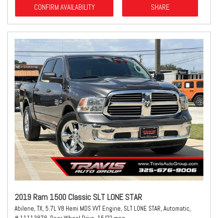
CONFIRM AVAILABILITY
SHARE
2019 Ram 1500 Classic SLT LONE STAR
Abilene, TX,
5.7L V8 Hemi MDS VVT Engine,
SLT LONE STAR,
Automatic,