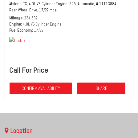
Abilene, TX,
4.0L V6 Cylinder Engine,
SR5,
Automatic,
# 11113884,
Rear Wheel Drive,
17/22 mpg
Mileage
234,532
Engine
4.0L V6 Cylinder Engine
Fuel Economy
17/22
Call For Price
CONFIRM AVAILABILITY
SHARE
Location