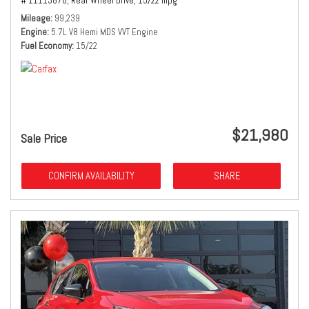
# 11113878,
Rear Wheel Drive,
15/22 mpg
Mileage
99,239
Engine
5.7L V8 Hemi MDS VVT Engine
Fuel Economy
15/22
$21,980
Sale Price
CONFIRM AVAILABILITY
SHARE