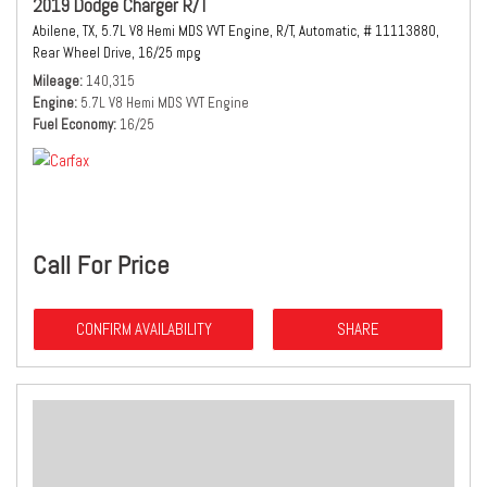
2019 Dodge Charger R/T
Abilene, TX,
5.7L V8 Hemi MDS VVT Engine,
R/T,
Automatic,
# 11113880,
Rear Wheel Drive,
16/25 mpg
Mileage
140,315
Engine
5.7L V8 Hemi MDS VVT Engine
Fuel Economy
16/25
Call For Price
CONFIRM AVAILABILITY
SHARE