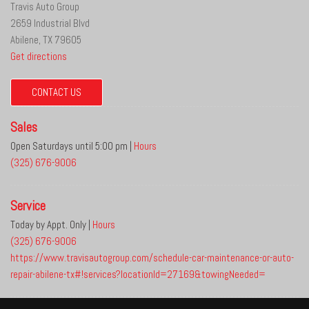
Travis Auto Group
2659 Industrial Blvd
Abilene, TX 79605
Get directions
CONTACT US
Sales
Open Saturdays until 5:00 pm
|
Hours
(325) 676-9006
Service
Today by Appt. Only
|
Hours
(325) 676-9006
https://www.travisautogroup.com/schedule-car-maintenance-or-auto-
repair-abilene-tx#!services?locationId=27169&towingNeeded=