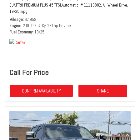
QUATTRO PREMIUM PLUS 45 TFSI,
Automatic,
# 11113882,
All Wheel Drive,
19/25 mpg
Mileage
62,959
Engine
2.0L TFSI 4-Cyl 261hp Engine
Fuel Economy
19/25
Call For Price
CONFIRM AVAILABILITY
SHARE