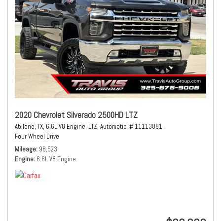
2020 Chevrolet Silverado 2500HD LTZ
Abilene, TX,
6.6L V8 Engine,
LTZ,
Automatic,
# 11113881,
Four Wheel Drive
Mileage
98,523
Engine
6.6L V8 Engine