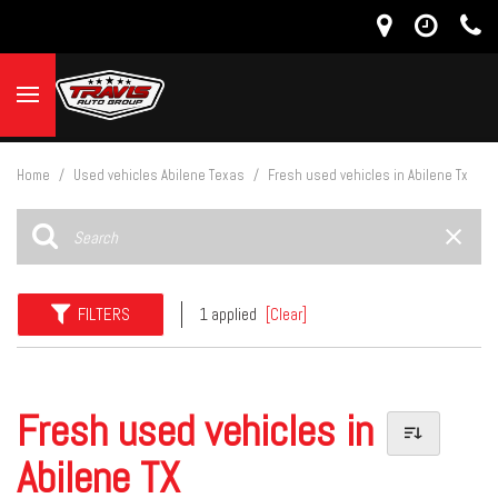
Home
/
Used vehicles Abilene Texas
/
Fresh used vehicles in Abilene Tx
FILTERS
1 applied
[Clear]
Fresh used vehicles in
Abilene TX