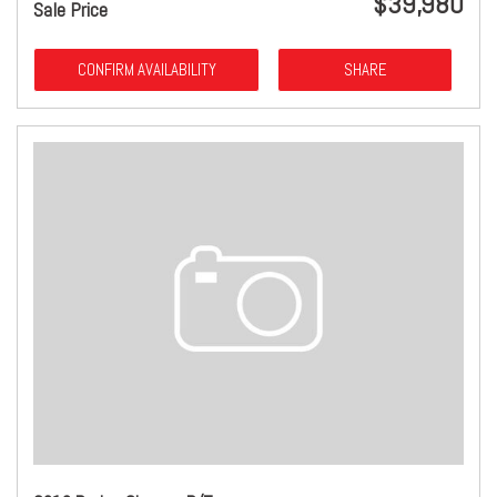
$39,980
Sale Price
CONFIRM AVAILABILITY
SHARE