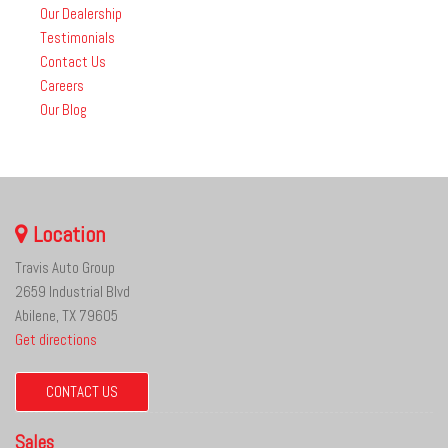
Our Dealership
Testimonials
Contact Us
Careers
Our Blog
Location
Travis Auto Group
2659 Industrial Blvd
Abilene, TX 79605
Get directions
CONTACT US
Sales