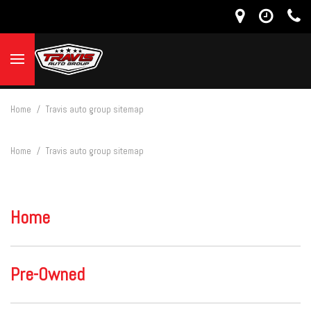
Home
/
Travis auto group sitemap
Home
/
Travis auto group sitemap
Home
Pre-Owned