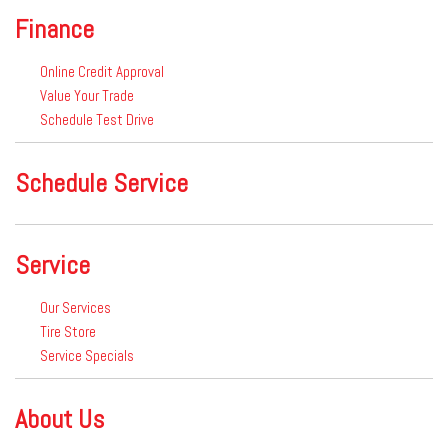
Finance
Online Credit Approval
Value Your Trade
Schedule Test Drive
Schedule Service
Service
Our Services
Tire Store
Service Specials
About Us