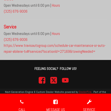
Open Wednesdays until 6:00 pm
|
Hours
(325) 676-9006
Service
Open Wednesdays until 6:00 pm
|
Hours
(325) 676-9006
https://www.travisautogroup.com/schedule-car-maintenance-or-auto-
repair-abilene-tx#!services?locationId=27169&towingNeeded=
FEELING SOCIAL? FOLLOW US!
Next-Generation Engine 6 Custom Dealer Website powered by
DealerFire
.
Part of the
DealerSocket
portfolio of advanced automotive technology products.
Copyright © Travis Auto Group
Privacy
|
Sitemap
CALL
MESSAGE US
SERVICE