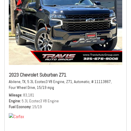
2023 Chevrolet Suburban Z71
Abilene, TX,
5.3L Ecotec3 V8 Engine,
Z71,
Automatic,
# 11113867,
Four Wheel Drive,
15/19 mpg
Mileage
83,181
Engine
5.3L Ecotec3 V8 Engine
Fuel Economy
15/19