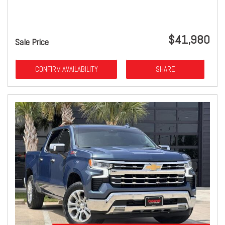
$41,980
Sale Price
CONFIRM AVAILABILITY
SHARE