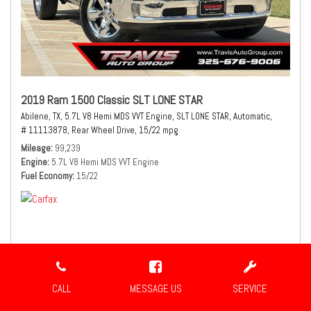
2019 Ram 1500 Classic SLT LONE STAR
Abilene, TX,
5.7L V8 Hemi MDS VVT Engine,
SLT LONE STAR,
Automatic,
# 11113878,
Rear Wheel Drive,
15/22 mpg
Mileage
99,239
Engine
5.7L V8 Hemi MDS VVT Engine
Fuel Economy
15/22
$21,980
Sale Price
CALL
MESSAGE US
SERVICE
CONFIRM AVAILABILITY
SHARE