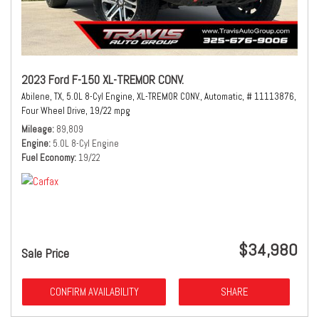
2023 Ford F-150 XL-TREMOR CONV.
Abilene, TX,
5.0L 8-Cyl Engine,
XL-TREMOR CONV.,
Automatic,
# 11113876,
Four Wheel Drive,
19/22 mpg
Mileage
89,809
Engine
5.0L 8-Cyl Engine
Fuel Economy
19/22
$34,980
Sale Price
CONFIRM AVAILABILITY
SHARE