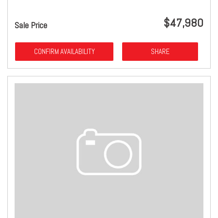
$47,980
Sale Price
CONFIRM AVAILABILITY
SHARE