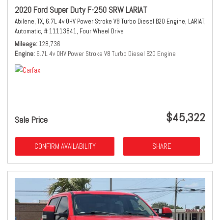
2020 Ford Super Duty F-250 SRW LARIAT
Abilene, TX,
6.7L 4v OHV Power Stroke V8 Turbo Diesel B20 Engine,
LARIAT,
Automatic,
# 11113841,
Four Wheel Drive
Mileage
128,736
Engine
6.7L 4v OHV Power Stroke V8 Turbo Diesel B20 Engine
$45,322
Sale Price
CONFIRM AVAILABILITY
SHARE