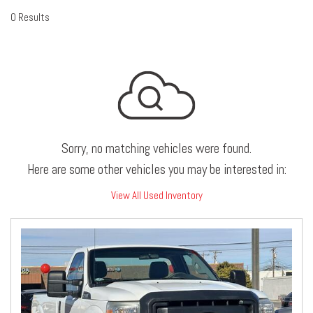
0 Results
Sorry, no matching vehicles were found.
Here are some other vehicles you may be interested in:
View All Used Inventory