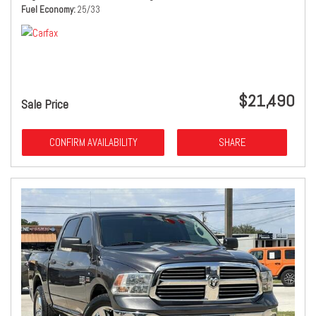
Fuel Economy
25/33
$21,490
Sale Price
CONFIRM AVAILABILITY
SHARE