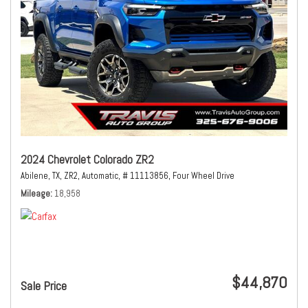
2024 Chevrolet Colorado ZR2
Abilene, TX,
ZR2,
Automatic,
# 11113856,
Four Wheel Drive
Mileage
18,958
$44,870
Sale Price