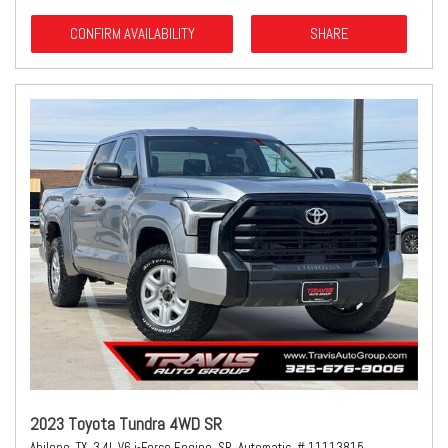
CONFIRM AVAILABILITY
SHARE
2023 Toyota Tundra 4WD SR
Abilene, TX,
3.4L V6 i-Force Engine,
SR,
Automatic,
# 11113815,