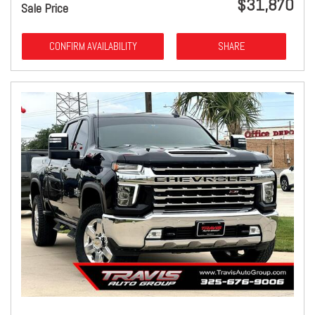
$31,870
Sale Price
CONFIRM AVAILABILITY
SHARE