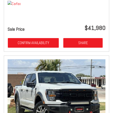
$41,980
Sale Price
CONFIRM AVAILABILITY
SHARE