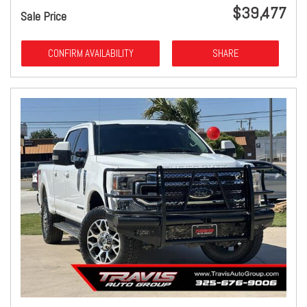
$39,477
Sale Price
CONFIRM AVAILABILITY
SHARE