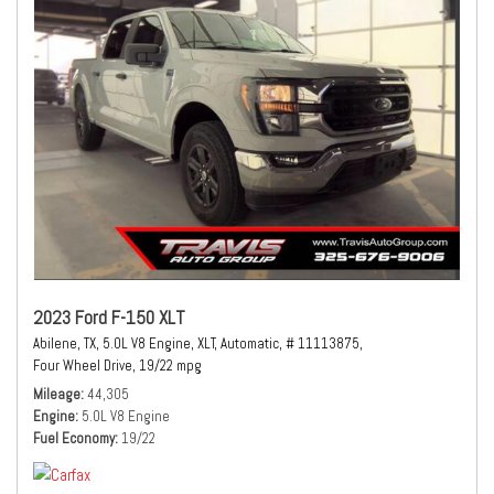
2023 Ford F-150 XLT
Abilene, TX,
5.0L V8 Engine,
XLT,
Automatic,
# 11113875,
Four Wheel Drive,
19/22 mpg
Mileage
44,305
Engine
5.0L V8 Engine
Fuel Economy
19/22