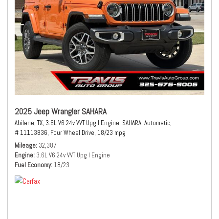
2025 Jeep Wrangler SAHARA
Abilene, TX,
3.6L V6 24v VVT Upg I Engine,
SAHARA,
Automatic,
# 11113836,
Four Wheel Drive,
18/23 mpg
Mileage
32,387
Engine
3.6L V6 24v VVT Upg I Engine
Fuel Economy
18/23