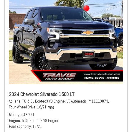
2024 Chevrolet Silverado 1500 LT
Abilene, TX,
5.3L Ecotec3 V8 Engine,
LT,
Automatic,
# 11113873,
Four Wheel Drive,
18/21 mpg
Mileage
43,771
Engine
5.3L Ecotec3 V8 Engine
Fuel Economy
18/21