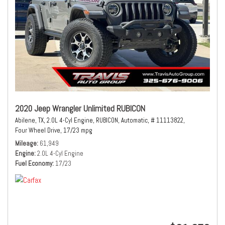
2020 Jeep Wrangler Unlimited RUBICON
Abilene, TX,
2.0L 4-Cyl Engine,
RUBICON,
Automatic,
# 11113822,
Four Wheel Drive,
17/23 mpg
Mileage
61,949
Engine
2.0L 4-Cyl Engine
Fuel Economy
17/23