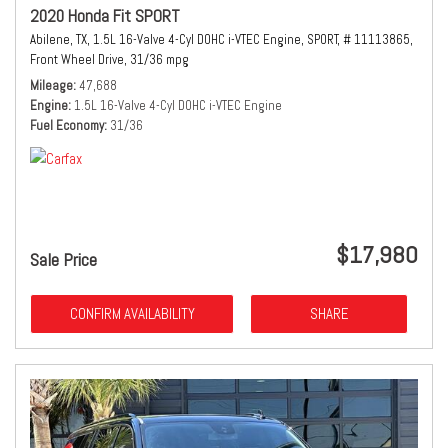
2020 Honda Fit SPORT
Abilene, TX,
1.5L 16-Valve 4-Cyl DOHC i-VTEC Engine,
SPORT,
# 11113865,
Front Wheel Drive,
31/36 mpg
Mileage
47,688
Engine
1.5L 16-Valve 4-Cyl DOHC i-VTEC Engine
Fuel Economy
31/36
$17,980
Sale Price
CONFIRM AVAILABILITY
SHARE