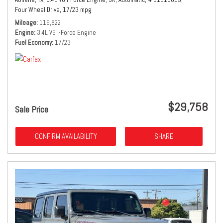
Four Wheel Drive,
17/23 mpg
Mileage
116,822
Engine
3.4L V6 i-Force Engine
Fuel Economy
17/23
$29,758
Sale Price
CONFIRM AVAILABILITY
SHARE