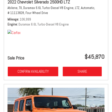
2022 Chevrolet Silverado 2500HD LTZ
Abilene, TX,
Duramax 6.6L Turbo-Diesel V8 Engine,
LTZ,
Automatic,
# 11113828,
Four Wheel Drive
Mileage
106,999
Engine
Duramax 6.6L Turbo-Diesel V8 Engine
$45,870
Sale Price
CONFIRM AVAILABILITY
SHARE