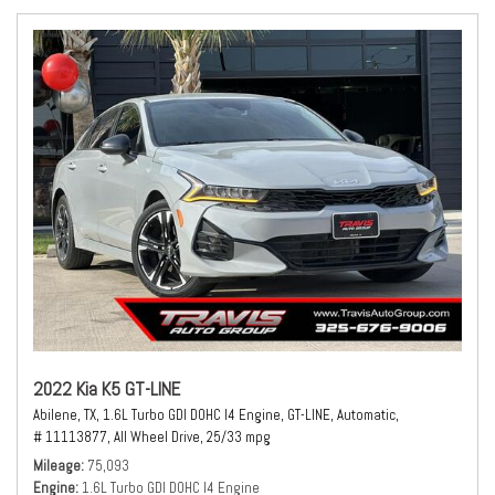
2022 Kia K5 GT-LINE
Abilene, TX,
1.6L Turbo GDI DOHC I4 Engine,
GT-LINE,
Automatic,
# 11113877,
All Wheel Drive,
25/33 mpg
Mileage
75,093
Engine
1.6L Turbo GDI DOHC I4 Engine