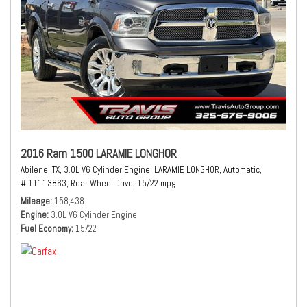
2016 Ram 1500 LARAMIE LONGHOR
Abilene, TX,
3.0L V6 Cylinder Engine,
LARAMIE LONGHOR,
Automatic,
# 11113863,
Rear Wheel Drive,
15/22 mpg
Mileage
158,438
Engine
3.0L V6 Cylinder Engine
Fuel Economy
15/22