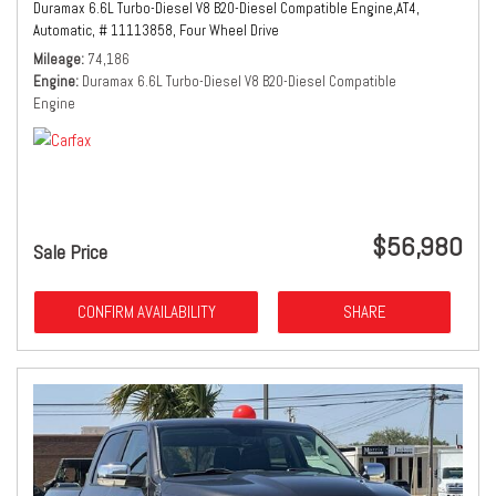
Duramax 6.6L Turbo-Diesel V8 B20-Diesel Compatible Engine,
AT4,
Automatic,
# 11113858,
Four Wheel Drive
Mileage
74,186
Engine
Duramax 6.6L Turbo-Diesel V8 B20-Diesel Compatible
Engine
$56,980
Sale Price
CONFIRM AVAILABILITY
SHARE