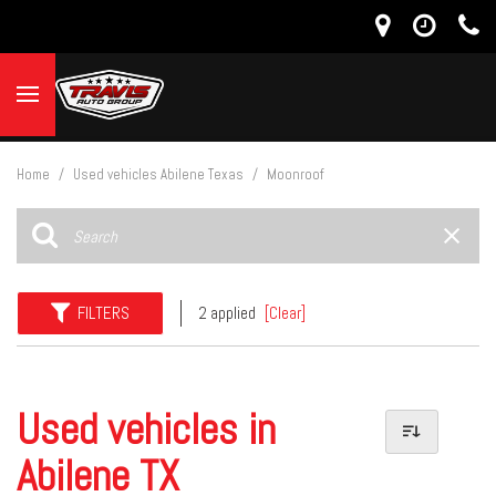
Home
/
Used vehicles Abilene Texas
/
Moonroof
FILTERS
2 applied
[Clear]
Used vehicles in
Abilene TX