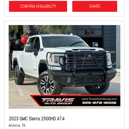
CONFIRM AVAILABILITY
SHARE
2023 GMC Sierra 2500HD AT4
Abilene, TX,