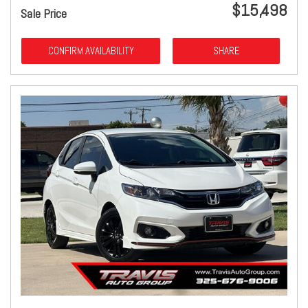
$15,498
Sale Price
CONFIRM AVAILABILITY
SHARE