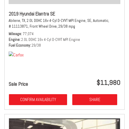
2019 Hyundai Elantra SE
Abilene, TX,
2.0L DOHC 16v 4-Cyl D-CVVT MPI Engine,
SE,
Automatic,
# 11113871,
Front Wheel Drive,
29/38 mpg
Mileage
77,074
Engine
2.0L DOHC 16v 4-Cyl D-CVVT MPI Engine
Fuel Economy
29/38
$11,980
Sale Price
CONFIRM AVAILABILITY
SHARE