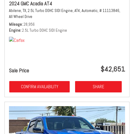
2024 GMC Acadia AT4
Abilene, TX,
2.5L Turbo DOHC SIDI Engine,
AT4,
Automatic,
# 11113846,
All Wheel Drive
Mileage
28,956
Engine
2.5L Turbo DOHC SIDI Engine
$42,651
Sale Price
CONFIRM AVAILABILITY
SHARE