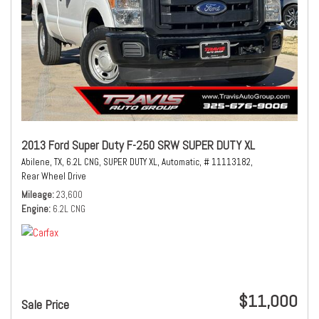
2013 Ford Super Duty F-250 SRW SUPER DUTY XL
Abilene, TX,
6.2L CNG,
SUPER DUTY XL,
Automatic,
# 11113182,
Rear Wheel Drive
Mileage
23,600
Engine
6.2L CNG
$11,000
Sale Price