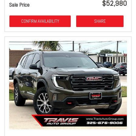
$52,980
Sale Price
CONFIRM AVAILABILITY
SHARE