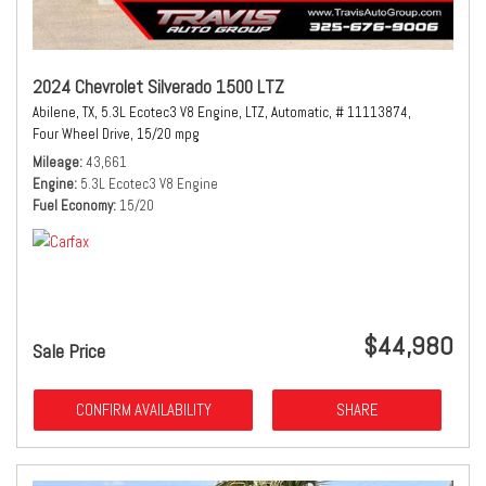
2024 Chevrolet Silverado 1500 LTZ
Abilene, TX,
5.3L Ecotec3 V8 Engine,
LTZ,
Automatic,
# 11113874,
Four Wheel Drive,
15/20 mpg
Mileage
43,661
Engine
5.3L Ecotec3 V8 Engine
Fuel Economy
15/20
$44,980
Sale Price
CONFIRM AVAILABILITY
SHARE