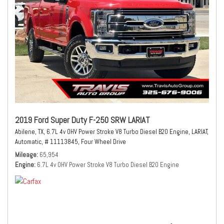
2019 Ford Super Duty F-250 SRW LARIAT
Abilene, TX,
6.7L 4v OHV Power Stroke V8 Turbo Diesel B20 Engine,
LARIAT,
Automatic,
# 11113845,
Four Wheel Drive
Mileage
65,954
Engine
6.7L 4v OHV Power Stroke V8 Turbo Diesel B20 Engine