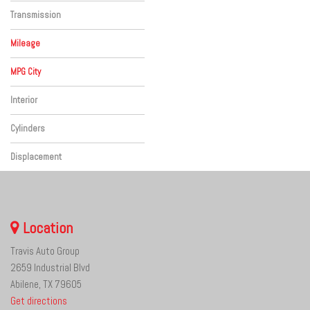
Four-Wheel Drive
Transmission
Automatic
Mileage
MPG City
Interior
Black
Cylinders
Other
Displacement
Other
Location
Travis Auto Group
2659 Industrial Blvd
Abilene, TX 79605
Get directions