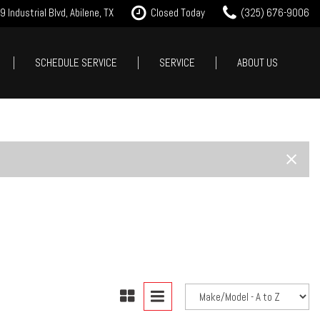
 Industrial Blvd, Abilene, TX
Closed Today
(325) 676-9006
SCHEDULE SERVICE
SERVICE
ABOUT US
it Approval
Our Services
Our Dealership
Features
 Trade
Tire Store
Testimonials
New Arrivals
est Drive
Service Specials
Contact Us
Nearly new
Careers
Over 30 MPG
Our Blog
Convertible
All-wheel drive
Moonroof
Leather seats
Heated seats