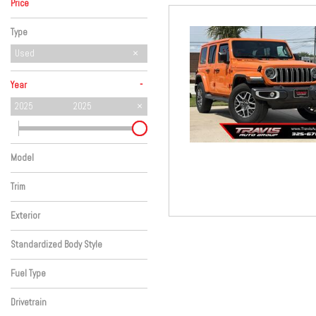
Price
Hybrid & Electric
Type
Used
-
Year
2025
2025
Model
Wrangler
Trim
SAHARA
Exterior
Orange
Standardized Body Style
SUV
Fuel Type
Gasoline
Drivetrain