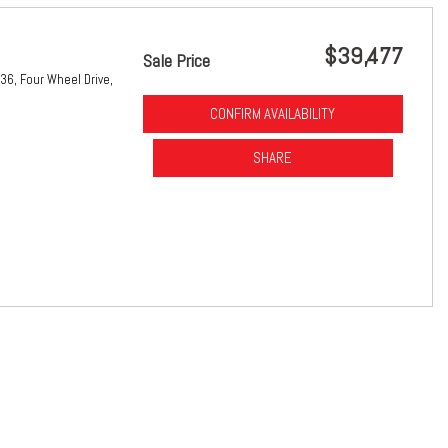
$39,477
Sale Price
36,
Four Wheel Drive,
CONFIRM AVAILABILITY
SHARE