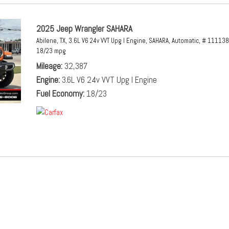
2025 Jeep Wrangler SAHARA
Abilene, TX,
3.6L V6 24v VVT Upg I Engine,
SAHARA,
Automatic,
# 111138
18/23 mpg
Mileage
32,387
Engine
3.6L V6 24v VVT Upg I Engine
Fuel Economy
18/23