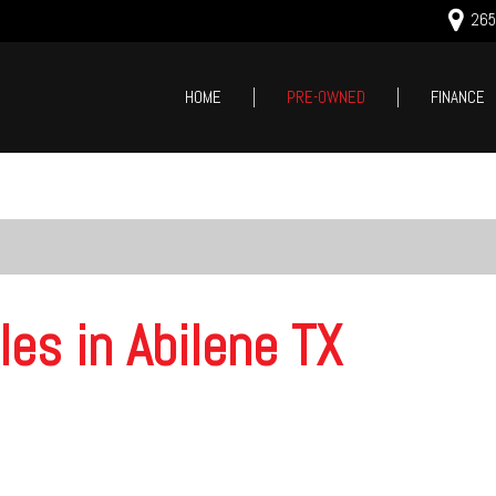
2659
HOME
PRE-OWNED
FINANCE
Online Cred
Price
Value Your
Under $5,000
Schedule T
$5,000 - $10,000
$10,000 - $15,000
$15,000 - $20,000
les in Abilene TX
$20,000 - $25,000
Over $25,000