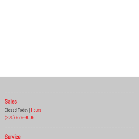
Sales
Closed Today
|
Hours
(325) 676-9006
Service