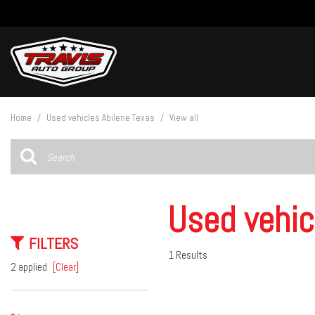
View all
[27]
Home
/
Used vehicles Abilene Texas
/
View all
Cars
[5]
Trucks
[14]
Used vehic
SUVs & Crossovers
FILTERS
[8]
1 Results
2 applied
[Clear]
Vans