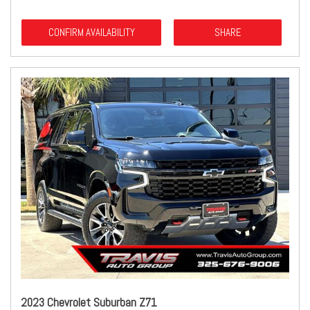
CONFIRM AVAILABILITY
SHARE
2023 Chevrolet Suburban Z71