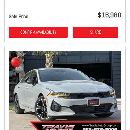
$16,980
Sale Price
CONFIRM AVAILABILITY
SHARE