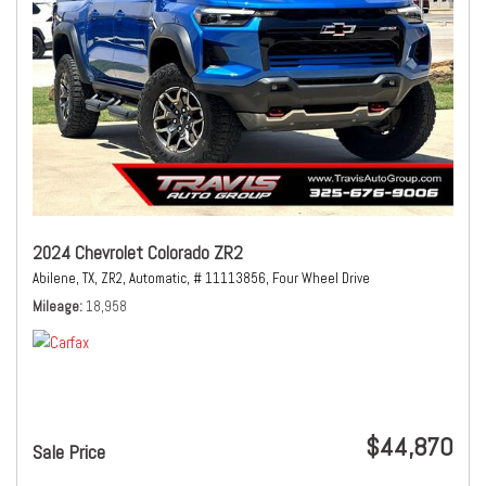
2024 Chevrolet Colorado ZR2
Abilene, TX,
ZR2,
Automatic,
# 11113856,
Four Wheel Drive
Mileage
18,958
$44,870
Sale Price