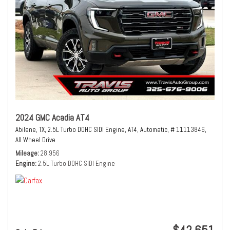
2024 GMC Acadia AT4
Abilene, TX,
2.5L Turbo DOHC SIDI Engine,
AT4,
Automatic,
# 11113846,
All Wheel Drive
Mileage
28,956
Engine
2.5L Turbo DOHC SIDI Engine
$42,651