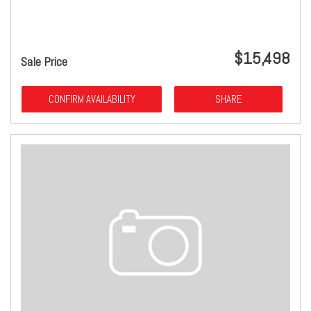
$15,498
Sale Price
CONFIRM AVAILABILITY
SHARE