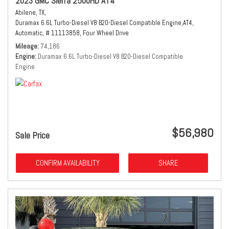
2023 GMC Sierra 2500HD AT4
Abilene, TX,
Duramax 6.6L Turbo-Diesel V8 B20-Diesel Compatible Engine,
AT4,
Automatic,
# 11113858,
Four Wheel Drive
Mileage
74,186
Engine
Duramax 6.6L Turbo-Diesel V8 B20-Diesel Compatible
Engine
$56,980
Sale Price
CONFIRM AVAILABILITY
SHARE