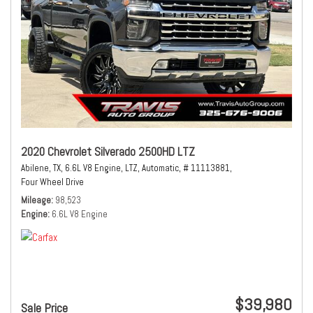
2020 Chevrolet Silverado 2500HD LTZ
Abilene, TX,
6.6L V8 Engine,
LTZ,
Automatic,
# 11113881,
Four Wheel Drive
Mileage
98,523
Engine
6.6L V8 Engine
$39,980
Sale Price