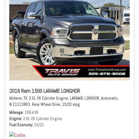
2016 Ram 1500 LARAMIE LONGHOR
Abilene, TX,
3.0L V6 Cylinder Engine,
LARAMIE LONGHOR,
Automatic,
# 11113863,
Rear Wheel Drive,
15/22 mpg
Mileage
158,438
Engine
3.0L V6 Cylinder Engine
Fuel Economy
15/22