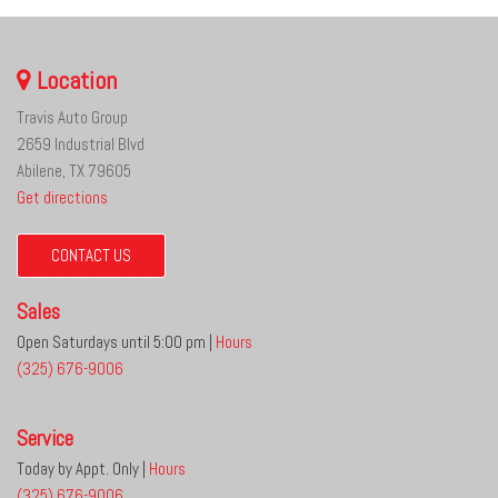
Location
Travis Auto Group
2659 Industrial Blvd
Abilene, TX 79605
Get directions
CONTACT US
Sales
Open Saturdays until 5:00 pm
|
Hours
(325) 676-9006
Service
Today by Appt. Only
|
Hours
(325) 676-9006