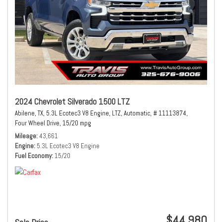
2024 Chevrolet Silverado 1500 LTZ
Abilene, TX,
5.3L Ecotec3 V8 Engine,
LTZ,
Automatic,
# 11113874,
Four Wheel Drive,
15/20 mpg
Mileage
43,661
Engine
5.3L Ecotec3 V8 Engine
Fuel Economy
15/20
$44,980