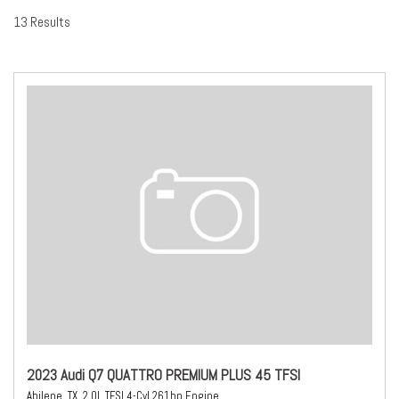
13 Results
2023 Audi Q7 QUATTRO PREMIUM PLUS 45 TFSI
Abilene, TX,
2.0L TFSI 4-Cyl 261hp Engine,