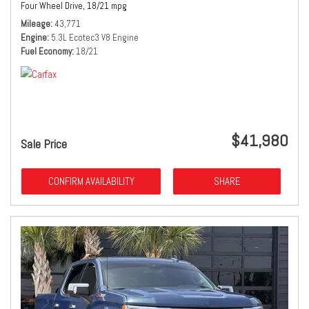
Four Wheel Drive,
18/21 mpg
Mileage
43,771
Engine
5.3L Ecotec3 V8 Engine
Fuel Economy
18/21
$41,980
Sale Price
CONFIRM AVAILABILITY
SHARE