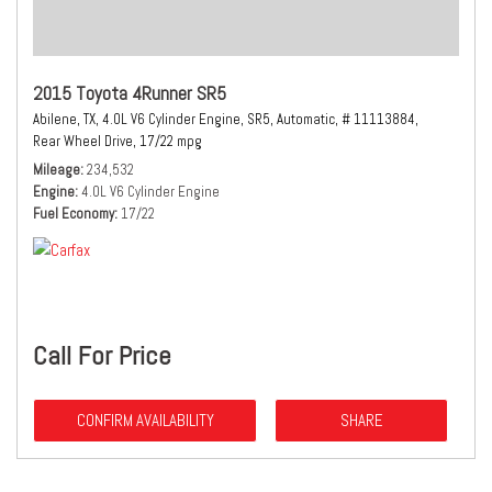
2015 Toyota 4Runner SR5
Abilene, TX,
4.0L V6 Cylinder Engine,
SR5,
Automatic,
# 11113884,
Rear Wheel Drive,
17/22 mpg
Mileage
234,532
Engine
4.0L V6 Cylinder Engine
Fuel Economy
17/22
Call For Price
CONFIRM AVAILABILITY
SHARE