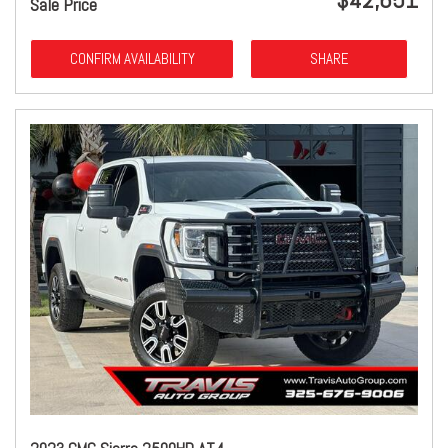
Sale Price
CONFIRM AVAILABILITY
SHARE