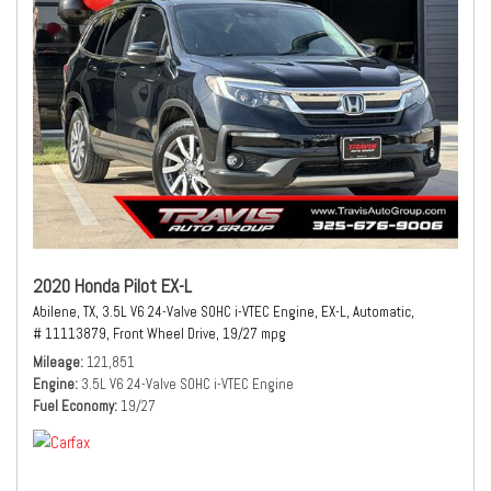
2020 Honda Pilot EX-L
Abilene, TX,
3.5L V6 24-Valve SOHC i-VTEC Engine,
EX-L,
Automatic,
# 11113879,
Front Wheel Drive,
19/27 mpg
Mileage
121,851
Engine
3.5L V6 24-Valve SOHC i-VTEC Engine
Fuel Economy
19/27