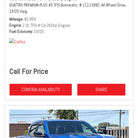
QUATTRO PREMIUM PLUS 45 TFSI,
Automatic,
# 11113882,
All Wheel Drive,
19/25 mpg
Mileage
62,959
Engine
2.0L TFSI 4-Cyl 261hp Engine
Fuel Economy
19/25
Call For Price
CONFIRM AVAILABILITY
SHARE