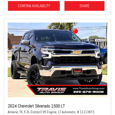
CONFIRM AVAILABILITY
SHARE
2024 Chevrolet Silverado 1500 LT
Abilene, TX,
5.3L Ecotec3 V8 Engine,
LT,
Automatic,
# 11113873,