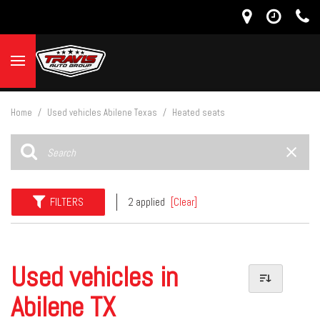
Home
/
Used vehicles Abilene Texas
/
Heated seats
FILTERS
2 applied
[Clear]
Used vehicles in
Abilene TX