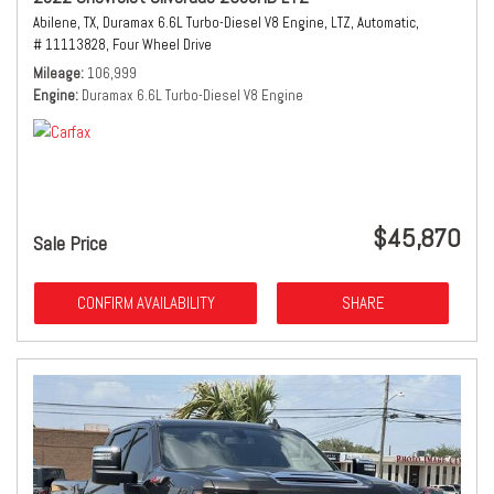
Abilene, TX,
Duramax 6.6L Turbo-Diesel V8 Engine,
LTZ,
Automatic,
# 11113828,
Four Wheel Drive
Mileage
106,999
Engine
Duramax 6.6L Turbo-Diesel V8 Engine
$45,870
Sale Price
CONFIRM AVAILABILITY
SHARE