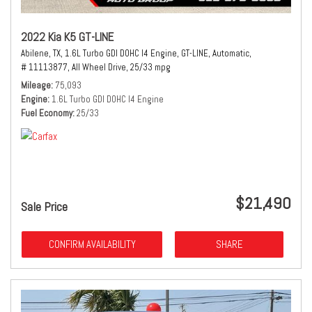
2022 Kia K5 GT-LINE
Abilene, TX,
1.6L Turbo GDI DOHC I4 Engine,
GT-LINE,
Automatic,
# 11113877,
All Wheel Drive,
25/33 mpg
Mileage
75,093
Engine
1.6L Turbo GDI DOHC I4 Engine
Fuel Economy
25/33
$21,490
Sale Price
CONFIRM AVAILABILITY
SHARE