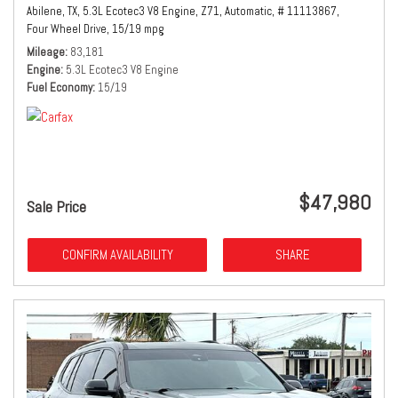
Abilene, TX,
5.3L Ecotec3 V8 Engine,
Z71,
Automatic,
# 11113867,
Four Wheel Drive,
15/19 mpg
Mileage
83,181
Engine
5.3L Ecotec3 V8 Engine
Fuel Economy
15/19
$47,980
Sale Price
CONFIRM AVAILABILITY
SHARE