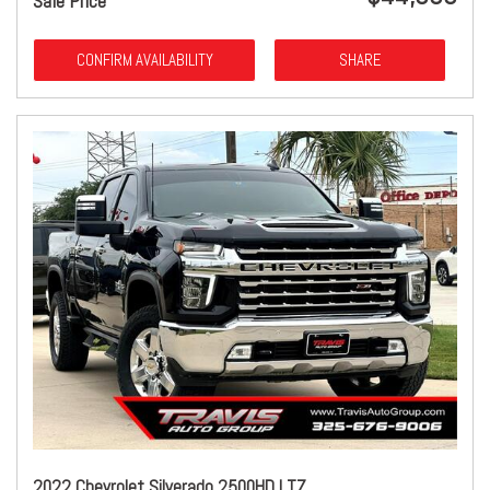
Sale Price
CONFIRM AVAILABILITY
SHARE
2022 Chevrolet Silverado 2500HD LTZ