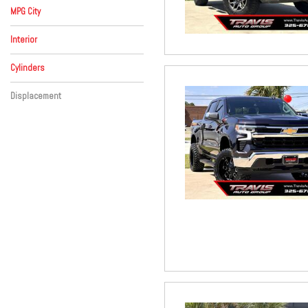
MPG City
Interior
Beige
Black
Brown
Gray
Red
Other
Cylinders
8 Cylinder
Other
Displacement
Other