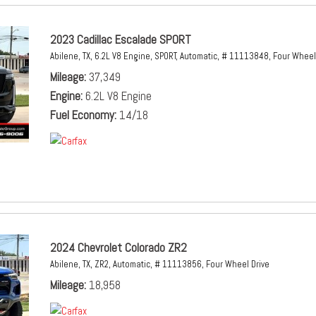
2023 Cadillac Escalade SPORT
Abilene, TX,
6.2L V8 Engine,
SPORT,
Automatic,
# 11113848,
Four Wheel 
Mileage
37,349
Engine
6.2L V8 Engine
Fuel Economy
14/18
2024 Chevrolet Colorado ZR2
Abilene, TX,
ZR2,
Automatic,
# 11113856,
Four Wheel Drive
Mileage
18,958