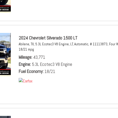
2024 Chevrolet Silverado 1500 LT
Abilene, TX,
5.3L Ecotec3 V8 Engine,
LT,
Automatic,
# 11113873,
Four W
18/21 mpg
Mileage
43,771
Engine
5.3L Ecotec3 V8 Engine
Fuel Economy
18/21