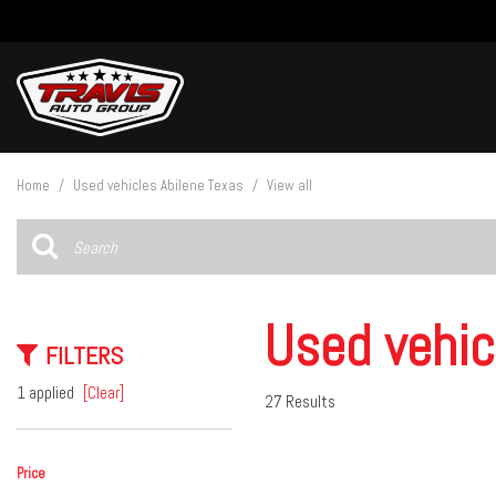
View all
[27]
Home
/
Used vehicles Abilene Texas
/
View all
Cars
[4]
Trucks
[15]
Used vehic
FILTERS
SUVs & Crossovers
[8]
1 applied
[Clear]
27 Results
Vans
Price