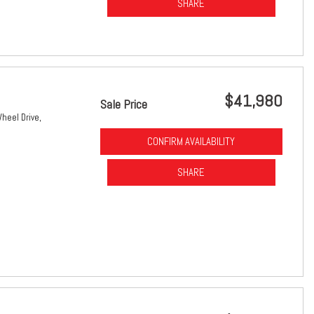
SHARE
$41,980
Sale Price
heel Drive,
CONFIRM AVAILABILITY
SHARE