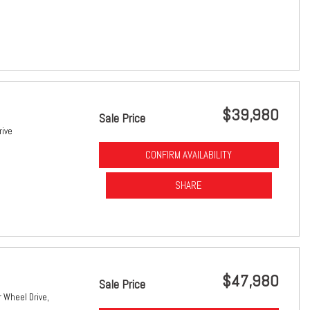
$39,980
Sale Price
rive
CONFIRM AVAILABILITY
SHARE
$47,980
Sale Price
 Wheel Drive,