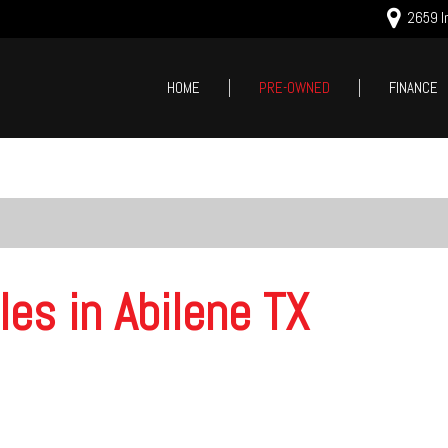
2659 In
HOME
PRE-OWNED
FINANCE
Online Cred
Price
Value Your
Under $5,000
Schedule T
$5,000 - $10,000
$10,000 - $15,000
$15,000 - $20,000
les in Abilene TX
$20,000 - $25,000
Over $25,000