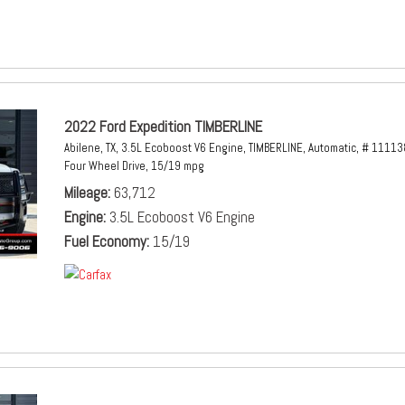
2022 Ford Expedition TIMBERLINE
Abilene, TX,
3.5L Ecoboost V6 Engine,
TIMBERLINE,
Automatic,
# 11113
Four Wheel Drive,
15/19 mpg
Mileage
63,712
Engine
3.5L Ecoboost V6 Engine
Fuel Economy
15/19