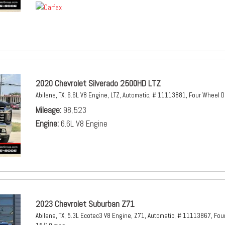
2020 Chevrolet Silverado 2500HD LTZ
Abilene, TX,
6.6L V8 Engine,
LTZ,
Automatic,
# 11113881,
Four Wheel D
Mileage
98,523
Engine
6.6L V8 Engine
2023 Chevrolet Suburban Z71
Abilene, TX,
5.3L Ecotec3 V8 Engine,
Z71,
Automatic,
# 11113867,
Four