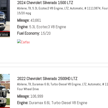
2024 Chevrolet Silverado 1500 LTZ
Abilene, TX,
5.3L Ecotec3 V8 Engine,
LTZ,
Automatic,
# 11113874,
Four
15/20 mpg
Mileage
43,661
Engine
5.3L Ecotec3 V8 Engine
Fuel Economy
15/20
2022 Chevrolet Silverado 2500HD LTZ
Abilene, TX,
Duramax 6.6L Turbo-Diesel V8 Engine,
LTZ,
Automatic,
# 1
Four Wheel Drive
Mileage
106,999
Engine
Duramax 6.6L Turbo-Diesel V8 Engine