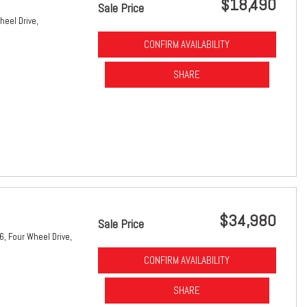
$18,490
Sale Price
heel Drive,
CONFIRM AVAILABILITY
SHARE
$34,980
Sale Price
6,
Four Wheel Drive,
CONFIRM AVAILABILITY
SHARE