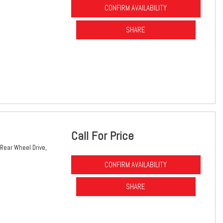
CONFIRM AVAILABILITY
SHARE
Call For Price
Rear Wheel Drive,
CONFIRM AVAILABILITY
SHARE