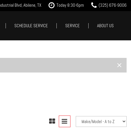
dustrial Blvd, Abilene, TX
Today 8:30-6pm
(325) 676-9006
SCHEDULE SERVICE
SERVICE
ABOUT US
it Approval
Our Services
Our Dealership
Features
 Trade
Tire Store
Testimonials
New Arrivals
est Drive
Service Specials
Contact Us
Nearly new
Careers
Over 30 MPG
Our Blog
Convertible
All-wheel drive
Moonroof
Leather seats
Heated seats