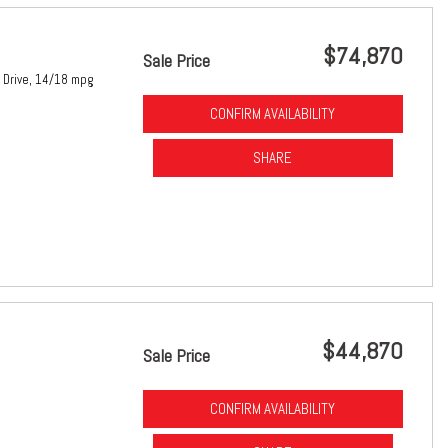
$74,870
Sale Price
Drive,
14/18 mpg
CONFIRM AVAILABILITY
SHARE
$44,870
Sale Price
CONFIRM AVAILABILITY