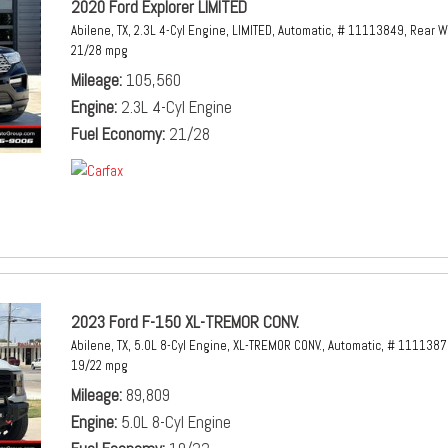
2020 Ford Explorer LIMITED
Abilene, TX,
2.3L 4-Cyl Engine,
LIMITED,
Automatic,
# 11113849,
Rear W
21/28 mpg
Mileage
105,560
Engine
2.3L 4-Cyl Engine
Fuel Economy
21/28
2023 Ford F-150 XL-TREMOR CONV.
Abilene, TX,
5.0L 8-Cyl Engine,
XL-TREMOR CONV.,
Automatic,
# 1111387
19/22 mpg
Mileage
89,809
Engine
5.0L 8-Cyl Engine