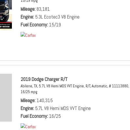
15/19 mpg
Mileage
83,181
Engine
5.3L Ecotec3 V8 Engine
Fuel Economy
15/19
2019 Dodge Charger R/T
Abilene, TX,
5.7L V8 Hemi MDS VVT Engine,
R/T,
Automatic,
# 11113880,
16/25 mpg
Mileage
140,315
Engine
5.7L V8 Hemi MDS VVT Engine
Fuel Economy
16/25