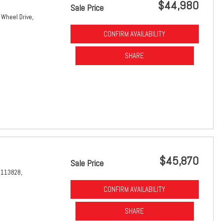
$44,980
Sale Price
 Wheel Drive,
CONFIRM AVAILABILITY
SHARE
$45,870
Sale Price
1113828,
CONFIRM AVAILABILITY
SHARE