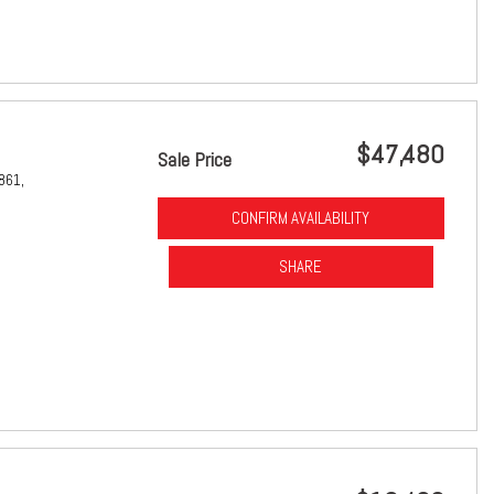
$47,480
Sale Price
861,
CONFIRM AVAILABILITY
SHARE