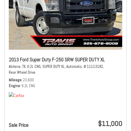
2013 Ford Super Duty F-250 SRW SUPER DUTY XL
Abilene, TX,
6.2L CNG,
SUPER DUTY XL,
Automatic,
# 11113182,
Rear Wheel Drive
Mileage
23,600
Engine
6.2L CNG
$11,000
Sale Price