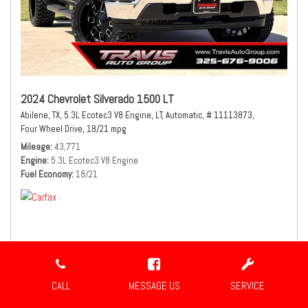
2024 Chevrolet Silverado 1500 LT
Abilene, TX,
5.3L Ecotec3 V8 Engine,
LT,
Automatic,
# 11113873,
Four Wheel Drive,
18/21 mpg
Mileage
43,771
Engine
5.3L Ecotec3 V8 Engine
Fuel Economy
18/21
$41,980
Sale Price
CALL
MESSAGE US
SERVICE
CONFIRM AVAILABILITY
SHARE