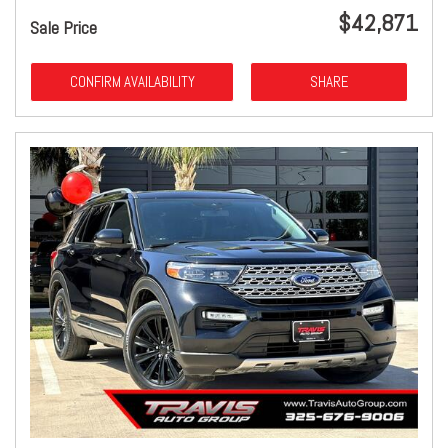
$42,871
Sale Price
CONFIRM AVAILABILITY
SHARE