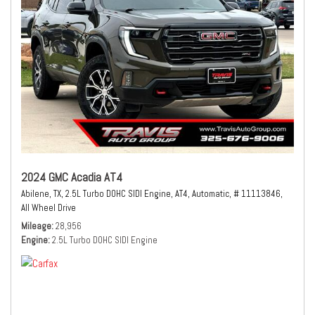
2024 GMC Acadia AT4
Abilene, TX,
2.5L Turbo DOHC SIDI Engine,
AT4,
Automatic,
# 11113846,
All Wheel Drive
Mileage
28,956
Engine
2.5L Turbo DOHC SIDI Engine