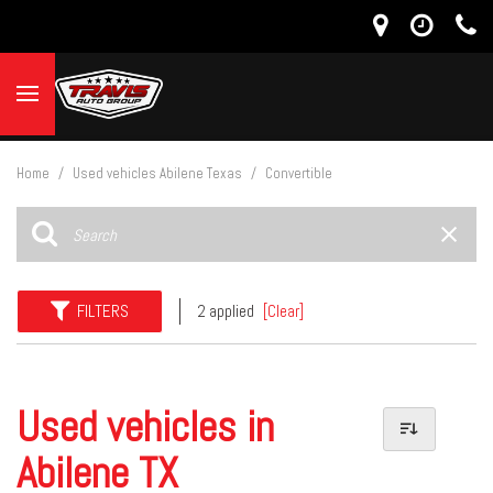
Home
/
Used vehicles Abilene Texas
/
Convertible
FILTERS
2 applied
[Clear]
Used vehicles in
Abilene TX