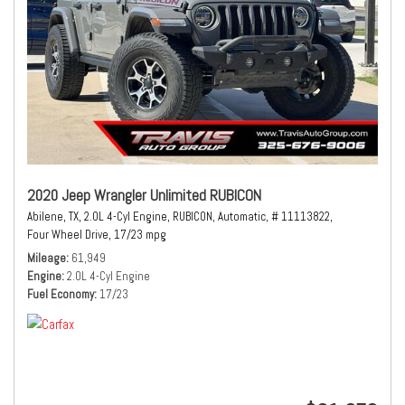
2020 Jeep Wrangler Unlimited RUBICON
Abilene, TX,
2.0L 4-Cyl Engine,
RUBICON,
Automatic,
# 11113822,
Four Wheel Drive,
17/23 mpg
Mileage
61,949
Engine
2.0L 4-Cyl Engine
Fuel Economy
17/23