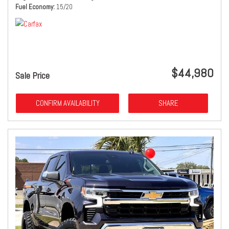
Fuel Economy
15/20
$44,980
Sale Price
CONFIRM AVAILABILITY
SHARE