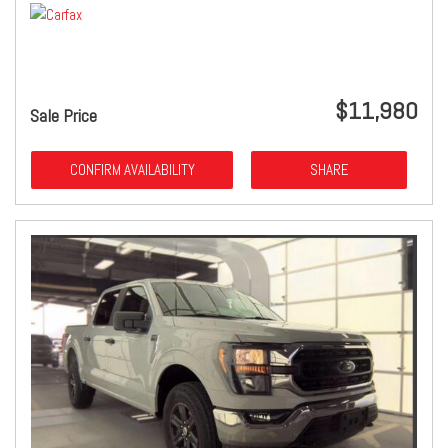
$11,980
Sale Price
CONFIRM AVAILABILITY
SHARE