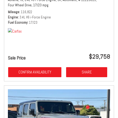
Four Wheel Drive,
17/23 mpg
Mileage
116,822
Engine
3.4L V6 i-Force Engine
Fuel Economy
17/23
$29,758
Sale Price
CONFIRM AVAILABILITY
SHARE