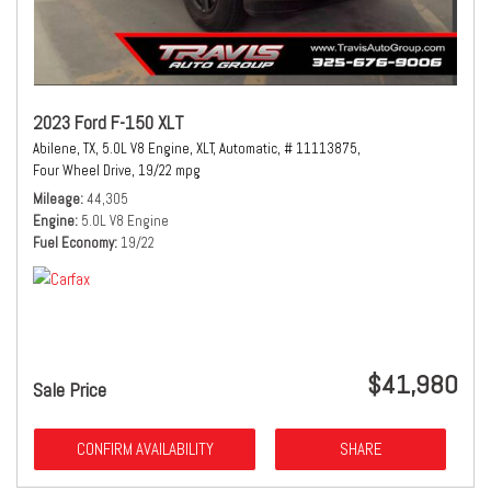
2023 Ford F-150 XLT
Abilene, TX,
5.0L V8 Engine,
XLT,
Automatic,
# 11113875,
Four Wheel Drive,
19/22 mpg
Mileage
44,305
Engine
5.0L V8 Engine
Fuel Economy
19/22
$41,980
Sale Price
CONFIRM AVAILABILITY
SHARE