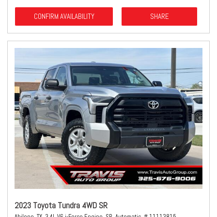
CONFIRM AVAILABILITY
SHARE
2023 Toyota Tundra 4WD SR
Abilene, TX,
3.4L V6 i-Force Engine,
SR,
Automatic,
# 11113815,