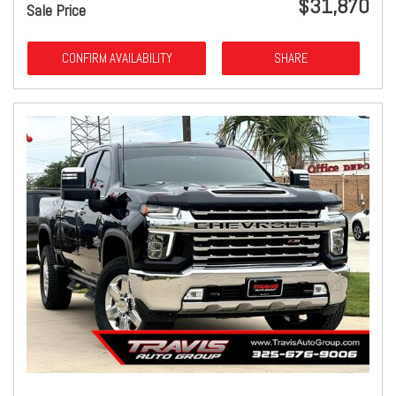
$31,870
Sale Price
CONFIRM AVAILABILITY
SHARE