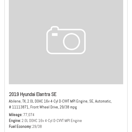
2019 Hyundai Elantra SE
Abilene, TX,
2.0L DOHC 16v 4-Cyl D-CVVT MPI Engine,
SE,
Automatic,
# 11113871,
Front Wheel Drive,
29/38 mpg
Mileage
77,074
Engine
2.0L DOHC 16v 4-Cyl D-CVVT MPI Engine
Fuel Economy
29/38