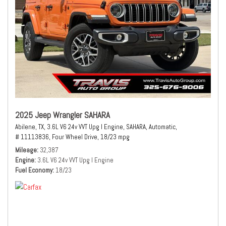
2025 Jeep Wrangler SAHARA
Abilene, TX,
3.6L V6 24v VVT Upg I Engine,
SAHARA,
Automatic,
# 11113836,
Four Wheel Drive,
18/23 mpg
Mileage
32,387
Engine
3.6L V6 24v VVT Upg I Engine
Fuel Economy
18/23