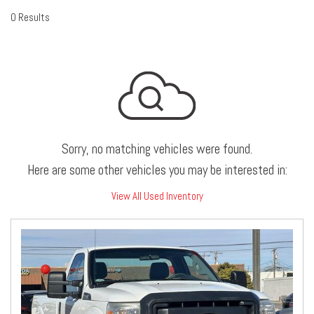
0 Results
Sorry, no matching vehicles were found.
Here are some other vehicles you may be interested in:
View All Used Inventory