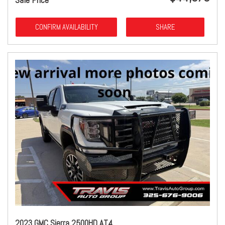
CONFIRM AVAILABILITY
SHARE
2023 GMC Sierra 2500HD AT4