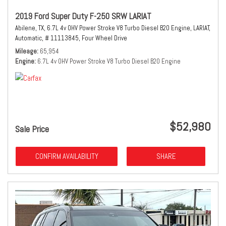
2019 Ford Super Duty F-250 SRW LARIAT
Abilene, TX,
6.7L 4v OHV Power Stroke V8 Turbo Diesel B20 Engine,
LARIAT,
Automatic,
# 11113845,
Four Wheel Drive
Mileage
65,954
Engine
6.7L 4v OHV Power Stroke V8 Turbo Diesel B20 Engine
$52,980
Sale Price
CONFIRM AVAILABILITY
SHARE