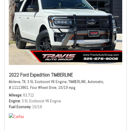
2022 Ford Expedition TIMBERLINE
Abilene, TX,
3.5L Ecoboost V6 Engine,
TIMBERLINE,
Automatic,
# 11113861,
Four Wheel Drive,
15/19 mpg
Mileage
63,712
Engine
3.5L Ecoboost V6 Engine
Fuel Economy
15/19