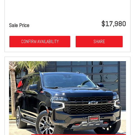
$17,980
Sale Price
CONFIRM AVAILABILITY
SHARE