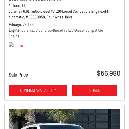
Abilene, TX,
Duramax 6.6L Turbo-Diesel V8 B20-Diesel Compatible Engine,
AT4,
Automatic,
# 11113858,
Four Wheel Drive
Mileage
74,186
Engine
Duramax 6.6L Turbo-Diesel V8 B20-Diesel Compatible
Engine
$56,980
Sale Price
CONFIRM AVAILABILITY
SHARE