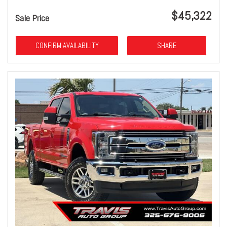
$45,322
Sale Price
CONFIRM AVAILABILITY
SHARE