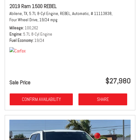
2019 Ram 1500 REBEL
Abilene, TX,
5.7L 8-Cyl Engine,
REBEL,
Automatic,
# 11113838,
Four Wheel Drive,
19/24 mpg
Mileage
100,262
Engine
5.7L 8-Cyl Engine
Fuel Economy
19/24
$27,980
Sale Price
CONFIRM AVAILABILITY
SHARE