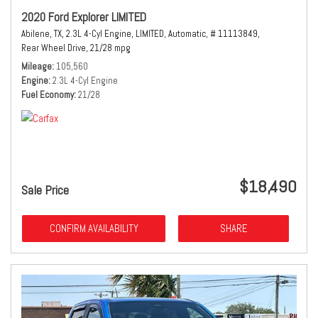
2020 Ford Explorer LIMITED
Abilene, TX,
2.3L 4-Cyl Engine,
LIMITED,
Automatic,
# 11113849,
Rear Wheel Drive,
21/28 mpg
Mileage
105,560
Engine
2.3L 4-Cyl Engine
Fuel Economy
21/28
$18,490
Sale Price
CONFIRM AVAILABILITY
SHARE