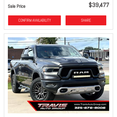
$39,477
Sale Price
CONFIRM AVAILABILITY
SHARE