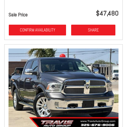
$47,480
Sale Price
CONFIRM AVAILABILITY
SHARE