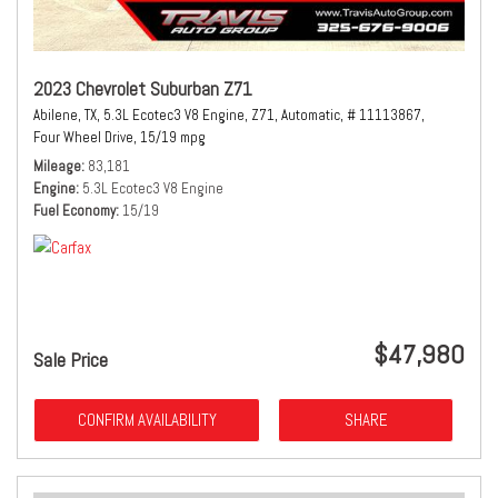
2023 Chevrolet Suburban Z71
Abilene, TX,
5.3L Ecotec3 V8 Engine,
Z71,
Automatic,
# 11113867,
Four Wheel Drive,
15/19 mpg
Mileage
83,181
Engine
5.3L Ecotec3 V8 Engine
Fuel Economy
15/19
$47,980
Sale Price
CONFIRM AVAILABILITY
SHARE