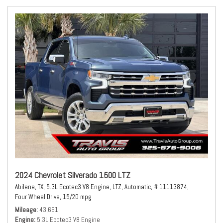
2024 Chevrolet Silverado 1500 LTZ
Abilene, TX,
5.3L Ecotec3 V8 Engine,
LTZ,
Automatic,
# 11113874,
Four Wheel Drive,
15/20 mpg
Mileage
43,661
Engine
5.3L Ecotec3 V8 Engine