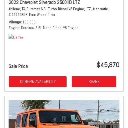
2022 Chevrolet Silverado 2500HD LTZ
Abilene, TX,
Duramax 6.6L Turbo-Diesel V8 Engine,
LTZ,
Automatic,
# 11113828,
Four Wheel Drive
Mileage
106,999
Engine
Duramax 6.6L Turbo-Diesel V8 Engine
$45,870
Sale Price
CONFIRM AVAILABILITY
SHARE