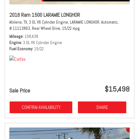
2016 Ram 1500 LARAMIE LONGHOR
Abilene, TX,
3.0L V6 Cylinder Engine,
LARAMIE LONGHOR,
Automatic,
# 11113863,
Rear Wheel Drive,
15/22 mpg
Mileage
158,438
Engine
3.0L V6 Cylinder Engine
Fuel Economy
15/22
$15,498
Sale Price
CONFIRM AVAILABILITY
SHARE