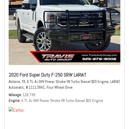
2020 Ford Super Duty F-250 SRW LARIAT
Abilene, TX,
6.7L 4v OHV Power Stroke V8 Turbo Diesel B20 Engine,
LARIAT,
Automatic,
# 11113841,
Four Wheel Drive
Mileage
128,736
Engine
6.7L 4v OHV Power Stroke V8 Turbo Diesel B20 Engine