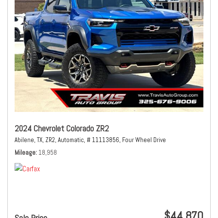
2024 Chevrolet Colorado ZR2
Abilene, TX,
ZR2,
Automatic,
# 11113856,
Four Wheel Drive
Mileage
18,958
$44,870
Sale Price