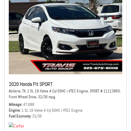
2020 Honda Fit SPORT
Abilene, TX,
1.5L 16-Valve 4-Cyl DOHC i-VTEC Engine,
SPORT,
# 11113865,
Front Wheel Drive,
31/36 mpg
Mileage
47,688
Engine
1.5L 16-Valve 4-Cyl DOHC i-VTEC Engine
Fuel Economy
31/36