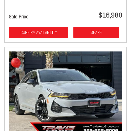
$16,980
Sale Price
CONFIRM AVAILABILITY
SHARE