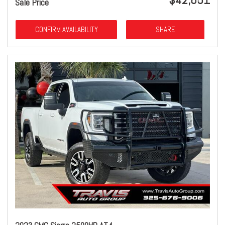
Sale Price
CONFIRM AVAILABILITY
SHARE