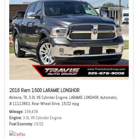
2016 Ram 1500 LARAMIE LONGHOR
Abilene, TX,
3.0L V6 Cylinder Engine,
LARAMIE LONGHOR,
Automatic,
# 11113863,
Rear Wheel Drive,
15/22 mpg
Mileage
158,438
Engine
3.0L V6 Cylinder Engine
Fuel Economy
15/22