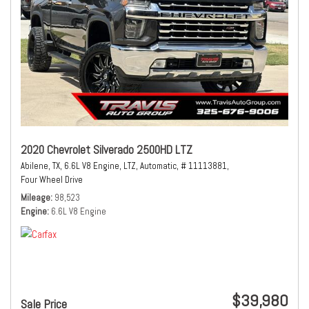
2020 Chevrolet Silverado 2500HD LTZ
Abilene, TX,
6.6L V8 Engine,
LTZ,
Automatic,
# 11113881,
Four Wheel Drive
Mileage
98,523
Engine
6.6L V8 Engine
$39,980
Sale Price