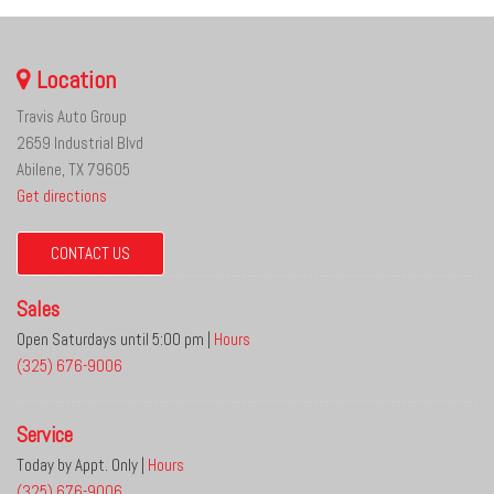
Location
Travis Auto Group
2659 Industrial Blvd
Abilene, TX 79605
Get directions
CONTACT US
Sales
Open Saturdays until 5:00 pm
|
Hours
(325) 676-9006
Service
Today by Appt. Only
|
Hours
(325) 676-9006