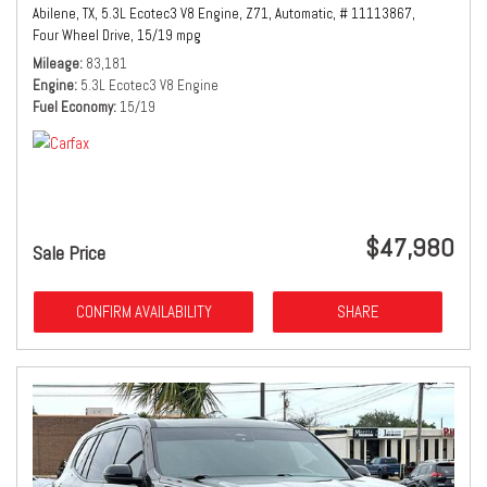
Abilene, TX,
5.3L Ecotec3 V8 Engine,
Z71,
Automatic,
# 11113867,
Four Wheel Drive,
15/19 mpg
Mileage
83,181
Engine
5.3L Ecotec3 V8 Engine
Fuel Economy
15/19
$47,980
Sale Price
CONFIRM AVAILABILITY
SHARE