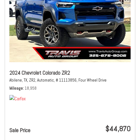
2024 Chevrolet Colorado ZR2
Abilene, TX,
ZR2,
Automatic,
# 11113856,
Four Wheel Drive
Mileage
18,958
$44,870
Sale Price