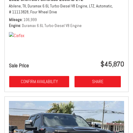
Abilene, TX,
Duramax 6.6L Turbo-Diesel V8 Engine,
LTZ,
Automatic,
# 11113828,
Four Wheel Drive
Mileage
106,999
Engine
Duramax 6.6L Turbo-Diesel V8 Engine
$45,870
Sale Price
CONFIRM AVAILABILITY
SHARE