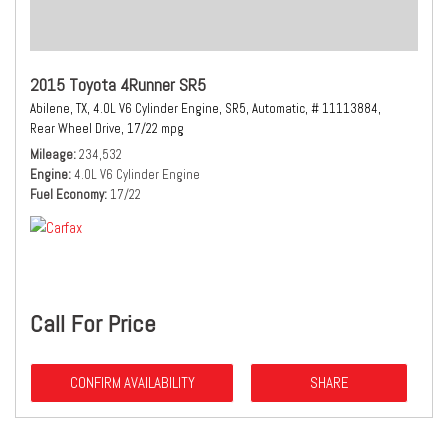
2015 Toyota 4Runner SR5
Abilene, TX,
4.0L V6 Cylinder Engine,
SR5,
Automatic,
# 11113884,
Rear Wheel Drive,
17/22 mpg
Mileage
234,532
Engine
4.0L V6 Cylinder Engine
Fuel Economy
17/22
Call For Price
CONFIRM AVAILABILITY
SHARE