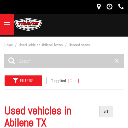
Home
/
Used vehicles Abilene Texas
/
Heated seats
FILTERS
2 applied
[Clear]
Used vehicles in
Abilene TX