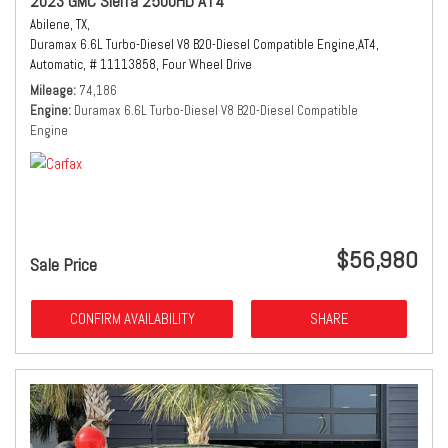
2023 GMC Sierra 2500HD AT4
Abilene, TX,
Duramax 6.6L Turbo-Diesel V8 B20-Diesel Compatible Engine,
AT4,
Automatic,
# 11113858,
Four Wheel Drive
Mileage
74,186
Engine
Duramax 6.6L Turbo-Diesel V8 B20-Diesel Compatible
Engine
$56,980
Sale Price
CONFIRM AVAILABILITY
SHARE