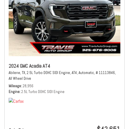
2024 GMC Acadia AT4
Abilene, TX,
2.5L Turbo DOHC SIDI Engine,
AT4,
Automatic,
# 11113846,
All Wheel Drive
Mileage
28,956
Engine
2.5L Turbo DOHC SIDI Engine
$42,651