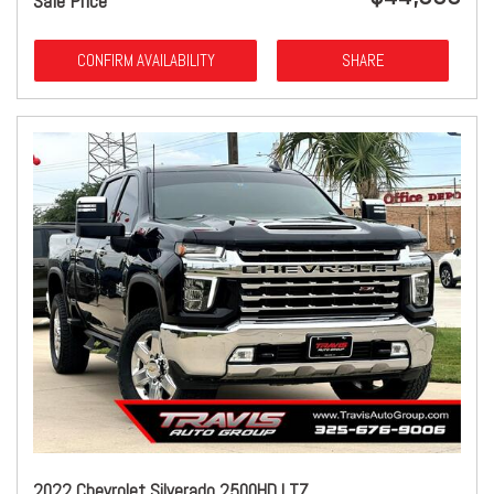
Sale Price
CONFIRM AVAILABILITY
SHARE
2022 Chevrolet Silverado 2500HD LTZ