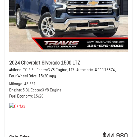
2024 Chevrolet Silverado 1500 LTZ
Abilene, TX,
5.3L Ecotec3 V8 Engine,
LTZ,
Automatic,
# 11113874,
Four Wheel Drive,
15/20 mpg
Mileage
43,661
Engine
5.3L Ecotec3 V8 Engine
Fuel Economy
15/20
$44,980