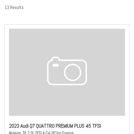
13 Results
2023 Audi Q7 QUATTRO PREMIUM PLUS 45 TFSI
Abilene, TX,
2.0L TFSI 4-Cyl 261hp Engine,