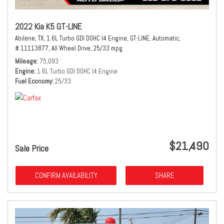
2022 Kia K5 GT-LINE
Abilene, TX,
1.6L Turbo GDI DOHC I4 Engine,
GT-LINE,
Automatic,
# 11113877,
All Wheel Drive,
25/33 mpg
Mileage
75,093
Engine
1.6L Turbo GDI DOHC I4 Engine
Fuel Economy
25/33
$21,490
Sale Price
CONFIRM AVAILABILITY
SHARE