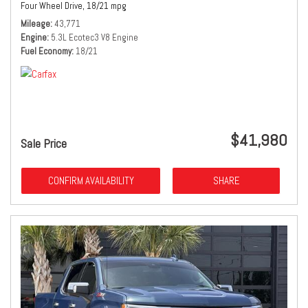
Four Wheel Drive,
18/21 mpg
Mileage
43,771
Engine
5.3L Ecotec3 V8 Engine
Fuel Economy
18/21
$41,980
Sale Price
CONFIRM AVAILABILITY
SHARE