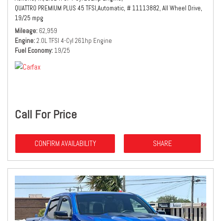
QUATTRO PREMIUM PLUS 45 TFSI,
Automatic,
# 11113882,
All Wheel Drive,
19/25 mpg
Mileage
62,959
Engine
2.0L TFSI 4-Cyl 261hp Engine
Fuel Economy
19/25
Call For Price
CONFIRM AVAILABILITY
SHARE