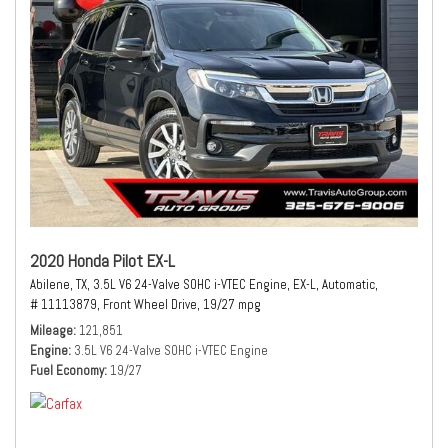
2020 Honda Pilot EX-L
Abilene, TX,
3.5L V6 24-Valve SOHC i-VTEC Engine,
EX-L,
Automatic,
# 11113879,
Front Wheel Drive,
19/27 mpg
Mileage
121,851
Engine
3.5L V6 24-Valve SOHC i-VTEC Engine
Fuel Economy
19/27