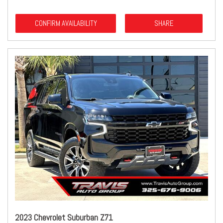
CONFIRM AVAILABILITY
SHARE
2023 Chevrolet Suburban Z71