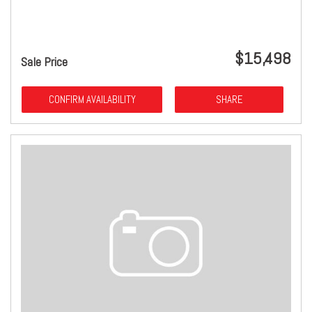
$15,498
Sale Price
CONFIRM AVAILABILITY
SHARE