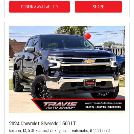
CONFIRM AVAILABILITY
SHARE
2024 Chevrolet Silverado 1500 LT
Abilene, TX,
5.3L Ecotec3 V8 Engine,
LT,
Automatic,
# 11113873,