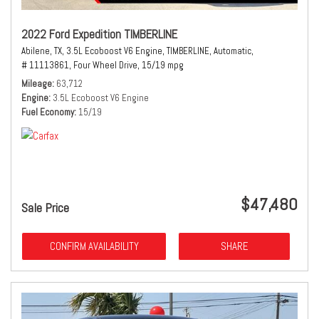
2022 Ford Expedition TIMBERLINE
Abilene, TX,
3.5L Ecoboost V6 Engine,
TIMBERLINE,
Automatic,
# 11113861,
Four Wheel Drive,
15/19 mpg
Mileage
63,712
Engine
3.5L Ecoboost V6 Engine
Fuel Economy
15/19
$47,480
Sale Price
CONFIRM AVAILABILITY
SHARE