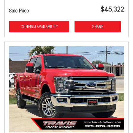
$45,322
Sale Price
CONFIRM AVAILABILITY
SHARE