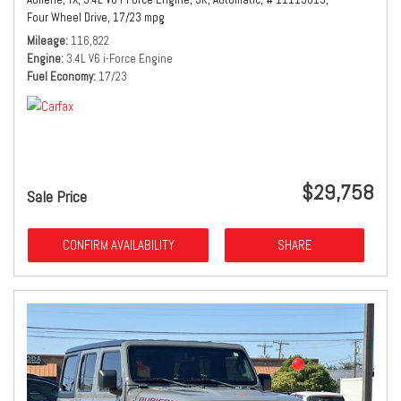
Four Wheel Drive,
17/23 mpg
Mileage
116,822
Engine
3.4L V6 i-Force Engine
Fuel Economy
17/23
$29,758
Sale Price
CONFIRM AVAILABILITY
SHARE