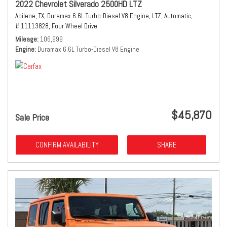
2022 Chevrolet Silverado 2500HD LTZ
Abilene, TX,
Duramax 6.6L Turbo-Diesel V8 Engine,
LTZ,
Automatic,
# 11113828,
Four Wheel Drive
Mileage
106,999
Engine
Duramax 6.6L Turbo-Diesel V8 Engine
$45,870
Sale Price
CONFIRM AVAILABILITY
SHARE