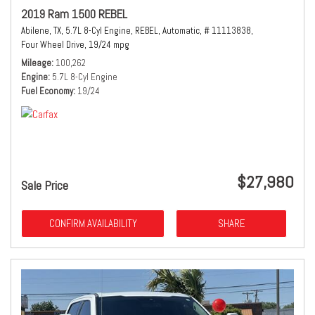
2019 Ram 1500 REBEL
Abilene, TX,
5.7L 8-Cyl Engine,
REBEL,
Automatic,
# 11113838,
Four Wheel Drive,
19/24 mpg
Mileage
100,262
Engine
5.7L 8-Cyl Engine
Fuel Economy
19/24
$27,980
Sale Price
CONFIRM AVAILABILITY
SHARE