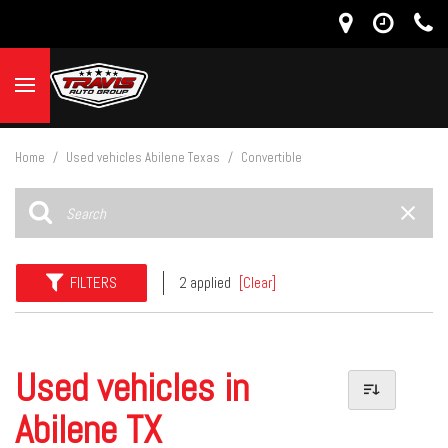
Home
/
Used vehicles Abilene Texas
/
Convertible
FILTERS
2 applied
[Clear]
Used vehicles in
Abilene TX