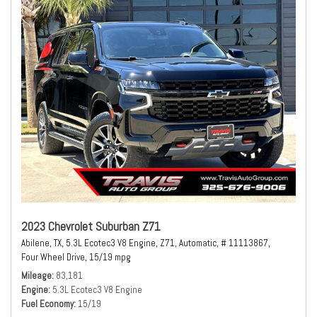
2023 Chevrolet Suburban Z71
Abilene, TX,
5.3L Ecotec3 V8 Engine,
Z71,
Automatic,
# 11113867,
Four Wheel Drive,
15/19 mpg
Mileage
83,181
Engine
5.3L Ecotec3 V8 Engine
Fuel Economy
15/19