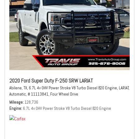
2020 Ford Super Duty F-250 SRW LARIAT
Abilene, TX,
6.7L 4v OHV Power Stroke V8 Turbo Diesel B20 Engine,
LARIAT,
Automatic,
# 11113841,
Four Wheel Drive
Mileage
128,736
Engine
6.7L 4v OHV Power Stroke V8 Turbo Diesel B20 Engine