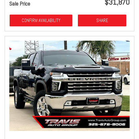
$31,870
Sale Price
CONFIRM AVAILABILITY
SHARE