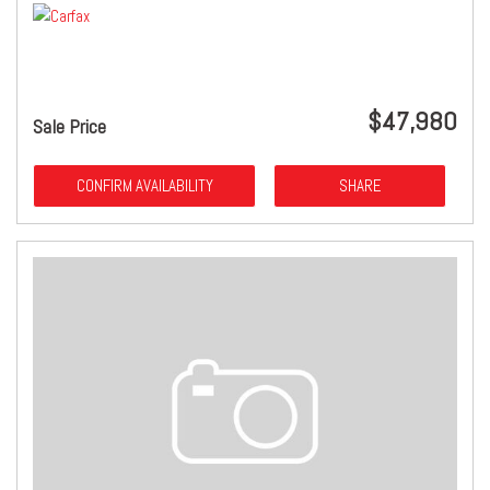
$47,980
Sale Price
CONFIRM AVAILABILITY
SHARE