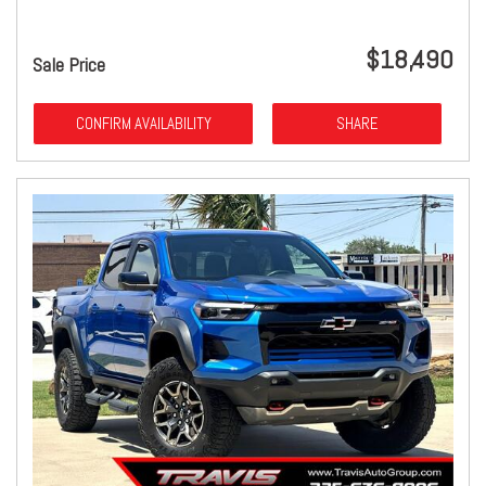
$18,490
Sale Price
CONFIRM AVAILABILITY
SHARE