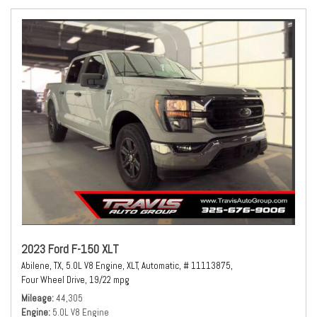
2023 Ford F-150 XLT
Abilene, TX,
5.0L V8 Engine,
XLT,
Automatic,
# 11113875,
Four Wheel Drive,
19/22 mpg
Mileage
44,305
Engine
5.0L V8 Engine