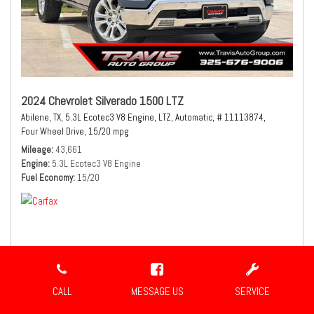
2024 Chevrolet Silverado 1500 LTZ
Abilene, TX,
5.3L Ecotec3 V8 Engine,
LTZ,
Automatic,
# 11113874,
Four Wheel Drive,
15/20 mpg
Mileage
43,661
Engine
5.3L Ecotec3 V8 Engine
Fuel Economy
15/20
$44,980
Sale Price
CALL
MESSAGE US
SERVICE
CONFIRM AVAILABILITY
SHARE