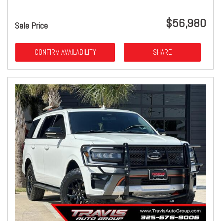
$56,980
Sale Price
CONFIRM AVAILABILITY
SHARE