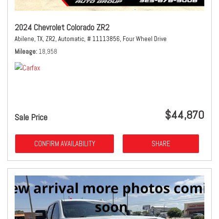
2024 Chevrolet Colorado ZR2
Abilene, TX,
ZR2,
Automatic,
# 11113856,
Four Wheel Drive
Mileage
18,958
$44,870
Sale Price
CONFIRM AVAILABILITY
SHARE