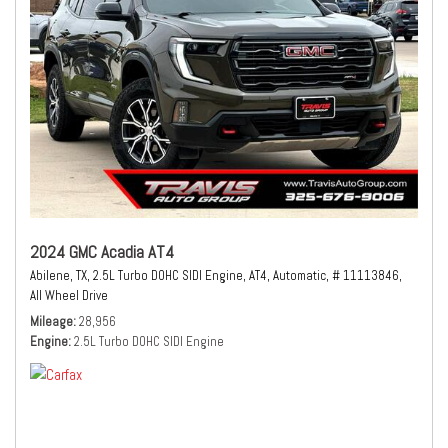
2024 GMC Acadia AT4
Abilene, TX,
2.5L Turbo DOHC SIDI Engine,
AT4,
Automatic,
# 11113846,
All Wheel Drive
Mileage
28,956
Engine
2.5L Turbo DOHC SIDI Engine