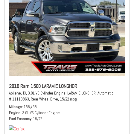
2016 Ram 1500 LARAMIE LONGHOR
Abilene, TX,
3.0L V6 Cylinder Engine,
LARAMIE LONGHOR,
Automatic,
# 11113863,
Rear Wheel Drive,
15/22 mpg
Mileage
158,438
Engine
3.0L V6 Cylinder Engine
Fuel Economy
15/22