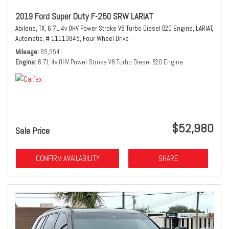
2019 Ford Super Duty F-250 SRW LARIAT
Abilene, TX,
6.7L 4v OHV Power Stroke V8 Turbo Diesel B20 Engine,
LARIAT,
Automatic,
# 11113845,
Four Wheel Drive
Mileage
65,954
Engine
6.7L 4v OHV Power Stroke V8 Turbo Diesel B20 Engine
$52,980
Sale Price
CONFIRM AVAILABILITY
SHARE