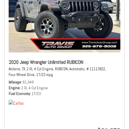
2020 Jeep Wrangler Unlimited RUBICON
Abilene, TX,
2.0L 4-Cyl Engine,
RUBICON,
Automatic,
# 11113822,
Four Wheel Drive,
17/23 mpg
Mileage
61,949
Engine
2.0L 4-Cyl Engine
Fuel Economy
17/23