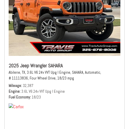
2025 Jeep Wrangler SAHARA
Abilene, TX,
3.6L V6 24v VVT Upg I Engine,
SAHARA,
Automatic,
# 11113836,
Four Wheel Drive,
18/23 mpg
Mileage
32,387
Engine
3.6L V6 24v VVT Upg I Engine
Fuel Economy
18/23