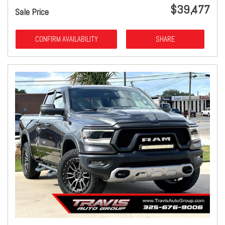
$39,477
Sale Price
CONFIRM AVAILABILITY
SHARE