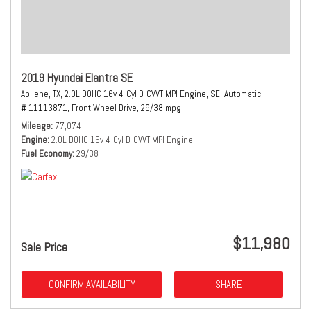
2019 Hyundai Elantra SE
Abilene, TX,
2.0L DOHC 16v 4-Cyl D-CVVT MPI Engine,
SE,
Automatic,
# 11113871,
Front Wheel Drive,
29/38 mpg
Mileage
77,074
Engine
2.0L DOHC 16v 4-Cyl D-CVVT MPI Engine
Fuel Economy
29/38
$11,980
Sale Price
CONFIRM AVAILABILITY
SHARE