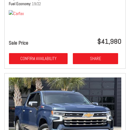
Fuel Economy
19/22
$41,980
Sale Price
CONFIRM AVAILABILITY
SHARE