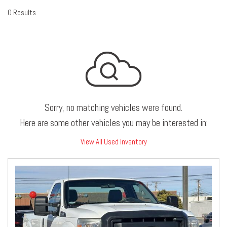
0 Results
Sorry, no matching vehicles were found.
Here are some other vehicles you may be interested in:
View All Used Inventory