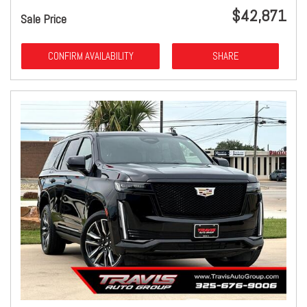
$42,871
Sale Price
CONFIRM AVAILABILITY
SHARE