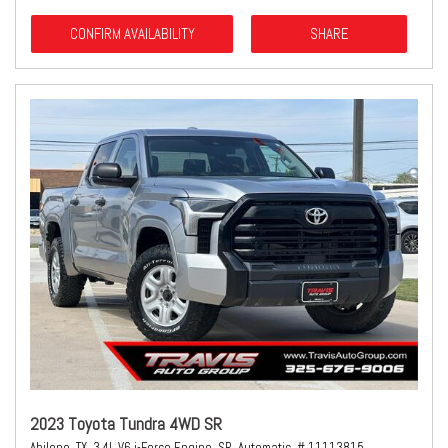
CONFIRM AVAILABILITY
SHARE
2023 Toyota Tundra 4WD SR
Abilene, TX,
3.4L V6 i-Force Engine,
SR,
Automatic,
# 11113815,