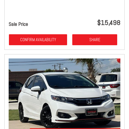
$15,498
Sale Price
CONFIRM AVAILABILITY
SHARE