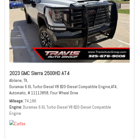
2023 GMC Sierra 2500HD AT4
Abilene, TX,
Duramax 6.6L Turbo-Diesel V8 B20-Diesel Compatible Engine,
AT4,
Automatic,
# 11113858,
Four Wheel Drive
Mileage
74,186
Engine
Duramax 6.6L Turbo-Diesel V8 B20-Diesel Compatible
Engine