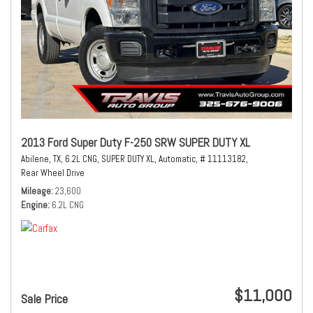
2013 Ford Super Duty F-250 SRW SUPER DUTY XL
Abilene, TX,
6.2L CNG,
SUPER DUTY XL,
Automatic,
# 11113182,
Rear Wheel Drive
Mileage
23,600
Engine
6.2L CNG
$11,000
Sale Price