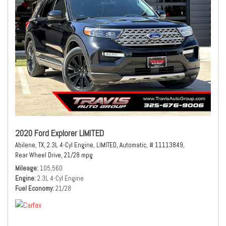
2020 Ford Explorer LIMITED
Abilene, TX,
2.3L 4-Cyl Engine,
LIMITED,
Automatic,
# 11113849,
Rear Wheel Drive,
21/28 mpg
Mileage
105,560
Engine
2.3L 4-Cyl Engine
Fuel Economy
21/28