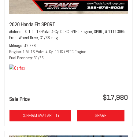
2020 Honda Fit SPORT
Abilene, TX,
1.5L 16-Valve 4-Cyl DOHC i-VTEC Engine,
SPORT,
# 11113865,
Front Wheel Drive,
31/36 mpg
Mileage
47,688
Engine
1.5L 16-Valve 4-Cyl DOHC i-VTEC Engine
Fuel Economy
31/36
$17,980
Sale Price
CONFIRM AVAILABILITY
SHARE