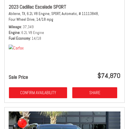
2023 Cadillac Escalade SPORT
Abilene, TX,
6.2L V8 Engine,
SPORT,
Automatic,
# 11113848,
Four Wheel Drive,
14/18 mpg
Mileage
37,349
Engine
6.2L V8 Engine
Fuel Economy
14/18
$74,870
Sale Price
CONFIRM AVAILABILITY
SHARE