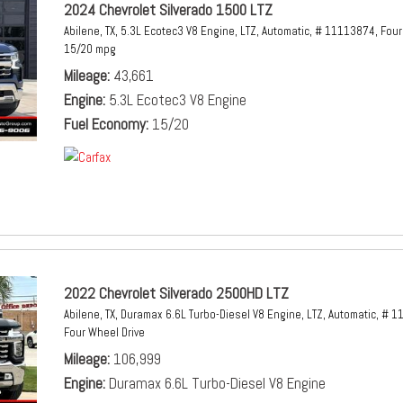
2024 Chevrolet Silverado 1500 LTZ
Abilene, TX,
5.3L Ecotec3 V8 Engine,
LTZ,
Automatic,
# 11113874,
Four
15/20 mpg
Mileage
43,661
Engine
5.3L Ecotec3 V8 Engine
Fuel Economy
15/20
2022 Chevrolet Silverado 2500HD LTZ
Abilene, TX,
Duramax 6.6L Turbo-Diesel V8 Engine,
LTZ,
Automatic,
# 1
Four Wheel Drive
Mileage
106,999
Engine
Duramax 6.6L Turbo-Diesel V8 Engine