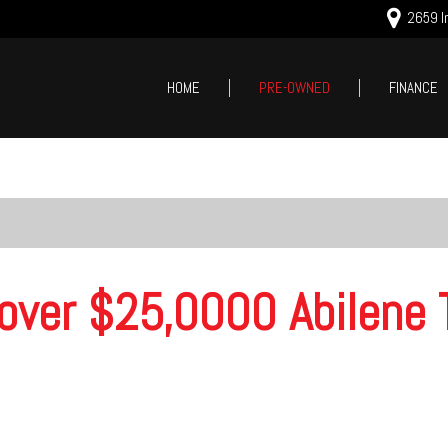
2659 In
HOME
PRE-OWNED
FINANCE
Online Cred
Price
Value Your
Under $5,000
Schedule T
$5,000 - $10,000
$10,000 - $15,000
$15,000 - $20,000
over $25,0000 Abilene 
$20,000 - $25,000
Over $25,000