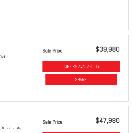
$39,980
Sale Price
rive
CONFIRM AVAILABILITY
SHARE
$47,980
Sale Price
 Wheel Drive,