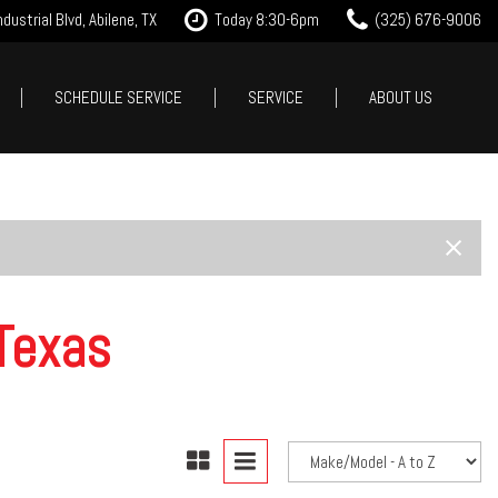
dustrial Blvd, Abilene, TX
Today 8:30-6pm
(325) 676-9006
SCHEDULE SERVICE
SERVICE
ABOUT US
it Approval
Our Services
Our Dealership
Features
 Trade
Tire Store
Testimonials
New Arrivals
est Drive
Service Specials
Contact Us
Nearly new
Careers
Over 30 MPG
Our Blog
Convertible
Texas
All-wheel drive
Moonroof
Leather seats
Heated seats