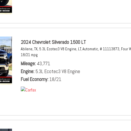
2024 Chevrolet Silverado 1500 LT
Abilene, TX,
5.3L Ecotec3 V8 Engine,
LT,
Automatic,
# 11113873,
Four W
18/21 mpg
Mileage
43,771
Engine
5.3L Ecotec3 V8 Engine
Fuel Economy
18/21