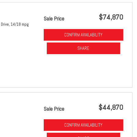
$74,870
Sale Price
Drive,
14/18 mpg
CONFIRM AVAILABILITY
SHARE
$44,870
Sale Price
CONFIRM AVAILABILITY