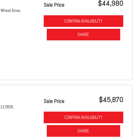
$44,980
Sale Price
 Wheel Drive,
CONFIRM AVAILABILITY
SHARE
$45,870
Sale Price
1113828,
CONFIRM AVAILABILITY
SHARE