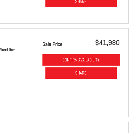
SHARE
$41,980
Sale Price
heel Drive,
CONFIRM AVAILABILITY
SHARE