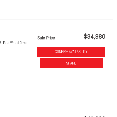
$34,980
Sale Price
6,
Four Wheel Drive,
CONFIRM AVAILABILITY
SHARE