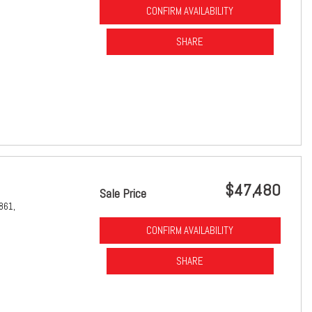
CONFIRM AVAILABILITY
SHARE
$47,480
Sale Price
861,
CONFIRM AVAILABILITY
SHARE