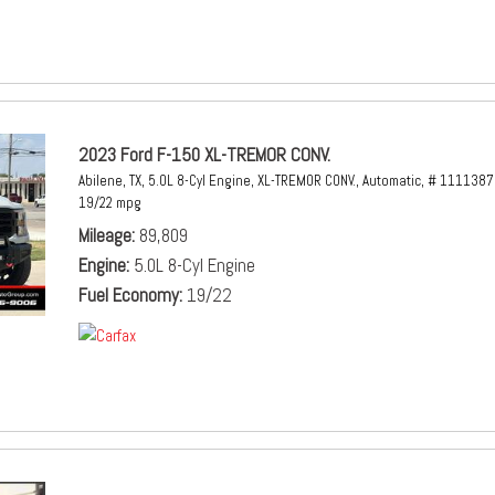
2023 Ford F-150 XL-TREMOR CONV.
Abilene, TX,
5.0L 8-Cyl Engine,
XL-TREMOR CONV.,
Automatic,
# 1111387
19/22 mpg
Mileage
89,809
Engine
5.0L 8-Cyl Engine
Fuel Economy
19/22