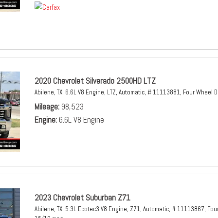
2020 Chevrolet Silverado 2500HD LTZ
Abilene, TX,
6.6L V8 Engine,
LTZ,
Automatic,
# 11113881,
Four Wheel D
Mileage
98,523
Engine
6.6L V8 Engine
2023 Chevrolet Suburban Z71
Abilene, TX,
5.3L Ecotec3 V8 Engine,
Z71,
Automatic,
# 11113867,
Four