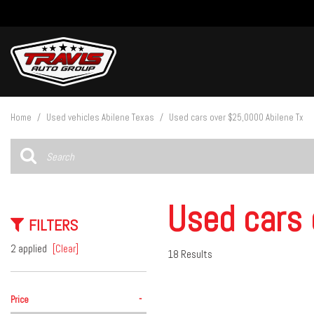
View all
[27]
Home
/
Used vehicles Abilene Texas
/
Used cars over $25,0000 Abilene Tx
Cars
[4]
Trucks
[15]
Used cars 
FILTERS
SUVs & Crossovers
[8]
2 applied
[Clear]
18 Results
Vans
-
Price