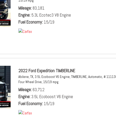
15/19 mpg
Mileage
83,181
Engine
5.3L Ecotec3 V8 Engine
Fuel Economy
15/19
2022 Ford Expedition TIMBERLINE
Abilene, TX,
3.5L Ecoboost V6 Engine,
TIMBERLINE,
Automatic,
# 11113
Four Wheel Drive,
15/19 mpg
Mileage
63,712
Engine
3.5L Ecoboost V6 Engine
Fuel Economy
15/19