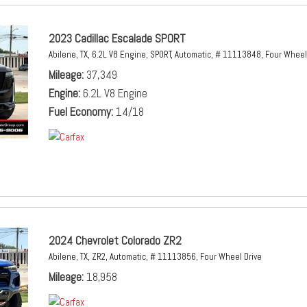
2023 Cadillac Escalade SPORT
Abilene, TX,
6.2L V8 Engine,
SPORT,
Automatic,
# 11113848,
Four Wheel 
Mileage
37,349
Engine
6.2L V8 Engine
Fuel Economy
14/18
2024 Chevrolet Colorado ZR2
Abilene, TX,
ZR2,
Automatic,
# 11113856,
Four Wheel Drive
Mileage
18,958