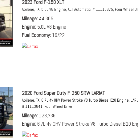
2023 Ford F-150 XLT
Abilene, TX,
5.0L V8 Engine,
XLT,
Automatic,
# 11113875,
Four Wheel Dr
Mileage
44,305
Engine
5.0L V8 Engine
Fuel Economy
19/22
2020 Ford Super Duty F-250 SRW LARIAT
Abilene, TX,
6.7L 4v OHV Power Stroke V8 Turbo Diesel B20 Engine,
LARI
# 11113841,
Four Wheel Drive
Mileage
128,736
Engine
6.7L 4v OHV Power Stroke V8 Turbo Diesel B20 En