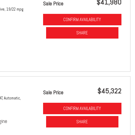
$41,980
Sale Price
ive,
19/22 mpg
CONFIRM AVAILABILITY
SHARE
$45,322
Sale Price
AT,
Automatic,
CONFIRM AVAILABILITY
gine
SHARE