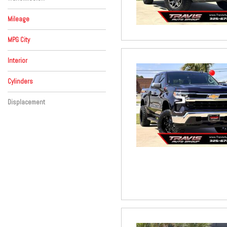
Automatic
Mileage
MPG City
Interior
Beige
Black
Brown
Red
Other
Cylinders
8 Cylinder
Other
Displacement
Other