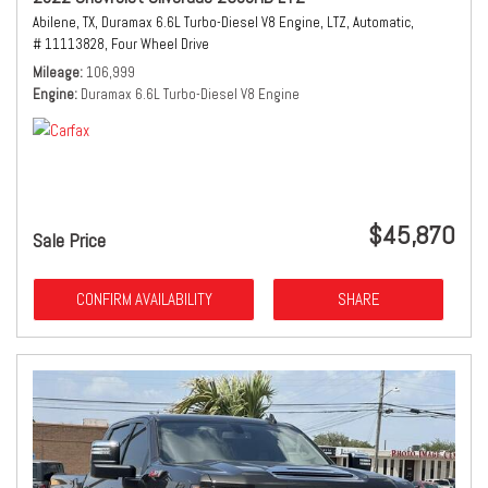
Abilene, TX,
Duramax 6.6L Turbo-Diesel V8 Engine,
LTZ,
Automatic,
# 11113828,
Four Wheel Drive
Mileage
106,999
Engine
Duramax 6.6L Turbo-Diesel V8 Engine
$45,870
Sale Price
CONFIRM AVAILABILITY
SHARE