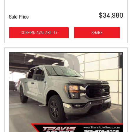
$34,980
Sale Price
CONFIRM AVAILABILITY
SHARE