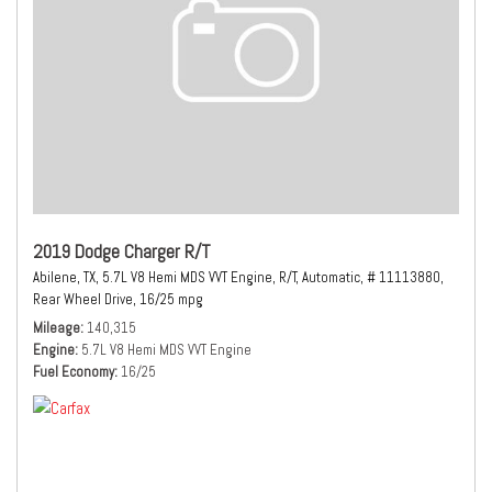
2019 Dodge Charger R/T
Abilene, TX,
5.7L V8 Hemi MDS VVT Engine,
R/T,
Automatic,
# 11113880,
Rear Wheel Drive,
16/25 mpg
Mileage
140,315
Engine
5.7L V8 Hemi MDS VVT Engine
Fuel Economy
16/25