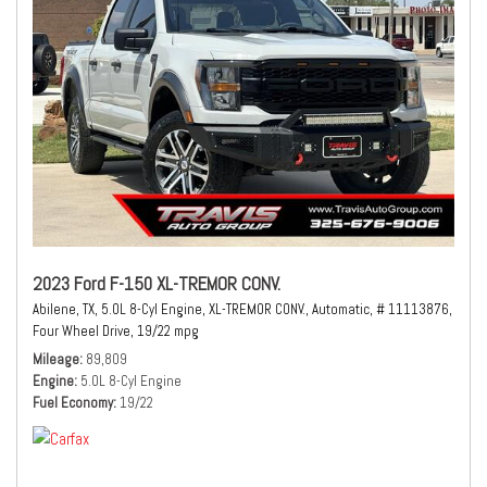
2023 Ford F-150 XL-TREMOR CONV.
Abilene, TX,
5.0L 8-Cyl Engine,
XL-TREMOR CONV.,
Automatic,
# 11113876,
Four Wheel Drive,
19/22 mpg
Mileage
89,809
Engine
5.0L 8-Cyl Engine
Fuel Economy
19/22