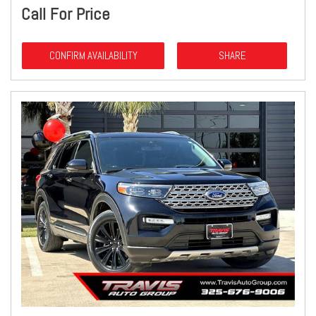
Call For Price
CONFIRM AVAILABILITY
SHARE