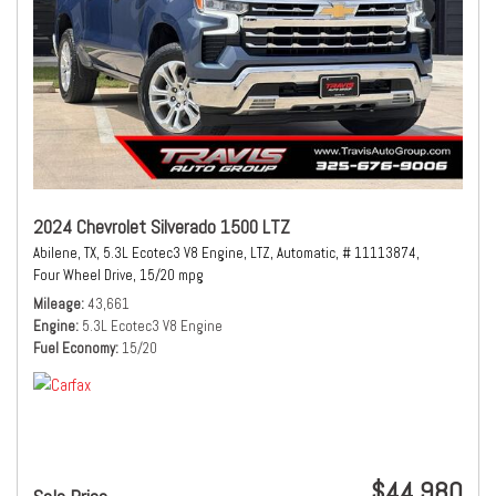
2024 Chevrolet Silverado 1500 LTZ
Abilene, TX,
5.3L Ecotec3 V8 Engine,
LTZ,
Automatic,
# 11113874,
Four Wheel Drive,
15/20 mpg
Mileage
43,661
Engine
5.3L Ecotec3 V8 Engine
Fuel Economy
15/20
$44,980