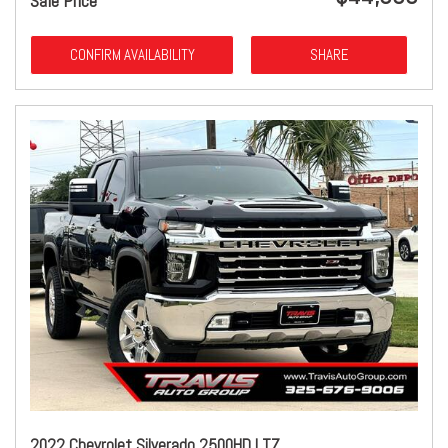
Sale Price
CONFIRM AVAILABILITY
SHARE
2022 Chevrolet Silverado 2500HD LTZ