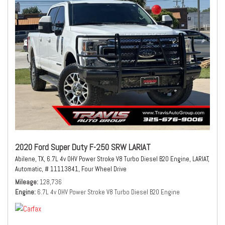
2020 Ford Super Duty F-250 SRW LARIAT
Abilene, TX,
6.7L 4v OHV Power Stroke V8 Turbo Diesel B20 Engine,
LARIAT,
Automatic,
# 11113841,
Four Wheel Drive
Mileage
128,736
Engine
6.7L 4v OHV Power Stroke V8 Turbo Diesel B20 Engine