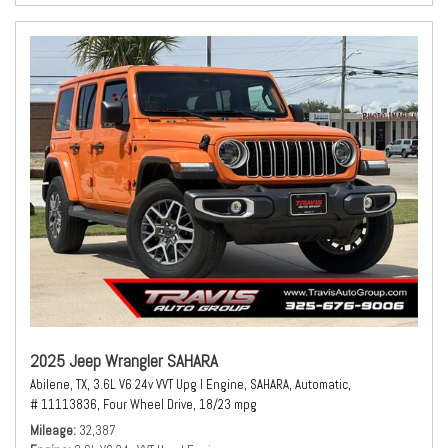
2025 Jeep Wrangler SAHARA
Abilene, TX,
3.6L V6 24v VVT Upg I Engine,
SAHARA,
Automatic,
# 11113836,
Four Wheel Drive,
18/23 mpg
Mileage
32,387