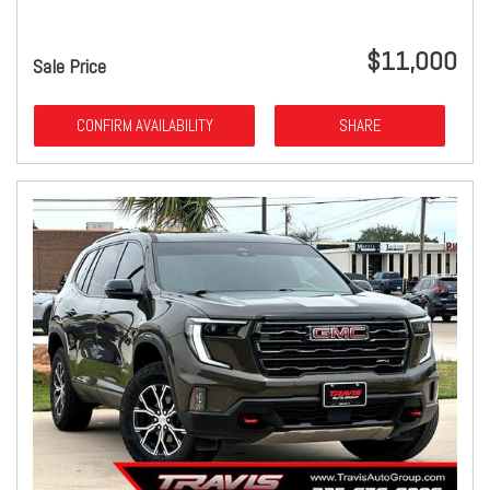
$11,000
Sale Price
CONFIRM AVAILABILITY
SHARE