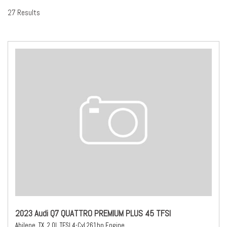
27 Results
2023 Audi Q7 QUATTRO PREMIUM PLUS 45 TFSI
Abilene, TX,
2.0L TFSI 4-Cyl 261hp Engine,