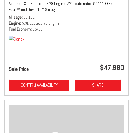
Abilene, TX,
5.3L Ecotec3 V8 Engine,
Z71,
Automatic,
# 11113867,
Four Wheel Drive,
15/19 mpg
Mileage
83,181
Engine
5.3L Ecotec3 V8 Engine
Fuel Economy
15/19
$47,980
Sale Price
CONFIRM AVAILABILITY
SHARE