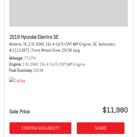
2019 Hyundai Elantra SE
Abilene, TX,
2.0L DOHC 16v 4-Cyl D-CVVT MPI Engine,
SE,
Automatic,
# 11113871,
Front Wheel Drive,
29/38 mpg
Mileage
77,074
Engine
2.0L DOHC 16v 4-Cyl D-CVVT MPI Engine
Fuel Economy
29/38
$11,980
Sale Price
CONFIRM AVAILABILITY
SHARE