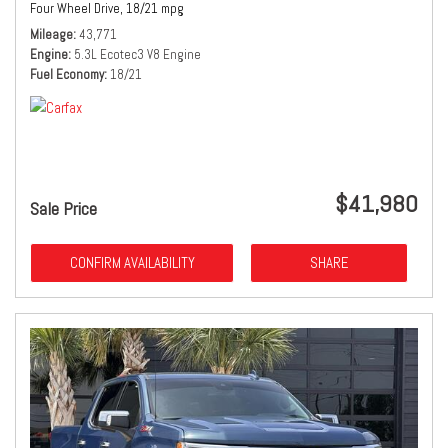
Four Wheel Drive,
18/21 mpg
Mileage
43,771
Engine
5.3L Ecotec3 V8 Engine
Fuel Economy
18/21
$41,980
Sale Price
CONFIRM AVAILABILITY
SHARE