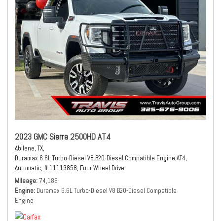
2023 GMC Sierra 2500HD AT4
Abilene, TX,
Duramax 6.6L Turbo-Diesel V8 B20-Diesel Compatible Engine,
AT4,
Automatic,
# 11113858,
Four Wheel Drive
Mileage
74,186
Engine
Duramax 6.6L Turbo-Diesel V8 B20-Diesel Compatible
Engine