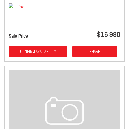
$16,980
Sale Price
CONFIRM AVAILABILITY
SHARE