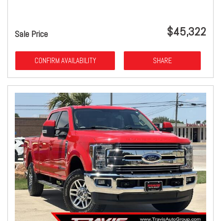
$45,322
Sale Price
CONFIRM AVAILABILITY
SHARE