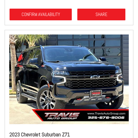
CONFIRM AVAILABILITY
SHARE
2023 Chevrolet Suburban Z71