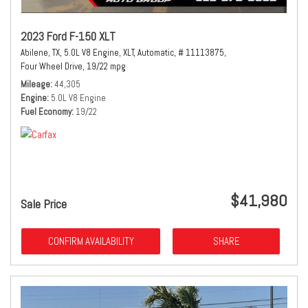
2023 Ford F-150 XLT
Abilene, TX,
5.0L V8 Engine,
XLT,
Automatic,
# 11113875,
Four Wheel Drive,
19/22 mpg
Mileage
44,305
Engine
5.0L V8 Engine
Fuel Economy
19/22
$41,980
Sale Price
CONFIRM AVAILABILITY
SHARE