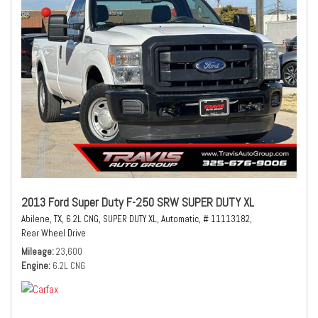
2013 Ford Super Duty F-250 SRW SUPER DUTY XL
Abilene, TX,
6.2L CNG,
SUPER DUTY XL,
Automatic,
# 11113182,
Rear Wheel Drive
Mileage
23,600
Engine
6.2L CNG