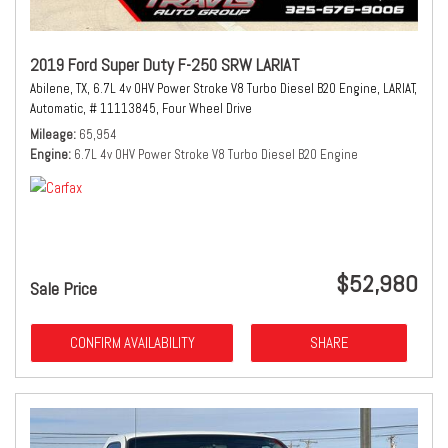
2019 Ford Super Duty F-250 SRW LARIAT
Abilene, TX,
6.7L 4v OHV Power Stroke V8 Turbo Diesel B20 Engine,
LARIAT,
Automatic,
# 11113845,
Four Wheel Drive
Mileage
65,954
Engine
6.7L 4v OHV Power Stroke V8 Turbo Diesel B20 Engine
$52,980
Sale Price
CONFIRM AVAILABILITY
SHARE