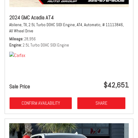
2024 GMC Acadia AT4
Abilene, TX,
2.5L Turbo DOHC SIDI Engine,
AT4,
Automatic,
# 11113846,
All Wheel Drive
Mileage
28,956
Engine
2.5L Turbo DOHC SIDI Engine
$42,651
Sale Price
CONFIRM AVAILABILITY
SHARE