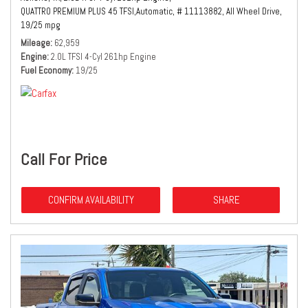
QUATTRO PREMIUM PLUS 45 TFSI,
Automatic,
# 11113882,
All Wheel Drive,
19/25 mpg
Mileage
62,959
Engine
2.0L TFSI 4-Cyl 261hp Engine
Fuel Economy
19/25
Call For Price
CONFIRM AVAILABILITY
SHARE