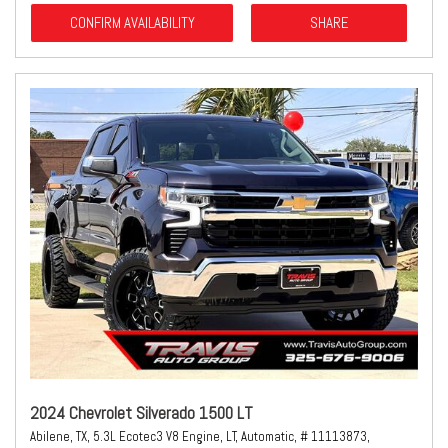
CONFIRM AVAILABILITY
SHARE
2024 Chevrolet Silverado 1500 LT
Abilene, TX,
5.3L Ecotec3 V8 Engine,
LT,
Automatic,
# 11113873,