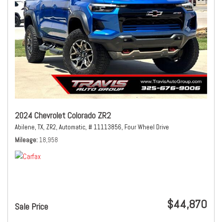
2024 Chevrolet Colorado ZR2
Abilene, TX,
ZR2,
Automatic,
# 11113856,
Four Wheel Drive
Mileage
18,958
$44,870
Sale Price