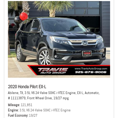
2020 Honda Pilot EX-L
Abilene, TX,
3.5L V6 24-Valve SOHC i-VTEC Engine,
EX-L,
Automatic,
# 11113879,
Front Wheel Drive,
19/27 mpg
Mileage
121,851
Engine
3.5L V6 24-Valve SOHC i-VTEC Engine
Fuel Economy
19/27