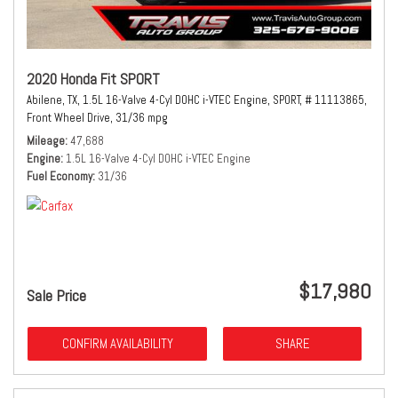
2020 Honda Fit SPORT
Abilene, TX,
1.5L 16-Valve 4-Cyl DOHC i-VTEC Engine,
SPORT,
# 11113865,
Front Wheel Drive,
31/36 mpg
Mileage
47,688
Engine
1.5L 16-Valve 4-Cyl DOHC i-VTEC Engine
Fuel Economy
31/36
$17,980
Sale Price
CONFIRM AVAILABILITY
SHARE