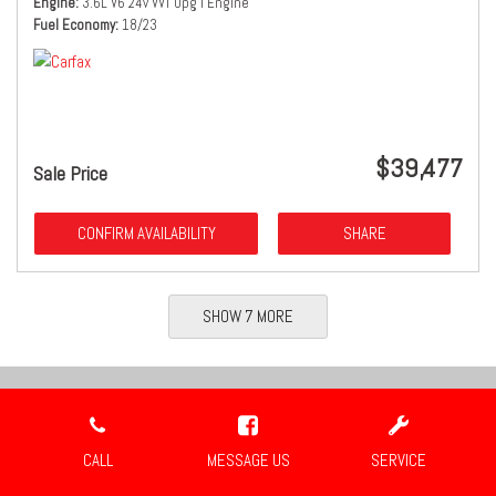
Engine
3.6L V6 24v VVT Upg I Engine
Fuel Economy
18/23
$39,477
Sale Price
CONFIRM AVAILABILITY
SHARE
SHOW 7 MORE
Location
CALL
MESSAGE US
SERVICE
Travis Auto Group
2659 Industrial Blvd