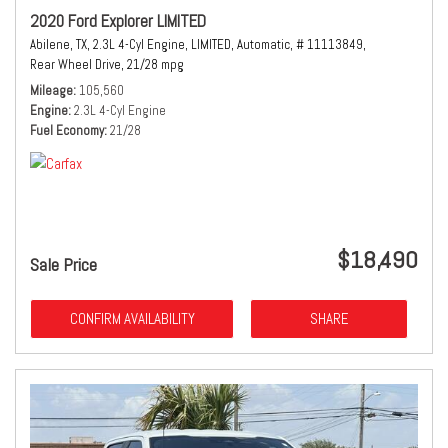
2020 Ford Explorer LIMITED
Abilene, TX,
2.3L 4-Cyl Engine,
LIMITED,
Automatic,
# 11113849,
Rear Wheel Drive,
21/28 mpg
Mileage
105,560
Engine
2.3L 4-Cyl Engine
Fuel Economy
21/28
$18,490
Sale Price
CONFIRM AVAILABILITY
SHARE