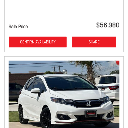
$56,980
Sale Price
CONFIRM AVAILABILITY
SHARE