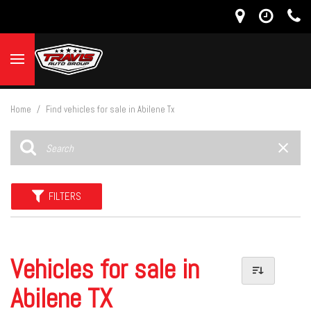
Home
/
Find vehicles for sale in Abilene Tx
FILTERS
Vehicles for sale in
Abilene TX