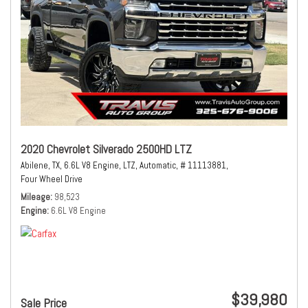
2020 Chevrolet Silverado 2500HD LTZ
Abilene, TX,
6.6L V8 Engine,
LTZ,
Automatic,
# 11113881,
Four Wheel Drive
Mileage
98,523
Engine
6.6L V8 Engine
$39,980
Sale Price