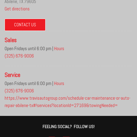
Abilene, TX 79605
Get directions
CONTACT US
Sales
Open Fridays until 6:00 pm
|
Hours
(325) 676-9006
Service
Open Fridays until 6:00 pm
|
Hours
(325) 676-9006
https://www.travisautogroup.com/schedule-car-maintenance-or-auto-
repair-abilene-tx#!services?locationId=27169&towingNeeded=
FEELING SOCIAL? FOLLOW US!