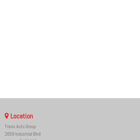
Location
Travis Auto Group
2659 Industrial Blvd