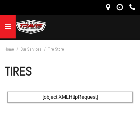
Home
/
Our Services
/
Tire Store
TIRES