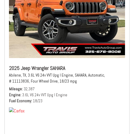
2025 Jeep Wrangler SAHARA
Abilene, TX,
3.6L V6 24v VVT Upg I Engine,
SAHARA,
Automatic,
# 11113836,
Four Wheel Drive,
18/23 mpg
Mileage
32,387
Engine
3.6L V6 24v VVT Upg I Engine
Fuel Economy
18/23