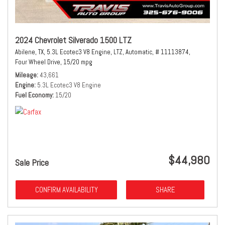
2024 Chevrolet Silverado 1500 LTZ
Abilene, TX,
5.3L Ecotec3 V8 Engine,
LTZ,
Automatic,
# 11113874,
Four Wheel Drive,
15/20 mpg
Mileage
43,661
Engine
5.3L Ecotec3 V8 Engine
Fuel Economy
15/20
$44,980
Sale Price
CONFIRM AVAILABILITY
SHARE