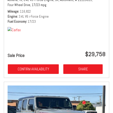
Four Wheel Drive,
17/23 mpg
Mileage
116,822
Engine
3.4L V6 i-Force Engine
Fuel Economy
17/23
$29,758
Sale Price
CONFIRM AVAILABILITY
SHARE