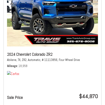
2024 Chevrolet Colorado ZR2
Abilene, TX,
ZR2,
Automatic,
# 11113856,
Four Wheel Drive
Mileage
18,958
$44,870
Sale Price