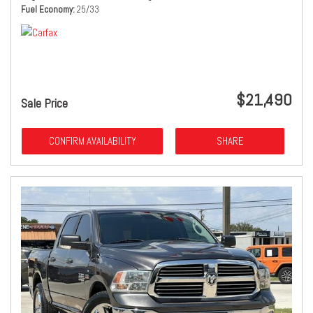
Fuel Economy
25/33
$21,490
Sale Price
CONFIRM AVAILABILITY
SHARE