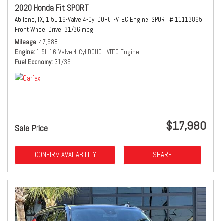
2020 Honda Fit SPORT
Abilene, TX,
1.5L 16-Valve 4-Cyl DOHC i-VTEC Engine,
SPORT,
# 11113865,
Front Wheel Drive,
31/36 mpg
Mileage
47,688
Engine
1.5L 16-Valve 4-Cyl DOHC i-VTEC Engine
Fuel Economy
31/36
$17,980
Sale Price
CONFIRM AVAILABILITY
SHARE