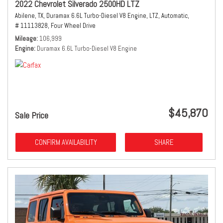
2022 Chevrolet Silverado 2500HD LTZ
Abilene, TX,
Duramax 6.6L Turbo-Diesel V8 Engine,
LTZ,
Automatic,
# 11113828,
Four Wheel Drive
Mileage
106,999
Engine
Duramax 6.6L Turbo-Diesel V8 Engine
$45,870
Sale Price
CONFIRM AVAILABILITY
SHARE