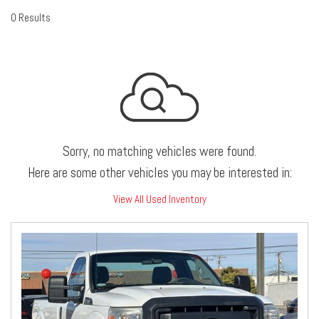
0 Results
Sorry, no matching vehicles were found.
Here are some other vehicles you may be interested in:
View All Used Inventory