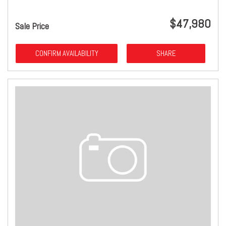
$47,980
Sale Price
CONFIRM AVAILABILITY
SHARE