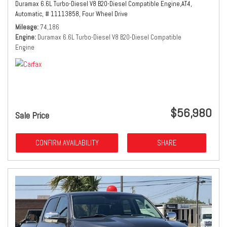
Duramax 6.6L Turbo-Diesel V8 B20-Diesel Compatible Engine,
AT4,
Automatic,
# 11113858,
Four Wheel Drive
Mileage
74,186
Engine
Duramax 6.6L Turbo-Diesel V8 B20-Diesel Compatible
Engine
$56,980
Sale Price
CONFIRM AVAILABILITY
SHARE