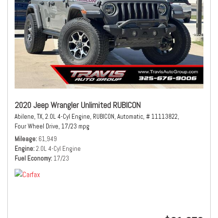
2020 Jeep Wrangler Unlimited RUBICON
Abilene, TX,
2.0L 4-Cyl Engine,
RUBICON,
Automatic,
# 11113822,
Four Wheel Drive,
17/23 mpg
Mileage
61,949
Engine
2.0L 4-Cyl Engine
Fuel Economy
17/23