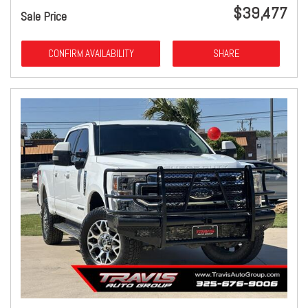
$39,477
Sale Price
CONFIRM AVAILABILITY
SHARE