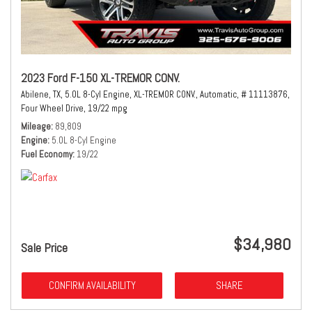
2023 Ford F-150 XL-TREMOR CONV.
Abilene, TX,
5.0L 8-Cyl Engine,
XL-TREMOR CONV.,
Automatic,
# 11113876,
Four Wheel Drive,
19/22 mpg
Mileage
89,809
Engine
5.0L 8-Cyl Engine
Fuel Economy
19/22
$34,980
Sale Price
CONFIRM AVAILABILITY
SHARE