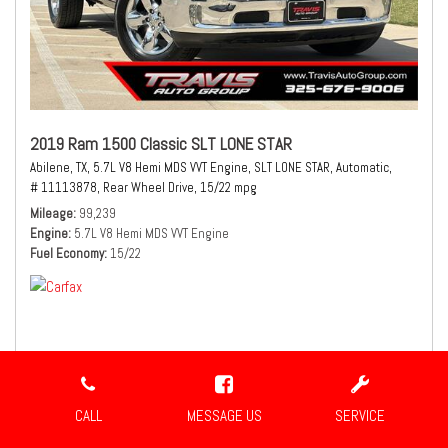
2019 Ram 1500 Classic SLT LONE STAR
Abilene, TX,
5.7L V8 Hemi MDS VVT Engine,
SLT LONE STAR,
Automatic,
# 11113878,
Rear Wheel Drive,
15/22 mpg
Mileage
99,239
Engine
5.7L V8 Hemi MDS VVT Engine
Fuel Economy
15/22
$21,980
Sale Price
CALL
MESSAGE US
SERVICE
CONFIRM AVAILABILITY
SHARE