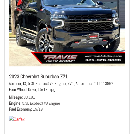
2023 Chevrolet Suburban Z71
Abilene, TX,
5.3L Ecotec3 V8 Engine,
Z71,
Automatic,
# 11113867,
Four Wheel Drive,
15/19 mpg
Mileage
83,181
Engine
5.3L Ecotec3 V8 Engine
Fuel Economy
15/19