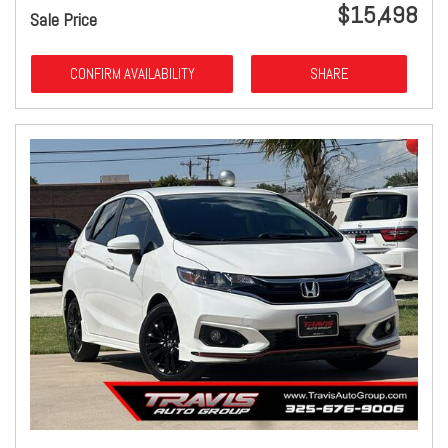
$15,498
Sale Price
CONFIRM AVAILABILITY
SHARE