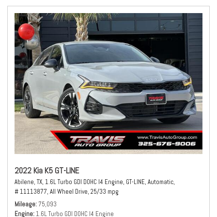
2022 Kia K5 GT-LINE
Abilene, TX,
1.6L Turbo GDI DOHC I4 Engine,
GT-LINE,
Automatic,
# 11113877,
All Wheel Drive,
25/33 mpg
Mileage
75,093
Engine
1.6L Turbo GDI DOHC I4 Engine