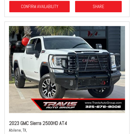
CONFIRM AVAILABILITY
SHARE
2023 GMC Sierra 2500HD AT4
Abilene, TX,