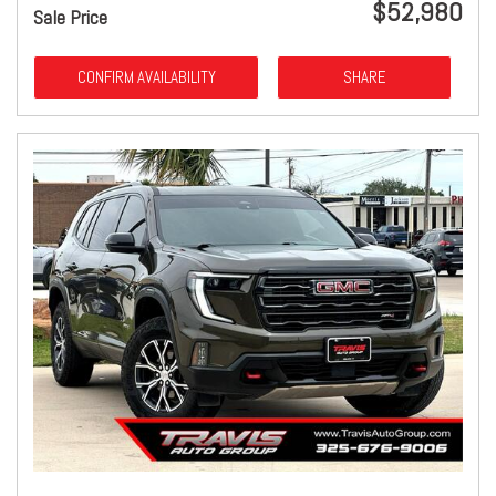
$52,980
Sale Price
CONFIRM AVAILABILITY
SHARE