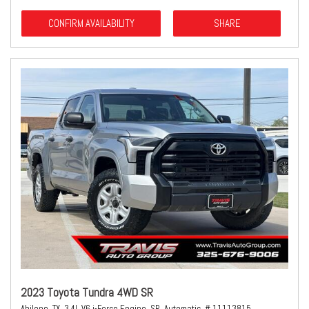
CONFIRM AVAILABILITY
SHARE
2023 Toyota Tundra 4WD SR
Abilene, TX,
3.4L V6 i-Force Engine,
SR,
Automatic,
# 11113815,