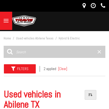
Home
/
Used vehicles Abilene Texas
/
Hybrid & Electric
FILTERS
2 applied
[Clear]
Used vehicles in
Abilene TX