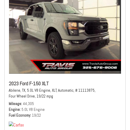
2023 Ford F-150 XLT
Abilene, TX,
5.0L V8 Engine,
XLT,
Automatic,
# 11113875,
Four Wheel Drive,
19/22 mpg
Mileage
44,305
Engine
5.0L V8 Engine
Fuel Economy
19/22