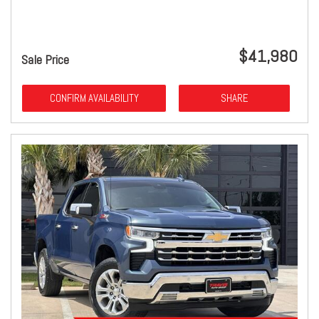
$41,980
Sale Price
CONFIRM AVAILABILITY
SHARE