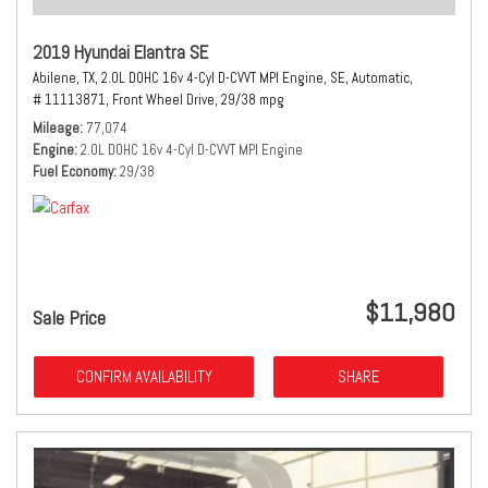
2019 Hyundai Elantra SE
Abilene, TX,
2.0L DOHC 16v 4-Cyl D-CVVT MPI Engine,
SE,
Automatic,
# 11113871,
Front Wheel Drive,
29/38 mpg
Mileage
77,074
Engine
2.0L DOHC 16v 4-Cyl D-CVVT MPI Engine
Fuel Economy
29/38
$11,980
Sale Price
CONFIRM AVAILABILITY
SHARE