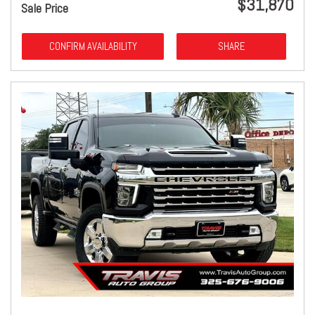
$31,870
Sale Price
CONFIRM AVAILABILITY
SHARE