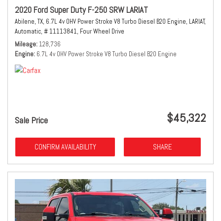
2020 Ford Super Duty F-250 SRW LARIAT
Abilene, TX,
6.7L 4v OHV Power Stroke V8 Turbo Diesel B20 Engine,
LARIAT,
Automatic,
# 11113841,
Four Wheel Drive
Mileage
128,736
Engine
6.7L 4v OHV Power Stroke V8 Turbo Diesel B20 Engine
$45,322
Sale Price
CONFIRM AVAILABILITY
SHARE