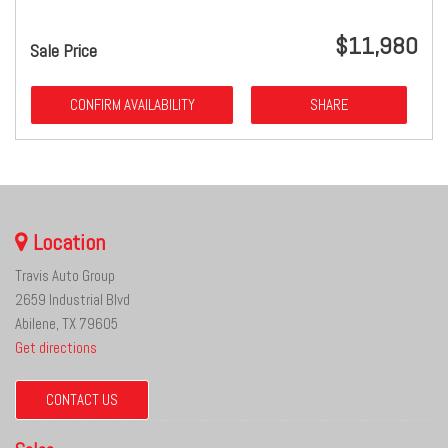
$11,980
Sale Price
CONFIRM AVAILABILITY
SHARE
Location
Travis Auto Group
2659 Industrial Blvd
Abilene, TX 79605
Get directions
CONTACT US