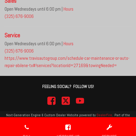
Sales
Open Wednesdays until 6:00 pm
|
Hours
(325) 676-9006
Service
Open Wednesdays until 6:00 pm
|
Hours
(325) 676-9006
https://www.travisautogroup.com/schedule-car-maintenance-or-auto-
repair-abilene-tx#!services?locationId=27169&towingNeeded=
FEELING SOCIAL? FOLLOW US!
Next-Generation Engine 6 Custom Dealer Website powered by
DealerFire
.
Part of the
DealerSocket
portfolio of advanced automotive technology products.
Copyright © Travis Auto Group
Privacy
|
Sitemap