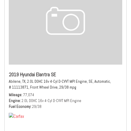
2019 Hyundai Elantra SE
Abilene, TX,
2.0L DOHC 16v 4-Cyl D-CVVT MPI Engine,
SE,
Automatic,
# 11113871,
Front Wheel Drive,
29/38 mpg
Mileage
77,074
Engine
2.0L DOHC 16v 4-Cyl D-CVVT MPI Engine
Fuel Economy
29/38