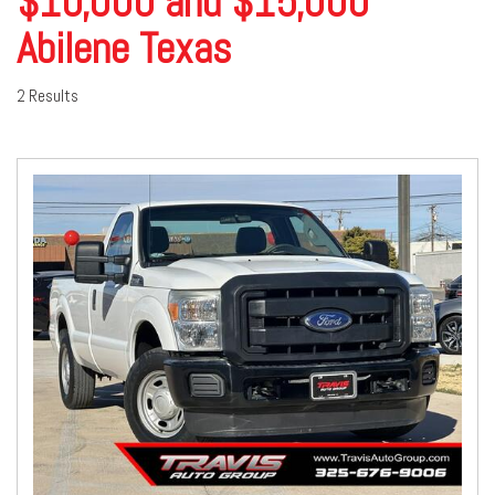
$10,000 and $15,000
Abilene Texas
2 Results