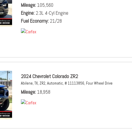
Mileage
105,560
Engine
2.3L 4-Cyl Engine
Fuel Economy
21/28
2024 Chevrolet Colorado ZR2
Abilene, TX,
ZR2,
Automatic,
# 11113856,
Four Wheel Drive
Mileage
18,958