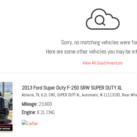
Sorry, no matching vehicles were fo
Here are some other vehicles you may be int
View All Used Inventory
2013 Ford Super Duty F-250 SRW SUPER DUTY XL
Abilene, TX,
6.2L CNG,
SUPER DUTY XL,
Automatic,
# 11113182,
Rear Whe
Mileage
23,600
Engine
6.2L CNG