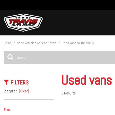
View all
[27]
Home
/
Used vehicles Abilene Texas
/
Used vans in Abilene Tx
Cars
[4]
Trucks
[14]
Used vans 
FILTERS
SUVs & Crossovers
[9]
2 applied
[Clear]
0 Results
Vans
Price