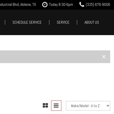
dustrial Blvd, Abilene, TX
Today 8:30-6pm
(325) 676-9006
SCHEDULE SERVICE
SERVICE
ABOUT US
it Approval
Our Services
Our Dealership
Features
 Trade
Tire Store
Testimonials
New Arrivals
est Drive
Service Specials
Contact Us
Nearly new
Careers
Over 30 MPG
Our Blog
Convertible
All-wheel drive
Moonroof
Leather seats
Heated seats