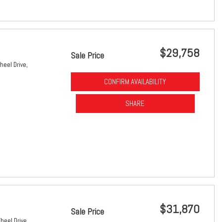
$29,758
Sale Price
heel Drive,
CONFIRM AVAILABILITY
SHARE
$31,870
Sale Price
heel Drive,