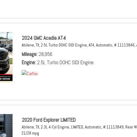
2024 GMC Acadia AT4
Abilene, TX,
2.5L Turbo DOHC SIDI Engine,
AT4,
Automatic,
# 11113846,
Mileage
28,956
Engine
2.5L Turbo DOHC SIDI Engine
2020 Ford Explorer LIMITED
Abilene, TX,
2.3L 4-Cyl Engine,
LIMITED,
Automatic,
# 11113849,
Rear W
21/28 mpg