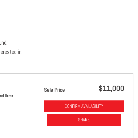
und.
erested in:
$11,000
Sale Price
el Drive
CONFIRM AVAILABILITY
SHARE