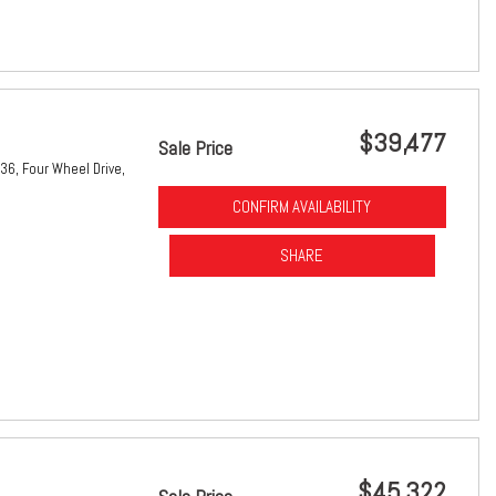
$39,477
Sale Price
36,
Four Wheel Drive,
CONFIRM AVAILABILITY
SHARE
$45,322