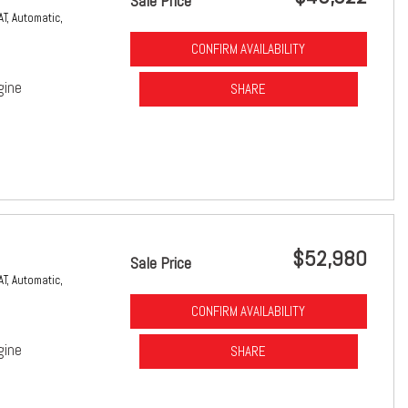
Sale Price
AT,
Automatic,
CONFIRM AVAILABILITY
gine
SHARE
$52,980
Sale Price
AT,
Automatic,
CONFIRM AVAILABILITY
gine
SHARE