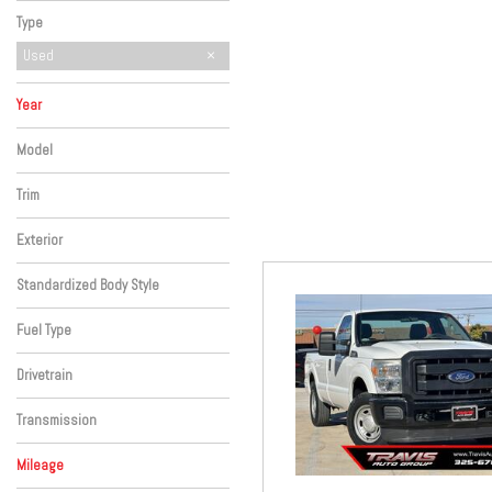
Hybrid & Electric
Type
Used
Year
Model
Trim
Exterior
Standardized Body Style
Fuel Type
Drivetrain
Transmission
Mileage