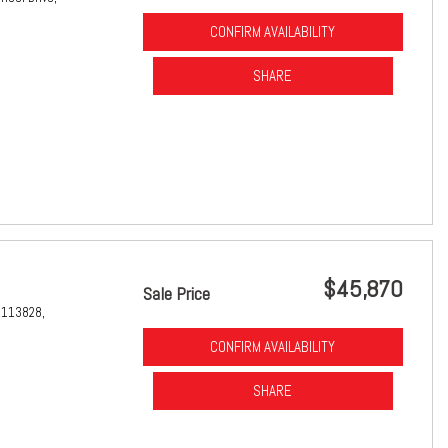
CONFIRM AVAILABILITY
SHARE
$45,870
Sale Price
1113828,
CONFIRM AVAILABILITY
SHARE