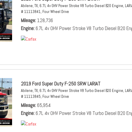
Abilene, TX,
6.7L 4v OHV Power Stroke V8 Turbo Diesel B20 Engine,
LARI
# 11113841,
Four Wheel Drive
Mileage
128,736
Engine
6.7L 4v OHV Power Stroke V8 Turbo Diesel B20 En
2019 Ford Super Duty F-250 SRW LARIAT
Abilene, TX,
6.7L 4v OHV Power Stroke V8 Turbo Diesel B20 Engine,
LARI
# 11113845,
Four Wheel Drive
Mileage
65,954
Engine
6.7L 4v OHV Power Stroke V8 Turbo Diesel B20 En