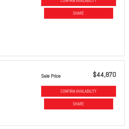
CONFIRM AVAILABILITY
SHARE
$44,870
Sale Price
CONFIRM AVAILABILITY
SHARE