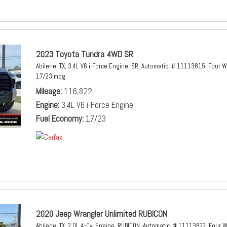
2023 Toyota Tundra 4WD SR
Abilene, TX,
3.4L V6 i-Force Engine,
SR,
Automatic,
# 11113815,
Four W
17/23 mpg
Mileage
116,822
Engine
3.4L V6 i-Force Engine
Fuel Economy
17/23
2020 Jeep Wrangler Unlimited RUBICON
Abilene, TX,
2.0L 4-Cyl Engine,
RUBICON,
Automatic,
# 11113822,
Four W