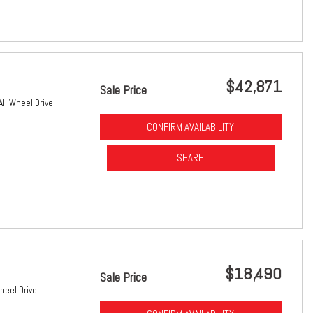
$42,871
Sale Price
All Wheel Drive
CONFIRM AVAILABILITY
SHARE
$18,490
Sale Price
heel Drive,