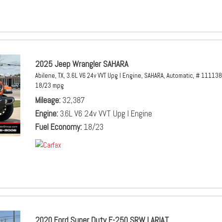
2025 Jeep Wrangler SAHARA
Abilene, TX,
3.6L V6 24v VVT Upg I Engine,
SAHARA,
Automatic,
# 111138
18/23 mpg
Mileage
32,387
Engine
3.6L V6 24v VVT Upg I Engine
Fuel Economy
18/23
2020 Ford Super Duty F-250 SRW LARIAT