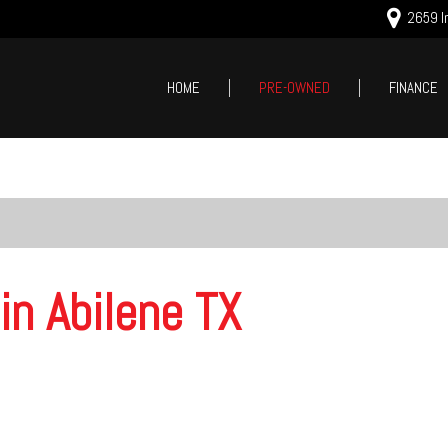
2659 In
HOME
PRE-OWNED
FINANCE
Online Cred
Price
Value Your
Under $5,000
Schedule T
$5,000 - $10,000
$10,000 - $15,000
$15,000 - $20,000
in Abilene TX
$20,000 - $25,000
Over $25,000