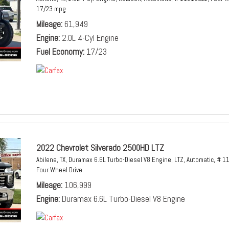
17/23 mpg
Mileage
61,949
Engine
2.0L 4-Cyl Engine
Fuel Economy
17/23
2022 Chevrolet Silverado 2500HD LTZ
Abilene, TX,
Duramax 6.6L Turbo-Diesel V8 Engine,
LTZ,
Automatic,
# 1
Four Wheel Drive
Mileage
106,999
Engine
Duramax 6.6L Turbo-Diesel V8 Engine