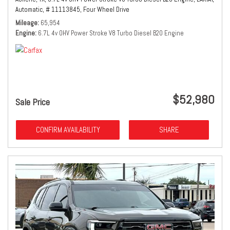
Automatic,
# 11113845,
Four Wheel Drive
Mileage
65,954
Engine
6.7L 4v OHV Power Stroke V8 Turbo Diesel B20 Engine
$52,980
Sale Price
CONFIRM AVAILABILITY
SHARE