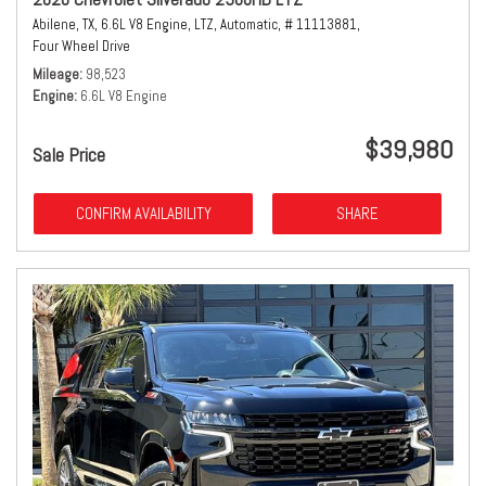
Abilene, TX,
6.6L V8 Engine,
LTZ,
Automatic,
# 11113881,
Four Wheel Drive
Mileage
98,523
Engine
6.6L V8 Engine
$39,980
Sale Price
CONFIRM AVAILABILITY
SHARE