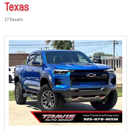
Texas
17 Results