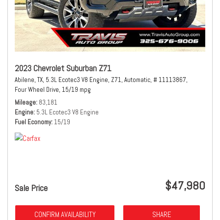
2023 Chevrolet Suburban Z71
Abilene, TX,
5.3L Ecotec3 V8 Engine,
Z71,
Automatic,
# 11113867,
Four Wheel Drive,
15/19 mpg
Mileage
83,181
Engine
5.3L Ecotec3 V8 Engine
Fuel Economy
15/19
$47,980
Sale Price
CONFIRM AVAILABILITY
SHARE