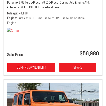
Duramax 6.6L Turbo-Diesel V8 B20-Diesel Compatible Engine,
AT4,
Automatic,
# 11113858,
Four Wheel Drive
Mileage
74,186
Engine
Duramax 6.6L Turbo-Diesel V8 B20-Diesel Compatible
Engine
$56,980
Sale Price
CONFIRM AVAILABILITY
SHARE