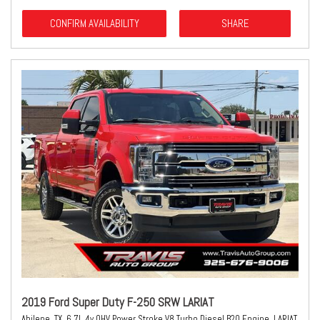
CONFIRM AVAILABILITY
SHARE
2019 Ford Super Duty F-250 SRW LARIAT
Abilene, TX,
6.7L 4v OHV Power Stroke V8 Turbo Diesel B20 Engine,
LARIAT,