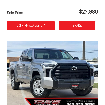
$27,980
Sale Price
CONFIRM AVAILABILITY
SHARE