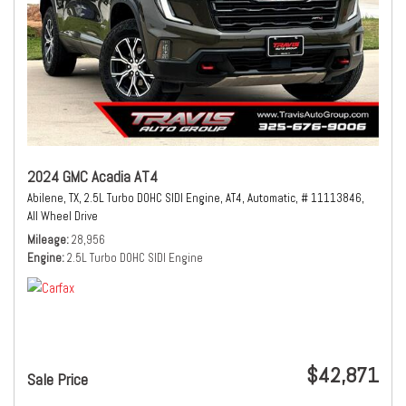
2024 GMC Acadia AT4
Abilene, TX,
2.5L Turbo DOHC SIDI Engine,
AT4,
Automatic,
# 11113846,
All Wheel Drive
Mileage
28,956
Engine
2.5L Turbo DOHC SIDI Engine
$42,871
Sale Price