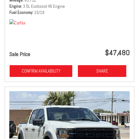
Mileage
63,712
Engine
3.5L Ecoboost V6 Engine
Fuel Economy
15/19
$47,480
Sale Price
CONFIRM AVAILABILITY
SHARE