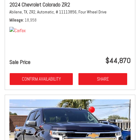
2024 Chevrolet Colorado ZR2
Abilene, TX,
ZR2,
Automatic,
# 11113856,
Four Wheel Drive
Mileage
18,958
$44,870
Sale Price
CONFIRM AVAILABILITY
SHARE