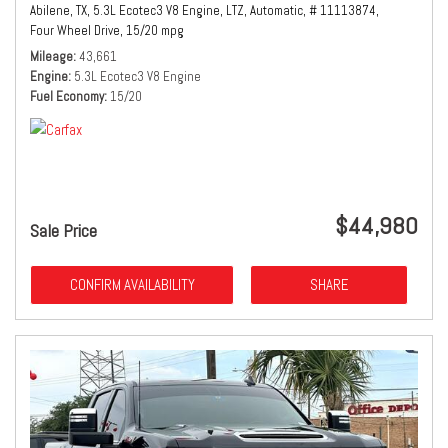
Abilene, TX,
5.3L Ecotec3 V8 Engine,
LTZ,
Automatic,
# 11113874,
Four Wheel Drive,
15/20 mpg
Mileage
43,661
Engine
5.3L Ecotec3 V8 Engine
Fuel Economy
15/20
$44,980
Sale Price
CONFIRM AVAILABILITY
SHARE