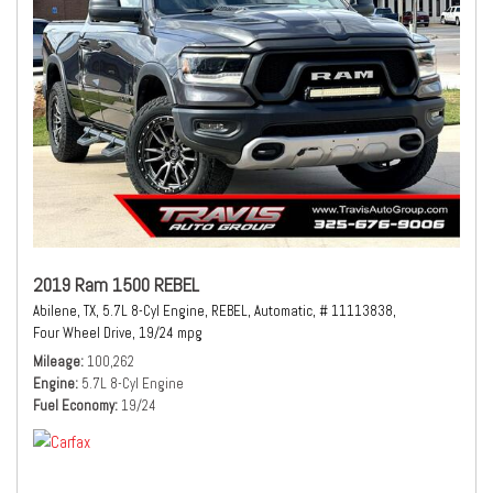
2019 Ram 1500 REBEL
Abilene, TX,
5.7L 8-Cyl Engine,
REBEL,
Automatic,
# 11113838,
Four Wheel Drive,
19/24 mpg
Mileage
100,262
Engine
5.7L 8-Cyl Engine
Fuel Economy
19/24