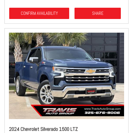
CONFIRM AVAILABILITY
SHARE
2024 Chevrolet Silverado 1500 LTZ