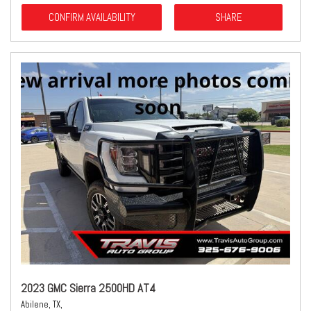
CONFIRM AVAILABILITY
SHARE
2023 GMC Sierra 2500HD AT4
Abilene, TX,