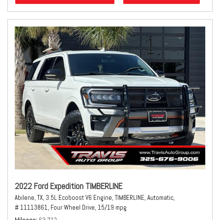
2022 Ford Expedition TIMBERLINE
Abilene, TX,
3.5L Ecoboost V6 Engine,
TIMBERLINE,
Automatic,
# 11113861,
Four Wheel Drive,
15/19 mpg