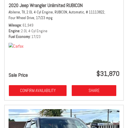
2020 Jeep Wrangler Unlimited RUBICON
Abilene, TX,
2.0L 4-Cyl Engine,
RUBICON,
Automatic,
# 11113822,
Four Wheel Drive,
17/23 mpg
Mileage
61,949
Engine
2.0L 4-Cyl Engine
Fuel Economy
17/23
$31,870
Sale Price
CONFIRM AVAILABILITY
SHARE