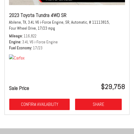
2023 Toyota Tundra 4WD SR
Abilene, TX,
3.4L V6 i-Force Engine,
SR,
Automatic,
# 11113815,
Four Wheel Drive,
17/23 mpg
Mileage
116,822
Engine
3.4L V6 i-Force Engine
Fuel Economy
17/23
$29,758
Sale Price
CONFIRM AVAILABILITY
SHARE