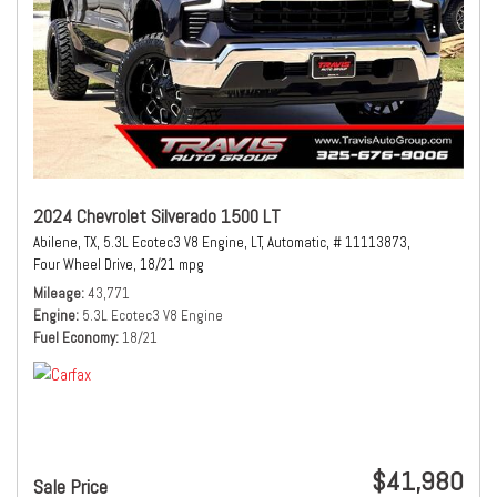
2024 Chevrolet Silverado 1500 LT
Abilene, TX,
5.3L Ecotec3 V8 Engine,
LT,
Automatic,
# 11113873,
Four Wheel Drive,
18/21 mpg
Mileage
43,771
Engine
5.3L Ecotec3 V8 Engine
Fuel Economy
18/21
$41,980
Sale Price