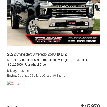
2022 Chevrolet Silverado 2500HD LTZ
Abilene, TX,
Duramax 6.6L Turbo-Diesel V8 Engine,
LTZ,
Automatic,
# 11113828,
Four Wheel Drive
Mileage
106,999
Engine
Duramax 6.6L Turbo-Diesel V8 Engine
$45,870