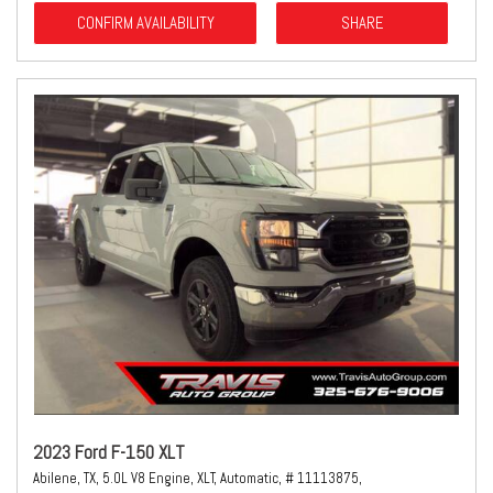
CONFIRM AVAILABILITY
SHARE
2023 Ford F-150 XLT
Abilene, TX,
5.0L V8 Engine,
XLT,
Automatic,
# 11113875,