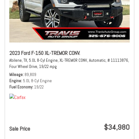
2023 Ford F-150 XL-TREMOR CONV.
Abilene, TX,
5.0L 8-Cyl Engine,
XL-TREMOR CONV.,
Automatic,
# 11113876,
Four Wheel Drive,
19/22 mpg
Mileage
89,809
Engine
5.0L 8-Cyl Engine
Fuel Economy
19/22
$34,980
Sale Price