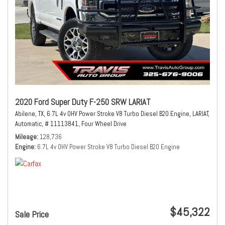
2020 Ford Super Duty F-250 SRW LARIAT
Abilene, TX,
6.7L 4v OHV Power Stroke V8 Turbo Diesel B20 Engine,
LARIAT,
Automatic,
# 11113841,
Four Wheel Drive
Mileage
128,736
Engine
6.7L 4v OHV Power Stroke V8 Turbo Diesel B20 Engine
$45,322
Sale Price