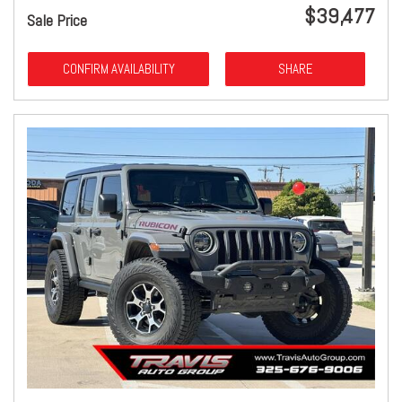
$39,477
Sale Price
CONFIRM AVAILABILITY
SHARE