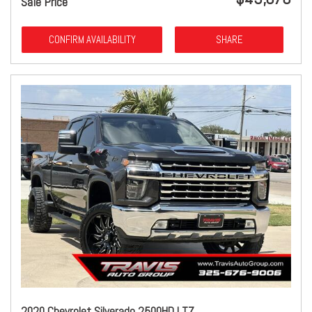
Sale Price
CONFIRM AVAILABILITY
SHARE
2020 Chevrolet Silverado 2500HD LTZ