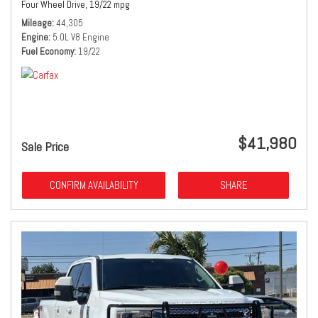
Four Wheel Drive,
19/22 mpg
Mileage
44,305
Engine
5.0L V8 Engine
Fuel Economy
19/22
$41,980
Sale Price
CONFIRM AVAILABILITY
SHARE