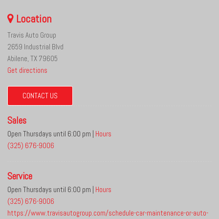
Location
Travis Auto Group
2659 Industrial Blvd
Abilene, TX 79605
Get directions
CONTACT US
Sales
Open Thursdays until 6:00 pm
|
Hours
(325) 676-9006
Service
Open Thursdays until 6:00 pm
|
Hours
(325) 676-9006
https://www.travisautogroup.com/schedule-car-maintenance-or-auto-