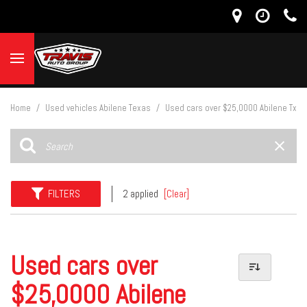
Home
/
Used vehicles Abilene Texas
/
Used cars over $25,0000 Abilene Tx
FILTERS
2 applied
[Clear]
Used cars over
$25,0000 Abilene