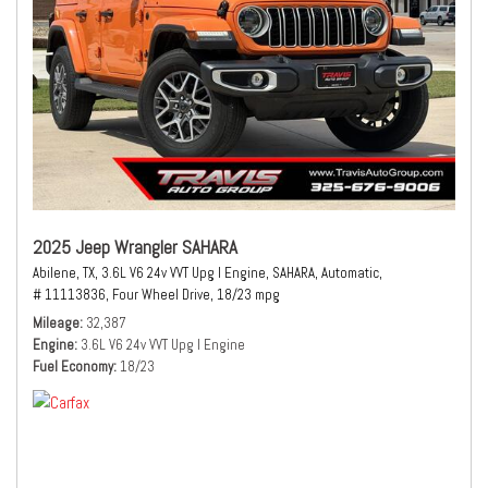
2025 Jeep Wrangler SAHARA
Abilene, TX,
3.6L V6 24v VVT Upg I Engine,
SAHARA,
Automatic,
# 11113836,
Four Wheel Drive,
18/23 mpg
Mileage
32,387
Engine
3.6L V6 24v VVT Upg I Engine
Fuel Economy
18/23