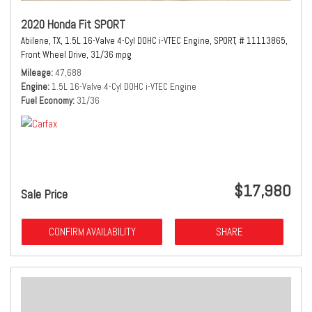
2020 Honda Fit SPORT
Abilene, TX,
1.5L 16-Valve 4-Cyl DOHC i-VTEC Engine,
SPORT,
# 11113865,
Front Wheel Drive,
31/36 mpg
Mileage
47,688
Engine
1.5L 16-Valve 4-Cyl DOHC i-VTEC Engine
Fuel Economy
31/36
$17,980
Sale Price
CONFIRM AVAILABILITY
SHARE