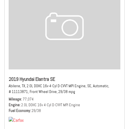
2019 Hyundai Elantra SE
Abilene, TX,
2.0L DOHC 16v 4-Cyl D-CVVT MPI Engine,
SE,
Automatic,
# 11113871,
Front Wheel Drive,
29/38 mpg
Mileage
77,074
Engine
2.0L DOHC 16v 4-Cyl D-CVVT MPI Engine
Fuel Economy
29/38