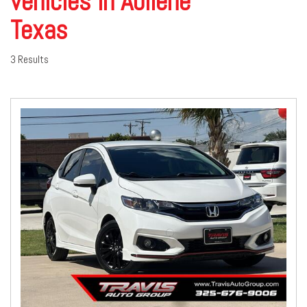
vehicles in Abilene
Texas
3 Results