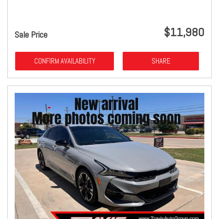
$11,980
Sale Price
CONFIRM AVAILABILITY
SHARE