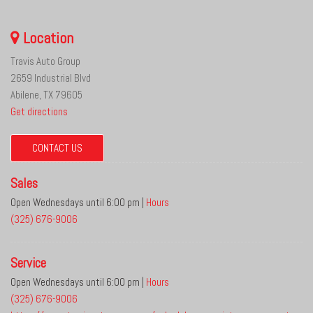
Location
Travis Auto Group
2659 Industrial Blvd
Abilene, TX 79605
Get directions
CONTACT US
Sales
Open Wednesdays until 6:00 pm
|
Hours
(325) 676-9006
Service
Open Wednesdays until 6:00 pm
|
Hours
(325) 676-9006