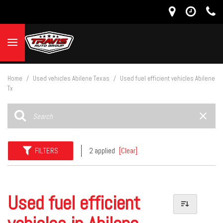
Home
/
Used vehicles Abilene Texas
/
Used fuel efficient vehicles Abilene
Tx
FILTERS
2 applied
[Clear]
Used fuel efficient