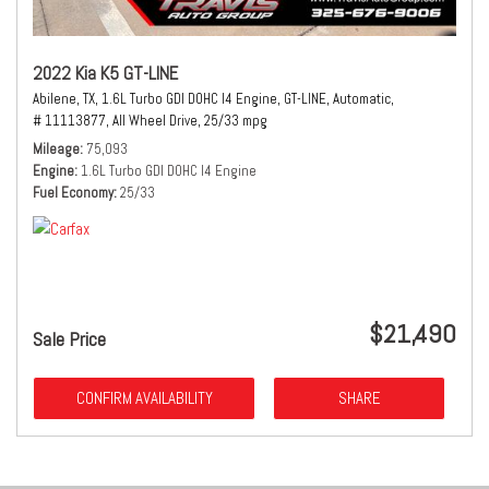
2022 Kia K5 GT-LINE
Abilene, TX,
1.6L Turbo GDI DOHC I4 Engine,
GT-LINE,
Automatic,
# 11113877,
All Wheel Drive,
25/33 mpg
Mileage
75,093
Engine
1.6L Turbo GDI DOHC I4 Engine
Fuel Economy
25/33
$21,490
Sale Price
CONFIRM AVAILABILITY
SHARE