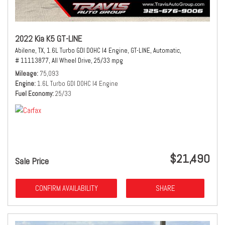
2022 Kia K5 GT-LINE
Abilene, TX,
1.6L Turbo GDI DOHC I4 Engine,
GT-LINE,
Automatic,
# 11113877,
All Wheel Drive,
25/33 mpg
Mileage
75,093
Engine
1.6L Turbo GDI DOHC I4 Engine
Fuel Economy
25/33
$21,490
Sale Price
CONFIRM AVAILABILITY
SHARE