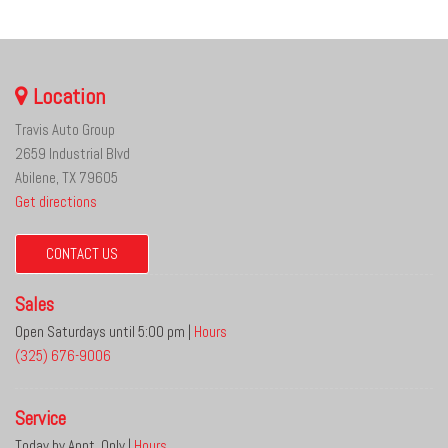
Location
Travis Auto Group
2659 Industrial Blvd
Abilene, TX 79605
Get directions
CONTACT US
Sales
Open Saturdays until 5:00 pm
|
Hours
(325) 676-9006
Service
Today by Appt. Only
|
Hours