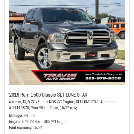
2019 Ram 1500 Classic SLT LONE STAR
Abilene, TX,
5.7L V8 Hemi MDS VVT Engine,
SLT LONE STAR,
Automatic,
# 11113878,
Rear Wheel Drive,
15/22 mpg
Mileage
99,239
Engine
5.7L V8 Hemi MDS VVT Engine
Fuel Economy
15/22