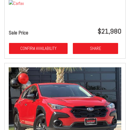
$21,980
Sale Price
CONFIRM AVAILABILITY
SHARE