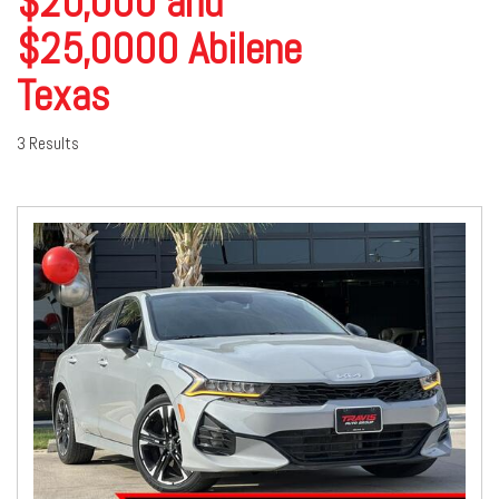
$20,000 and
$25,0000 Abilene
Texas
3 Results