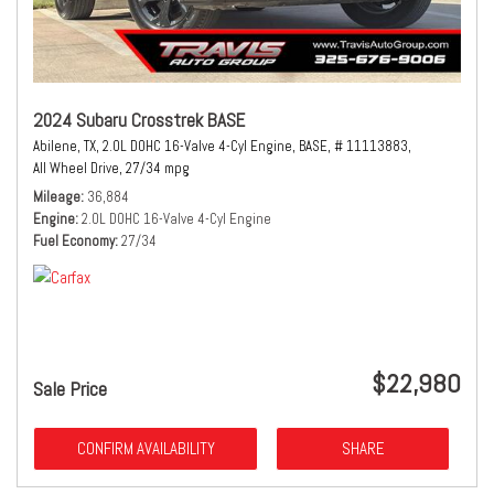
2024 Subaru Crosstrek BASE
Abilene, TX,
2.0L DOHC 16-Valve 4-Cyl Engine,
BASE,
# 11113883,
All Wheel Drive,
27/34 mpg
Mileage
36,884
Engine
2.0L DOHC 16-Valve 4-Cyl Engine
Fuel Economy
27/34
$22,980
Sale Price
CONFIRM AVAILABILITY
SHARE