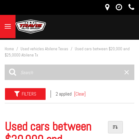
Home
/
Used vehicles Abilene Texas
/
Used cars between $20,000 and
$25,0000 Abilene Tx
FILTERS
2 applied
[Clear]
Used cars between