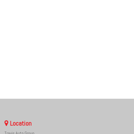
Location
Travis Auto Group