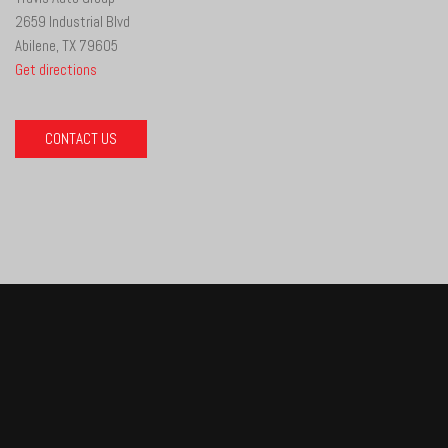
2659 Industrial Blvd
Abilene, TX 79605
Get directions
CONTACT US