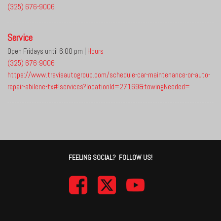
(325) 676-9006
Service
Open Fridays until 6:00 pm
|
Hours
(325) 676-9006
https://www.travisautogroup.com/schedule-car-maintenance-or-auto-
repair-abilene-tx#!services?locationId=27169&towingNeeded=
FEELING SOCIAL? FOLLOW US!