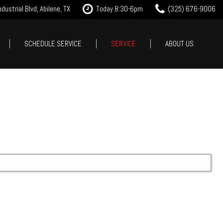
dustrial Blvd, Abilene, TX
Today 8:30-6pm
(325) 676-9006
SCHEDULE SERVICE
SERVICE
ABOUT US
it Approval
Our Services
Our Dealership
Features
 Trade
Tire Store
Testimonials
New Arrivals
est Drive
Service Specials
Contact Us
Nearly new
Careers
Over 30 MPG
Our Blog
Convertible
All-wheel drive
Moonroof
Leather seats
Heated seats