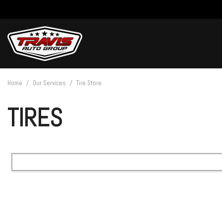
View all
[27]
Home
/
Our Services
/
Tire Store
Cars
TIRES
[4]
Trucks
[14]
SUVs & Crossovers
[9]
Vans