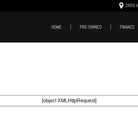
2659 In
HOME
PRE-OWNED
FINANCE
Online Cred
Price
Value Your
Under $5,000
Schedule T
$5,000 - $10,000
$10,000 - $15,000
$15,000 - $20,000
$20,000 - $25,000
Over $25,000