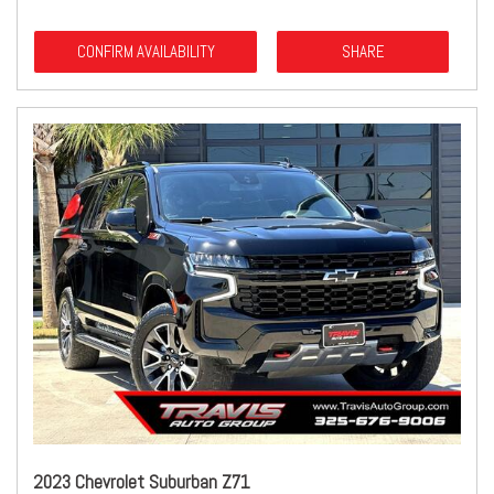
CONFIRM AVAILABILITY
SHARE
2023 Chevrolet Suburban Z71