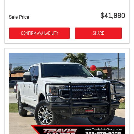
$41,980
Sale Price
CONFIRM AVAILABILITY
SHARE