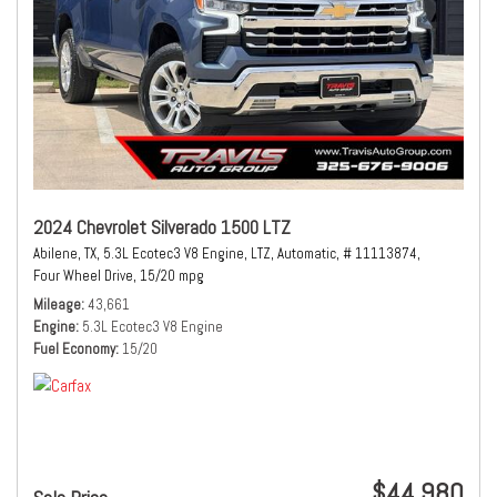
2024 Chevrolet Silverado 1500 LTZ
Abilene, TX,
5.3L Ecotec3 V8 Engine,
LTZ,
Automatic,
# 11113874,
Four Wheel Drive,
15/20 mpg
Mileage
43,661
Engine
5.3L Ecotec3 V8 Engine
Fuel Economy
15/20
$44,980