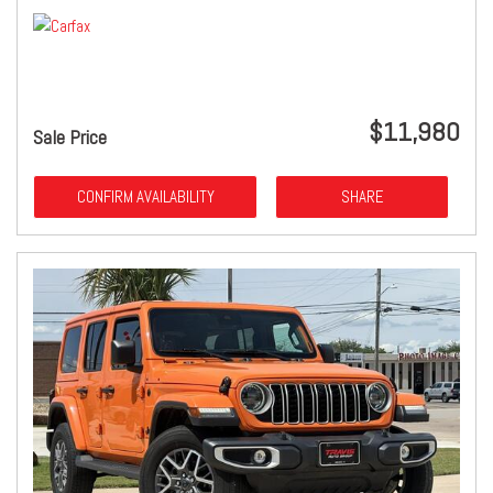
$11,980
Sale Price
CONFIRM AVAILABILITY
SHARE