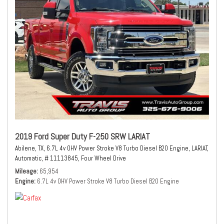
2019 Ford Super Duty F-250 SRW LARIAT
Abilene, TX,
6.7L 4v OHV Power Stroke V8 Turbo Diesel B20 Engine,
LARIAT,
Automatic,
# 11113845,
Four Wheel Drive
Mileage
65,954
Engine
6.7L 4v OHV Power Stroke V8 Turbo Diesel B20 Engine