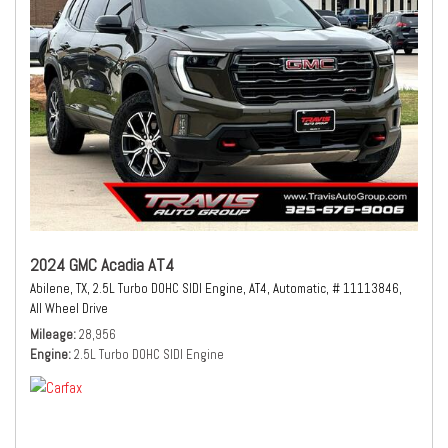
2024 GMC Acadia AT4
Abilene, TX,
2.5L Turbo DOHC SIDI Engine,
AT4,
Automatic,
# 11113846,
All Wheel Drive
Mileage
28,956
Engine
2.5L Turbo DOHC SIDI Engine