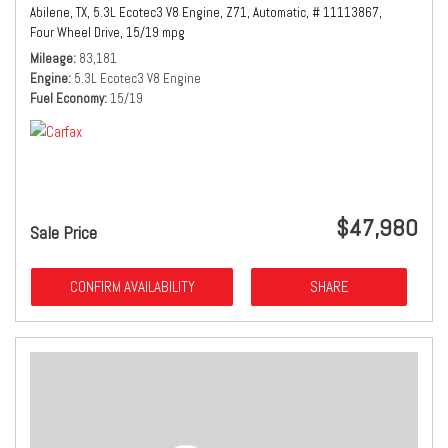
Abilene, TX,
5.3L Ecotec3 V8 Engine,
Z71,
Automatic,
# 11113867,
Four Wheel Drive,
15/19 mpg
Mileage
83,181
Engine
5.3L Ecotec3 V8 Engine
Fuel Economy
15/19
$47,980
Sale Price
CONFIRM AVAILABILITY
SHARE