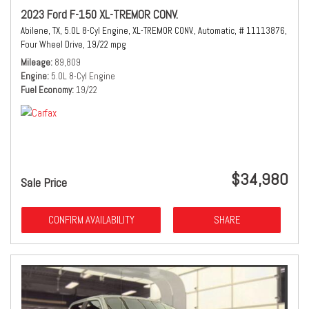
2023 Ford F-150 XL-TREMOR CONV.
Abilene, TX,
5.0L 8-Cyl Engine,
XL-TREMOR CONV.,
Automatic,
# 11113876,
Four Wheel Drive,
19/22 mpg
Mileage
89,809
Engine
5.0L 8-Cyl Engine
Fuel Economy
19/22
$34,980
Sale Price
CONFIRM AVAILABILITY
SHARE