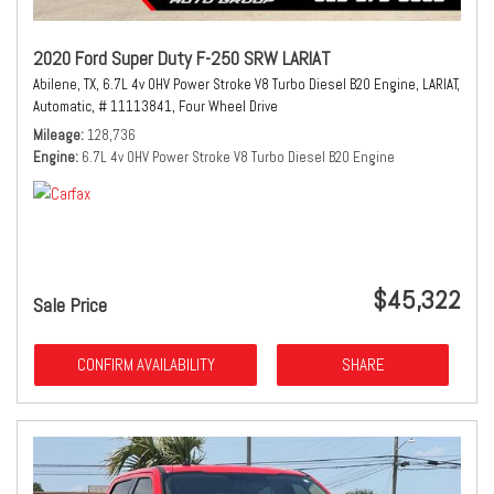
2020 Ford Super Duty F-250 SRW LARIAT
Abilene, TX,
6.7L 4v OHV Power Stroke V8 Turbo Diesel B20 Engine,
LARIAT,
Automatic,
# 11113841,
Four Wheel Drive
Mileage
128,736
Engine
6.7L 4v OHV Power Stroke V8 Turbo Diesel B20 Engine
$45,322
Sale Price
CONFIRM AVAILABILITY
SHARE