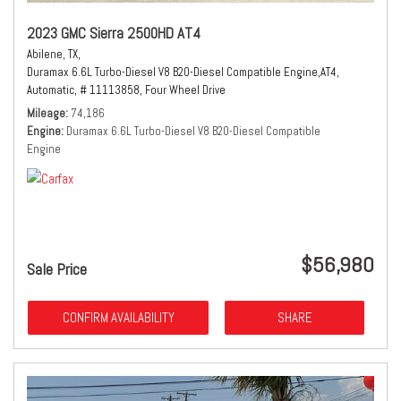
2023 GMC Sierra 2500HD AT4
Abilene, TX,
Duramax 6.6L Turbo-Diesel V8 B20-Diesel Compatible Engine,
AT4,
Automatic,
# 11113858,
Four Wheel Drive
Mileage
74,186
Engine
Duramax 6.6L Turbo-Diesel V8 B20-Diesel Compatible
Engine
$56,980
Sale Price
CONFIRM AVAILABILITY
SHARE