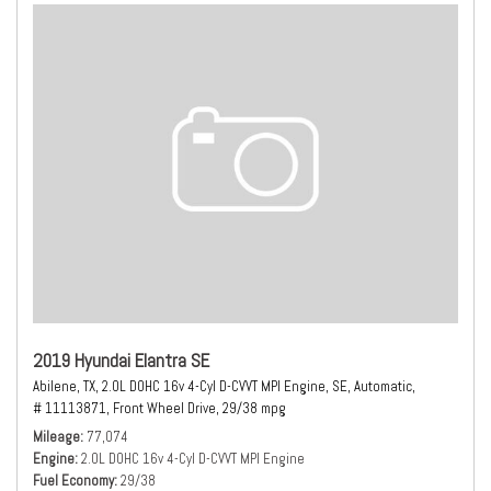
2019 Hyundai Elantra SE
Abilene, TX,
2.0L DOHC 16v 4-Cyl D-CVVT MPI Engine,
SE,
Automatic,
# 11113871,
Front Wheel Drive,
29/38 mpg
Mileage
77,074
Engine
2.0L DOHC 16v 4-Cyl D-CVVT MPI Engine
Fuel Economy
29/38