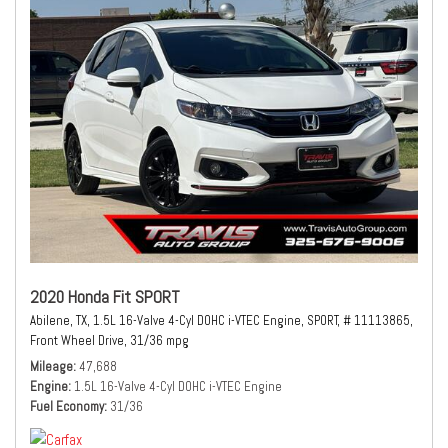
2020 Honda Fit SPORT
Abilene, TX,
1.5L 16-Valve 4-Cyl DOHC i-VTEC Engine,
SPORT,
# 11113865,
Front Wheel Drive,
31/36 mpg
Mileage
47,688
Engine
1.5L 16-Valve 4-Cyl DOHC i-VTEC Engine
Fuel Economy
31/36