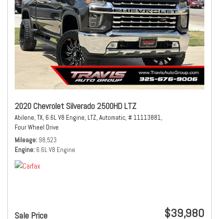
2020 Chevrolet Silverado 2500HD LTZ
Abilene, TX,
6.6L V8 Engine,
LTZ,
Automatic,
# 11113881,
Four Wheel Drive
Mileage
98,523
Engine
6.6L V8 Engine
$39,980
Sale Price