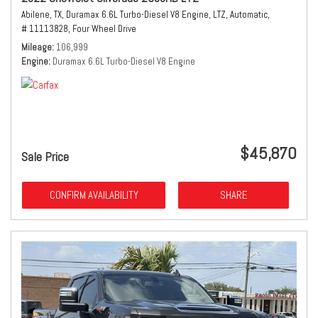
Abilene, TX,
Duramax 6.6L Turbo-Diesel V8 Engine,
LTZ,
Automatic,
# 11113828,
Four Wheel Drive
Mileage
106,999
Engine
Duramax 6.6L Turbo-Diesel V8 Engine
$45,870
Sale Price
CONFIRM AVAILABILITY
SHARE