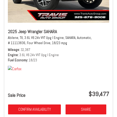
2025 Jeep Wrangler SAHARA
Abilene, TX,
3.6L V6 24v VVT Upg I Engine,
SAHARA,
Automatic,
# 11113836,
Four Wheel Drive,
18/23 mpg
Mileage
32,387
Engine
3.6L V6 24v VVT Upg I Engine
Fuel Economy
18/23
$39,477
Sale Price
CONFIRM AVAILABILITY
SHARE