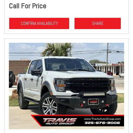
Call For Price
CONFIRM AVAILABILITY
SHARE