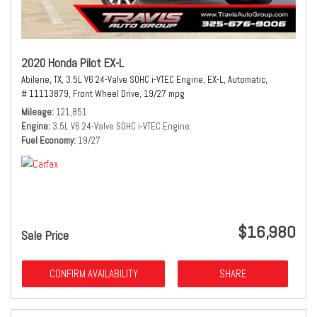
2020 Honda Pilot EX-L
Abilene, TX,
3.5L V6 24-Valve SOHC i-VTEC Engine,
EX-L,
Automatic,
# 11113879,
Front Wheel Drive,
19/27 mpg
Mileage
121,851
Engine
3.5L V6 24-Valve SOHC i-VTEC Engine
Fuel Economy
19/27
$16,980
Sale Price
CONFIRM AVAILABILITY
SHARE