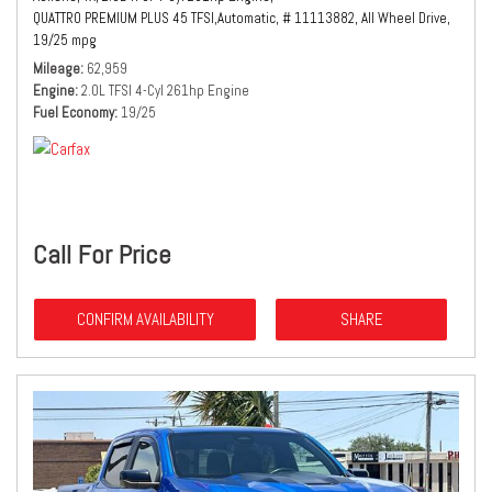
QUATTRO PREMIUM PLUS 45 TFSI,
Automatic,
# 11113882,
All Wheel Drive,
19/25 mpg
Mileage
62,959
Engine
2.0L TFSI 4-Cyl 261hp Engine
Fuel Economy
19/25
Call For Price
CONFIRM AVAILABILITY
SHARE