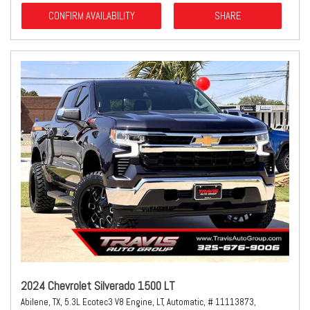
CONFIRM AVAILABILITY
SHARE
2024 Chevrolet Silverado 1500 LT
Abilene, TX,
5.3L Ecotec3 V8 Engine,
LT,
Automatic,
# 11113873,