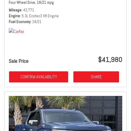
Four Wheel Drive,
18/21 mpg
Mileage
43,771
Engine
5.3L Ecotec3 V8 Engine
Fuel Economy
18/21
$41,980
Sale Price
CONFIRM AVAILABILITY
SHARE