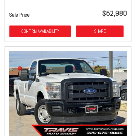
$52,980
Sale Price
CONFIRM AVAILABILITY
SHARE