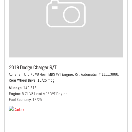
2019 Dodge Charger R/T
Abilene, TX,
5.7L V8 Hemi MDS VVT Engine,
R/T,
Automatic,
# 11113880,
Rear Wheel Drive,
16/25 mpg
Mileage
140,315
Engine
5.7L V8 Hemi MDS VVT Engine
Fuel Economy
16/25