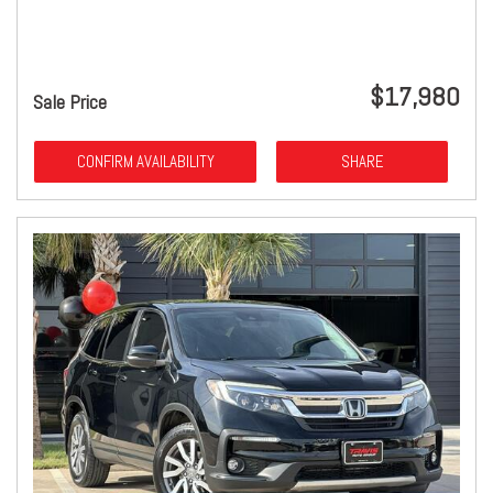
$17,980
Sale Price
CONFIRM AVAILABILITY
SHARE