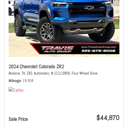
2024 Chevrolet Colorado ZR2
Abilene, TX,
ZR2,
Automatic,
# 11113856,
Four Wheel Drive
Mileage
18,958
$44,870
Sale Price