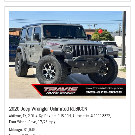
2020 Jeep Wrangler Unlimited RUBICON
Abilene, TX,
2.0L 4-Cyl Engine,
RUBICON,
Automatic,
# 11113822,
Four Wheel Drive,
17/23 mpg
Mileage
61,949