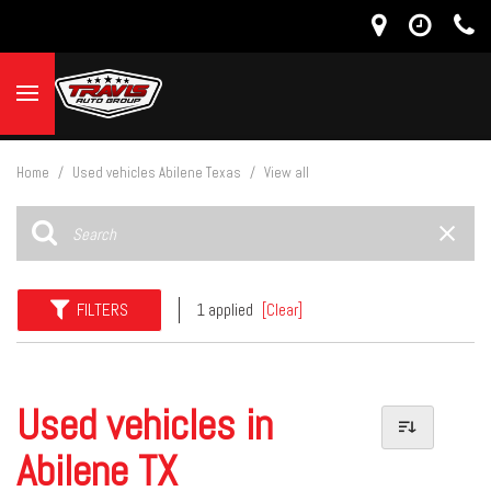
Home
/
Used vehicles Abilene Texas
/
View all
FILTERS
1 applied
[Clear]
Used vehicles in
Abilene TX