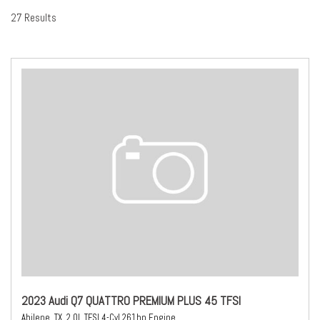
27 Results
2023 Audi Q7 QUATTRO PREMIUM PLUS 45 TFSI
Abilene, TX,
2.0L TFSI 4-Cyl 261hp Engine,