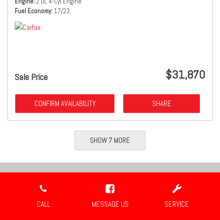
Engine
2.0L 4-Cyl Engine
Fuel Economy
17/23
$31,870
Sale Price
CONFIRM AVAILABILITY
SHARE
SHOW 7 MORE
Location
CALL
MESSAGE US
SERVICE
Travis Auto Group
2659 Industrial Blvd