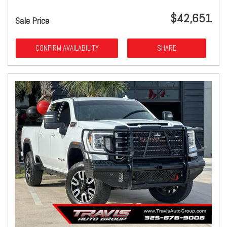
$42,651
Sale Price
CONFIRM AVAILABILITY
SHARE