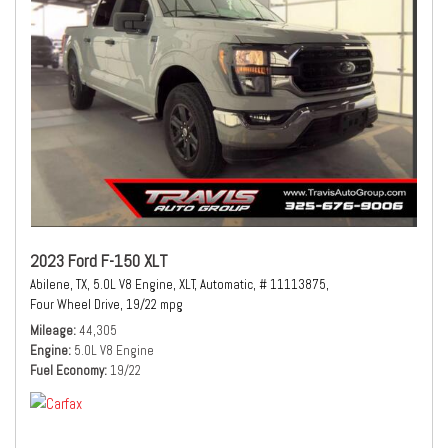
2023 Ford F-150 XLT
Abilene, TX,
5.0L V8 Engine,
XLT,
Automatic,
# 11113875,
Four Wheel Drive,
19/22 mpg
Mileage
44,305
Engine
5.0L V8 Engine
Fuel Economy
19/22