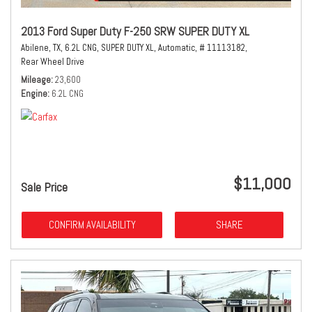
2013 Ford Super Duty F-250 SRW SUPER DUTY XL
Abilene, TX,
6.2L CNG,
SUPER DUTY XL,
Automatic,
# 11113182,
Rear Wheel Drive
Mileage
23,600
Engine
6.2L CNG
$11,000
Sale Price
CONFIRM AVAILABILITY
SHARE