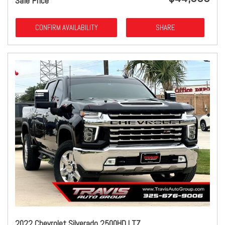
Sale Price
CONFIRM AVAILABILITY
SHARE
2022 Chevrolet Silverado 2500HD LTZ