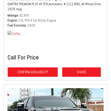
QUATTRO PREMIUM PLUS 45 TFSI,
Automatic,
# 11113882,
All Wheel Drive,
19/25 mpg
Mileage
62,959
Engine
2.0L TFSI 4-Cyl 261hp Engine
Fuel Economy
19/25
Call For Price
CONFIRM AVAILABILITY
SHARE