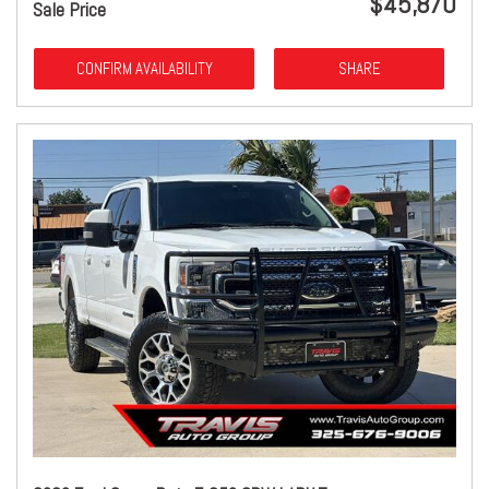
$45,870
Sale Price
CONFIRM AVAILABILITY
SHARE