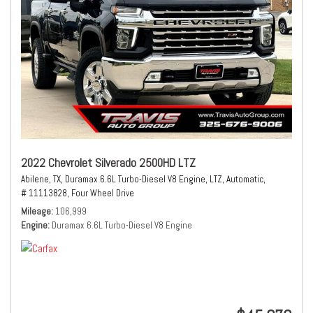
2022 Chevrolet Silverado 2500HD LTZ
Abilene, TX,
Duramax 6.6L Turbo-Diesel V8 Engine,
LTZ,
Automatic,
# 11113828,
Four Wheel Drive
Mileage
106,999
Engine
Duramax 6.6L Turbo-Diesel V8 Engine