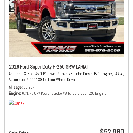
2019 Ford Super Duty F-250 SRW LARIAT
Abilene, TX,
6.7L 4v OHV Power Stroke V8 Turbo Diesel B20 Engine,
LARIAT,
Automatic,
# 11113845,
Four Wheel Drive
Mileage
65,954
Engine
6.7L 4v OHV Power Stroke V8 Turbo Diesel B20 Engine
$52,980