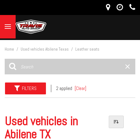
Home
/
Used vehicles Abilene Texas
/
Leather seats
FILTERS
2 applied
[Clear]
Used vehicles in
Abilene TX