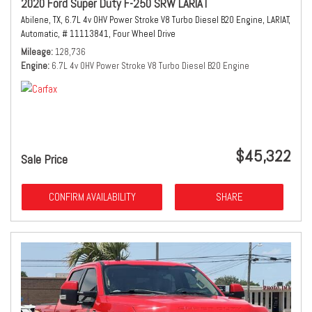
2020 Ford Super Duty F-250 SRW LARIAT
Abilene, TX,
6.7L 4v OHV Power Stroke V8 Turbo Diesel B20 Engine,
LARIAT,
Automatic,
# 11113841,
Four Wheel Drive
Mileage
128,736
Engine
6.7L 4v OHV Power Stroke V8 Turbo Diesel B20 Engine
$45,322
Sale Price
CONFIRM AVAILABILITY
SHARE