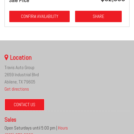
Sale Price
CONFIRM AVAILABILITY
SHARE
Location
Travis Auto Group
2659 Industrial Blvd
Abilene, TX 79605
Get directions
CONTACT US
Sales
Open Saturdays until 5:00 pm
|
Hours