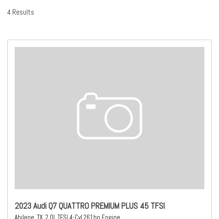
4 Results
2023 Audi Q7 QUATTRO PREMIUM PLUS 45 TFSI
Abilene, TX,
2.0L TFSI 4-Cyl 261hp Engine,