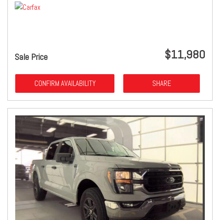
$11,980
Sale Price
CONFIRM AVAILABILITY
SHARE