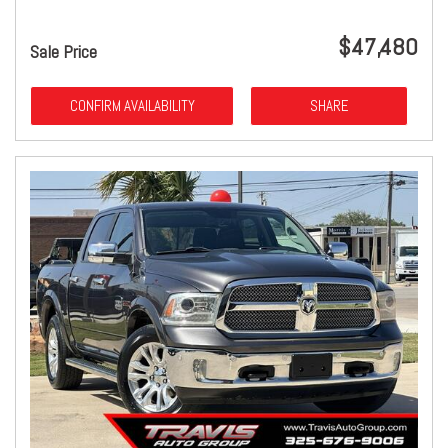
$47,480
Sale Price
CONFIRM AVAILABILITY
SHARE