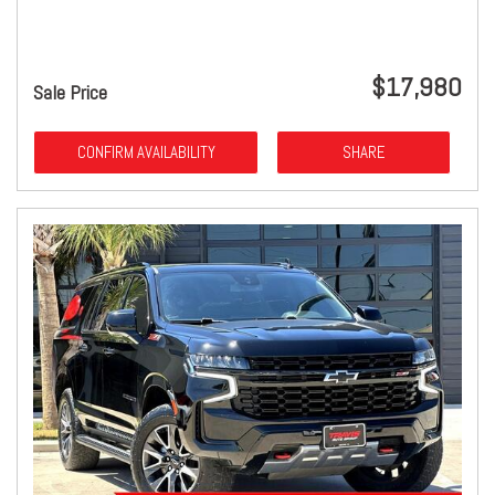
$17,980
Sale Price
CONFIRM AVAILABILITY
SHARE