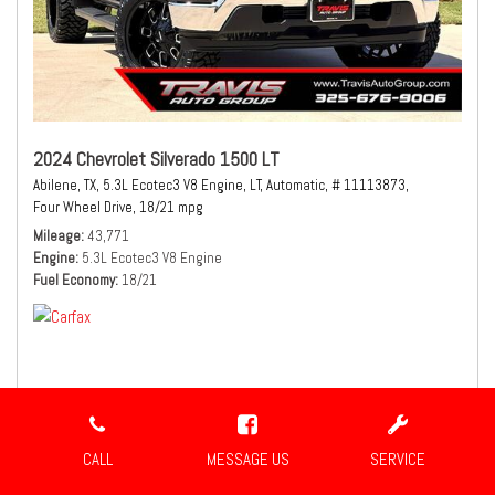
2024 Chevrolet Silverado 1500 LT
Abilene, TX,
5.3L Ecotec3 V8 Engine,
LT,
Automatic,
# 11113873,
Four Wheel Drive,
18/21 mpg
Mileage
43,771
Engine
5.3L Ecotec3 V8 Engine
Fuel Economy
18/21
$41,980
Sale Price
CALL
MESSAGE US
SERVICE
CONFIRM AVAILABILITY
SHARE