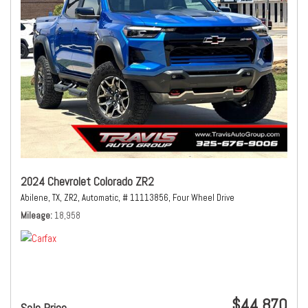
2024 Chevrolet Colorado ZR2
Abilene, TX,
ZR2,
Automatic,
# 11113856,
Four Wheel Drive
Mileage
18,958
$44,870
Sale Price