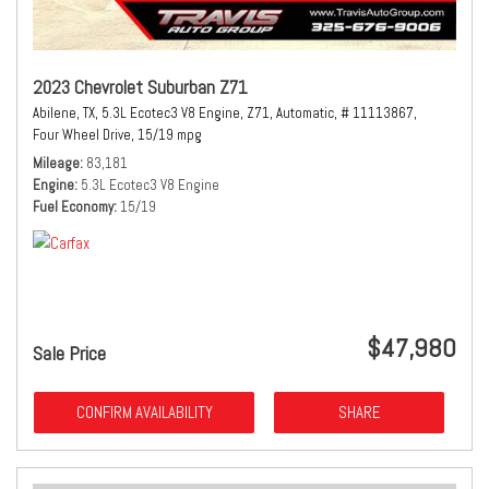
2023 Chevrolet Suburban Z71
Abilene, TX,
5.3L Ecotec3 V8 Engine,
Z71,
Automatic,
# 11113867,
Four Wheel Drive,
15/19 mpg
Mileage
83,181
Engine
5.3L Ecotec3 V8 Engine
Fuel Economy
15/19
$47,980
Sale Price
CONFIRM AVAILABILITY
SHARE