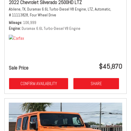
2022 Chevrolet Silverado 2500HD LTZ
Abilene, TX,
Duramax 6.6L Turbo-Diesel V8 Engine,
LTZ,
Automatic,
# 11113828,
Four Wheel Drive
Mileage
106,999
Engine
Duramax 6.6L Turbo-Diesel V8 Engine
$45,870
Sale Price
CONFIRM AVAILABILITY
SHARE