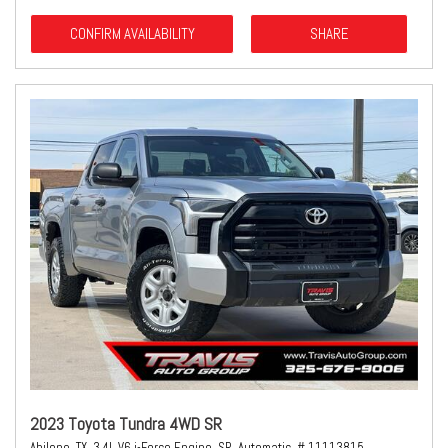
CONFIRM AVAILABILITY
SHARE
2023 Toyota Tundra 4WD SR
Abilene, TX,
3.4L V6 i-Force Engine,
SR,
Automatic,
# 11113815,