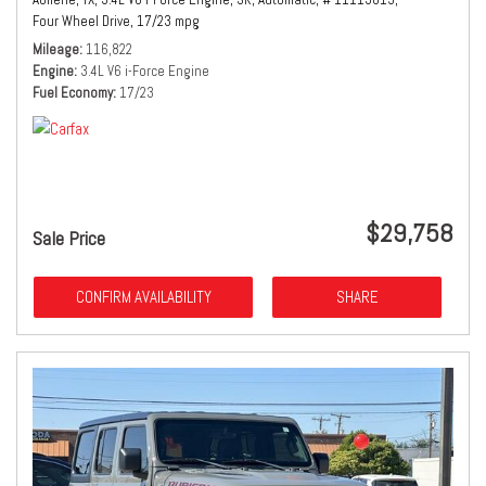
Four Wheel Drive,
17/23 mpg
Mileage
116,822
Engine
3.4L V6 i-Force Engine
Fuel Economy
17/23
$29,758
Sale Price
CONFIRM AVAILABILITY
SHARE