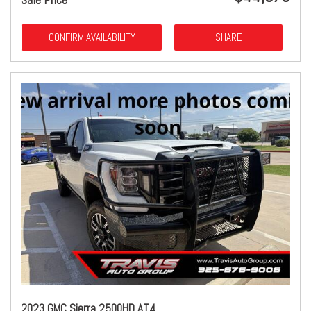
CONFIRM AVAILABILITY
SHARE
2023 GMC Sierra 2500HD AT4