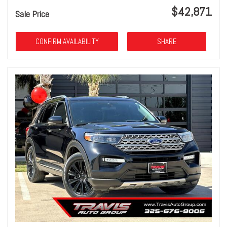
$42,871
Sale Price
CONFIRM AVAILABILITY
SHARE