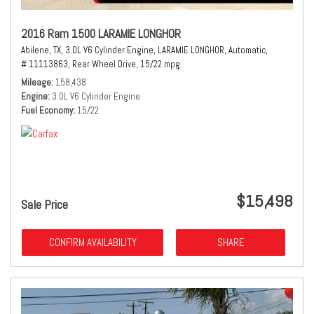
2016 Ram 1500 LARAMIE LONGHOR
Abilene, TX,
3.0L V6 Cylinder Engine,
LARAMIE LONGHOR,
Automatic,
# 11113863,
Rear Wheel Drive,
15/22 mpg
Mileage
158,438
Engine
3.0L V6 Cylinder Engine
Fuel Economy
15/22
$15,498
Sale Price
CONFIRM AVAILABILITY
SHARE