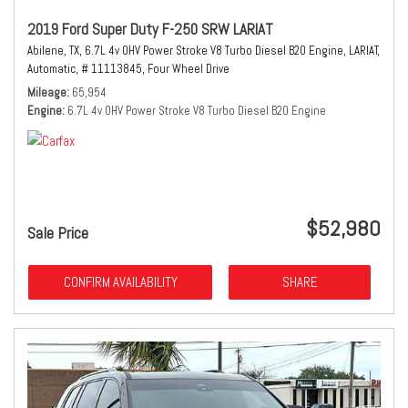
2019 Ford Super Duty F-250 SRW LARIAT
Abilene, TX,
6.7L 4v OHV Power Stroke V8 Turbo Diesel B20 Engine,
LARIAT,
Automatic,
# 11113845,
Four Wheel Drive
Mileage
65,954
Engine
6.7L 4v OHV Power Stroke V8 Turbo Diesel B20 Engine
$52,980
Sale Price
CONFIRM AVAILABILITY
SHARE