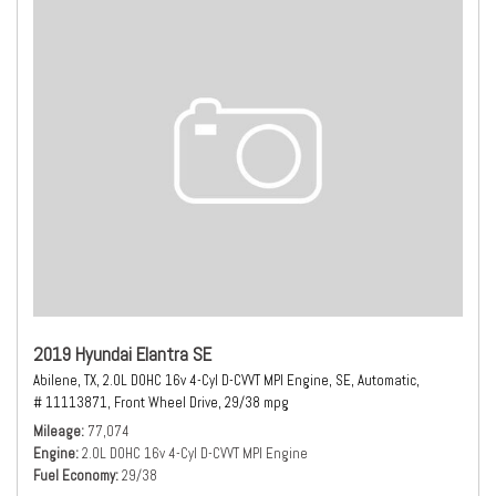
2019 Hyundai Elantra SE
Abilene, TX,
2.0L DOHC 16v 4-Cyl D-CVVT MPI Engine,
SE,
Automatic,
# 11113871,
Front Wheel Drive,
29/38 mpg
Mileage
77,074
Engine
2.0L DOHC 16v 4-Cyl D-CVVT MPI Engine
Fuel Economy
29/38