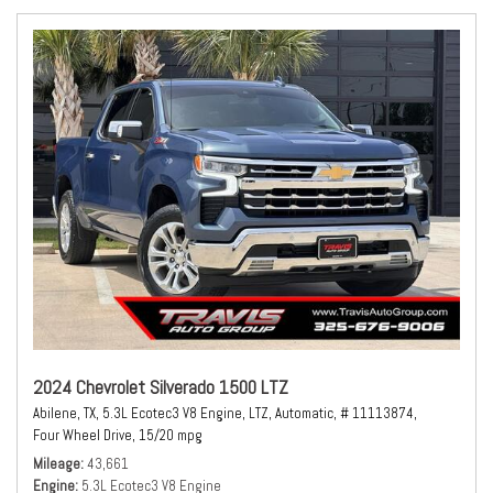
2024 Chevrolet Silverado 1500 LTZ
Abilene, TX,
5.3L Ecotec3 V8 Engine,
LTZ,
Automatic,
# 11113874,
Four Wheel Drive,
15/20 mpg
Mileage
43,661
Engine
5.3L Ecotec3 V8 Engine