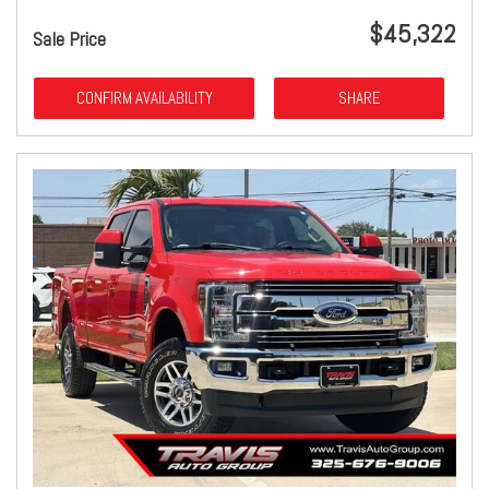
$45,322
Sale Price
CONFIRM AVAILABILITY
SHARE