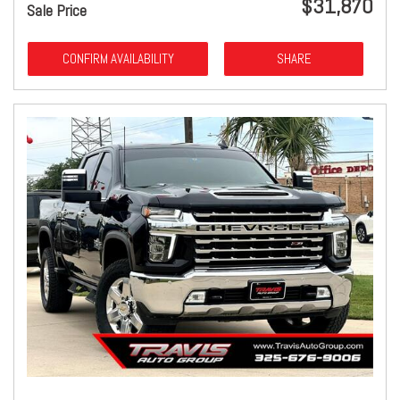
$31,870
Sale Price
CONFIRM AVAILABILITY
SHARE