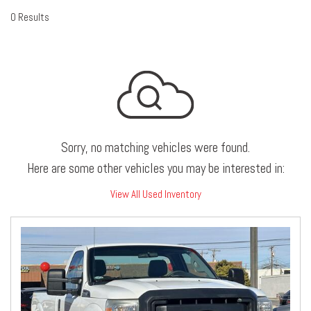
0 Results
Sorry, no matching vehicles were found.
Here are some other vehicles you may be interested in:
View All Used Inventory