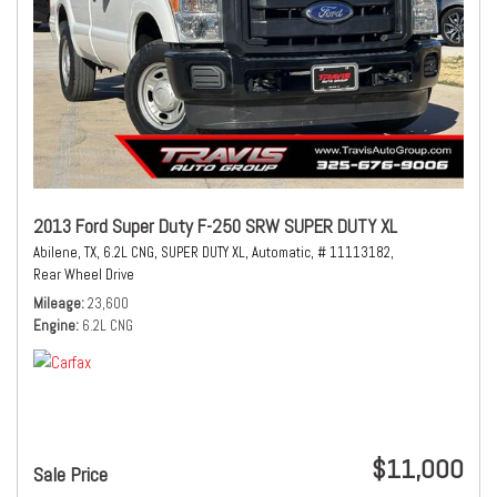
2013 Ford Super Duty F-250 SRW SUPER DUTY XL
Abilene, TX,
6.2L CNG,
SUPER DUTY XL,
Automatic,
# 11113182,
Rear Wheel Drive
Mileage
23,600
Engine
6.2L CNG
$11,000
Sale Price