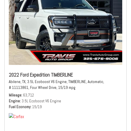
2022 Ford Expedition TIMBERLINE
Abilene, TX,
3.5L Ecoboost V6 Engine,
TIMBERLINE,
Automatic,
# 11113861,
Four Wheel Drive,
15/19 mpg
Mileage
63,712
Engine
3.5L Ecoboost V6 Engine
Fuel Economy
15/19