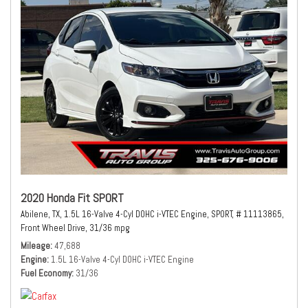
2020 Honda Fit SPORT
Abilene, TX,
1.5L 16-Valve 4-Cyl DOHC i-VTEC Engine,
SPORT,
# 11113865,
Front Wheel Drive,
31/36 mpg
Mileage
47,688
Engine
1.5L 16-Valve 4-Cyl DOHC i-VTEC Engine
Fuel Economy
31/36