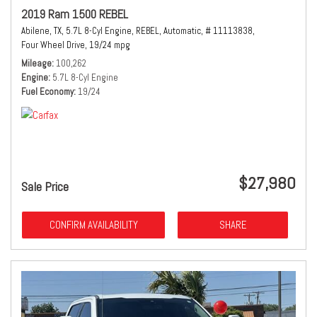
2019 Ram 1500 REBEL
Abilene, TX,
5.7L 8-Cyl Engine,
REBEL,
Automatic,
# 11113838,
Four Wheel Drive,
19/24 mpg
Mileage
100,262
Engine
5.7L 8-Cyl Engine
Fuel Economy
19/24
$27,980
Sale Price
CONFIRM AVAILABILITY
SHARE