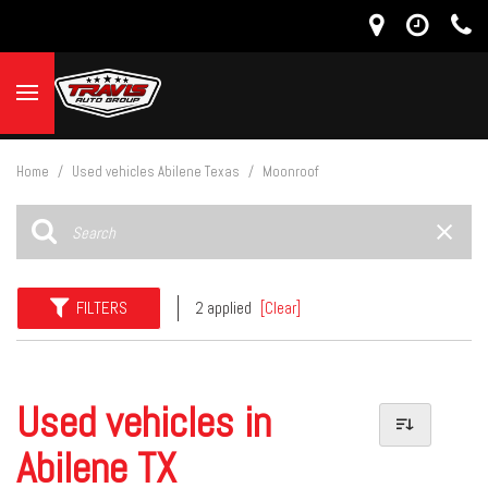
Home
/
Used vehicles Abilene Texas
/
Moonroof
FILTERS
2 applied
[Clear]
Used vehicles in
Abilene TX