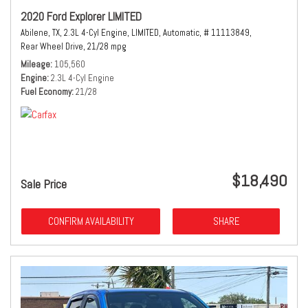
2020 Ford Explorer LIMITED
Abilene, TX,
2.3L 4-Cyl Engine,
LIMITED,
Automatic,
# 11113849,
Rear Wheel Drive,
21/28 mpg
Mileage
105,560
Engine
2.3L 4-Cyl Engine
Fuel Economy
21/28
$18,490
Sale Price
CONFIRM AVAILABILITY
SHARE