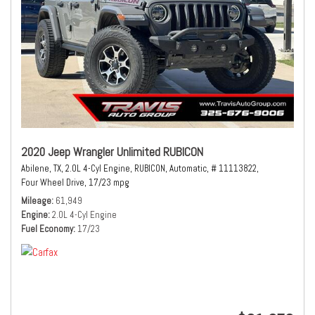
2020 Jeep Wrangler Unlimited RUBICON
Abilene, TX,
2.0L 4-Cyl Engine,
RUBICON,
Automatic,
# 11113822,
Four Wheel Drive,
17/23 mpg
Mileage
61,949
Engine
2.0L 4-Cyl Engine
Fuel Economy
17/23