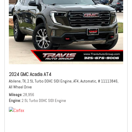
2024 GMC Acadia AT4
Abilene, TX,
2.5L Turbo DOHC SIDI Engine,
AT4,
Automatic,
# 11113846,
All Wheel Drive
Mileage
28,956
Engine
2.5L Turbo DOHC SIDI Engine