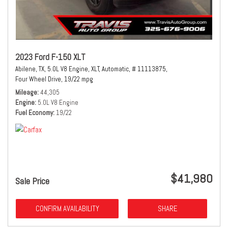
2023 Ford F-150 XLT
Abilene, TX,
5.0L V8 Engine,
XLT,
Automatic,
# 11113875,
Four Wheel Drive,
19/22 mpg
Mileage
44,305
Engine
5.0L V8 Engine
Fuel Economy
19/22
$41,980
Sale Price
CONFIRM AVAILABILITY
SHARE