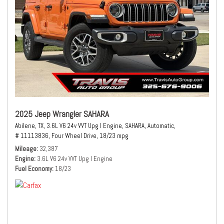
2025 Jeep Wrangler SAHARA
Abilene, TX,
3.6L V6 24v VVT Upg I Engine,
SAHARA,
Automatic,
# 11113836,
Four Wheel Drive,
18/23 mpg
Mileage
32,387
Engine
3.6L V6 24v VVT Upg I Engine
Fuel Economy
18/23