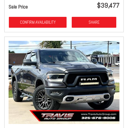
$39,477
Sale Price
CONFIRM AVAILABILITY
SHARE