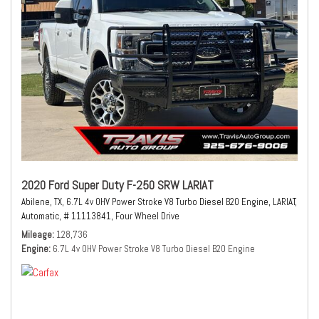
2020 Ford Super Duty F-250 SRW LARIAT
Abilene, TX,
6.7L 4v OHV Power Stroke V8 Turbo Diesel B20 Engine,
LARIAT,
Automatic,
# 11113841,
Four Wheel Drive
Mileage
128,736
Engine
6.7L 4v OHV Power Stroke V8 Turbo Diesel B20 Engine