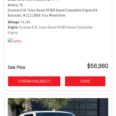
Abilene, TX,
Duramax 6.6L Turbo-Diesel V8 B20-Diesel Compatible Engine,
AT4,
Automatic,
# 11113858,
Four Wheel Drive
Mileage
74,186
Engine
Duramax 6.6L Turbo-Diesel V8 B20-Diesel Compatible
Engine
$56,980
Sale Price
CONFIRM AVAILABILITY
SHARE