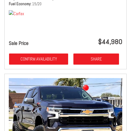
Fuel Economy
15/20
$44,980
Sale Price
CONFIRM AVAILABILITY
SHARE