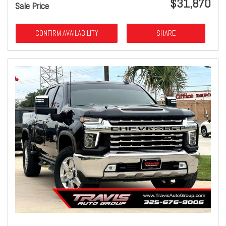
$31,870
Sale Price
CONFIRM AVAILABILITY
SHARE