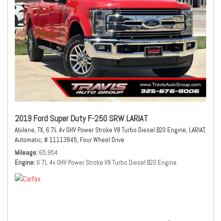
2019 Ford Super Duty F-250 SRW LARIAT
Abilene, TX,
6.7L 4v OHV Power Stroke V8 Turbo Diesel B20 Engine,
LARIAT,
Automatic,
# 11113845,
Four Wheel Drive
Mileage
65,954
Engine
6.7L 4v OHV Power Stroke V8 Turbo Diesel B20 Engine