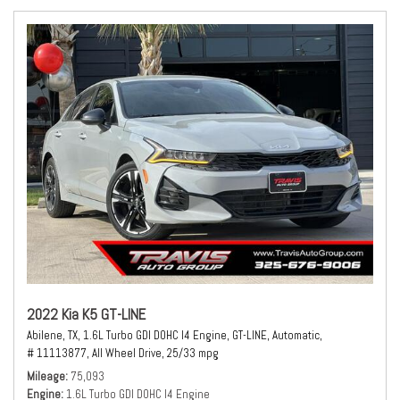
2022 Kia K5 GT-LINE
Abilene, TX,
1.6L Turbo GDI DOHC I4 Engine,
GT-LINE,
Automatic,
# 11113877,
All Wheel Drive,
25/33 mpg
Mileage
75,093
Engine
1.6L Turbo GDI DOHC I4 Engine