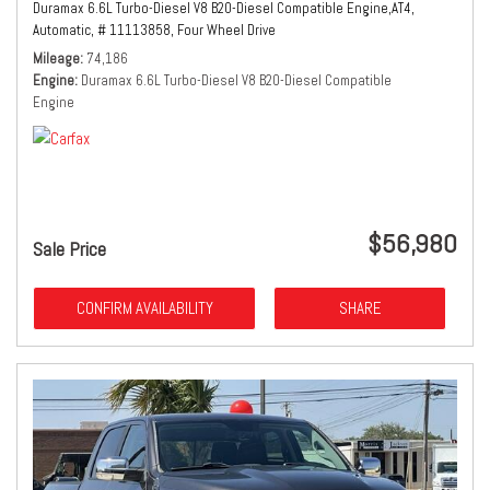
Duramax 6.6L Turbo-Diesel V8 B20-Diesel Compatible Engine,
AT4,
Automatic,
# 11113858,
Four Wheel Drive
Mileage
74,186
Engine
Duramax 6.6L Turbo-Diesel V8 B20-Diesel Compatible
Engine
$56,980
Sale Price
CONFIRM AVAILABILITY
SHARE