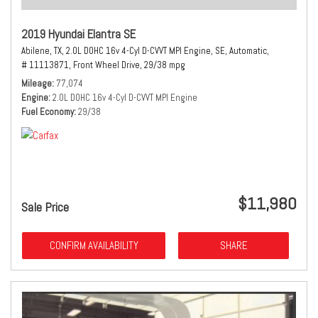
2019 Hyundai Elantra SE
Abilene, TX,
2.0L DOHC 16v 4-Cyl D-CVVT MPI Engine,
SE,
Automatic,
# 11113871,
Front Wheel Drive,
29/38 mpg
Mileage
77,074
Engine
2.0L DOHC 16v 4-Cyl D-CVVT MPI Engine
Fuel Economy
29/38
$11,980
Sale Price
CONFIRM AVAILABILITY
SHARE