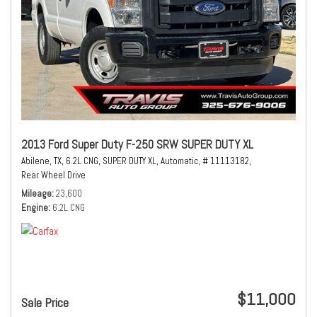
2013 Ford Super Duty F-250 SRW SUPER DUTY XL
Abilene, TX,
6.2L CNG,
SUPER DUTY XL,
Automatic,
# 11113182,
Rear Wheel Drive
Mileage
23,600
Engine
6.2L CNG
$11,000
Sale Price