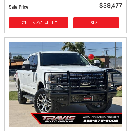
$39,477
Sale Price
CONFIRM AVAILABILITY
SHARE