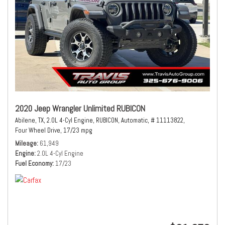
2020 Jeep Wrangler Unlimited RUBICON
Abilene, TX,
2.0L 4-Cyl Engine,
RUBICON,
Automatic,
# 11113822,
Four Wheel Drive,
17/23 mpg
Mileage
61,949
Engine
2.0L 4-Cyl Engine
Fuel Economy
17/23