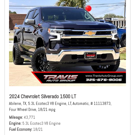
2024 Chevrolet Silverado 1500 LT
Abilene, TX,
5.3L Ecotec3 V8 Engine,
LT,
Automatic,
# 11113873,
Four Wheel Drive,
18/21 mpg
Mileage
43,771
Engine
5.3L Ecotec3 V8 Engine
Fuel Economy
18/21