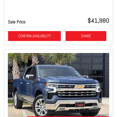
$41,980
Sale Price
CONFIRM AVAILABILITY
SHARE