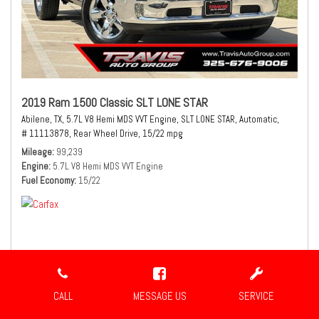
2019 Ram 1500 Classic SLT LONE STAR
Abilene, TX,
5.7L V8 Hemi MDS VVT Engine,
SLT LONE STAR,
Automatic,
# 11113878,
Rear Wheel Drive,
15/22 mpg
Mileage
99,239
Engine
5.7L V8 Hemi MDS VVT Engine
Fuel Economy
15/22
$21,980
Sale Price
CALL
MESSAGE US
SERVICE
CONFIRM AVAILABILITY
SHARE