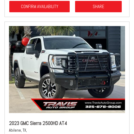
CONFIRM AVAILABILITY
SHARE
2023 GMC Sierra 2500HD AT4
Abilene, TX,