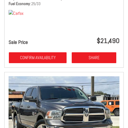
Fuel Economy
25/33
$21,490
Sale Price
CONFIRM AVAILABILITY
SHARE