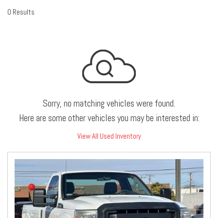
0 Results
Sorry, no matching vehicles were found.
Here are some other vehicles you may be interested in:
View All Used Inventory