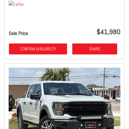
$41,980
Sale Price
CONFIRM AVAILABILITY
SHARE