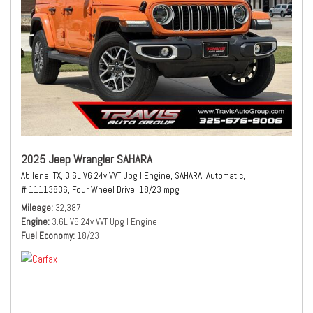
2025 Jeep Wrangler SAHARA
Abilene, TX,
3.6L V6 24v VVT Upg I Engine,
SAHARA,
Automatic,
# 11113836,
Four Wheel Drive,
18/23 mpg
Mileage
32,387
Engine
3.6L V6 24v VVT Upg I Engine
Fuel Economy
18/23