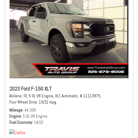
2023 Ford F-150 XLT
Abilene, TX,
5.0L V8 Engine,
XLT,
Automatic,
# 11113875,
Four Wheel Drive,
19/22 mpg
Mileage
44,305
Engine
5.0L V8 Engine
Fuel Economy
19/22