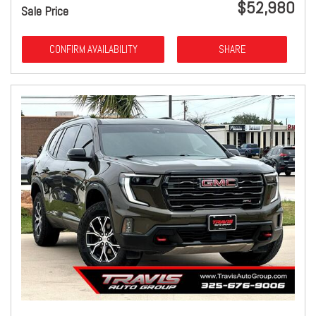
$52,980
Sale Price
CONFIRM AVAILABILITY
SHARE