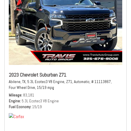
2023 Chevrolet Suburban Z71
Abilene, TX,
5.3L Ecotec3 V8 Engine,
Z71,
Automatic,
# 11113867,
Four Wheel Drive,
15/19 mpg
Mileage
83,181
Engine
5.3L Ecotec3 V8 Engine
Fuel Economy
15/19