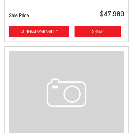
$47,980
Sale Price
CONFIRM AVAILABILITY
SHARE