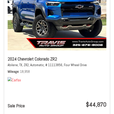
2024 Chevrolet Colorado ZR2
Abilene, TX,
ZR2,
Automatic,
# 11113856,
Four Wheel Drive
Mileage
18,958
$44,870
Sale Price