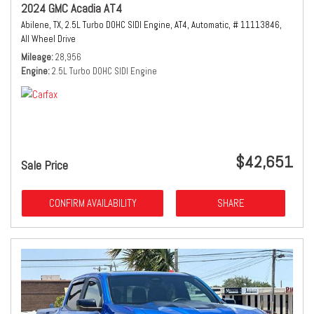
2024 GMC Acadia AT4
Abilene, TX,
2.5L Turbo DOHC SIDI Engine,
AT4,
Automatic,
# 11113846,
All Wheel Drive
Mileage
28,956
Engine
2.5L Turbo DOHC SIDI Engine
$42,651
Sale Price
CONFIRM AVAILABILITY
SHARE