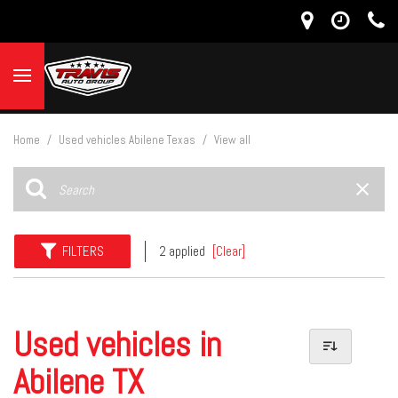
Home
/
Used vehicles Abilene Texas
/
View all
FILTERS
2 applied
[Clear]
Used vehicles in
Abilene TX