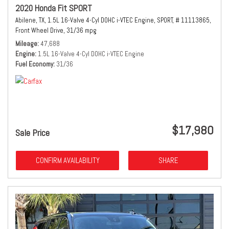
2020 Honda Fit SPORT
Abilene, TX,
1.5L 16-Valve 4-Cyl DOHC i-VTEC Engine,
SPORT,
# 11113865,
Front Wheel Drive,
31/36 mpg
Mileage
47,688
Engine
1.5L 16-Valve 4-Cyl DOHC i-VTEC Engine
Fuel Economy
31/36
$17,980
Sale Price
CONFIRM AVAILABILITY
SHARE