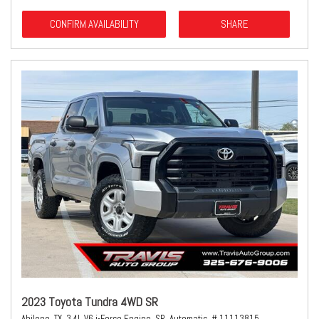
CONFIRM AVAILABILITY
SHARE
2023 Toyota Tundra 4WD SR
Abilene, TX,
3.4L V6 i-Force Engine,
SR,
Automatic,
# 11113815,