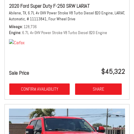
2020 Ford Super Duty F-250 SRW LARIAT
Abilene, TX,
6.7L 4v OHV Power Stroke V8 Turbo Diesel B20 Engine,
LARIAT,
Automatic,
# 11113841,
Four Wheel Drive
Mileage
128,736
Engine
6.7L 4v OHV Power Stroke V8 Turbo Diesel B20 Engine
$45,322
Sale Price
CONFIRM AVAILABILITY
SHARE