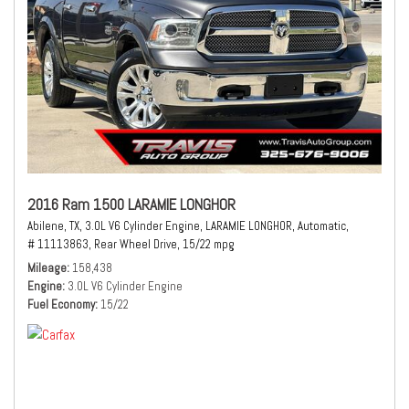
2016 Ram 1500 LARAMIE LONGHOR
Abilene, TX,
3.0L V6 Cylinder Engine,
LARAMIE LONGHOR,
Automatic,
# 11113863,
Rear Wheel Drive,
15/22 mpg
Mileage
158,438
Engine
3.0L V6 Cylinder Engine
Fuel Economy
15/22