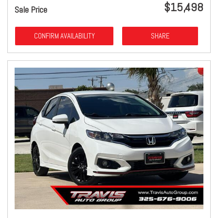
$15,498
Sale Price
CONFIRM AVAILABILITY
SHARE