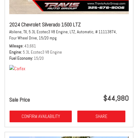
2024 Chevrolet Silverado 1500 LTZ
Abilene, TX,
5.3L Ecotec3 V8 Engine,
LTZ,
Automatic,
# 11113874,
Four Wheel Drive,
15/20 mpg
Mileage
43,661
Engine
5.3L Ecotec3 V8 Engine
Fuel Economy
15/20
$44,980
Sale Price
CONFIRM AVAILABILITY
SHARE