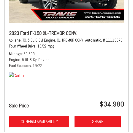
2023 Ford F-150 XL-TREMOR CONV.
Abilene, TX,
5.0L 8-Cyl Engine,
XL-TREMOR CONV.,
Automatic,
# 11113876,
Four Wheel Drive,
19/22 mpg
Mileage
89,809
Engine
5.0L 8-Cyl Engine
Fuel Economy
19/22
$34,980
Sale Price
CONFIRM AVAILABILITY
SHARE