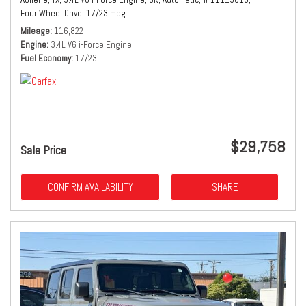
Four Wheel Drive,
17/23 mpg
Mileage
116,822
Engine
3.4L V6 i-Force Engine
Fuel Economy
17/23
$29,758
Sale Price
CONFIRM AVAILABILITY
SHARE