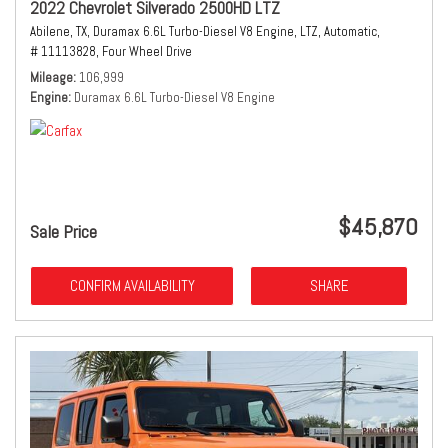
2022 Chevrolet Silverado 2500HD LTZ
Abilene, TX,
Duramax 6.6L Turbo-Diesel V8 Engine,
LTZ,
Automatic,
# 11113828,
Four Wheel Drive
Mileage
106,999
Engine
Duramax 6.6L Turbo-Diesel V8 Engine
$45,870
Sale Price
CONFIRM AVAILABILITY
SHARE